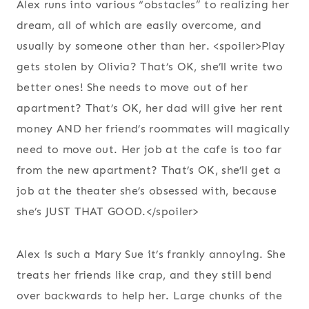
Alex runs into various “obstacles” to realizing her
dream, all of which are easily overcome, and
usually by someone other than her. <spoiler>Play
gets stolen by Olivia? That’s OK, she’ll write two
better ones! She needs to move out of her
apartment? That’s OK, her dad will give her rent
money AND her friend’s roommates will magically
need to move out. Her job at the cafe is too far
from the new apartment? That’s OK, she’ll get a
job at the theater she’s obsessed with, because
she’s JUST THAT GOOD.</spoiler>
Alex is such a Mary Sue it’s frankly annoying. She
treats her friends like crap, and they still bend
over backwards to help her. Large chunks of the