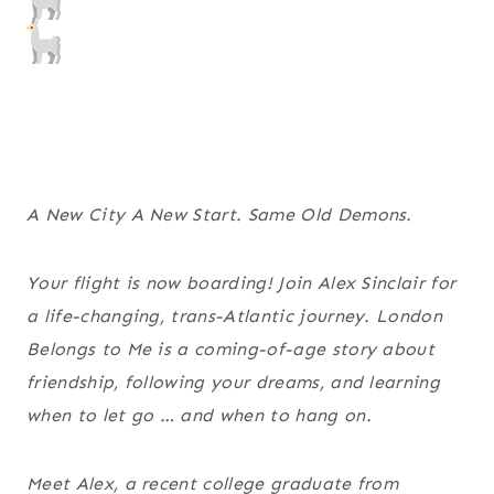
A New City A New Start. Same Old Demons.
Your flight is now boarding! Join Alex Sinclair for
a life-changing, trans-Atlantic journey. London
Belongs to Me is a coming-of-age story about
friendship, following your dreams, and learning
when to let go … and when to hang on.
Meet Alex, a recent college graduate from