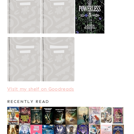
Visit my shelf on Goodreads
RECENTLY READ