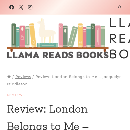
Skip
to
LL
content
RE
BO
/
Reviews
/
Review: London Belongs to Me – Jacquelyn
Middleton
REVIEWS
Review: London
Belongs to Me –