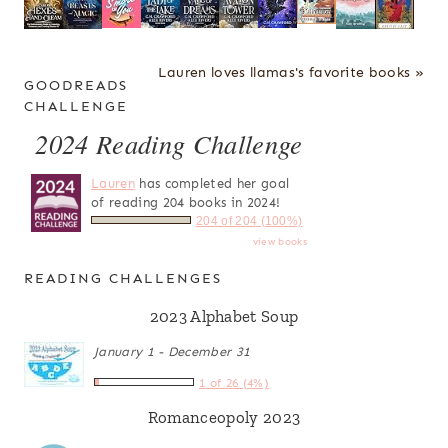
Lauren loves llamas's favorite books »
GOODREADS
CHALLENGE
2024 Reading Challenge
Lauren
has completed her goal
of reading 204 books in 2024!
204 of 204 (100%)
view books
READING CHALLENGES
2023 Alphabet Soup
January 1 - December 31
1 of 26 (4%)
Romanceopoly 2023