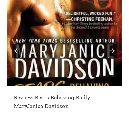
Review: Bears Behaving Badly –
MaryJanice Davidson