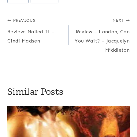
Tags:
Post
PREVIOUS
NEXT
Review: Nailed It –
Review – London, Can
navigation
Cindi Madsen
You Wait? – Jacquelyn
Middleton
Similar Posts