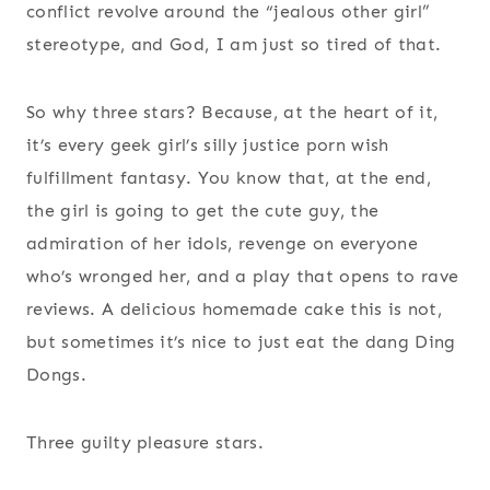
conflict revolve around the “jealous other girl”
stereotype, and God, I am just so tired of that.
So why three stars? Because, at the heart of it,
it’s every geek girl’s silly justice porn wish
fulfillment fantasy. You know that, at the end,
the girl is going to get the cute guy, the
admiration of her idols, revenge on everyone
who’s wronged her, and a play that opens to rave
reviews. A delicious homemade cake this is not,
but sometimes it’s nice to just eat the dang Ding
Dongs.
Three guilty pleasure stars.