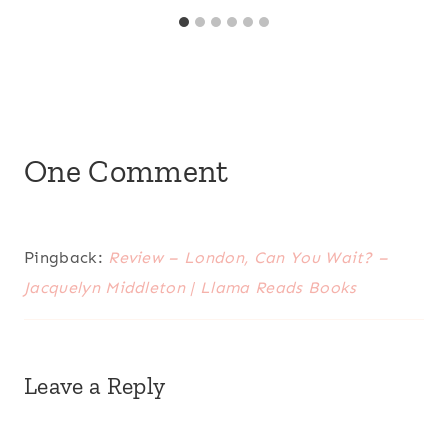
One Comment
Pingback:
Review – London, Can You Wait? –
Jacquelyn Middleton | Llama Reads Books
Leave a Reply