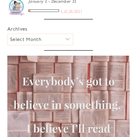
January 1 - December 31
2 of 36 (6%)
Archives