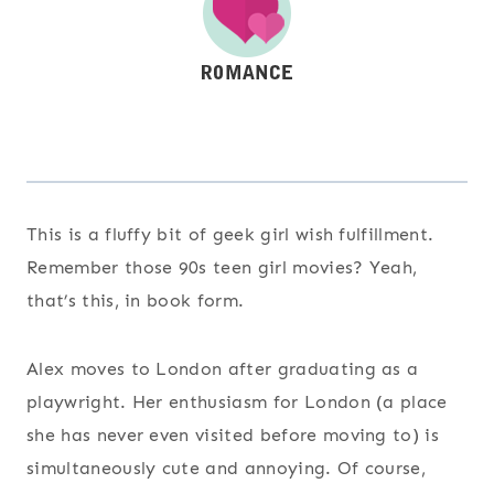
This is a fluffy bit of geek girl wish fulfillment.
Remember those 90s teen girl movies? Yeah,
that’s this, in book form.
Alex moves to London after graduating as a
playwright. Her enthusiasm for London (a place
she has never even visited before moving to) is
simultaneously cute and annoying. Of course,