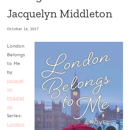
Jacquelyn Middleton
October 14, 2017
London
Belongs
to Me
by
Jacquel
yn
Middlet
on
Series:
London