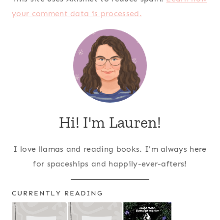
your comment data is processed.
Hi! I'm Lauren!
I love llamas and reading books. I'm always here
for spaceships and happily-ever-afters!
CURRENTLY READING