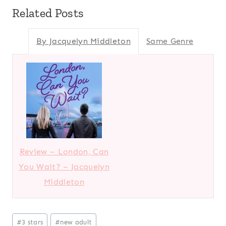
Related Posts
By Jacquelyn Middleton
Same Genre
Review – London, Can
You Wait? – Jacquelyn
Middleton
Post
#
3 stars
#
new adult