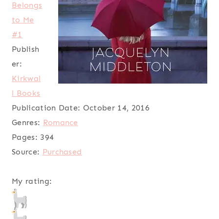
Belongs
to Me
#1
Publish
er:
Kirkwal
l Books
Publication Date:
October 14, 2016
Genres:
Romance
Pages:
394
Source:
Purchased
My rating: