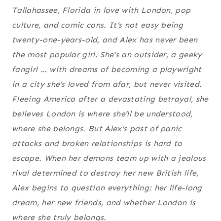
Tallahassee, Florida in love with London, pop
culture, and comic cons. It’s not easy being
twenty-one-years-old, and Alex has never been
the most popular girl. She’s an outsider, a geeky
fangirl … with dreams of becoming a playwright
in a city she’s loved from afar, but never visited.
Fleeing America after a devastating betrayal, she
believes London is where she’ll be understood,
where she belongs. But Alex’s past of panic
attacks and broken relationships is hard to
escape. When her demons team up with a jealous
rival determined to destroy her new British life,
Alex begins to question everything: her life-long
dream, her new friends, and whether London is
where she truly belongs.