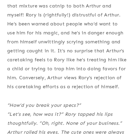
that mixture was catnip to both Arthur and
myself! Rory is (rightfully!) distrustful of Arthur.
He’s been warned about people who’d want to
use him for his magic, and he’s in danger enough
from himself unwittingly scrying something and
getting caught in it. It’s no surprise that Arthur’s
caretaking feels to Rory like he’s treating him like
a child or trying to trap him into doing favors for
him. Conversely, Arthur views Rory’s rejection of
his caretaking efforts as a rejection of himself.
“How’d you break your specs?”
“Let’s see, how was it?” Rory tapped his lips
thoughtfully. “Oh, right. None of your business.”
Arthur rolled his eyes. The cute ones were always