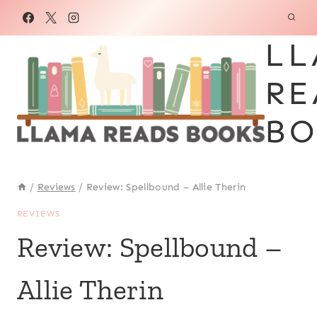
Skip
to
LL
content
RE
BO
/
Reviews
/
Review: Spellbound – Allie Therin
REVIEWS
Review: Spellbound –
Allie Therin