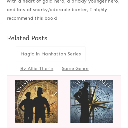
with a heart of gold hero, a prickly younger hero,
and lots of snarky/adorable banter, I highly
recommend this book!
Related Posts
Magic in Manhattan Series
By Allie Therin
Same Genre