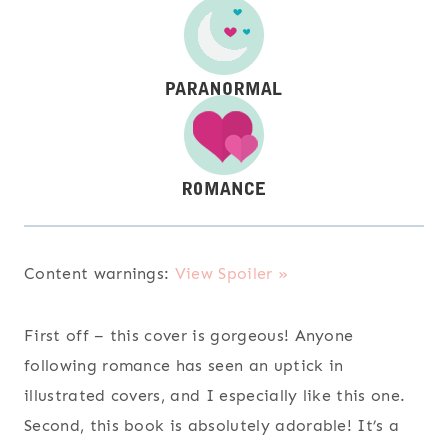
Content warnings:
View Spoiler »
First off – this cover is gorgeous! Anyone
following romance has seen an uptick in
illustrated covers, and I especially like this one.
Second, this book is absolutely adorable! It’s a