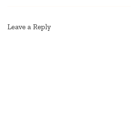
Leave a Reply