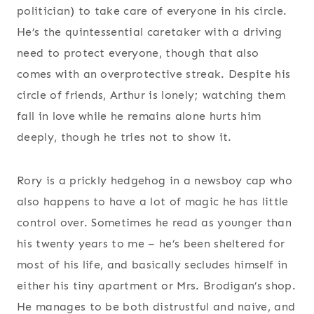
politician) to take care of everyone in his circle.
He’s the quintessential caretaker with a driving
need to protect everyone, though that also
comes with an overprotective streak. Despite his
circle of friends, Arthur is lonely; watching them
fall in love while he remains alone hurts him
deeply, though he tries not to show it.
Rory is a prickly hedgehog in a newsboy cap who
also happens to have a lot of magic he has little
control over. Sometimes he read as younger than
his twenty years to me – he’s been sheltered for
most of his life, and basically secludes himself in
either his tiny apartment or Mrs. Brodigan’s shop.
He manages to be both distrustful and naive, and