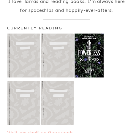
I love llamas and reading books. I'm always here
for spaceships and happily-ever-afters!
CURRENTLY READING
Visit my shelf on Goodreads