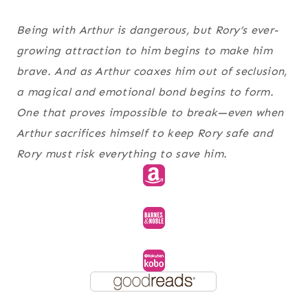
Being with Arthur is dangerous, but Rory’s ever-
growing attraction to him begins to make him
brave. And as Arthur coaxes him out of seclusion,
a magical and emotional bond begins to form.
One that proves impossible to break—even when
Arthur sacrifices himself to keep Rory safe and
Rory must risk everything to save him.