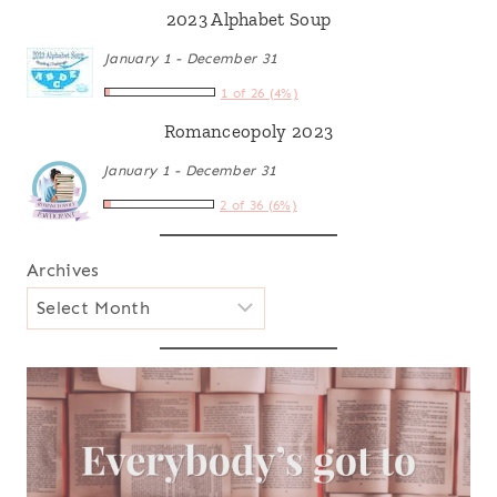
2023 Alphabet Soup
January 1 - December 31
1 of 26 (4%)
Romanceopoly 2023
January 1 - December 31
2 of 36 (6%)
Archives