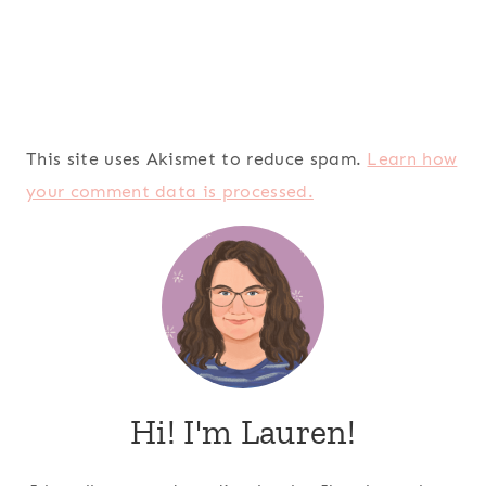
This site uses Akismet to reduce spam.
Learn how
your comment data is processed.
Hi! I'm Lauren!