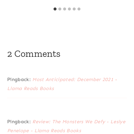
2 Comments
Pingback:
Most Anticipated: December 2021 -
Llama Reads Books
Pingback:
Review: The Monsters We Defy - Leslye
Penelope - Llama Reads Books