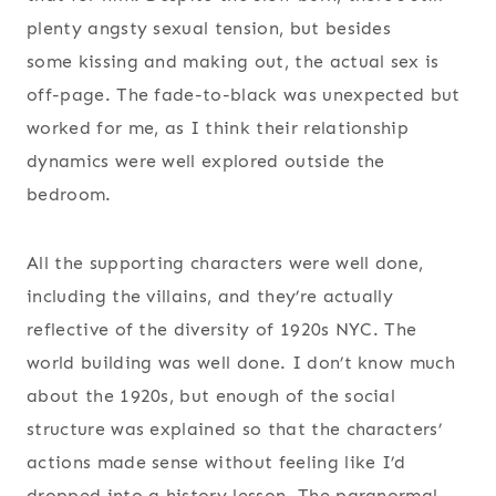
plenty angsty sexual tension, but besides
some kissing and making out, the actual sex is
off-page. The fade-to-black was unexpected but
worked for me, as I think their relationship
dynamics were well explored outside the
bedroom.
All the supporting characters were well done,
including the villains, and they’re actually
reflective of the diversity of 1920s NYC. The
world building was well done. I don’t know much
about the 1920s, but enough of the social
structure was explained so that the characters’
actions made sense without feeling like I’d
dropped into a history lesson. The paranormal