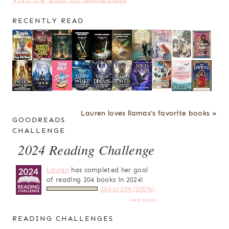
RECENTLY READ
Lauren loves llamas's favorite books »
GOODREADS
CHALLENGE
2024 Reading Challenge
Lauren
has completed her goal
of reading 204 books in 2024!
204 of 204 (100%)
view books
READING CHALLENGES