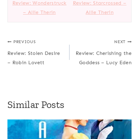
Review: Wonderstruck
Review: Starcrossed –
– Allie Therin
Allie Therin
Post
PREVIOUS
NEXT
Review: Stolen Desire
Review: Cherishing the
navigation
– Robin Lovett
Goddess – Lucy Eden
Similar Posts