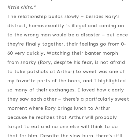
little shits.”
The relationship builds slowly – besides Rory’s
distrust, homosexuality is illegal and coming on
to the wrong man would be a disaster – but once
they’re finally together, their feelings go from 0-
60 very quickly. Watching their banter morph
from snarky (Rory, despite his fear, is not afraid
to take potshots at Arthur) to sweet was one of
my favorite parts of the book, and I highlighted
so many of their exchanges. I loved how clearly
they saw each other – there’s a particularly sweet
moment where Rory brings lunch to Arthur
because he realizes that Arthur will probably
forget to eat and no one else will think to do
that for him. Despite the slow burn, there’s still