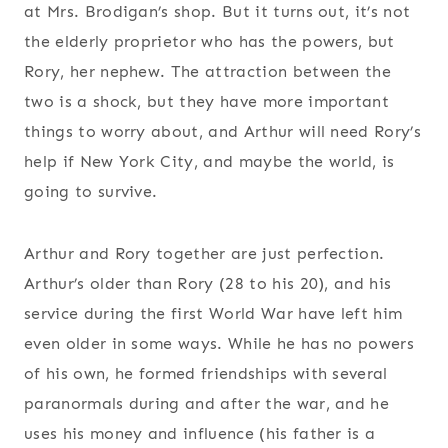
at Mrs. Brodigan’s shop. But it turns out, it’s not
the elderly proprietor who has the powers, but
Rory, her nephew. The attraction between the
two is a shock, but they have more important
things to worry about, and Arthur will need Rory’s
help if New York City, and maybe the world, is
going to survive.
Arthur and Rory together are just perfection.
Arthur’s older than Rory (28 to his 20), and his
service during the first World War have left him
even older in some ways. While he has no powers
of his own, he formed friendships with several
paranormals during and after the war, and he
uses his money and influence (his father is a