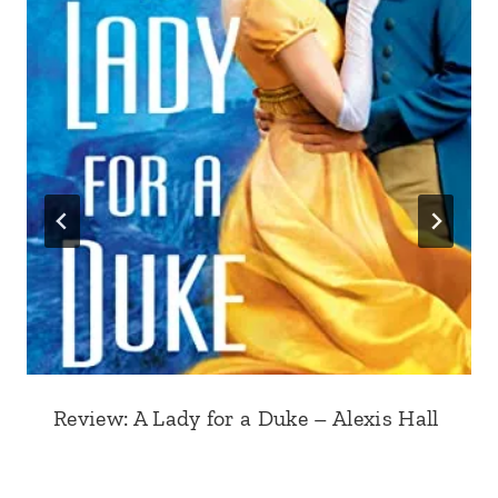
Review: A Lady for a Duke – Alexis Hall