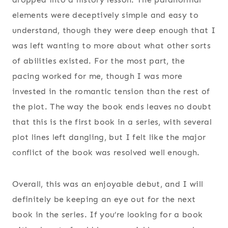
elements were deceptively simple and easy to
understand, though they were deep enough that I
was left wanting to more about what other sorts
of abilities existed. For the most part, the
pacing worked for me, though I was more
invested in the romantic tension than the rest of
the plot. The way the book ends leaves no doubt
that this is the first book in a series, with several
plot lines left dangling, but I felt like the major
conflict of the book was resolved well enough.
Overall, this was an enjoyable debut, and I will
definitely be keeping an eye out for the next
book in the series. If you’re looking for a book