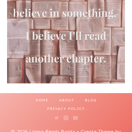
HOME
ABOUT
BLOG
PRIVACY POLICY
© 2026 Llama Reads Books • Create Theme by