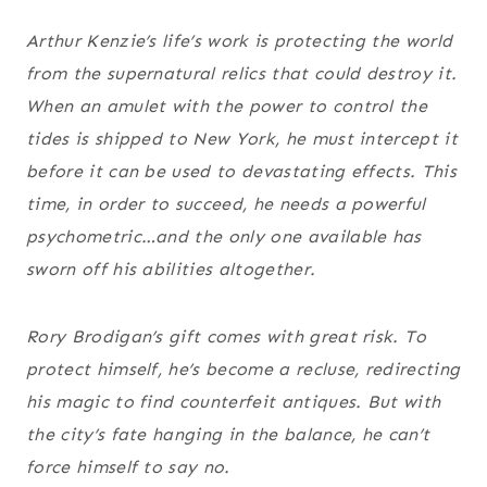
Arthur Kenzie’s life’s work is protecting the world
from the supernatural relics that could destroy it.
When an amulet with the power to control the
tides is shipped to New York, he must intercept it
before it can be used to devastating effects. This
time, in order to succeed, he needs a powerful
psychometric…and the only one available has
sworn off his abilities altogether.
Rory Brodigan’s gift comes with great risk. To
protect himself, he’s become a recluse, redirecting
his magic to find counterfeit antiques. But with
the city’s fate hanging in the balance, he can’t
force himself to say no.