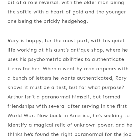
bit of a role reversal, with the older man being
the softie with a heart of gold and the younger
one being the prickly hedgehog.
Rory is happy, for the most part, with his quiet
life working at his aunt’s antique shop, where he
uses his psychometric abilities to authenticate
items for her. When a wealthy man appears with
a bunch of letters he wants authenticated, Rory
knows it must be a test, but for what purpose?
Arthur isn’t a paranormal himself, but formed
friendships with several after serving in the first
World War. Now back in America, he’s seeking to
identify a magical relic of unknown power, and he
thinks he’s found the right paranormal for the job