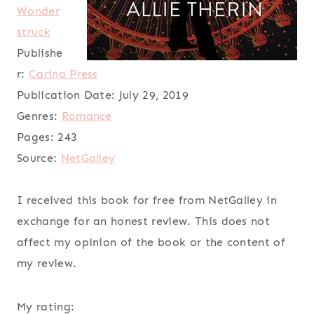
Wonder
struck
Publishe
r:
Carina Press
Publication Date:
July 29, 2019
Genres:
Romance
Pages:
243
Source:
NetGalley
I received this book for free from NetGalley in
exchange for an honest review. This does not
affect my opinion of the book or the content of
my review.
My rating: