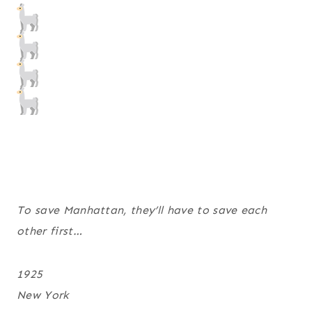
To save Manhattan, they’ll have to save each
other first…
1925
New York