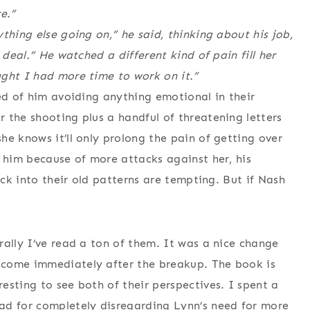
e.”
thing else going on,” he said, thinking about his job,
 deal.” He watched a different kind of pain fill her
ught I had more time to work on it.”
red of him avoiding anything emotional in their
 the shooting plus a handful of threatening letters
he knows it’ll only prolong the pain of getting over
h him because of more attacks against her, his
ack into their old patterns are tempting. But if Nash
rally I’ve read a ton of them. It was a nice change
 come immediately after the breakup. The book is
esting to see both of their perspectives. I spent a
ad for completely disregarding Lynn’s need for more