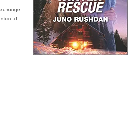
 exchange
inion of