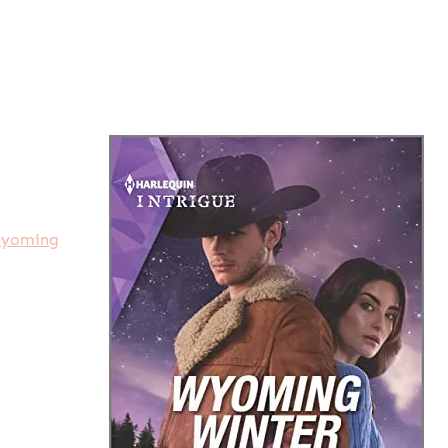
yoming