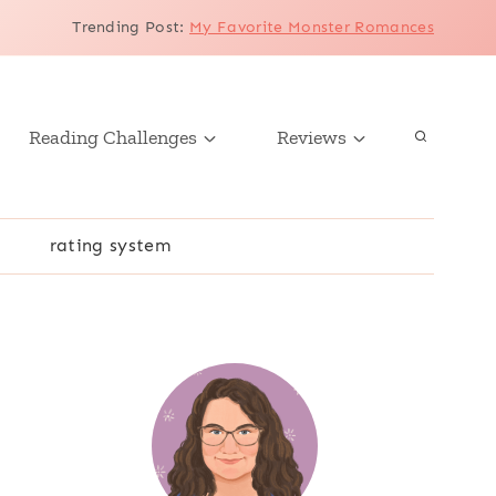
Trending Post
:
My Favorite Monster Romances
Reading Challenges
Reviews
r
rating system