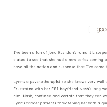
I’ve been a fan of Juno Rushdan’s romantic suspe
elated to see that she had a new series coming o
have all the action and suspense that I’ve come 
Lynn’s a psychotherapist so she knows very well 
Frustrated with her FBI boyfriend Nash’s long wo
him. Nash, confused and certain that they can wor
Lynn’s former patients threatening her with a gu