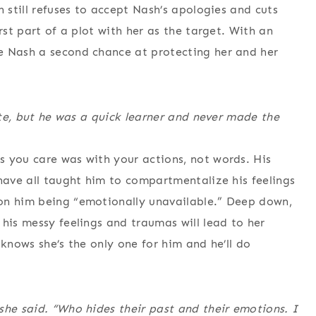
n still refuses to accept Nash’s apologies and cuts
rst part of a plot with her as the target. With an
e Nash a second chance at protecting her and her
orte, but he was a quick learner and never made the
s you care was with your actions, not words. His
 have all taught him to compartmentalize his feelings
on him being “emotionally unavailable.” Deep down,
his messy feelings and traumas will lead to her
 knows she’s the only one for him and he’ll do
she said. “Who hides their past and their emotions. I