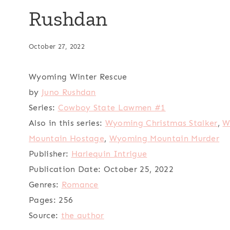
Rushdan
October 27, 2022
Wyoming Winter Rescue
by
Juno Rushdan
Series:
Cowboy State Lawmen #1
Also in this series:
Wyoming Christmas Stalker
,
W
Mountain Hostage
,
Wyoming Mountain Murder
Publisher:
Harlequin Intrigue
Publication Date:
October 25, 2022
Genres:
Romance
Pages:
256
Source:
the author