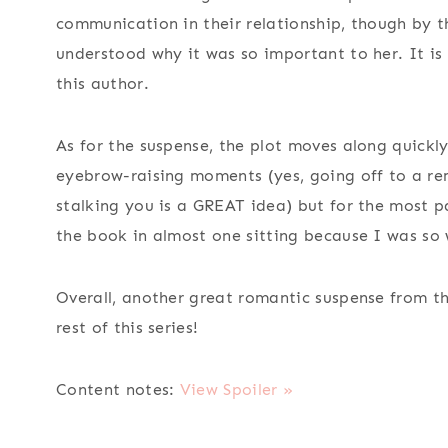
communication in their relationship, though by t
understood why it was so important to her. It is
this author.
As for the suspense, the plot moves along quickl
eyebrow-raising moments (yes, going off to a remo
stalking you is a GREAT idea) but for the most pa
the book in almost one sitting because I was so 
Overall, another great romantic suspense from t
rest of this series!
Content notes:
View Spoiler »