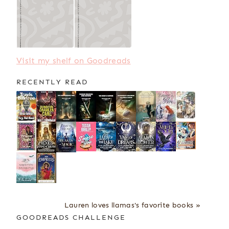
Visit my shelf on Goodreads
RECENTLY READ
Lauren loves llamas's favorite books »
GOODREADS CHALLENGE