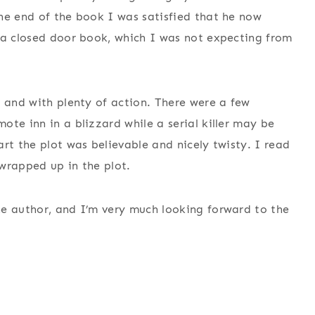
he end of the book I was satisfied that he now
 a closed door book, which I was not expecting from
y and with plenty of action. There were a few
te inn in a blizzard while a serial killer may be
rt the plot was believable and nicely twisty. I read
wrapped up in the plot.
he author, and I’m very much looking forward to the