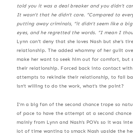
told you it was a deal breaker and you didn’t car
It wasn’t that he didn’t care. “Compared to every
putting away criminals, “it didn’t seem like a big
eyes, and he regretted the words. “I mean I tho
Lynn can’t deny that she loves Nash but she’s ti
relationship. The added whammy of her guilt over
make her want to seek him out for comfort, but s
their relationship. Forced back into contact wit
attempts to rekindle their relationship, to fall b
isn’t willing to do the work, what’s the point?
I’m a big fan of the second chance trope so natu
of pace to have the attempt at a second chance
mainly from Lynn and Nash’s POVs so it was inter
lot of time wanting to smack Nash upside the he