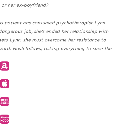
 or her ex-boyfriend?
us patient has consumed psychotherapist Lynn
dangerous job, she’s ended her relationship with
gets Lynn, she must overcome her resistance to
zzard, Nash follows, risking everything to save the