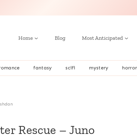
Home
Blog
Most Anticipated
romance
fantasy
scifi
mystery
horro
ushdan
er Rescue – Juno