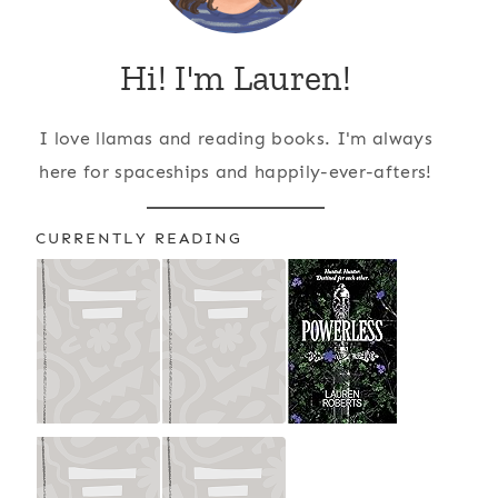
Hi! I'm Lauren!
I love llamas and reading books. I'm always
here for spaceships and happily-ever-afters!
CURRENTLY READING