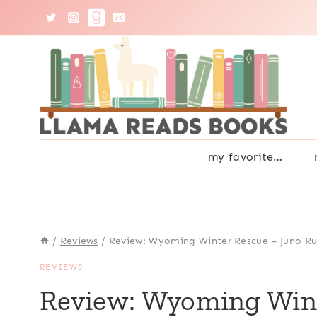
Skip
to
content
my favorite…
/
Reviews
/
Review: Wyoming Winter Rescue – Juno R
REVIEWS
Review: Wyoming Wint