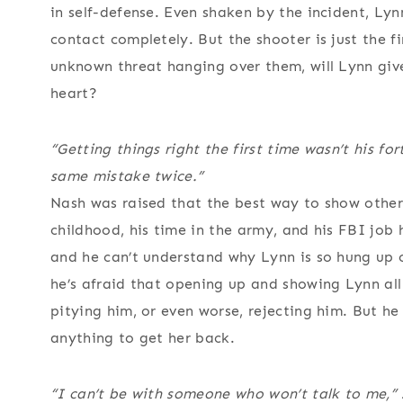
in self-defense. Even shaken by the incident, Lyn
contact completely. But the shooter is just the fi
unknown threat hanging over them, will Lynn giv
heart?
“Getting things right the first time wasn’t his f
same mistake twice.”
Nash was raised that the best way to show other
childhood, his time in the army, and his FBI job
and he can’t understand why Lynn is so hung up 
he’s afraid that opening up and showing Lynn all 
pitying him, or even worse, rejecting him. But he
anything to get her back.
“I can’t be with someone who won’t talk to me,” 