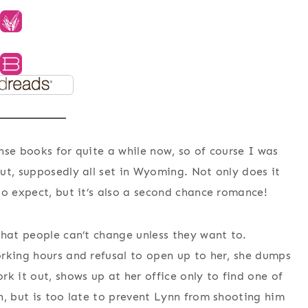
nse books for quite a while now, so of course I was
ut, supposedly all set in Wyoming. Not only does it
to expect, but it’s also a second chance romance!
that people can’t change unless they want to.
rking hours and refusal to open up to her, she dumps
k it out, shows up at her office only to find one of
n, but is too late to prevent Lynn from shooting him