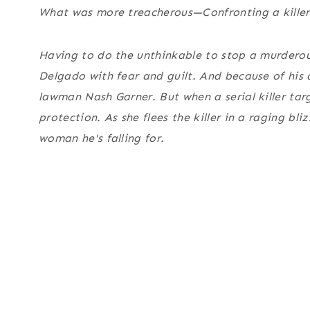
What was more treacherous—Confronting a killer
Having to do the unthinkable to stop a murdero
Delgado with fear and guilt. And because of his 
lawman Nash Garner. But when a serial killer tar
protection. As she flees the killer in a raging bli
woman he's falling for.