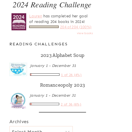
2024 Reading Challenge
Lauren
has completed her goal
of reading 204 books in 2024!
204 of 204 (100%)
view books
READING CHALLENGES
2023 Alphabet Soup
January 1 - December 31
1 of 26 (4%)
Romanceopoly 2023
January 1 - December 31
2 of 36 (6%)
Archives