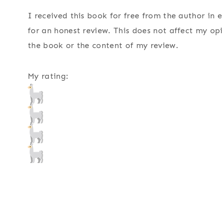
I received this book for free from the author in
for an honest review. This does not affect my op
the book or the content of my review.
My rating: