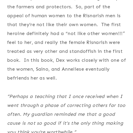
the farmers and protectors. So, part of the
appeal of human women to the Risnarish men is
that they’re not like their own women. The first
heroine definitely had a “not like other women!!!”
feel to her, and really the female Risnarish were
treated as very other and standoffish in the first
book. In this book, Dex works closely with one of
the women, Salno, and Anneliese eventually
befriends her as well.
“Perhaps a teaching that I once received when I
went through a phase of correcting others far too
often. My guardian reminded me that a good
cause is not so good if it’s the only thing making
you think you’re worthwhile.”