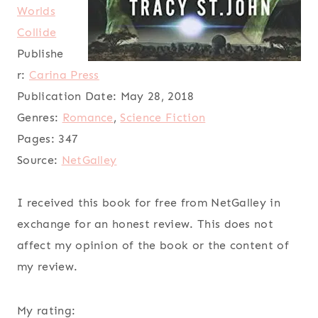
Worlds
Collide
Publishe
r:
Carina Press
Publication Date:
May 28, 2018
Genres:
Romance
,
Science Fiction
Pages:
347
Source:
NetGalley
I received this book for free from NetGalley in
exchange for an honest review. This does not
affect my opinion of the book or the content of
my review.
My rating: