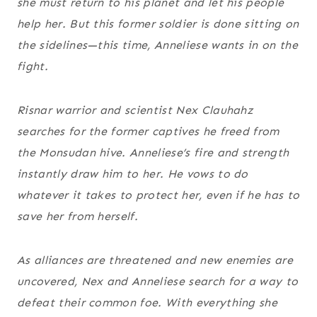
she must return to his planet and let his people
help her. But this former soldier is done sitting on
the sidelines—this time, Anneliese wants in on the
fight.
Risnar warrior and scientist Nex Clauhahz
searches for the former captives he freed from
the Monsudan hive. Anneliese’s fire and strength
instantly draw him to her. He vows to do
whatever it takes to protect her, even if he has to
save her from herself.
As alliances are threatened and new enemies are
uncovered, Nex and Anneliese search for a way to
defeat their common foe. With everything she