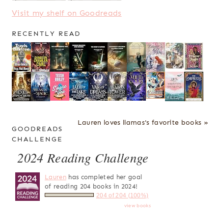
Visit my shelf on Goodreads
RECENTLY READ
Lauren loves llamas's favorite books »
GOODREADS
CHALLENGE
2024 Reading Challenge
Lauren
has completed her goal
of reading 204 books in 2024!
204 of 204 (100%)
view books