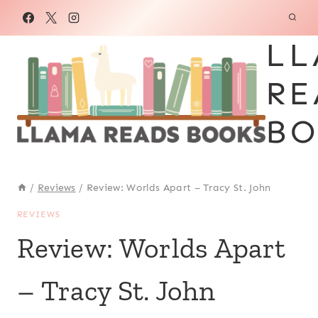
Skip
to
LL
content
RE
BO
/
Reviews
/
Review: Worlds Apart – Tracy St. John
REVIEWS
Review: Worlds Apart
– Tracy St. John