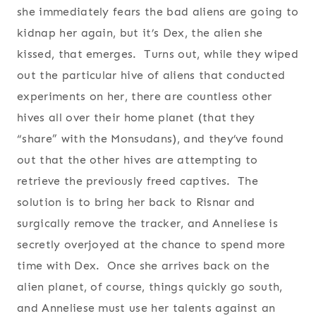
she immediately fears the bad aliens are going to
kidnap her again, but it’s Dex, the alien she
kissed, that emerges. Turns out, while they wiped
out the particular hive of aliens that conducted
experiments on her, there are countless other
hives all over their home planet (that they
“share” with the Monsudans), and they’ve found
out that the other hives are attempting to
retrieve the previously freed captives. The
solution is to bring her back to Risnar and
surgically remove the tracker, and Anneliese is
secretly overjoyed at the chance to spend more
time with Dex. Once she arrives back on the
alien planet, of course, things quickly go south,
and Anneliese must use her talents against an