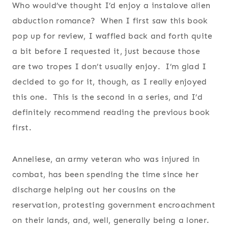
Who would’ve thought I’d enjoy a instalove alien
abduction romance? When I first saw this book
pop up for review, I waffled back and forth quite
a bit before I requested it, just because those
are two tropes I don’t usually enjoy. I’m glad I
decided to go for it, though, as I really enjoyed
this one. This is the second in a series, and I’d
definitely recommend reading the previous book
first.
Anneliese, an army veteran who was injured in
combat, has been spending the time since her
discharge helping out her cousins on the
reservation, protesting government encroachment
on their lands, and, well, generally being a loner.