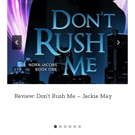
Review: Don’t Rush Me – Jackie May