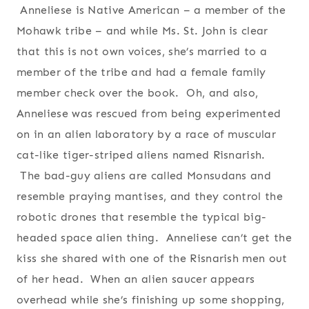
Anneliese is Native American – a member of the
Mohawk tribe – and while Ms. St. John is clear
that this is not own voices, she’s married to a
member of the tribe and had a female family
member check over the book. Oh, and also,
Anneliese was rescued from being experimented
on in an alien laboratory by a race of muscular
cat-like tiger-striped aliens named Risnarish.
The bad-guy aliens are called Monsudans and
resemble praying mantises, and they control the
robotic drones that resemble the typical big-
headed space alien thing. Anneliese can’t get the
kiss she shared with one of the Risnarish men out
of her head. When an alien saucer appears
overhead while she’s finishing up some shopping,