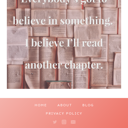
HOME
ABOUT
BLOG
PRIVACY POLICY