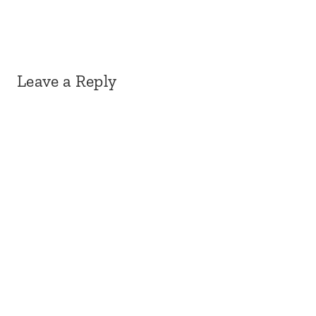
Leave a Reply