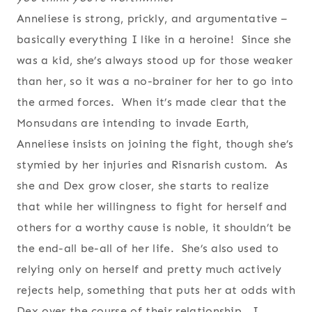
Anneliese is strong, prickly, and argumentative –
basically everything I like in a heroine! Since she
was a kid, she’s always stood up for those weaker
than her, so it was a no-brainer for her to go into
the armed forces. When it’s made clear that the
Monsudans are intending to invade Earth,
Anneliese insists on joining the fight, though she’s
stymied by her injuries and Risnarish custom. As
she and Dex grow closer, she starts to realize
that while her willingness to fight for herself and
others for a worthy cause is noble, it shouldn’t be
the end-all be-all of her life. She’s also used to
relying only on herself and pretty much actively
rejects help, something that puts her at odds with
Dex over the course of their relationship. I