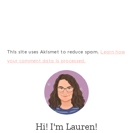
This site uses Akismet to reduce spam.
Learn how
your comment data is processed.
Hi! I'm Lauren!