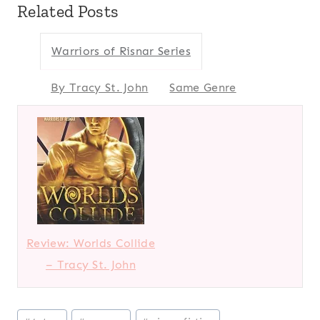
Related Posts
Warriors of Risnar Series
By Tracy St. John
Same Genre
Review: Worlds Collide
– Tracy St. John
Post