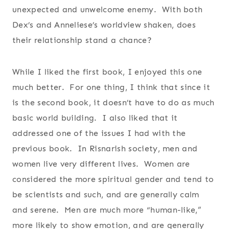
unexpected and unwelcome enemy. With both
Dex’s and Anneliese’s worldview shaken, does
their relationship stand a chance?
While I liked the first book, I enjoyed this one
much better. For one thing, I think that since it
is the second book, it doesn’t have to do as much
basic world building. I also liked that it
addressed one of the issues I had with the
previous book. In Risnarish society, men and
women live very different lives. Women are
considered the more spiritual gender and tend to
be scientists and such, and are generally calm
and serene. Men are much more “human-like,”
more likely to show emotion, and are generally