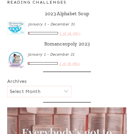
READING CHALLENGES
2023 Alphabet Soup
January 1 - December 31
1 of 26 (4%)
Romanceopoly 2023
January 1 - December 31
2 of 36 (6%)
Archives