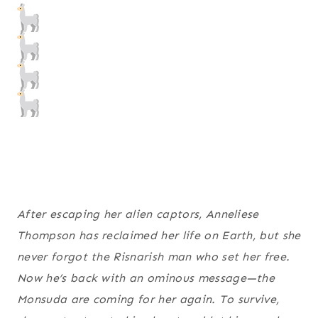
After escaping her alien captors, Anneliese
Thompson has reclaimed her life on Earth, but she
never forgot the Risnarish man who set her free.
Now he’s back with an ominous message—the
Monsuda are coming for her again. To survive,