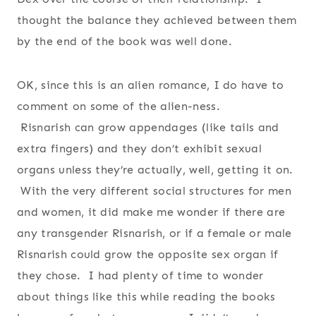
thought the balance they achieved between them
by the end of the book was well done.
OK, since this is an alien romance, I do have to
comment on some of the alien-ness.
Risnarish can grow appendages (like tails and
extra fingers) and they don’t exhibit sexual
organs unless they’re actually, well, getting it on.
With the very different social structures for men
and women, it did make me wonder if there are
any transgender Risnarish, or if a female or male
Risnarish could grow the opposite sex organ if
they chose. I had plenty of time to wonder
about things like this while reading the books