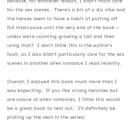
because, for whatever reason, I didn’t much care
for the sex scenes. There’s a bit of a d/s vibe and
the heroes seem to have a habit of putting off
full intercourse until the very end of the book –
unless we’re counting growing a tail and then
using that? I don’t think this is the author’s
fault, as I also didn’t particularly care for the sex
scenes in another alien romance I read recently.
Overall, I enjoyed this book much more than I
was expecting. If you like strong heroines but
are unsure of alien romances, I think this would
be a great book to test out. I’ll definitely be
picking up the next in the series!