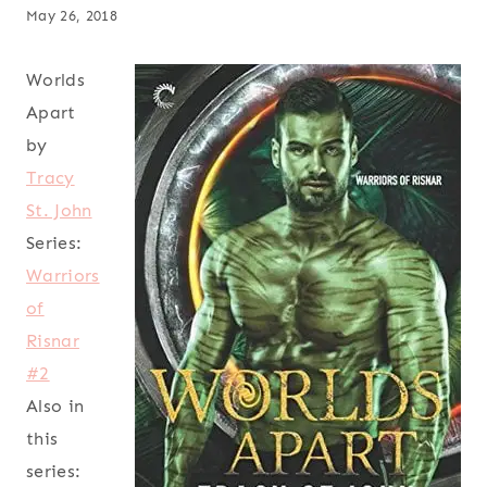
May 26, 2018
Worlds
Apart
by
Tracy
St. John
Series:
Warriors
of
Risnar
#2
Also in
this
series: