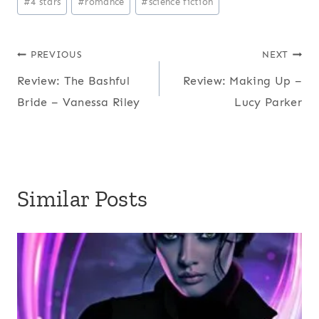
#
4 stars
#
romance
#
science fiction
Tags:
Post
PREVIOUS
NEXT
Review: The Bashful
Review: Making Up –
navigation
Bride – Vanessa Riley
Lucy Parker
Similar Posts