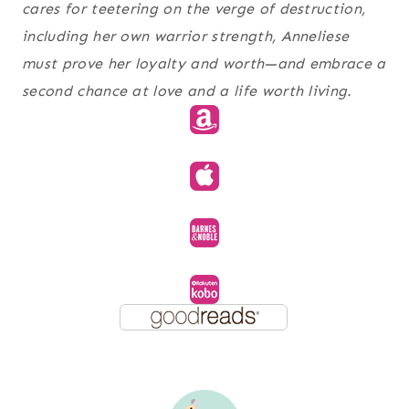
cares for teetering on the verge of destruction,
including her own warrior strength, Anneliese
must prove her loyalty and worth—and embrace a
second chance at love and a life worth living.