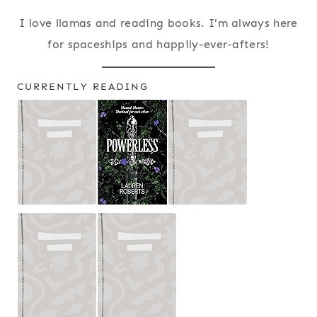
I love llamas and reading books. I'm always here
for spaceships and happily-ever-afters!
CURRENTLY READING