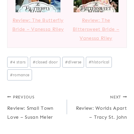
Review: The Butterfly
Review: The
Bride – Vanessa Riley
Bittersweet Bride –
Vanessa Riley
Post
#
4 stars
#
closed door
#
diverse
#
historical
Tags:
#
romance
Post
PREVIOUS
NEXT
Review: Small Town
Review: Worlds Apart
navigation
Love – Susan Meier
– Tracy St. John