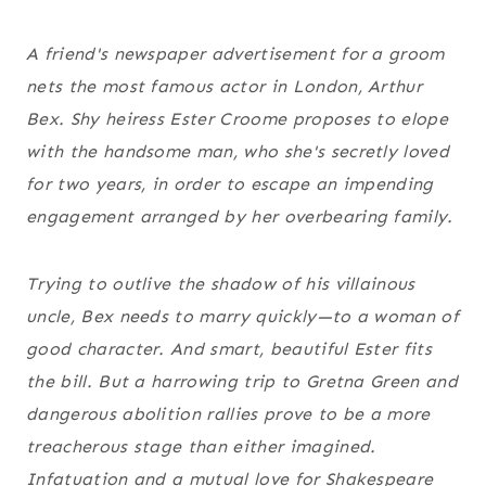
A friend's newspaper advertisement for a groom
nets the most famous actor in London, Arthur
Bex. Shy heiress Ester Croome proposes to elope
with the handsome man, who she's secretly loved
for two years, in order to escape an impending
engagement arranged by her overbearing family.
Trying to outlive the shadow of his villainous
uncle, Bex needs to marry quickly—to a woman of
good character. And smart, beautiful Ester fits
the bill. But a harrowing trip to Gretna Green and
dangerous abolition rallies prove to be a more
treacherous stage than either imagined.
Infatuation and a mutual love for Shakespeare