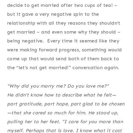
decide to get married after two cups of tea! –
but it gave a very negative spin to the
relationship with all they reasons they shouldn’t
get married – and even some why they should –
being negative. Every time it seemed like they
were making forward progress, something would
come up that would send both of them back to
the “let’s not get married!” conversation again.
“Why did you marry me? Do you love me?”
He didn’t know how to describe what he felt—
part gratitude, part hope, part glad to be chosen
—that she cared so much for him. He stood up,
pulling her to her feet. “I care for you more than
myself. Perhaps that is love. I know what it cost