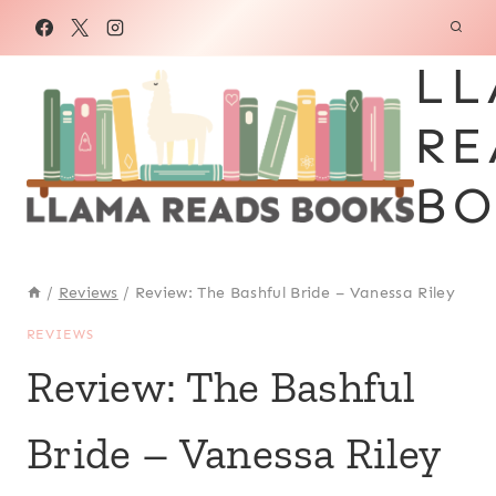
Skip
to
LL
content
RE
BO
/
Reviews
/
Review: The Bashful Bride – Vanessa Riley
REVIEWS
Review: The Bashful
Bride – Vanessa Riley