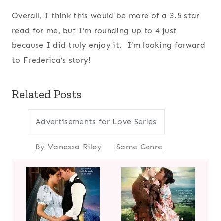
Overall, I think this would be more of a 3.5 star
read for me, but I’m rounding up to 4 just
because I did truly enjoy it. I’m looking forward
to Frederica’s story!
Related Posts
Advertisements for Love Series
By Vanessa Riley
Same Genre