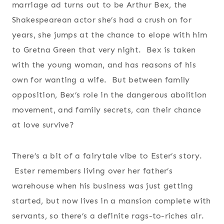
marriage ad turns out to be Arthur Bex, the
Shakespearean actor she’s had a crush on for
years, she jumps at the chance to elope with him
to Gretna Green that very night. Bex is taken
with the young woman, and has reasons of his
own for wanting a wife. But between family
opposition, Bex’s role in the dangerous abolition
movement, and family secrets, can their chance
at love survive?
There’s a bit of a fairytale vibe to Ester’s story.
Ester remembers living over her father’s
warehouse when his business was just getting
started, but now lives in a mansion complete with
servants, so there’s a definite rags-to-riches air.