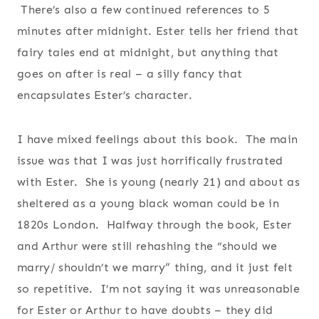
There’s also a few continued references to 5
minutes after midnight. Ester tells her friend that
fairy tales end at midnight, but anything that
goes on after is real – a silly fancy that
encapsulates Ester’s character.
I have mixed feelings about this book. The main
issue was that I was just horrifically frustrated
with Ester. She is young (nearly 21) and about as
sheltered as a young black woman could be in
1820s London. Halfway through the book, Ester
and Arthur were still rehashing the “should we
marry/ shouldn’t we marry” thing, and it just felt
so repetitive. I’m not saying it was unreasonable
for Ester or Arthur to have doubts – they did