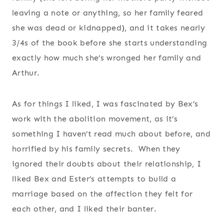
leaving a note or anything, so her family feared
she was dead or kidnapped), and it takes nearly
3/4s of the book before she starts understanding
exactly how much she’s wronged her family and
Arthur.
As for things I liked, I was fascinated by Bex’s
work with the abolition movement, as it’s
something I haven’t read much about before, and
horrified by his family secrets. When they
ignored their doubts about their relationship, I
liked Bex and Ester’s attempts to build a
marriage based on the affection they felt for
each other, and I liked their banter.