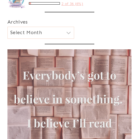
2 of 36 (6%)
Archives