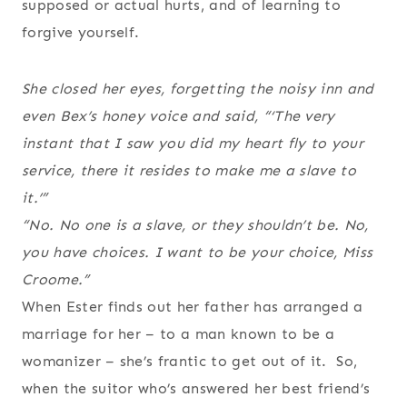
supposed or actual hurts, and of learning to
forgive yourself.
She closed her eyes, forgetting the noisy inn and
even Bex’s honey voice and said, “‘The very
instant that I saw you did my heart fly to your
service, there it resides to make me a slave to
it.’”
“No. No one is a slave, or they shouldn’t be. No,
you have choices. I want to be your choice, Miss
Croome.”
When Ester finds out her father has arranged a
marriage for her – to a man known to be a
womanizer – she’s frantic to get out of it. So,
when the suitor who’s answered her best friend’s