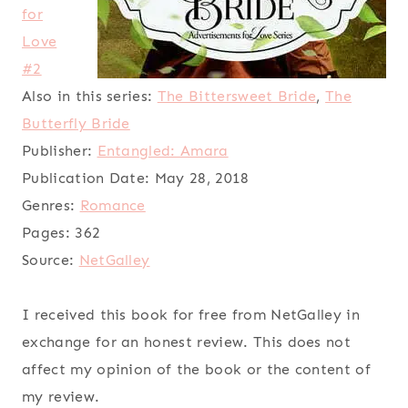
for
Love
#2
Also in this series:
The Bittersweet Bride
,
The
Butterfly Bride
Publisher:
Entangled: Amara
Publication Date:
May 28, 2018
Genres:
Romance
Pages:
362
Source:
NetGalley
I received this book for free from NetGalley in
exchange for an honest review. This does not
affect my opinion of the book or the content of
my review.