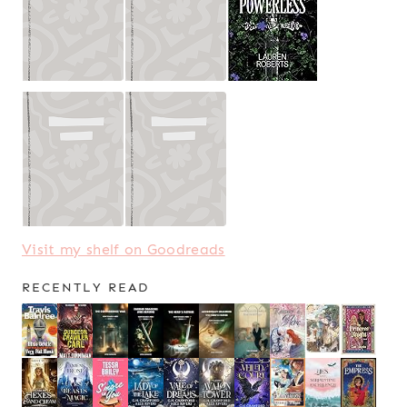
Visit my shelf on Goodreads
RECENTLY READ