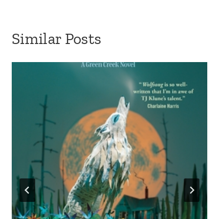
Similar Posts