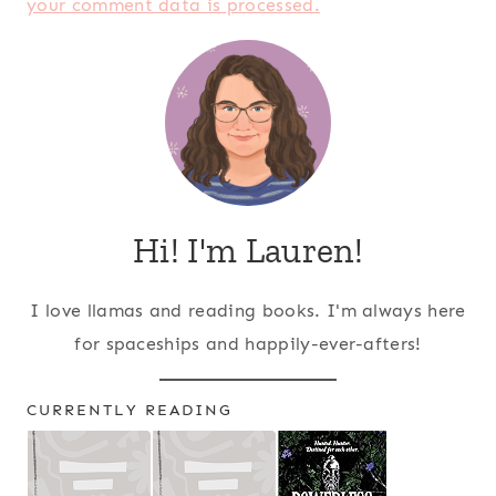
your comment data is processed.
Hi! I'm Lauren!
I love llamas and reading books. I'm always here
for spaceships and happily-ever-afters!
CURRENTLY READING