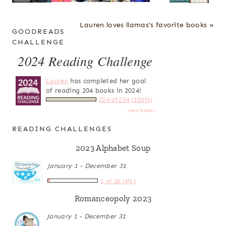
Lauren loves llamas's favorite books »
GOODREADS
CHALLENGE
2024 Reading Challenge
Lauren
has completed her goal
of reading 204 books in 2024!
204 of 204 (100%)
view books
READING CHALLENGES
2023 Alphabet Soup
January 1 - December 31
1 of 26 (4%)
Romanceopoly 2023
January 1 - December 31