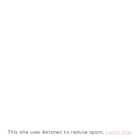
This site uses Akismet to reduce spam.
Learn how