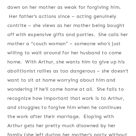
down on her mother as weak for forgiving him.
Her father’s actions since – acting genuinely
contrite – she views as her mother being bought
off with expensive gifts and parties. She calls her
mother a “couch woman” – someone who’s just
willing to wait around for her husband to come
home. With Arthur, she wants him to give up his
abolitionist rallies as too dangerous – she doesn’t
want to sit at home worrying about him and
wondering if he’ll come home at all. She fails to
recognize how important that work is to Arthur,
and struggles to forgive him when he continues
the work after their marriage. Eloping with
Arthur gets her pretty much disowned by her
family (she left during her mother’s party without