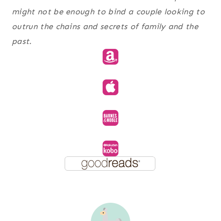
might not be enough to bind a couple looking to
outrun the chains and secrets of family and the
past.