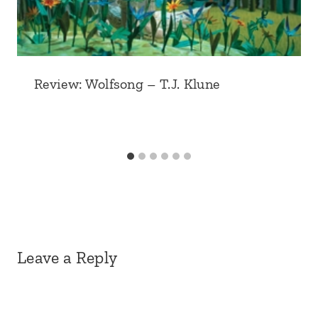
Review: Wolfsong – T.J. Klune
Leave a Reply