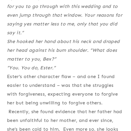
for you to go through with this wedding and to
even jump through that window. Your reasons for
saying yes matter less to me, only that you did
say it.”
She hooked her hand about his neck and draped
her head against his bum shoulder. “What does
matter to you, Bex?”
“You. You do, Ester.”
Ester’s other character flaw – and one I found
easier to understand – was that she struggles
with forgiveness, expecting everyone to forgive
her but being unwilling to forgive others.
Recently, she found evidence that her father had
been unfaithful to her mother, and ever since,
she’s been cold to him. Even more so, she looks