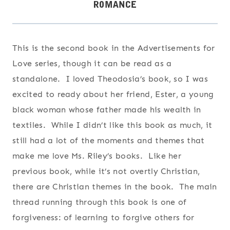
This is the second book in the Advertisements for
Love series, though it can be read as a
standalone. I loved Theodosia’s book, so I was
excited to ready about her friend, Ester, a young
black woman whose father made his wealth in
textiles. While I didn’t like this book as much, it
still had a lot of the moments and themes that
make me love Ms. Riley’s books. Like her
previous book, while it’s not overtly Christian,
there are Christian themes in the book. The main
thread running through this book is one of
forgiveness: of learning to forgive others for