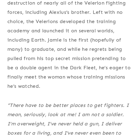
destruction of nearly all of the Velerion fighting
forces, including Alexius’s brother. Left with no
choice, the Velerions developed the training
academy and launched it on several worlds,
including Earth. Jamie is the first (hopefully of
many) to graduate, and while he regrets being
pulled from his top secret mission pretending to
be a double agent in the Dark Fleet, he’s eager to
finally meet the woman whose training missions
he’s watched.
“There have to be better places to get fighters. I
mean, seriously, look at me! I am not a soldier.
I’m overweight, I’ve never held a gun, I deliver
boxes for a living, and I’ve never even been to