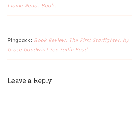
Llama Reads Books
Pingback:
Book Review: The First Starfighter, by
Grace Goodwin | See Sadie Read
Leave a Reply