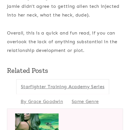
Jamie didn’t agree to getting alien tech injected
into her neck, what the heck, dude).
Overall, this is a quick and fun read, if you can
overlook the lack of anything substantial in the
relationship development or plot.
Related Posts
Starfighter Training Academy Series
By Grace Goodwin
Same Genre