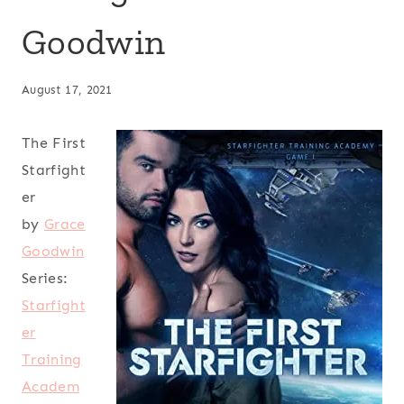
Goodwin
August 17, 2021
The First
Starfight
er
by
Grace
Goodwin
Series:
Starfight
er
Training
Academ