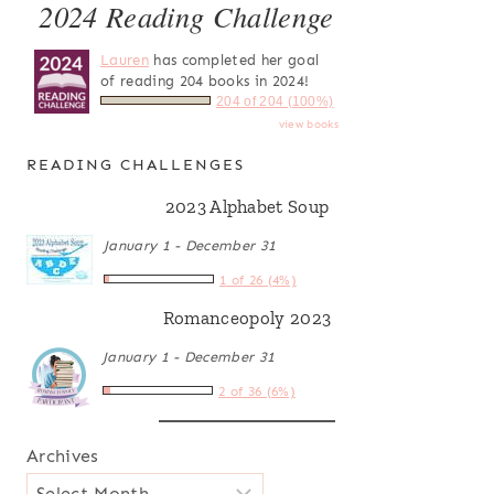
2024 Reading Challenge
Lauren
has completed her goal
of reading 204 books in 2024!
204 of 204 (100%)
view books
READING CHALLENGES
2023 Alphabet Soup
January 1 - December 31
1 of 26 (4%)
Romanceopoly 2023
January 1 - December 31
2 of 36 (6%)
Archives