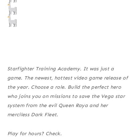
Starfighter Training Academy. It was just a
game. The newest, hottest video game release of
the year. Choose a role. Build the perfect hero
who joins you on missions to save the Vega star
system from the evil Queen Raya and her
merciless Dark Fleet.
Play for hours? Check.