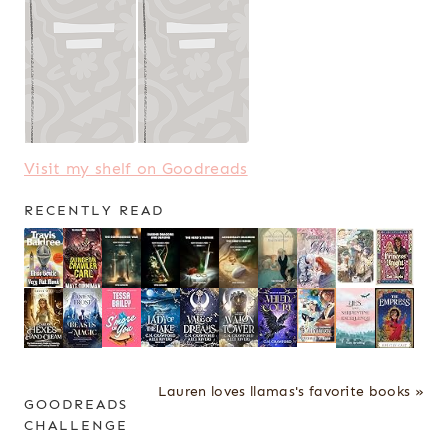
Visit my shelf on Goodreads
RECENTLY READ
Lauren loves llamas's favorite books »
GOODREADS
CHALLENGE