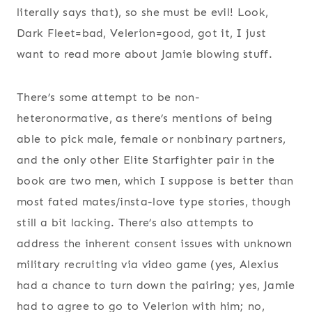
literally says that), so she must be evil! Look,
Dark Fleet=bad, Velerion=good, got it, I just
want to read more about Jamie blowing stuff.
There’s some attempt to be non-
heteronormative, as there’s mentions of being
able to pick male, female or nonbinary partners,
and the only other Elite Starfighter pair in the
book are two men, which I suppose is better than
most fated mates/insta-love type stories, though
still a bit lacking. There’s also attempts to
address the inherent consent issues with unknown
military recruiting via video game (yes, Alexius
had a chance to turn down the pairing; yes, Jamie
had to agree to go to Velerion with him; no,