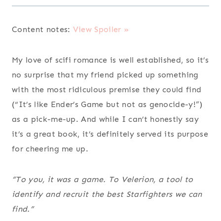
Content notes:
View Spoiler »
My love of scifi romance is well established, so it’s
no surprise that my friend picked up something
with the most ridiculous premise they could find
(“It’s like Ender’s Game but not as genocide-y!”)
as a pick-me-up. And while I can’t honestly say
it’s a great book, it’s definitely served its purpose
for cheering me up.
“To you, it was a game. To Velerion, a tool to
identify and recruit the best Starfighters we can
find.”