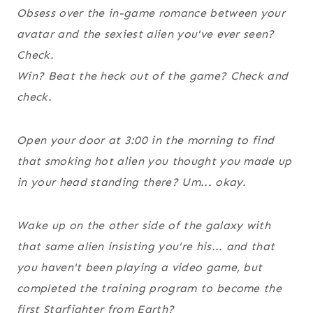
Obsess over the in-game romance between your
avatar and the sexiest alien you've ever seen?
Check.
Win? Beat the heck out of the game? Check and
check.
Open your door at 3:00 in the morning to find
that smoking hot alien you thought you made up
in your head standing there? Um... okay.
Wake up on the other side of the galaxy with
that same alien insisting you're his... and that
you haven't been playing a video game, but
completed the training program to become the
first Starfighter from Earth?