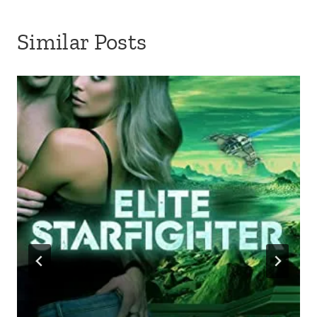
Similar Posts