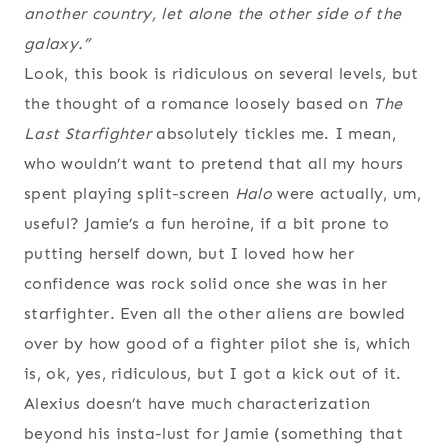
another country, let alone the other side of the
galaxy.”
Look, this book is ridiculous on several levels, but
the thought of a romance loosely based on
The
Last Starfighter
absolutely tickles me. I mean,
who wouldn’t want to pretend that all my hours
spent playing split-screen
Halo
were actually, um,
useful? Jamie’s a fun heroine, if a bit prone to
putting herself down, but I loved how her
confidence was rock solid once she was in her
starfighter. Even all the other aliens are bowled
over by how good of a fighter pilot she is, which
is, ok, yes, ridiculous, but I got a kick out of it.
Alexius doesn’t have much characterization
beyond his insta-lust for Jamie (something that