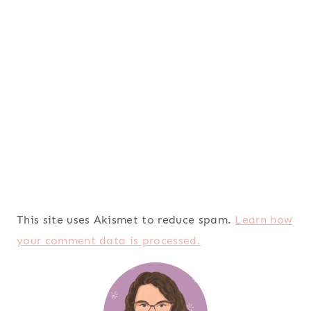
This site uses Akismet to reduce spam.
Learn how
your comment data is processed.