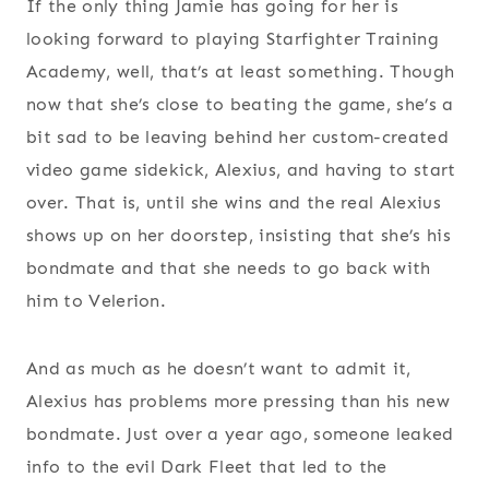
If the only thing Jamie has going for her is
looking forward to playing Starfighter Training
Academy, well, that’s at least something. Though
now that she’s close to beating the game, she’s a
bit sad to be leaving behind her custom-created
video game sidekick, Alexius, and having to start
over. That is, until she wins and the real Alexius
shows up on her doorstep, insisting that she’s his
bondmate and that she needs to go back with
him to Velerion.
And as much as he doesn’t want to admit it,
Alexius has problems more pressing than his new
bondmate. Just over a year ago, someone leaked
info to the evil Dark Fleet that led to the