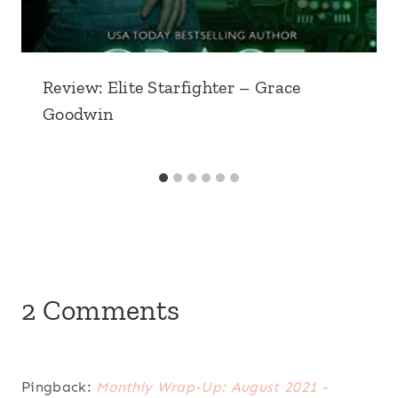
Review: Elite Starfighter – Grace
Goodwin
2 Comments
Pingback:
Monthly Wrap-Up: August 2021 -