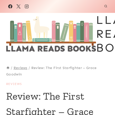
Skip
to
LL
content
RE
BO
/
Reviews
/
Review: The First Starfighter – Grace
Goodwin
REVIEWS
Review: The First
Starfighter – Grace