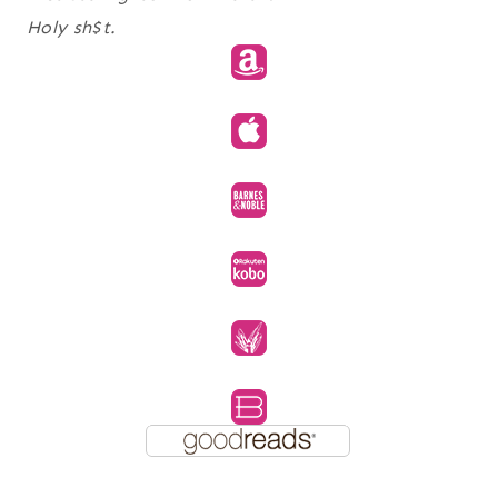
Holy sh$t.