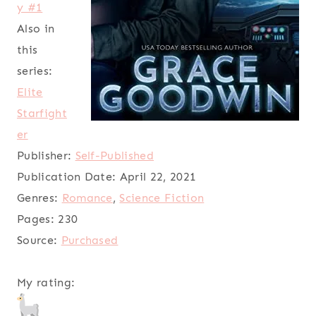
y #1
Also in
this
series:
Elite
Starfight
er
Publisher:
Self-Published
Publication Date:
April 22, 2021
Genres:
Romance
,
Science Fiction
Pages:
230
Source:
Purchased
My rating: