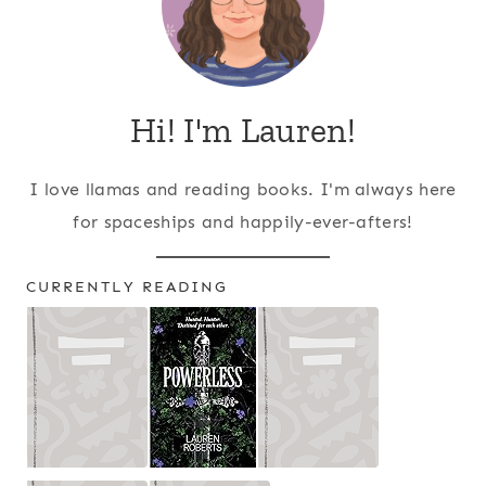
Hi! I'm Lauren!
I love llamas and reading books. I'm always here
for spaceships and happily-ever-afters!
CURRENTLY READING