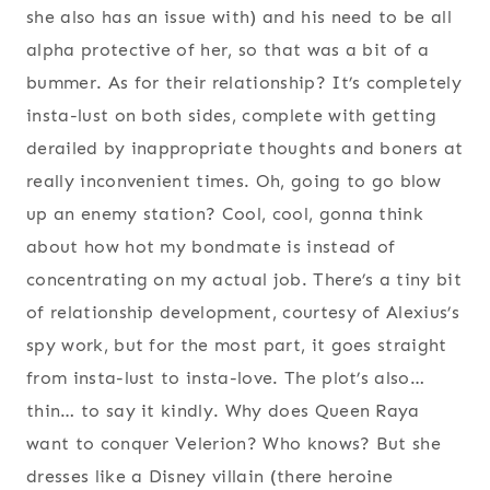
she also has an issue with) and his need to be all
alpha protective of her, so that was a bit of a
bummer. As for their relationship? It’s completely
insta-lust on both sides, complete with getting
derailed by inappropriate thoughts and boners at
really inconvenient times. Oh, going to go blow
up an enemy station? Cool, cool, gonna think
about how hot my bondmate is instead of
concentrating on my actual job. There’s a tiny bit
of relationship development, courtesy of Alexius’s
spy work, but for the most part, it goes straight
from insta-lust to insta-love. The plot’s also…
thin… to say it kindly. Why does Queen Raya
want to conquer Velerion? Who knows? But she
dresses like a Disney villain (there heroine