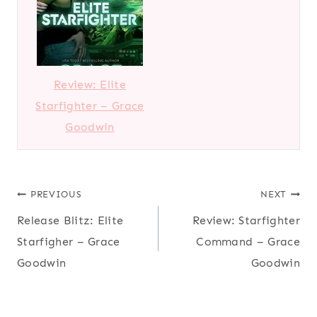
Review: Elite
Starfighter – Grace
Goodwin
Post
PREVIOUS
NEXT
Release Blitz: Elite
Review: Starfighter
navigation
Starfigher – Grace
Command – Grace
Goodwin
Goodwin