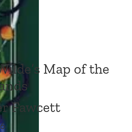
Wilde’s Map of the
ands
r Fawcett
16