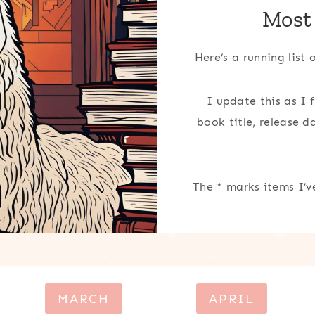
Most
Here’s a running list
I update this as I 
book title, release 
The * marks items I’v
MARCH
APRIL