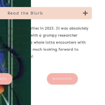
Read the Blurb
s one of my favorites in 2023. It was absolutely
n in diary form, with a grumpy researcher
emic “rival” and a whole lotta encounters with
 to say, I am very much looking forward to
mily Wilde again!
ADS
BOOKSHOP