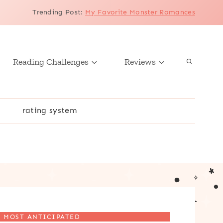
Trending Post
:
My Favorite Monster Romances
Reading Challenges
Reviews
r
rating system
MOST ANTICIPATED