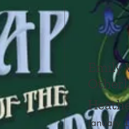
Emily 
Otherl
Heathe
January 