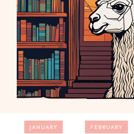
JANUARY
FEBRUARY