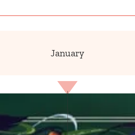
January