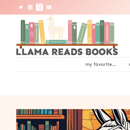
Skip
to
content
my favorite…