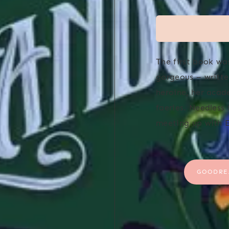
The first book wa
gorgeous – writte
heroine, her acad
faeries. Needless
meeting up with E
GOODRE