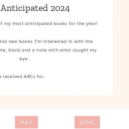
 Anticipated 2024
 of my most anticipated books for the year!
find new books I’m interested in with the
date, blurb and a note with what caught my
eye.
e received ARCs for.
MAY
JUNE