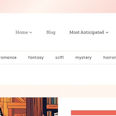
Home
Blog
Most Anticipated
romance
fantasy
scifi
mystery
horro