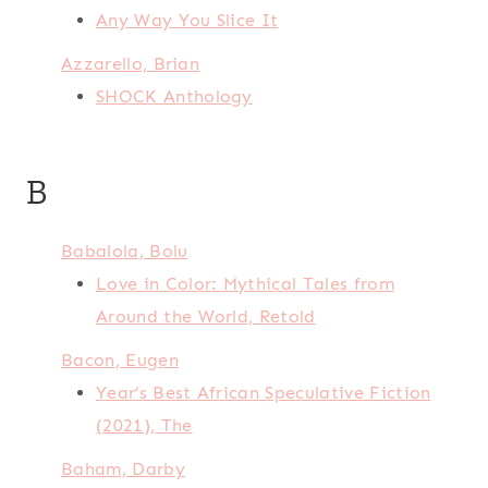
Any Way You Slice It
Azzarello, Brian
SHOCK Anthology
B
Babalola, Bolu
Love in Color: Mythical Tales from
Around the World, Retold
Bacon, Eugen
Year’s Best African Speculative Fiction
(2021), The
Baham, Darby