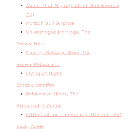
About That Night (Matzah Ball Surprise
#2)
Matzah Ball Surprise
Un-Arranged Marriage, The
Brown, Ness
Scourge Between Stars, The
Brown, Rebecca L.
Flying at Night
Brozek, Jennifer
Reinvented Heart, The
Brrémaud, Frédéric
Little Tails on The Farm (Little Tails #5)
Buck, Adele