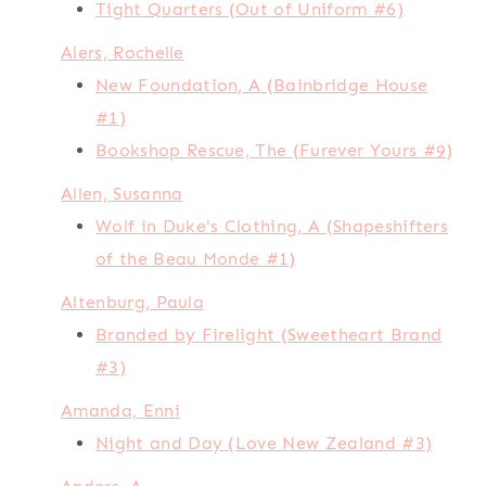
Tight Quarters (Out of Uniform #6)
Alers, Rochelle
New Foundation, A (Bainbridge House
#1)
Bookshop Rescue, The (Furever Yours #9)
Allen, Susanna
Wolf in Duke's Clothing, A (Shapeshifters
of the Beau Monde #1)
Altenburg, Paula
Branded by Firelight (Sweetheart Brand
#3)
Amanda, Enni
Night and Day (Love New Zealand #3)