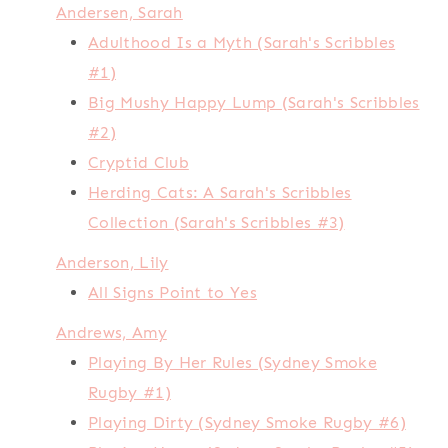
Andersen, Sarah
Adulthood Is a Myth (Sarah's Scribbles
#1)
Big Mushy Happy Lump (Sarah's Scribbles
#2)
Cryptid Club
Herding Cats: A Sarah's Scribbles
Collection (Sarah's Scribbles #3)
Anderson, Lily
All Signs Point to Yes
Andrews, Amy
Playing By Her Rules (Sydney Smoke
Rugby #1)
Playing Dirty (Sydney Smoke Rugby #6)