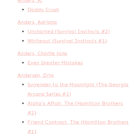
Anders, A.
Daddy Crush
Anders, Adriana
Uncharted (Survival Instincts #2)
Whiteout (Survival Instincts #1)
Anders, Charlie Jane
Even Greater Mistakes
Andersen, Dria
Surrender to the Moonlight (The Georgia
Arcane Series #1)
Alpha's Affair, The (Hamilton Brothers
#2)
Friend Contract, The (Hamilton Brothers
#1)