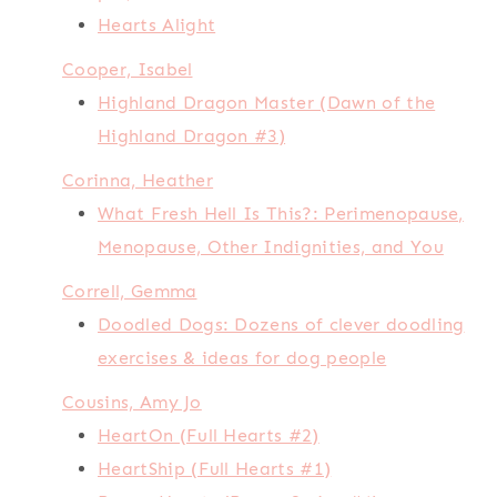
Hearts Alight
Cooper, Isabel
Highland Dragon Master (Dawn of the
Highland Dragon #3)
Corinna, Heather
What Fresh Hell Is This?: Perimenopause,
Menopause, Other Indignities, and You
Correll, Gemma
Doodled Dogs: Dozens of clever doodling
exercises & ideas for dog people
Cousins, Amy Jo
HeartOn (Full Hearts #2)
HeartShip (Full Hearts #1)