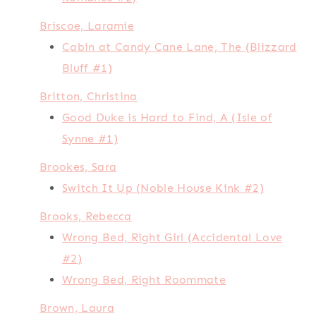
Briscoe, Laramie
Cabin at Candy Cane Lane, The (Blizzard
Bluff #1)
Britton, Christina
Good Duke is Hard to Find, A (Isle of
Synne #1)
Brookes, Sara
Switch It Up (Noble House Kink #2)
Brooks, Rebecca
Wrong Bed, Right Girl (Accidental Love
#2)
Wrong Bed, Right Roommate
Brown, Laura