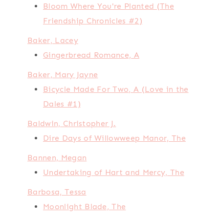
Bloom Where You're Planted (The
Friendship Chronicles #2)
Baker, Lacey
Gingerbread Romance, A
Baker, Mary Jayne
Bicycle Made For Two, A (Love in the
Dales #1)
Baldwin, Christopher J.
Dire Days of Willowweep Manor, The
Bannen, Megan
Undertaking of Hart and Mercy, The
Barbosa, Tessa
Moonlight Blade, The