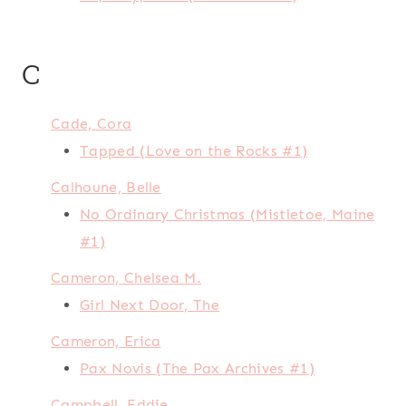
C
Cade, Cora
Tapped (Love on the Rocks #1)
Calhoune, Belle
No Ordinary Christmas (Mistletoe, Maine
#1)
Cameron, Chelsea M.
Girl Next Door, The
Cameron, Erica
Pax Novis (The Pax Archives #1)
Campbell, Eddie