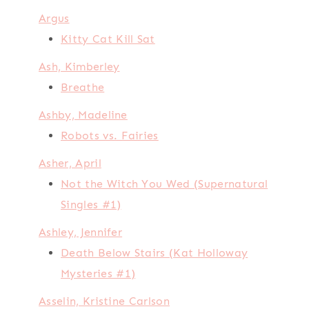
Argus
Kitty Cat Kill Sat
Ash, Kimberley
Breathe
Ashby, Madeline
Robots vs. Fairies
Asher, April
Not the Witch You Wed (Supernatural
Singles #1)
Ashley, Jennifer
Death Below Stairs (Kat Holloway
Mysteries #1)
Asselin, Kristine Carlson