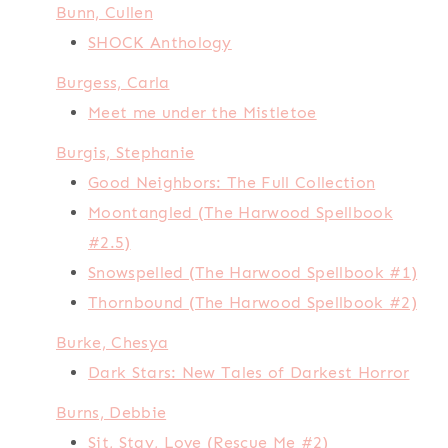
Bunn, Cullen
SHOCK Anthology
Burgess, Carla
Meet me under the Mistletoe
Burgis, Stephanie
Good Neighbors: The Full Collection
Moontangled (The Harwood Spellbook
#2.5)
Snowspelled (The Harwood Spellbook #1)
Thornbound (The Harwood Spellbook #2)
Burke, Chesya
Dark Stars: New Tales of Darkest Horror
Burns, Debbie
Sit, Stay, Love (Rescue Me #2)