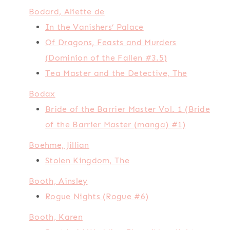
Bodard, Aliette de
In the Vanishers’ Palace
Of Dragons, Feasts and Murders
(Dominion of the Fallen #3.5)
Tea Master and the Detective, The
Bodax
Bride of the Barrier Master Vol. 1 (Bride
of the Barrier Master (manga) #1)
Boehme, Jillian
Stolen Kingdom, The
Booth, Ainsley
Rogue Nights (Rogue #6)
Booth, Karen