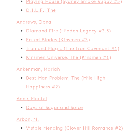
Playing House (Sydney Smoke Rugby #5)
D.I.L.F., The
Andrews, Ilona
Diamond Fire (Hidden Legacy #3.5)
Fated Blades (Kinsmen #3)
Iron and Magic (The Iron Covenant #1)
Kinsmen Universe, The (Kinsmen #1)
Ankenman, Mariah
Best Man Problem, The (Mile High
Happiness #2)
Anne, Montel
Days of Sugar and Spice
Arbon, M.
Visible Mending (Clover Hill Romance #2)