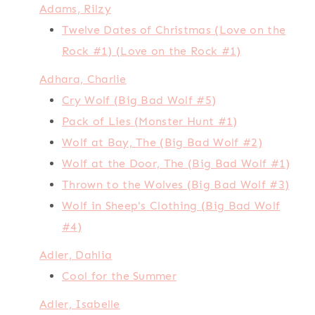
Adams, Rilzy
Twelve Dates of Christmas (Love on the
Rock #1) (Love on the Rock #1)
Adhara, Charlie
Cry Wolf (Big Bad Wolf #5)
Pack of Lies (Monster Hunt #1)
Wolf at Bay, The (Big Bad Wolf #2)
Wolf at the Door, The (Big Bad Wolf #1)
Thrown to the Wolves (Big Bad Wolf #3)
Wolf in Sheep's Clothing (Big Bad Wolf
#4)
Adler, Dahlia
Cool for the Summer
Adler, Isabelle