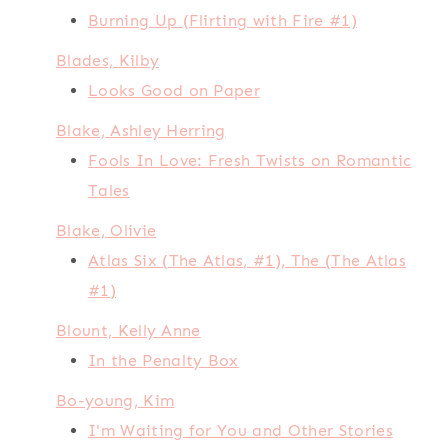
Burning Up (Flirting with Fire #1)
Blades, Kilby
Looks Good on Paper
Blake, Ashley Herring
Fools In Love: Fresh Twists on Romantic
Tales
Blake, Olivie
Atlas Six (The Atlas, #1), The (The Atlas
#1)
Blount, Kelly Anne
In the Penalty Box
Bo-young, Kim
I'm Waiting for You and Other Stories