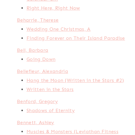
Right Here, Right Now
Beharrie, Therese
Wedding One Christmas, A
Finding Forever on Their Island Paradise
Bell, Barbara
Going Down
Bellefleur, Alexandria
Hang the Moon (Written in the Stars #2)
Written in the Stars
Benford, Gregory
Shadows of Eternity
Bennett, Ashley
Muscles & Monsters (Leviathan Fitness