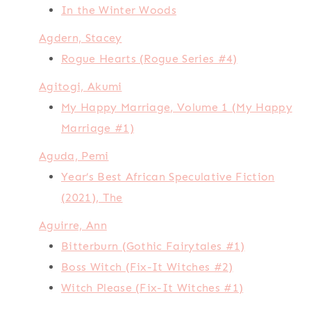
In the Winter Woods
Agdern, Stacey
Rogue Hearts (Rogue Series #4)
Agitogi, Akumi
My Happy Marriage, Volume 1 (My Happy
Marriage #1)
Aguda, Pemi
Year’s Best African Speculative Fiction
(2021), The
Aguirre, Ann
Bitterburn (Gothic Fairytales #1)
Boss Witch (Fix-It Witches #2)
Witch Please (Fix-It Witches #1)