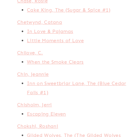
Chase, Rosie
Cake King, The (Sugar & Spice #1)
Chetwynd, Catana
In Love & Pajamas
Little Moments of Love
Chilove, C.
When the Smoke Clears
Chin, Jeannie
Inn on Sweetbriar Lane, The (Blue Cedar
Falls #1)
Chisholm, Jerri
Escaping Eleven
Chokshi, Roshani
Gilded Wolves, The (The Gilded Wolves