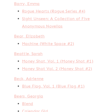
Barry, Emma
Rogue Hearts (Rogue Series #4)
Sight Unseen: A Collection of Five
Anonymous Novellas
Bear, Elizabeth
Machine (White Space #2)
Beattie, Sarah
Money Shot, Vol. 1 (Money Shot #1)
Money Shot Vol. 2 (Money Shot #2)
Beck, Adrienne
Blue Flag, Vol. 1 (Blue Flag #1)
Beers, Georgia
Blend
Calendar Girl