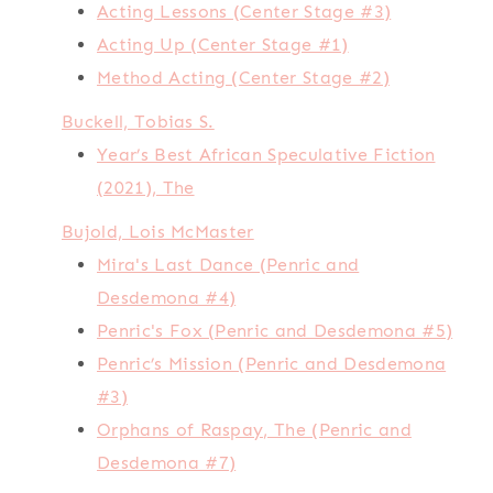
Acting Lessons (Center Stage #3)
Acting Up (Center Stage #1)
Method Acting (Center Stage #2)
Buckell, Tobias S.
Year’s Best African Speculative Fiction
(2021), The
Bujold, Lois McMaster
Mira's Last Dance (Penric and
Desdemona #4)
Penric's Fox (Penric and Desdemona #5)
Penric’s Mission (Penric and Desdemona
#3)
Orphans of Raspay, The (Penric and
Desdemona #7)