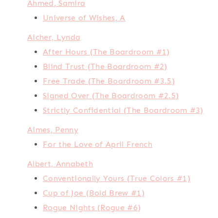
Ahmed, Samira
Universe of Wishes, A
Aicher, Lynda
After Hours (The Boardroom #1)
Blind Trust (The Boardroom #2)
Free Trade (The Boardroom #3.5)
Signed Over (The Boardroom #2.5)
Strictly Confidential (The Boardroom #3)
Aimes, Penny
For the Love of April French
Albert, Annabeth
Conventionally Yours (True Colors #1)
Cup of Joe (Bold Brew #1)
Rogue Nights (Rogue #6)