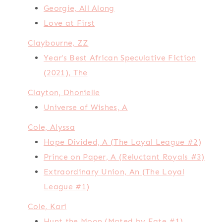
Georgie, All Along
Love at First
Claybourne, ZZ
Year’s Best African Speculative Fiction
(2021), The
Clayton, Dhonielle
Universe of Wishes, A
Cole, Alyssa
Hope Divided, A (The Loyal League #2)
Prince on Paper, A (Reluctant Royals #3)
Extraordinary Union, An (The Loyal
League #1)
Cole, Kari
Hunt the Moon (Mated by Fate #1)