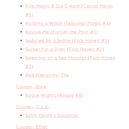
Fire Magic & Ice Cream (Casual Magic
#1)
Holding a Witch (Seasonal Magic #1)
Rescue Me (Forget the Past #1)
Seduced by a Selkie (Folk Haven #1)
Sucker for a Siren (Folk Haven #2)
Swearing at a Sea Monster (Folk Haven
#3)
Bed Hierarchy, The
Connor, Shae
Rogue Nights (Rogue #6)
Cooney, C.S.E.
Saint Death's Daughter
Cooper, Elliot