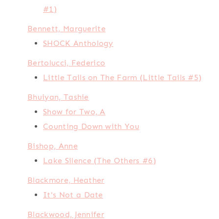
#1)
Bennett, Marguerite
SHOCK Anthology
Bertolucci, Federico
Little Tails on The Farm (Little Tails #5)
Bhuiyan, Tashie
Show for Two, A
Counting Down with You
Bishop, Anne
Lake Silence (The Others #6)
Blackmore, Heather
It's Not a Date
Blackwood, Jennifer