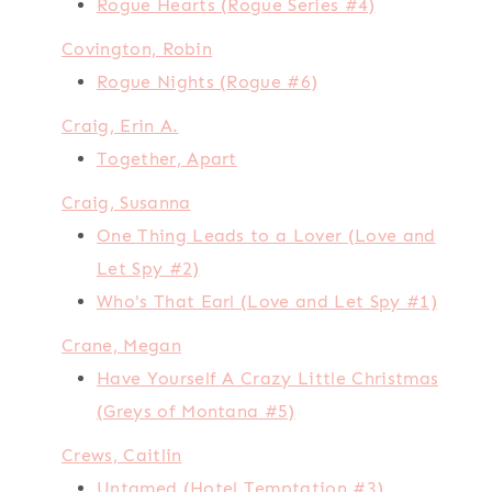
Rogue Hearts (Rogue Series #4)
Covington, Robin
Rogue Nights (Rogue #6)
Craig, Erin A.
Together, Apart
Craig, Susanna
One Thing Leads to a Lover (Love and
Let Spy #2)
Who's That Earl (Love and Let Spy #1)
Crane, Megan
Have Yourself A Crazy Little Christmas
(Greys of Montana #5)
Crews, Caitlin
Untamed (Hotel Temptation #3)