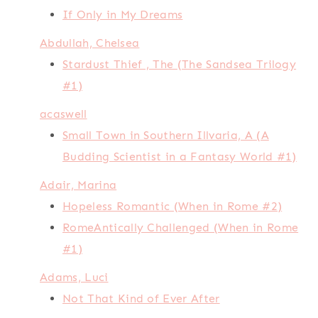
If Only in My Dreams
Abdullah, Chelsea
Stardust Thief , The (The Sandsea Trilogy
#1)
acaswell
Small Town in Southern Illvaria, A (A
Budding Scientist in a Fantasy World #1)
Adair, Marina
Hopeless Romantic (When in Rome #2)
RomeAntically Challenged (When in Rome
#1)
Adams, Luci
Not That Kind of Ever After