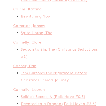
Collins, Katana
Bewitching You
Compton, Johnny
Spite House, The
Connelly, Clare
Season to Sin, The (Christmas Seductions
#1)
Conner, Dan
Tim Burton's the Nightmare Before
Christmas: Zero's Journey
Connolly, Lauren
Selkie's Secret, A (Folk Have #0.5)
Devoted to a Dragon (Folk Haven #3.6)