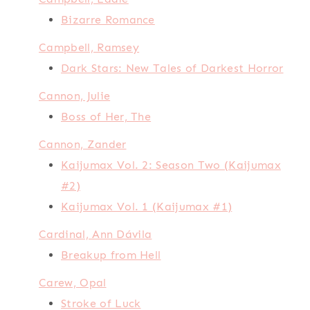
Bizarre Romance
Campbell, Ramsey
Dark Stars: New Tales of Darkest Horror
Cannon, Julie
Boss of Her, The
Cannon, Zander
Kaijumax Vol. 2: Season Two (Kaijumax
#2)
Kaijumax Vol. 1 (Kaijumax #1)
Cardinal, Ann Dávila
Breakup from Hell
Carew, Opal
Stroke of Luck