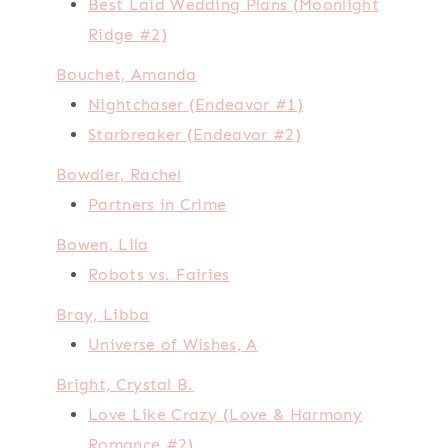
Best Laid Wedding Plans (Moonlight
Ridge #2)
Bouchet, Amanda
Nightchaser (Endeavor #1)
Starbreaker (Endeavor #2)
Bowdler, Rachel
Partners in Crime
Bowen, Lila
Robots vs. Fairies
Bray, Libba
Universe of Wishes, A
Bright, Crystal B.
Love Like Crazy (Love & Harmony
Romance #2)