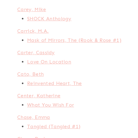
Carey, Mike
SHOCK Anthology
Carrick, M.A.
Mask of Mirrors, The (Rook & Rose #1)
Carter, Cassidy
Love On Location
Cato, Beth
Reinvented Heart, The
Center, Katherine
What You Wish For
Chase, Emma
Tangled (Tangled #1)