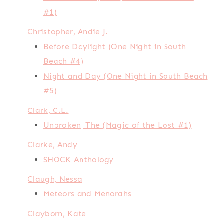
#1)
Christopher, Andie J.
Before Daylight (One Night in South
Beach #4)
Night and Day (One Night in South Beach
#5)
Clark, C.L.
Unbroken, The (Magic of the Lost #1)
Clarke, Andy
SHOCK Anthology
Claugh, Nessa
Meteors and Menorahs
Clayborn, Kate