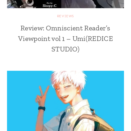
REVIEWS
Review: Omniscient Reader’s
Viewpoint vol 1 – Umi(REDICE
STUDIO)