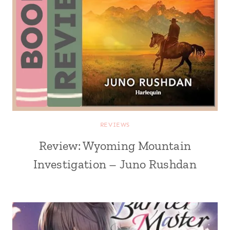
REVIEWS
Review: Wyoming Mountain
Investigation – Juno Rushdan