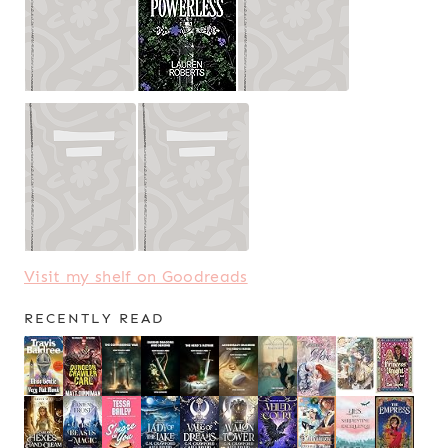
Visit my shelf on Goodreads
RECENTLY READ