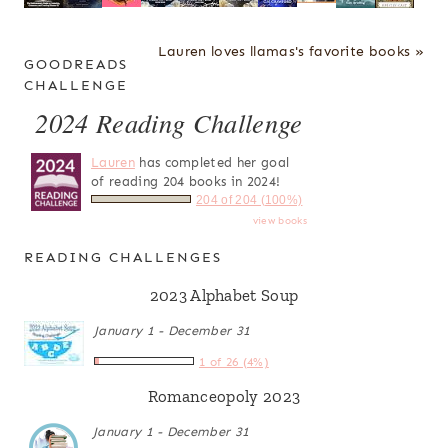
Lauren loves llamas's favorite books »
GOODREADS
CHALLENGE
2024 Reading Challenge
Lauren
has completed her goal
of reading 204 books in 2024!
204 of 204 (100%)
view books
READING CHALLENGES
2023 Alphabet Soup
January 1 - December 31
1 of 26 (4%)
Romanceopoly 2023
January 1 - December 31