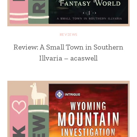
REVIEWS
Review: A Small Town in Southern
Illvaria – acaswell