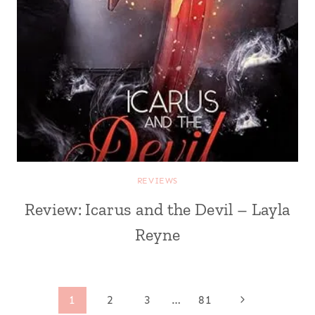
REVIEWS
Review: Icarus and the Devil – Layla
Reyne
Page
Next
1
2
3
…
81