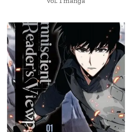
vol. 1 manga