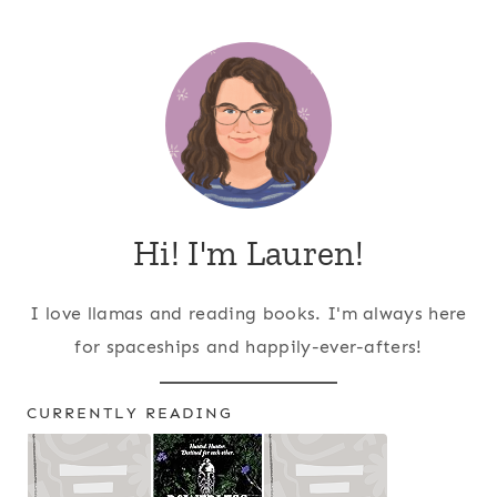
Page
navigation
Hi! I'm Lauren!
I love llamas and reading books. I'm always here
for spaceships and happily-ever-afters!
CURRENTLY READING