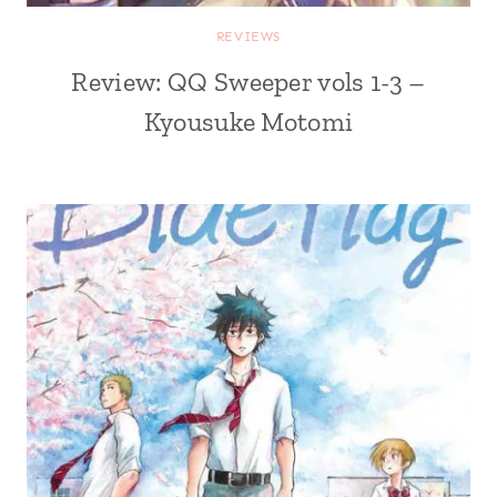
REVIEWS
Review: QQ Sweeper vols 1-3 –
Kyousuke Motomi