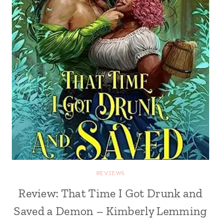
REVIEWS
Review: That Time I Got Drunk and
Saved a Demon – Kimberly Lemming