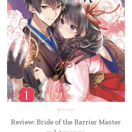
REVIEWS
Review: Bride of the Barrier Master