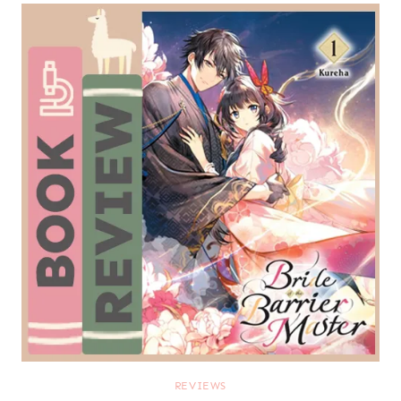
REVIEWS