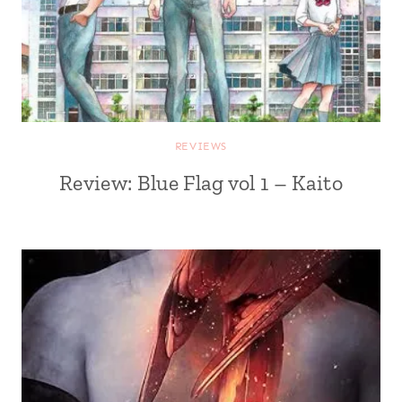
REVIEWS
Review: Blue Flag vol 1 – Kaito