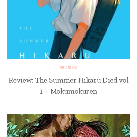
REVIEWS
Review: The Summer Hikaru Died vol
1 – Mokumokuren