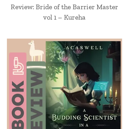
Review: Bride of the Barrier Master
vol 1 – Kureha