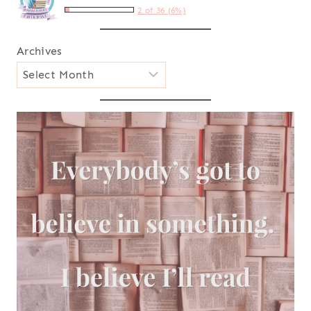
2 of 36 (6%)
Archives