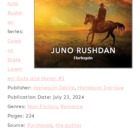
Juno
Rushd
an
Series:
Cowb
oy
State
Lawm
en: Duty and Honor #1
Publisher:
Harlequin Desire
,
Harlequin Intrigue
Publication Date:
July 23, 2024
Genres:
Non-Fiction
,
Romance
Pages:
224
Source:
Purchased
,
the author