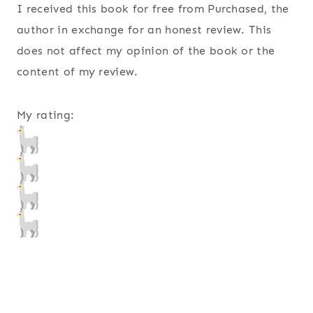
I received this book for free from Purchased, the
author in exchange for an honest review. This
does not affect my opinion of the book or the
content of my review.
My rating: