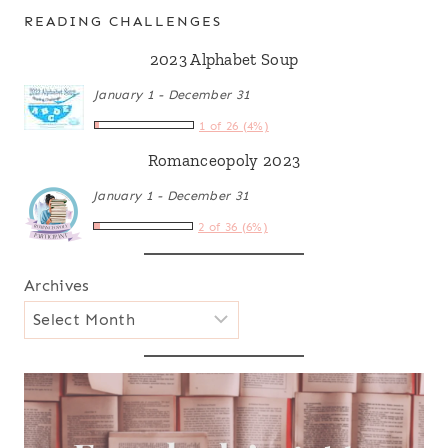
READING CHALLENGES
2023 Alphabet Soup
January 1 - December 31
1 of 26 (4%)
Romanceopoly 2023
January 1 - December 31
2 of 36 (6%)
Archives