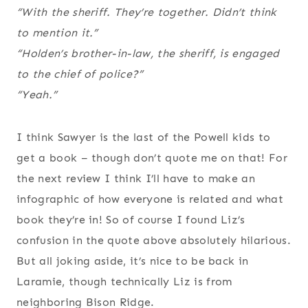
“With the sheriff. They’re together. Didn’t think
to mention it.”
“Holden’s brother-in-law, the sheriff, is engaged
to the chief of police?”
“Yeah.”
I think Sawyer is the last of the Powell kids to
get a book – though don’t quote me on that! For
the next review I think I’ll have to make an
infographic of how everyone is related and what
book they’re in! So of course I found Liz’s
confusion in the quote above absolutely hilarious.
But all joking aside, it’s nice to be back in
Laramie, though technically Liz is from
neighboring Bison Ridge.