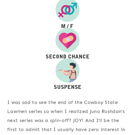
I was sad to see the end of the Cowboy State
Lawmen series so when I realized Juno Rushdan’s
next series was a spin-off? JOY! And I’ll be the
first to admit that I usually have zero interest in