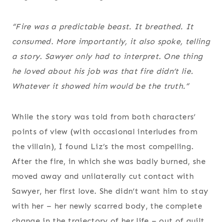
“Fire was a predictable beast. It breathed. It
consumed. More importantly, it also spoke, telling
a story. Sawyer only had to interpret. One thing
he loved about his job was that fire didn’t lie.
Whatever it showed him would be the truth.“
While the story was told from both characters’
points of view (with occasional interludes from
the villain), I found Liz’s the most compelling.
After the fire, in which she was badly burned, she
moved away and unilaterally cut contact with
Sawyer, her first love. She didn’t want him to stay
with her – her newly scarred body, the complete
change in the trajectory of her life – out of guilt