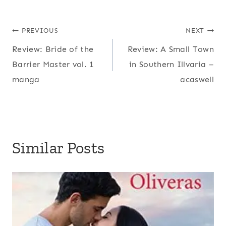
Post
PREVIOUS
NEXT
Review: Bride of the
Review: A Small Town
navigation
Barrier Master vol. 1
in Southern Illvaria –
manga
acaswell
Similar Posts