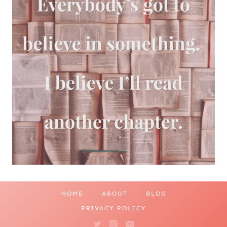
HOME
ABOUT
BLOG
PRIVACY POLICY