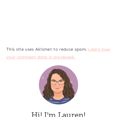
This site uses Akismet to reduce spam.
Learn how
your comment data is processed.
Hi! I'm Lauren!