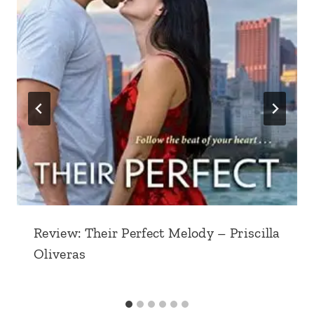
Review: Their Perfect Melody – Priscilla
Oliveras