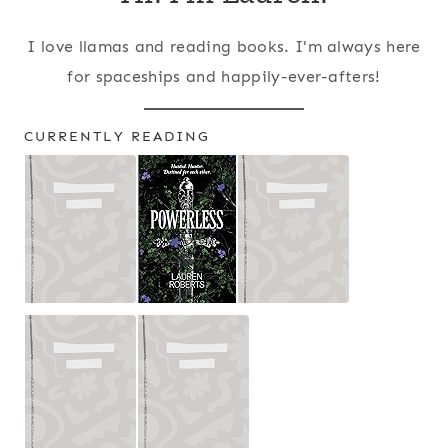
I love llamas and reading books. I'm always here
for spaceships and happily-ever-afters!
CURRENTLY READING