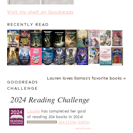
Visit my shelf on Goodreads
RECENTLY READ
Lauren loves llamas's favorite books »
GOODREADS
CHALLENGE
2024 Reading Challenge
Lauren
has completed her goal
of reading 204 books in 2024!
204 of 204 (100%)
view books