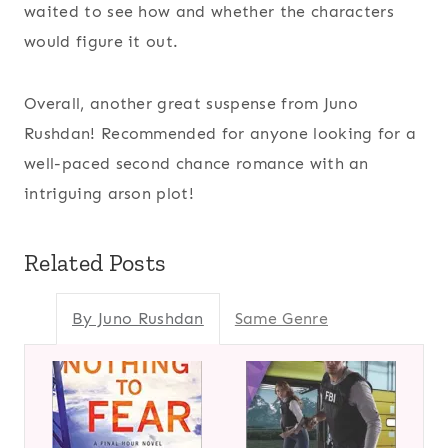
waited to see how and whether the characters
would figure it out.
Overall, another great suspense from Juno
Rushdan! Recommended for anyone looking for a
well-paced second chance romance with an
intriguing arson plot!
Related Posts
By Juno Rushdan
Same Genre