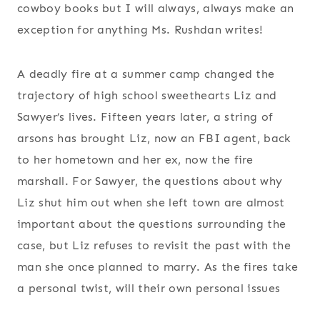
cowboy books but I will always, always make an
exception for anything Ms. Rushdan writes!
A deadly fire at a summer camp changed the
trajectory of high school sweethearts Liz and
Sawyer’s lives. Fifteen years later, a string of
arsons has brought Liz, now an FBI agent, back
to her hometown and her ex, now the fire
marshall. For Sawyer, the questions about why
Liz shut him out when she left town are almost
important about the questions surrounding the
case, but Liz refuses to revisit the past with the
man she once planned to marry. As the fires take
a personal twist, will their own personal issues