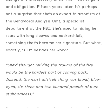
and obligation. Fifteen years later, it’s perhaps
not a surprise that she’s an expert in arsonists at
the Behavioral Analysis Unit, a specialist
department at the FBI. She’s used to hiding her
scars with long sleeves and neckerchiefs,
something that’s become her signature. But what,
exactly, is Liz besides her work?
“She’d thought reliving the trauma of the fire
would be the hardest part of coming back.
Instead, the most difficult thing was blond, blue-
eyed, six-three and two hundred pounds of pure
stubbornness.”