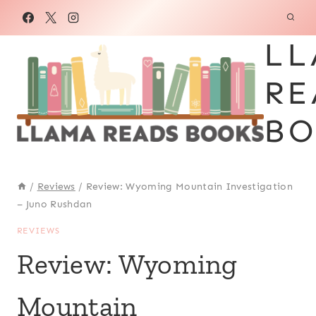
Skip
to
LL
content
RE
BO
/
Reviews
/
Review: Wyoming Mountain Investigation
– Juno Rushdan
REVIEWS
Review: Wyoming
Mountain