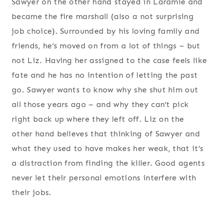
Sawyer on the other hand stayed in Laramie and
became the fire marshall (also a not surprising
job choice). Surrounded by his loving family and
friends, he’s moved on from a lot of things – but
not Liz. Having her assigned to the case feels like
fate and he has no intention of letting the past
go. Sawyer wants to know why she shut him out
all those years ago – and why they can’t pick
right back up where they left off. Liz on the
other hand believes that thinking of Sawyer and
what they used to have makes her weak, that it’s
a distraction from finding the killer. Good agents
never let their personal emotions interfere with
their jobs.