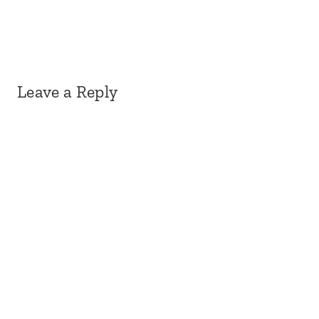
Leave a Reply