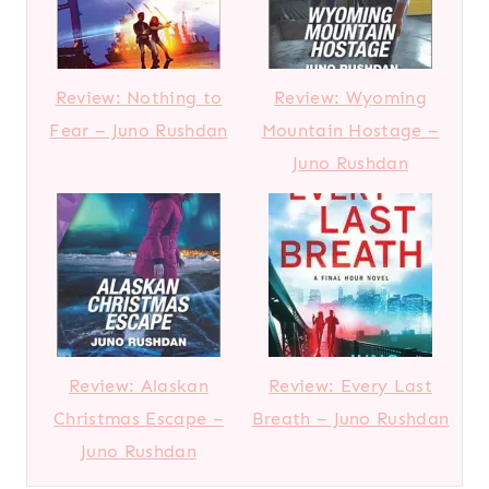
Review: Nothing to
Review: Wyoming
Fear – Juno Rushdan
Mountain Hostage –
Juno Rushdan
Review: Alaskan
Review: Every Last
Christmas Escape –
Breath – Juno Rushdan
Juno Rushdan