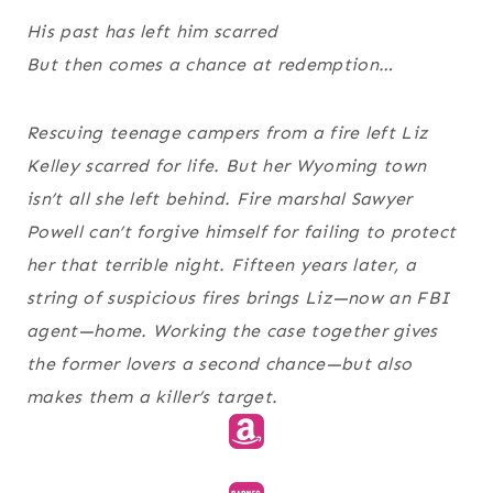
His past has left him scarred
But then comes a chance at redemption…
Rescuing teenage campers from a fire left Liz
Kelley scarred for life. But her Wyoming town
isn’t all she left behind. Fire marshal Sawyer
Powell can’t forgive himself for failing to protect
her that terrible night. Fifteen years later, a
string of suspicious fires brings Liz—now an FBI
agent—home. Working the case together gives
the former lovers a second chance—but also
makes them a killer’s target.