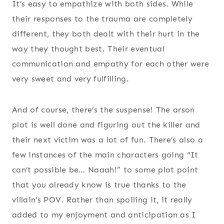
It’s easy to empathize with both sides. While
their responses to the trauma are completely
different, they both dealt with their hurt in the
way they thought best. Their eventual
communication and empathy for each other were
very sweet and very fulfilling.
And of course, there’s the suspense! The arson
plot is well done and figuring out the killer and
their next victim was a lot of fun. There’s also a
few instances of the main characters going “It
can’t possible be… Naaah!” to some plot point
that you already know is true thanks to the
villain’s POV. Rather than spoiling it, it really
added to my enjoyment and anticipation as I