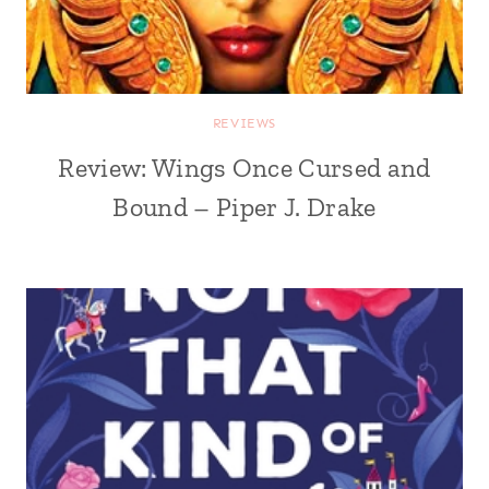
REVIEWS
Review: Wings Once Cursed and
Bound – Piper J. Drake