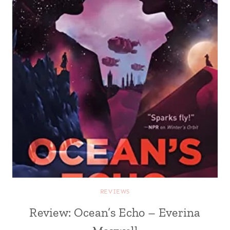
REVIEWS
Review: Ocean’s Echo – Everina