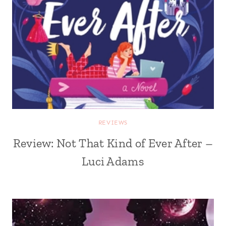
REVIEWS
Review: Not That Kind of Ever After –
Luci Adams