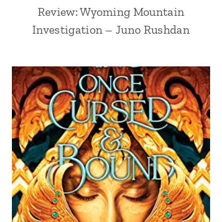
Review: Wyoming Mountain
Investigation – Juno Rushdan