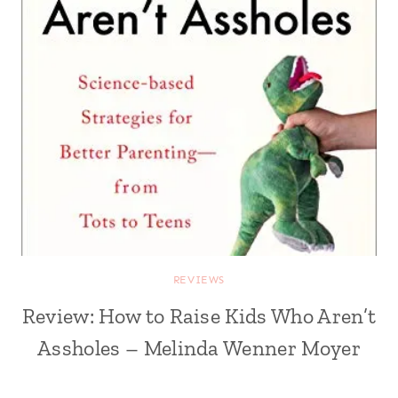
REVIEWS
Review: How to Raise Kids Who Aren’t
Assholes – Melinda Wenner Moyer