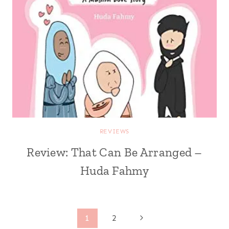
REVIEWS
Review: That Can Be Arranged –
Huda Fahmy
Page
Next
1
2