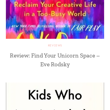
REVIEWS
Review: Find Your Unicorn Space –
Eve Rodsky