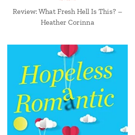
Review: What Fresh Hell Is This? –
Heather Corinna