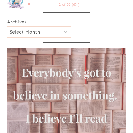
2 of 36 (6%)
Archives