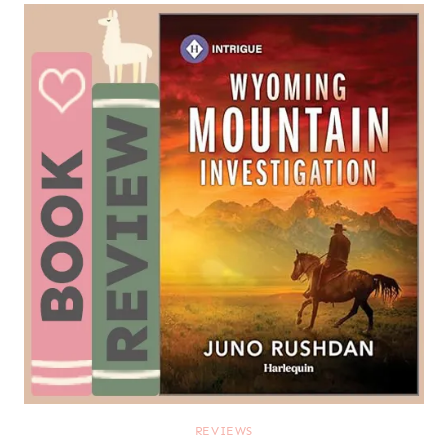
REVIEWS