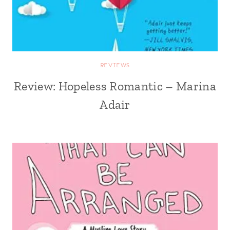
REVIEWS
Review: Hopeless Romantic – Marina
Adair