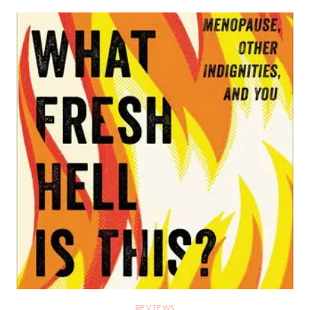
REVIEWS