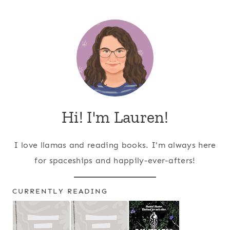
Page
navigation
Hi! I'm Lauren!
I love llamas and reading books. I'm always here
for spaceships and happily-ever-afters!
CURRENTLY READING