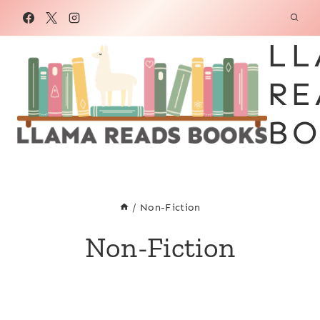
Skip
to
LL
content
RE
BO
/
Non-Fiction
Non-Fiction