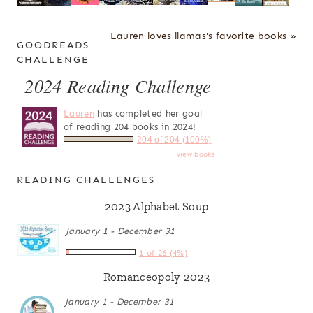
Lauren loves llamas's favorite books »
GOODREADS
CHALLENGE
2024 Reading Challenge
Lauren
has completed her goal
of reading 204 books in 2024!
204 of 204 (100%)
view books
READING CHALLENGES
2023 Alphabet Soup
January 1 - December 31
1 of 26 (4%)
Romanceopoly 2023
January 1 - December 31