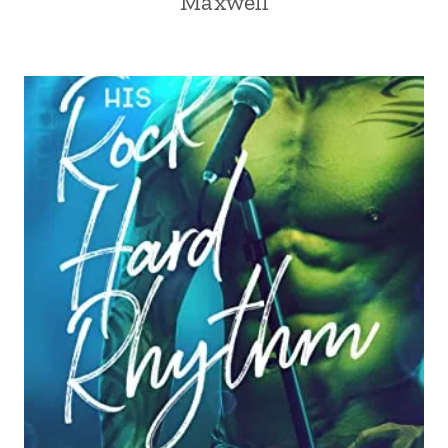
Maxwell