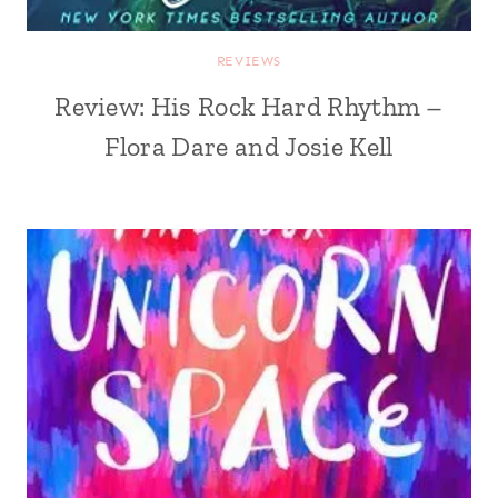
REVIEWS
Review: His Rock Hard Rhythm –
Flora Dare and Josie Kell