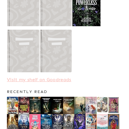
Visit my shelf on Goodreads
RECENTLY READ