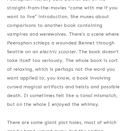
straight-from-the-movies “come with me if you
want to live” introduction. She muses about
comparisons to another book containing
vampires and werewolves. There’s a scene where
Peeraphan schleps a wounded Bennet through
Seattle on an
electric scooter
. The book doesn’t
take itself too seriously. The whole book is sort
of relaxing, which is perhaps not the word you
want applied to, you know, a book involving
cursed magical artifacts and heists and possible
death. It sometimes felt like a tonal mismatch,
but on the whole I enjoyed the whimsy.
There are some giant plot holes, most of which