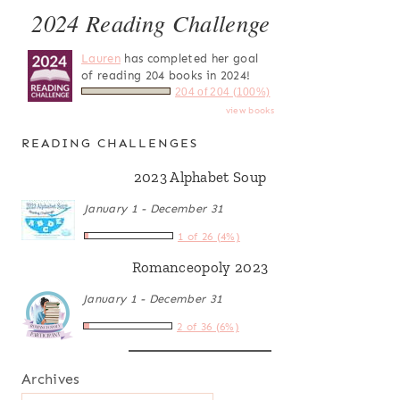
2024 Reading Challenge
Lauren
has completed her goal
of reading 204 books in 2024!
204 of 204 (100%)
view books
READING CHALLENGES
2023 Alphabet Soup
January 1 - December 31
1 of 26 (4%)
Romanceopoly 2023
January 1 - December 31
2 of 36 (6%)
Archives