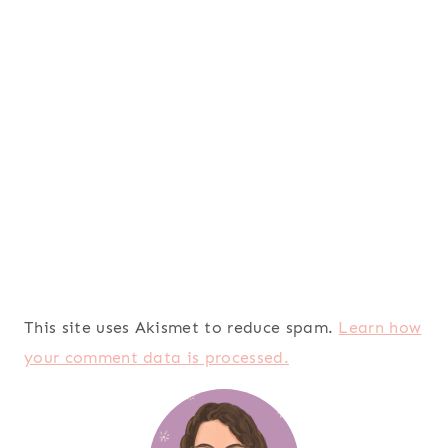
This site uses Akismet to reduce spam.
Learn how
your comment data is processed.