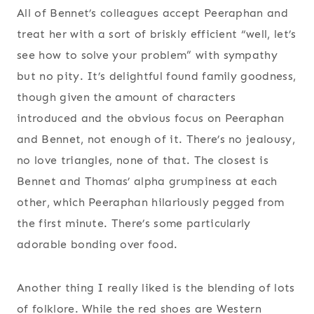
All of Bennet’s colleagues accept Peeraphan and
treat her with a sort of briskly efficient “well, let’s
see how to solve your problem” with sympathy
but no pity. It’s delightful found family goodness,
though given the amount of characters
introduced and the obvious focus on Peeraphan
and Bennet, not enough of it. There’s no jealousy,
no love triangles, none of that. The closest is
Bennet and Thomas’ alpha grumpiness at each
other, which Peeraphan hilariously pegged from
the first minute. There’s some particularly
adorable bonding over food.
Another thing I really liked is the blending of lots
of folklore. While the red shoes are Western