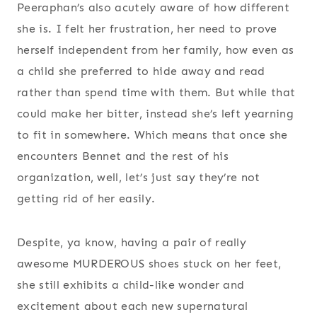
Peeraphan’s also acutely aware of how different
she is. I felt her frustration, her need to prove
herself independent from her family, how even as
a child she preferred to hide away and read
rather than spend time with them. But while that
could make her bitter, instead she’s left yearning
to fit in somewhere. Which means that once she
encounters Bennet and the rest of his
organization, well, let’s just say they’re not
getting rid of her easily.
Despite, ya know, having a pair of really
awesome MURDEROUS shoes stuck on her feet,
she still exhibits a child-like wonder and
excitement about each new supernatural