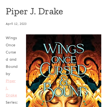
Piper J. Drake
April 12, 2023
Wings
Once
Curse
d and
Bound
by
Piper
J.
Drake
Series: