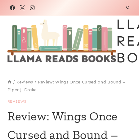
Skip
to
LL
content
RE
BO
/
Reviews
/
Review: Wings Once Cursed and Bound –
Piper J. Drake
REVIEWS
Review: Wings Once
Cursed and Bound –