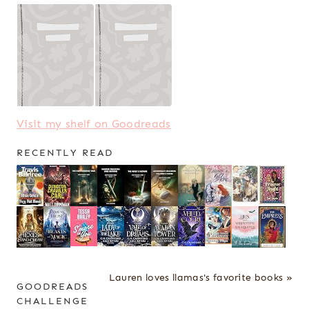
Visit my shelf on Goodreads
RECENTLY READ
Lauren loves llamas's favorite books »
GOODREADS
CHALLENGE