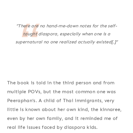
“There are no hand-me-down notes for the self-
taught diaspora, especially when one is a
supernatural no one realized actually existed[.]”
The book is told in the third person and from
multiple POVs, but the most common one was
Peeraphan’s. A child of Thai immigrants, very
little is known about her own kind, the kinnaree,
even by her own family, and it reminded me of
real life issues faced by diaspora kids.