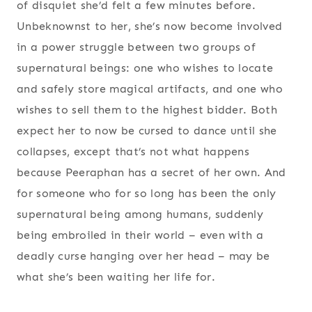
of disquiet she’d felt a few minutes before.
Unbeknownst to her, she’s now become involved
in a power struggle between two groups of
supernatural beings: one who wishes to locate
and safely store magical artifacts, and one who
wishes to sell them to the highest bidder. Both
expect her to now be cursed to dance until she
collapses, except that’s not what happens
because Peeraphan has a secret of her own. And
for someone who for so long has been the only
supernatural being among humans, suddenly
being embroiled in their world – even with a
deadly curse hanging over her head – may be
what she’s been waiting her life for.