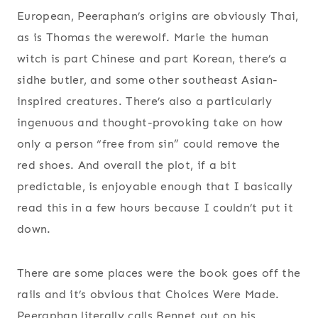
European, Peeraphan’s origins are obviously Thai,
as is Thomas the werewolf. Marie the human
witch is part Chinese and part Korean, there’s a
sidhe butler, and some other southeast Asian-
inspired creatures. There’s also a particularly
ingenuous and thought-provoking take on how
only a person “free from sin” could remove the
red shoes. And overall the plot, if a bit
predictable, is enjoyable enough that I basically
read this in a few hours because I couldn’t put it
down.
There are some places were the book goes off the
rails and it’s obvious that Choices Were Made.
Peeraphan literally calls Bennet out on his