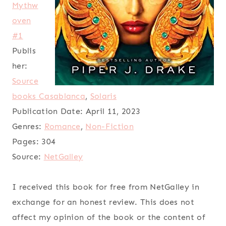
Mythw
oven
#1
Publis
her:
Source
books Casablanca
,
Solaris
Publication Date:
April 11, 2023
Genres:
Romance
,
Non-Fiction
Pages:
304
Source:
NetGalley
I received this book for free from NetGalley in
exchange for an honest review. This does not
affect my opinion of the book or the content of