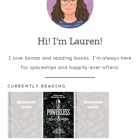
Hi! I'm Lauren!
I love llamas and reading books. I'm always here
for spaceships and happily-ever-afters!
CURRENTLY READING