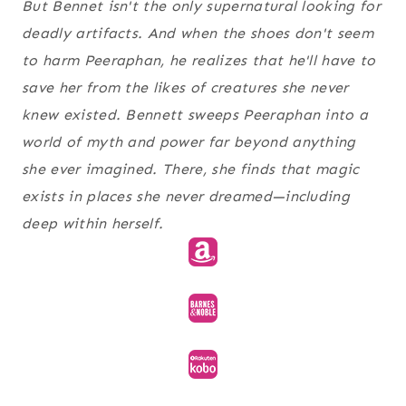
But Bennet isn't the only supernatural looking for
deadly artifacts. And when the shoes don't seem
to harm Peeraphan, he realizes that he'll have to
save her from the likes of creatures she never
knew existed. Bennett sweeps Peeraphan into a
world of myth and power far beyond anything
she ever imagined. There, she finds that magic
exists in places she never dreamed—including
deep within herself.