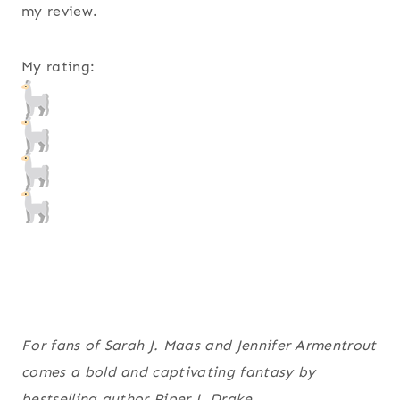
my review.
My rating:
For fans of Sarah J. Maas and Jennifer Armentrout
comes a bold and captivating fantasy by
bestselling author Piper J. Drake.