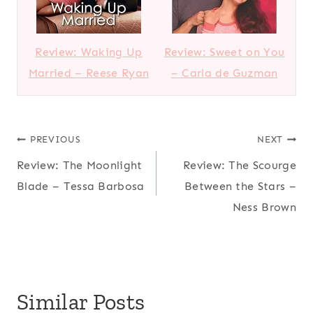
Review: Waking Up
Review: Sweet on You
Married – Reese Ryan
– Carla de Guzman
Post
PREVIOUS
NEXT
Review: The Moonlight
Review: The Scourge
navigation
Blade – Tessa Barbosa
Between the Stars –
Ness Brown
Similar Posts