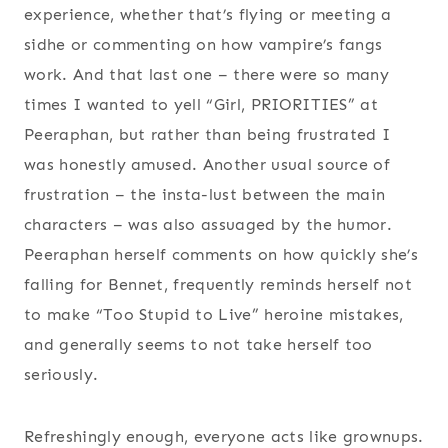
experience, whether that’s flying or meeting a
sidhe or commenting on how vampire’s fangs
work. And that last one – there were so many
times I wanted to yell “Girl, PRIORITIES” at
Peeraphan, but rather than being frustrated I
was honestly amused. Another usual source of
frustration – the insta-lust between the main
characters – was also assuaged by the humor.
Peeraphan herself comments on how quickly she’s
falling for Bennet, frequently reminds herself not
to make “Too Stupid to Live” heroine mistakes,
and generally seems to not take herself too
seriously.
Refreshingly enough, everyone acts like grownups.