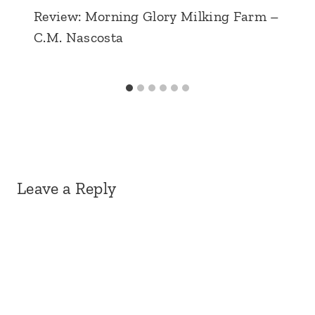
Review: Morning Glory Milking Farm –
C.M. Nascosta
Leave a Reply