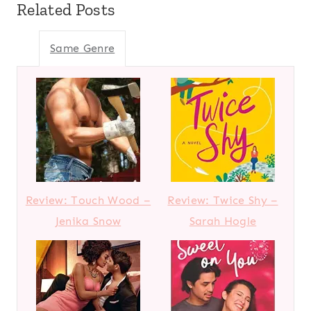
Related Posts
Same Genre
Review: Touch Wood –
Review: Twice Shy –
Jenika Snow
Sarah Hogle