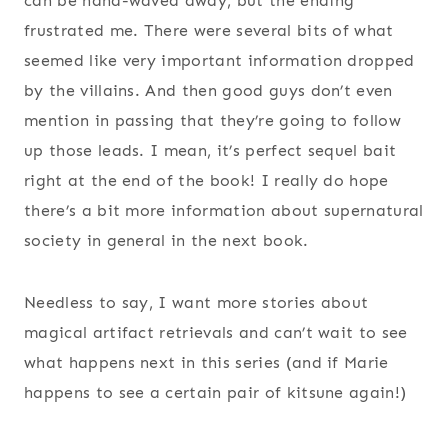
can be hand-waved away, but the ending
frustrated me. There were several bits of what
seemed like very important information dropped
by the villains. And then good guys don’t even
mention in passing that they’re going to follow
up those leads. I mean, it’s perfect sequel bait
right at the end of the book! I really do hope
there’s a bit more information about supernatural
society in general in the next book.
Needless to say, I want more stories about
magical artifact retrievals and can’t wait to see
what happens next in this series (and if Marie
happens to see a certain pair of kitsune again!)