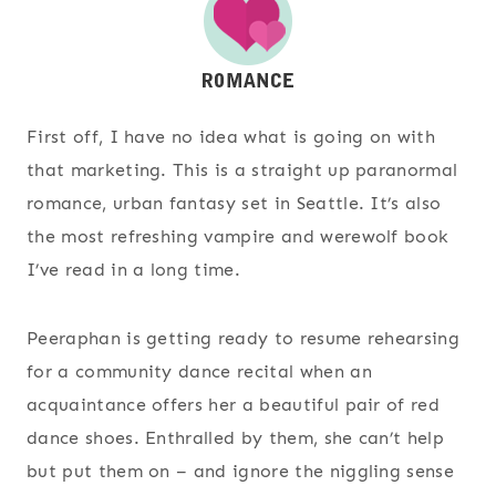
First off, I have no idea what is going on with
that marketing. This is a straight up paranormal
romance, urban fantasy set in Seattle. It’s also
the most refreshing vampire and werewolf book
I’ve read in a long time.
Peeraphan is getting ready to resume rehearsing
for a community dance recital when an
acquaintance offers her a beautiful pair of red
dance shoes. Enthralled by them, she can’t help
but put them on – and ignore the niggling sense