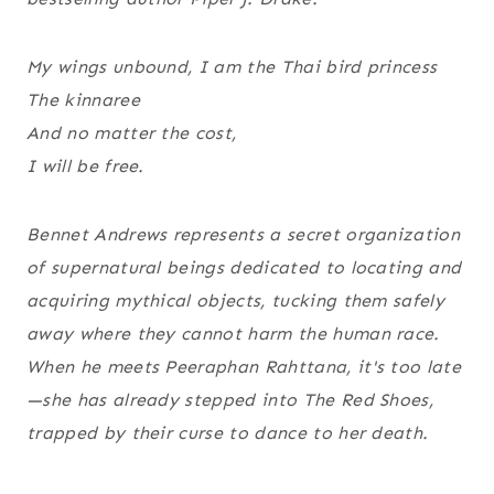
My wings unbound, I am the Thai bird princess
The kinnaree
And no matter the cost,
I will be free.
Bennet Andrews represents a secret organization
of supernatural beings dedicated to locating and
acquiring mythical objects, tucking them safely
away where they cannot harm the human race.
When he meets Peeraphan Rahttana, it's too late
—she has already stepped into The Red Shoes,
trapped by their curse to dance to her death.