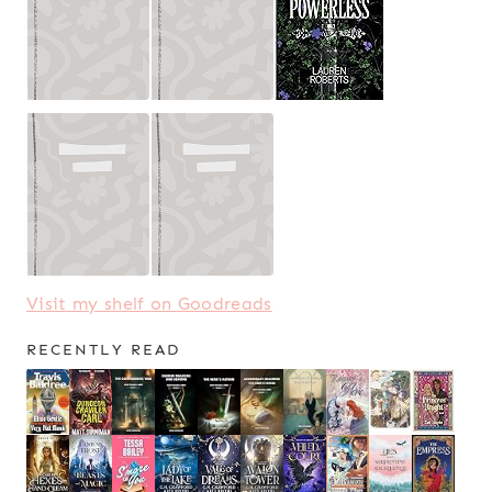
Visit my shelf on Goodreads
RECENTLY READ