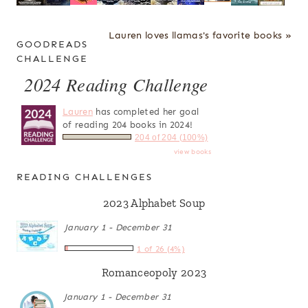
Lauren loves llamas's favorite books »
GOODREADS
CHALLENGE
2024 Reading Challenge
Lauren
has completed her goal
of reading 204 books in 2024!
204 of 204 (100%)
view books
READING CHALLENGES
2023 Alphabet Soup
January 1 - December 31
1 of 26 (4%)
Romanceopoly 2023
January 1 - December 31