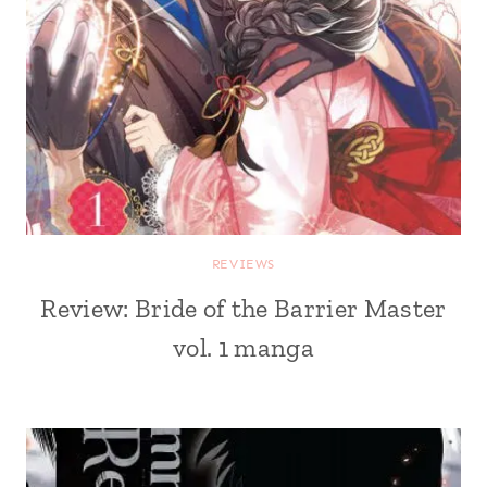
REVIEWS
Review: Bride of the Barrier Master
vol. 1 manga