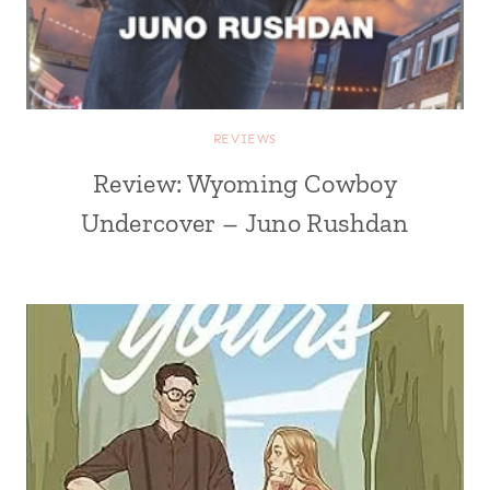
REVIEWS
Review: Wyoming Cowboy
Undercover – Juno Rushdan