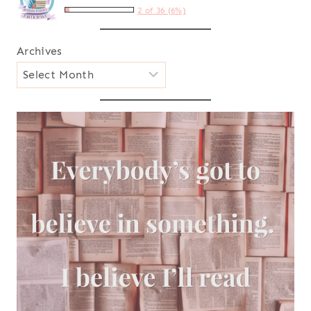
2 of 36 (6%)
Archives