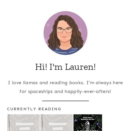
Page
navigation
Hi! I'm Lauren!
I love llamas and reading books. I'm always here
for spaceships and happily-ever-afters!
CURRENTLY READING