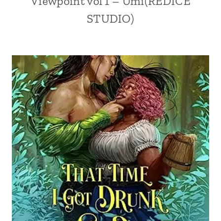
Viewpoint vol 1 – Umi(REDICE
STUDIO)