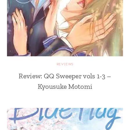
REVIEWS
Review: QQ Sweeper vols 1-3 –
Kyousuke Motomi