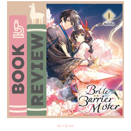
REVIEWS