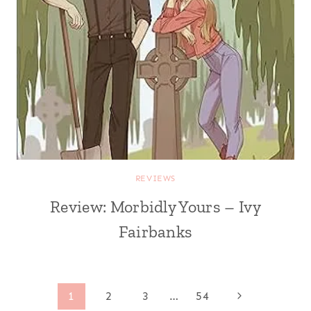
REVIEWS
Review: Morbidly Yours – Ivy
Fairbanks
Page
Next
1
2
3
…
54