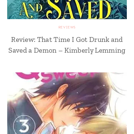
REVIEWS
Review: That Time I Got Drunk and
Saved a Demon – Kimberly Lemming