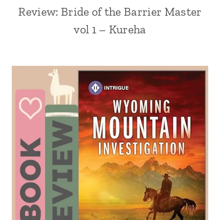
Review: Bride of the Barrier Master
vol 1 – Kureha