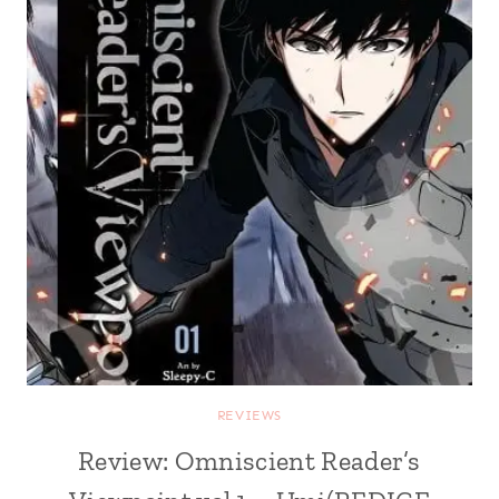
REVIEWS
Review: Omniscient Reader’s