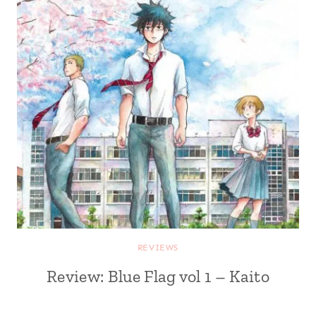
REVIEWS
Review: Blue Flag vol 1 – Kaito