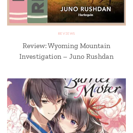
REVIEWS
Review: Wyoming Mountain
Investigation – Juno Rushdan