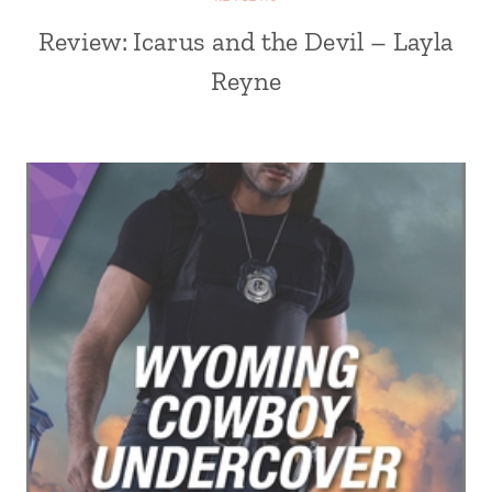
Review: Icarus and the Devil – Layla
Reyne