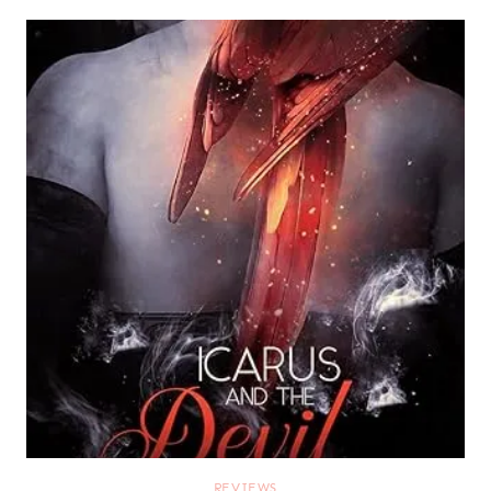
REVIEWS