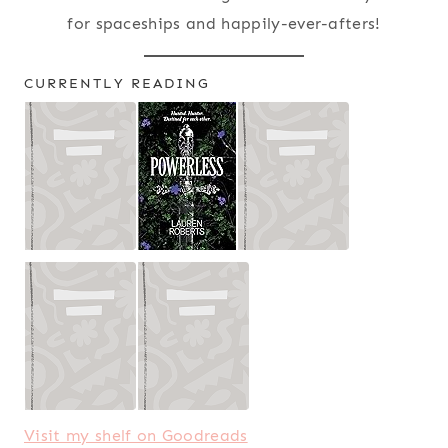
for spaceships and happily-ever-afters!
CURRENTLY READING
Visit my shelf on Goodreads