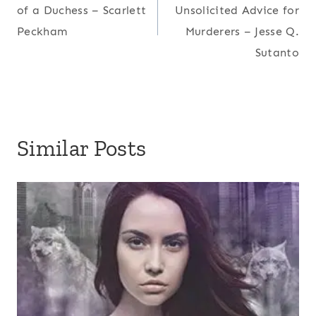
navigation
of a Duchess – Scarlett
Unsolicited Advice for
Peckham
Murderers – Jesse Q.
Sutanto
Similar Posts