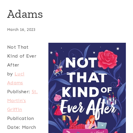
Adams
March 16, 2023
Not That
Kind of Ever
After
by
Luci
Adams
Publisher:
St.
Martin's
Griffin
Publication
Date:
March