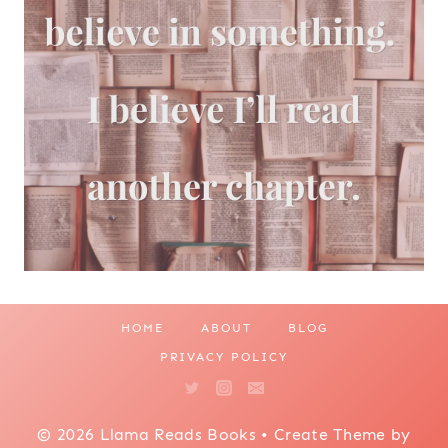
HOME
ABOUT
BLOG
PRIVACY POLICY
© 2026 Llama Reads Books • Create Theme by