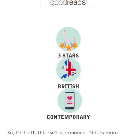
So, first off, this isn’t a romance. This is more