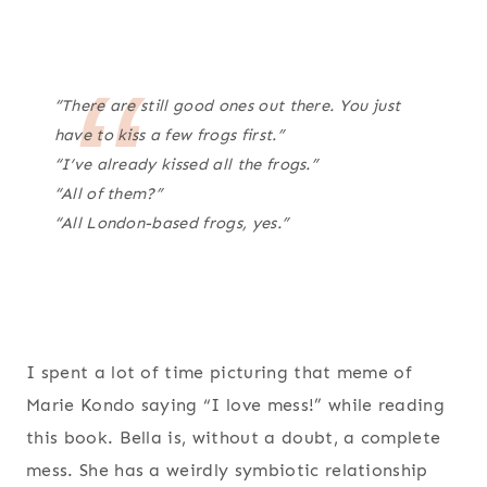
“There are still good ones out there. You just
have to kiss a few frogs first.”
“I’ve already kissed all the frogs.”
“All of them?”
“All London-based frogs, yes.”
I spent a lot of time picturing that meme of
Marie Kondo saying “I love mess!” while reading
this book. Bella is, without a doubt, a complete
mess. She has a weirdly symbiotic relationship