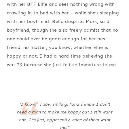
with her BFF Ellie and sees nothing wrong with
crawling in to bed with her – while she’s sleeping
with her boyfriend. Bella despises Mark, said
boyfriend, though she also freely admits that no
one could ever be good enough for her best
friend, no matter, you know, whether Ellie is
happy or not. I had a hard time believing she
was 29 because she just felt so immature to me.
“I know,” I say, smiling, “and I know I don’t
need a man to make me happy but I still
want
one. It’s just, apparently, none of them
want
me!”