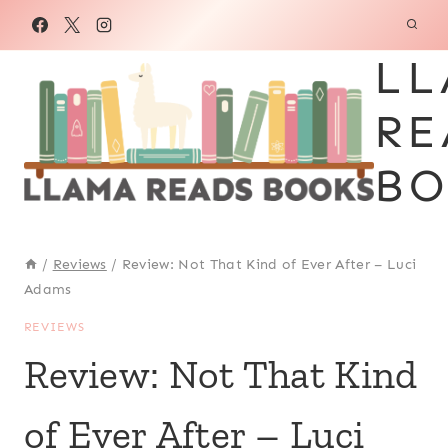
Skip
to
LL
content
RE
BO
/
Reviews
/
Review: Not That Kind of Ever After – Luci
Adams
REVIEWS
Review: Not That Kind
of Ever After – Luci