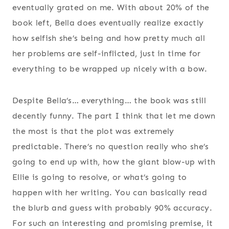
eventually grated on me. With about 20% of the
book left, Bella does eventually realize exactly
how selfish she’s being and how pretty much all
her problems are self-inflicted, just in time for
everything to be wrapped up nicely with a bow.
Despite Bella’s… everything… the book was still
decently funny. The part I think that let me down
the most is that the plot was extremely
predictable. There’s no question really who she’s
going to end up with, how the giant blow-up with
Ellie is going to resolve, or what’s going to
happen with her writing. You can basically read
the blurb and guess with probably 90% accuracy.
For such an interesting and promising premise, it