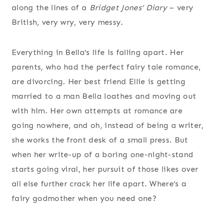
along the lines of a
Bridget Jones’ Diary
– very
British, very wry, very messy.
Everything in Bella’s life is falling apart. Her
parents, who had the perfect fairy tale romance,
are divorcing. Her best friend Ellie is getting
married to a man Bella loathes and moving out
with him. Her own attempts at romance are
going nowhere, and oh, instead of being a writer,
she works the front desk of a small press. But
when her write-up of a boring one-night-stand
starts going viral, her pursuit of those likes over
all else further crack her life apart. Where’s a
fairy godmother when you need one?