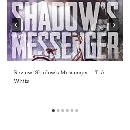
Review: Shadow’s Messenger – T. A.
White