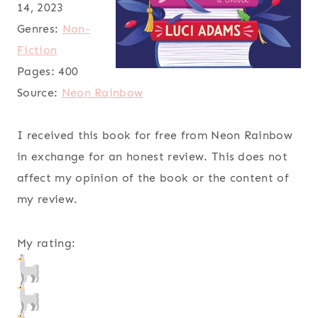
14, 2023
Genres:
Non-
Fiction
Pages:
400
Source:
Neon Rainbow
I received this book for free from Neon Rainbow
in exchange for an honest review. This does not
affect my opinion of the book or the content of
my review.
My rating: