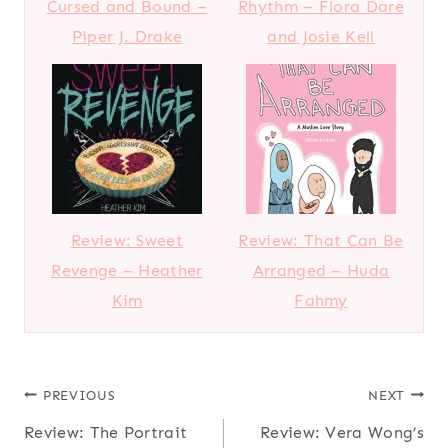
Cursed and Bound –
Rhythm – Flora Dare
Piper J. Drake
and Josie Kell
Review: Sweet
Review: That Can Be
Revenge – Heather
Arranged – Huda
Kim
Fahmy
Post
PREVIOUS
NEXT
Review: The Portrait
Review: Vera Wong’s