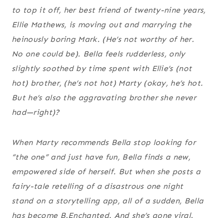
to top it off, her best friend of twenty-nine years,
Ellie Mathews, is moving out and marrying the
heinously boring Mark. (He’s not worthy of her.
No one could be). Bella feels rudderless, only
slightly soothed by time spent with Ellie’s (not
hot) brother, (he’s not hot) Marty (okay, he’s hot.
But he’s also the aggravating brother she never
had—right)?
When Marty recommends Bella stop looking for
“the one” and just have fun, Bella finds a new,
empowered side of herself. But when she posts a
fairy-tale retelling of a disastrous one night
stand on a storytelling app, all of a sudden, Bella
has become B.Enchanted. And she’s gone viral.