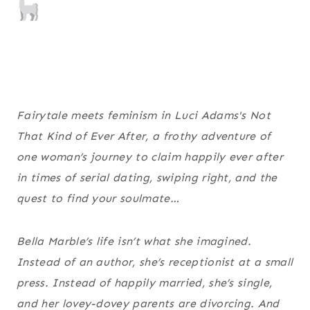
Fairytale meets feminism in Luci Adams's
Not
That Kind of Ever After
, a frothy adventure of
one woman’s journey to claim happily ever after
in times of serial dating, swiping right, and the
quest to find your soulmate…
Bella Marble’s life isn’t what she imagined.
Instead of an author, she’s receptionist at a small
press. Instead of happily married, she’s single,
and her lovey-dovey parents are divorcing. And