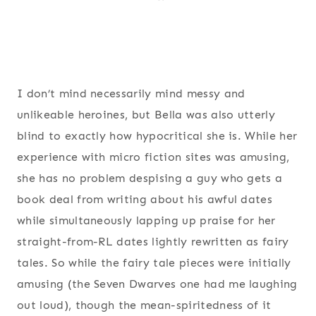
I don’t mind necessarily mind messy and
unlikeable heroines, but Bella was also utterly
blind to exactly how hypocritical she is. While her
experience with micro fiction sites was amusing,
she has no problem despising a guy who gets a
book deal from writing about his awful dates
while simultaneously lapping up praise for her
straight-from-RL dates lightly rewritten as fairy
tales. So while the fairy tale pieces were initially
amusing (the Seven Dwarves one had me laughing
out loud), though the mean-spiritedness of it