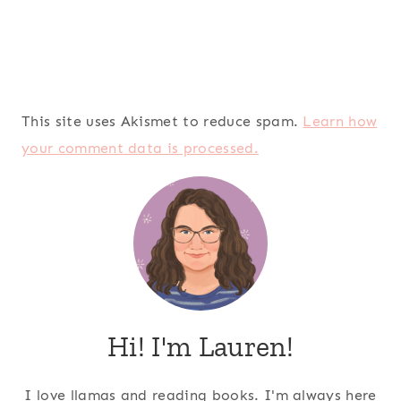
This site uses Akismet to reduce spam.
Learn how
your comment data is processed.
Hi! I'm Lauren!
I love llamas and reading books. I'm always here