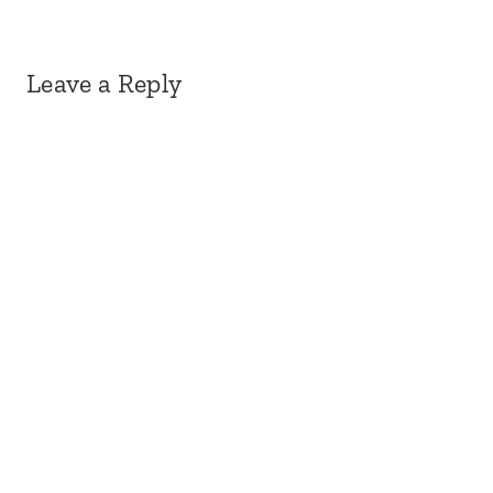
Leave a Reply