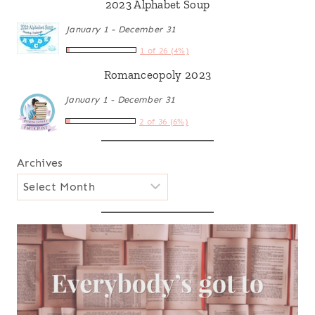
2023 Alphabet Soup
January 1 - December 31
1 of 26 (4%)
Romanceopoly 2023
January 1 - December 31
2 of 36 (6%)
Archives