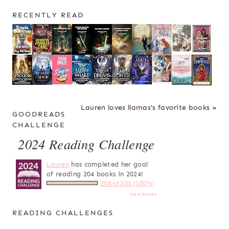
RECENTLY READ
Lauren loves llamas's favorite books »
GOODREADS
CHALLENGE
2024 Reading Challenge
Lauren
has completed her goal
of reading 204 books in 2024!
204 of 204 (100%)
view books
READING CHALLENGES