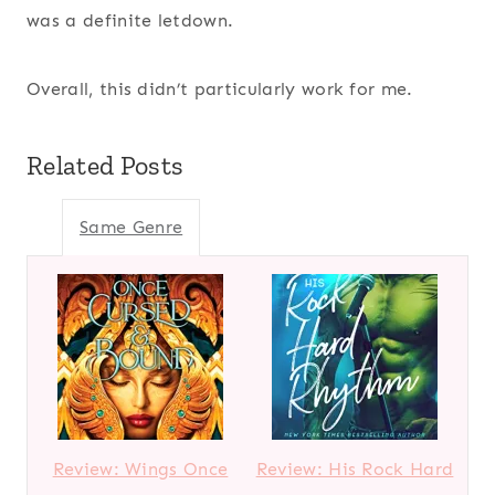
was a definite letdown.
Overall, this didn’t particularly work for me.
Related Posts
Same Genre
Review: Wings Once
Review: His Rock Hard