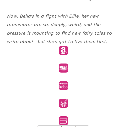
Now, Bella’s in a fight with Ellie, her new
roommates are so, deeply, weird, and the
pressure is mounting to find new fairy tales to
write about—but she’s got to live them first.