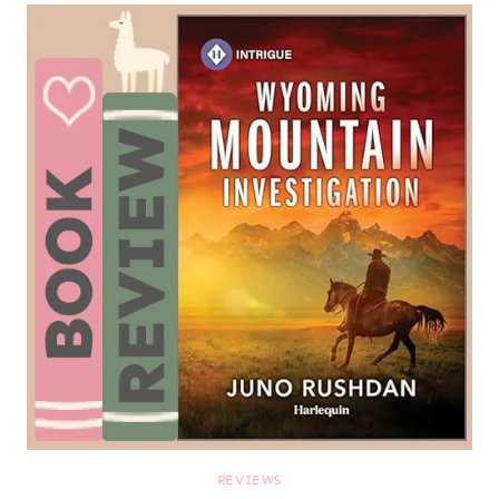
REVIEWS