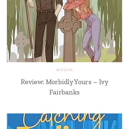
REVIEWS
Review: Morbidly Yours – Ivy
Fairbanks