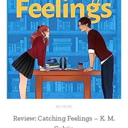
REVIEWS
Review: Catching Feelings – K. M.