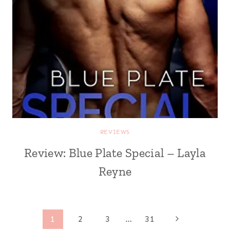
REVIEWS
Review: Blue Plate Special – Layla
Reyne
Page
Next
1
2
3
…
31