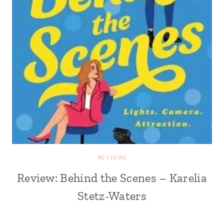
REVIEWS
Review: Behind the Scenes – Karelia
Stetz-Waters