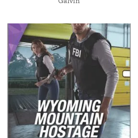
Galvin