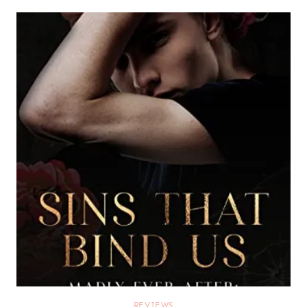
REVIEWS