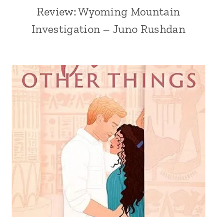
Review: Wyoming Mountain
Investigation – Juno Rushdan