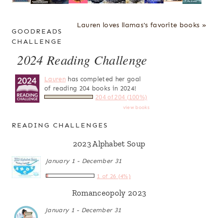
Lauren loves llamas's favorite books »
GOODREADS
CHALLENGE
2024 Reading Challenge
Lauren
has completed her goal
of reading 204 books in 2024!
204 of 204 (100%)
view books
READING CHALLENGES
2023 Alphabet Soup
January 1 - December 31
1 of 26 (4%)
Romanceopoly 2023
January 1 - December 31