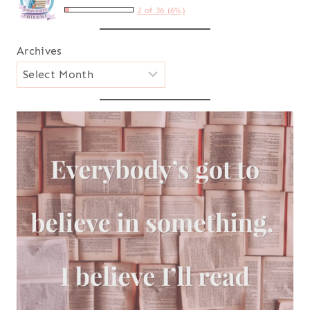
2 of 36 (6%)
Archives