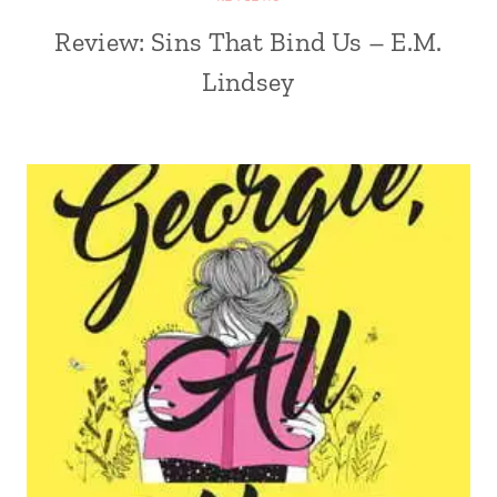
Review: Sins That Bind Us – E.M.
Lindsey