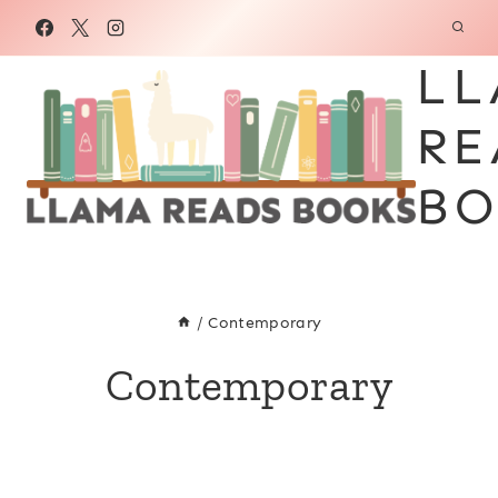
Skip
to
LL
content
RE
BO
/
Contemporary
Contemporary