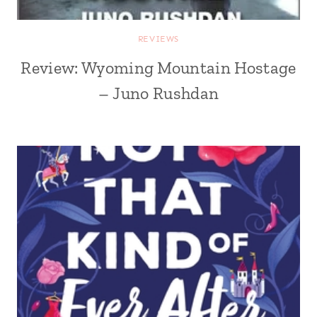
REVIEWS
Review: Wyoming Mountain Hostage
– Juno Rushdan