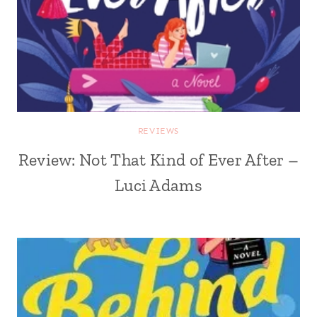
REVIEWS
Review: Not That Kind of Ever After –
Luci Adams