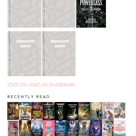
Visit my shelf on Goodreads
RECENTLY READ