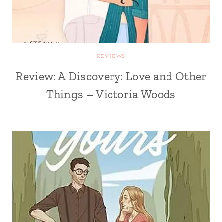
REVIEWS
Review: A Discovery: Love and Other
Things – Victoria Woods