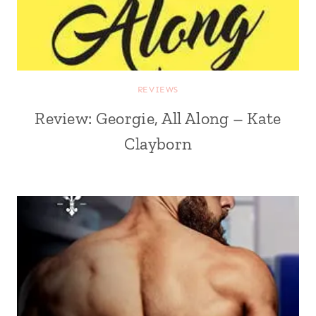
REVIEWS
Review: Georgie, All Along – Kate
Clayborn