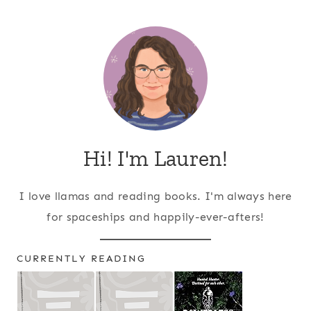
Page
navigation
Hi! I'm Lauren!
I love llamas and reading books. I'm always here
for spaceships and happily-ever-afters!
CURRENTLY READING