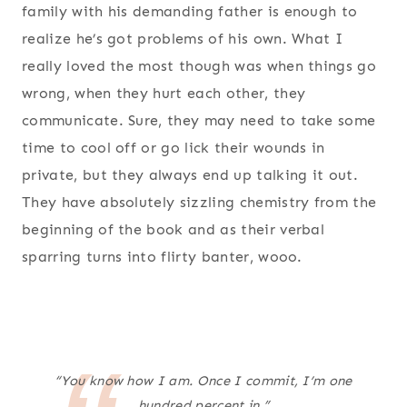
family with his demanding father is enough to
realize he’s got problems of his own. What I
really loved the most though was when things go
wrong, when they hurt each other, they
communicate. Sure, they may need to take some
time to cool off or go lick their wounds in
private, but they always end up talking it out.
They have absolutely sizzling chemistry from the
beginning of the book and as their verbal
sparring turns into flirty banter, wooo.
“You know how I am. Once I commit, I’m one
hundred percent in.”