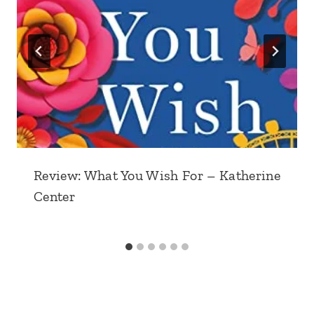
Review: What You Wish For – Katherine
Center