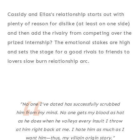
Cassidy and Elias’s relationship starts out with
plenty of reason for dislike (at least on one side)
and then add the rivalry from competing over the
prized internship? The emotional stakes are high
and sets the stage for a good rivals to friends to
lovers slow burn relationship arc.
“No one I’ve dated has successfully scrubbed
him from my mind. No one gets my blood as hot
as he does when he volleys every insult I throw
at him right back at me. I hate him as much as I
want him—thus, my villain origin story.”