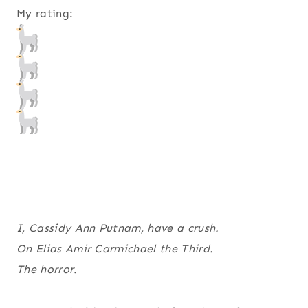
My rating:
I, Cassidy Ann Putnam, have a crush.
On Elias Amir Carmichael the Third.
The horror.