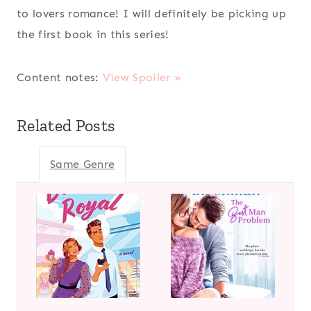
to lovers romance! I will definitely be picking up
the first book in this series!
Content notes:
View Spoiler »
Related Posts
Same Genre