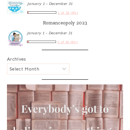
January 1 - December 31
1 of 26 (4%)
Romanceopoly 2023
January 1 - December 31
2 of 36 (6%)
Archives