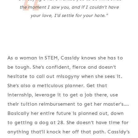
the moment I saw you, and if I couldn’t have
your love, I’d settle for your hate.”
As a woman in STEM, Cassidy knows she has to
be tough. She’s confident, fierce and doesn’t
hesitate to call out misogyny when she sees it.
She’s also a meticulous planner. Get that
internship, leverage it to get a job there, use
their tuition reimbursement to get her master’s….
Basically her entire future is planned out, down
to getting a dog at 28. She doesn’t have time for
anything that’ll knock her off that path. Cassidy’s