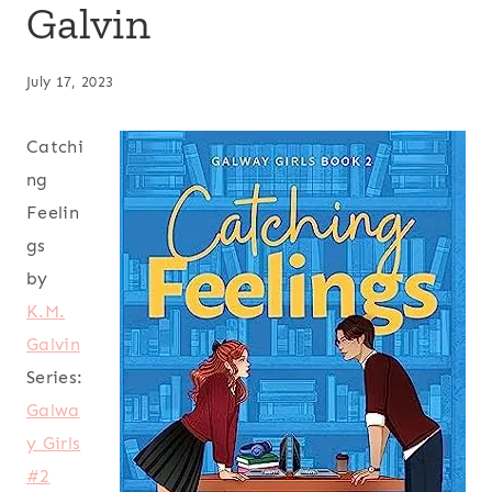
Galvin
July 17, 2023
Catchi
ng
Feelin
gs
by
K.M.
Galvin
Series:
Galwa
y Girls
#2