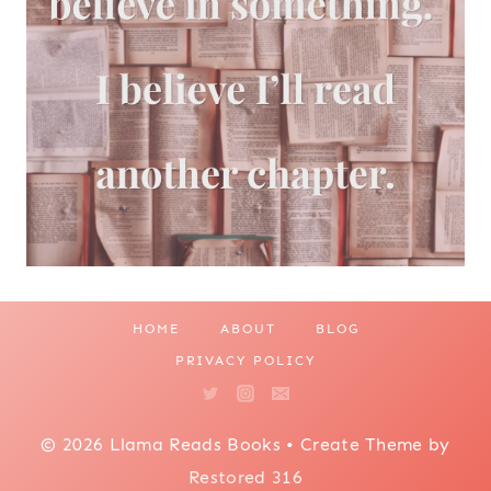
HOME
ABOUT
BLOG
PRIVACY POLICY
© 2026 Llama Reads Books • Create Theme by
Restored 316