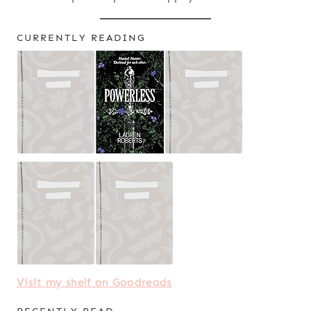
CURRENTLY READING
Visit my shelf on Goodreads