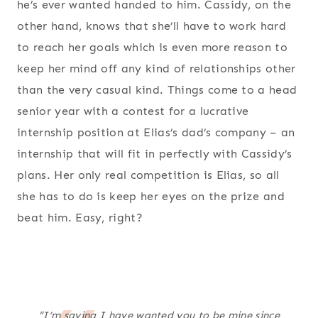
he’s ever wanted handed to him. Cassidy, on the
other hand, knows that she’ll have to work hard
to reach her goals which is even more reason to
keep her mind off any kind of relationships other
than the very casual kind. Things come to a head
senior year with a contest for a lucrative
internship position at Elias’s dad’s company – an
internship that will fit in perfectly with Cassidy’s
plans. Her only real competition is Elias, so all
she has to do is keep her eyes on the prize and
beat him. Easy, right?
“I’m saying I have wanted you to be mine since