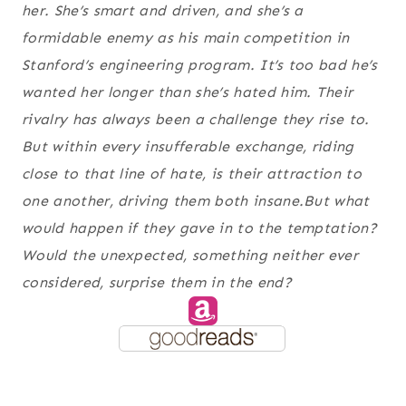
her. She’s smart and driven, and she’s a
formidable enemy as his main competition in
Stanford’s engineering program. It’s too bad he’s
wanted her longer than she’s hated him. Their
rivalry has always been a challenge they rise to.
But within every insufferable exchange, riding
close to that line of hate, is their attraction to
one another, driving them both insane.But what
would happen if they gave in to the temptation?
Would the unexpected, something neither ever
considered, surprise them in the end?