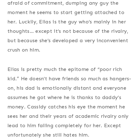
afraid of commitment, dumping any guy the
moment he seems to start getting attached to
her. Luckily, Elias is the guy who’s mainly in her
thoughts… except it’s not because of the rivalry,
but because she’s developed a very inconvenient
crush on him.
Elias is pretty much the epitome of “poor rich
kid.” He doesn’t have friends so much as hangers-
on, his dad is emotionally distant and everyone
assumes he got where he is thanks to daddy’s
money. Cassidy catches his eye the moment he
sees her and their years of academic rivalry only
lead to him falling completely for her. Except
unfortunately she still hates him.