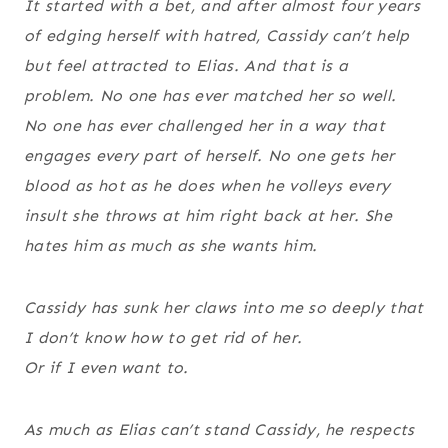
It started with a bet, and after almost four years
of edging herself with hatred, Cassidy can’t help
but feel attracted to Elias. And that is a
problem. No one has ever matched her so well.
No one has ever challenged her in a way that
engages every part of herself. No one gets her
blood as hot as he does when he volleys every
insult she throws at him right back at her. She
hates him as much as she wants him.
Cassidy has sunk her claws into me so deeply that
I don’t know how to get rid of her.
Or if I even want to.
As much as Elias can’t stand Cassidy, he respects