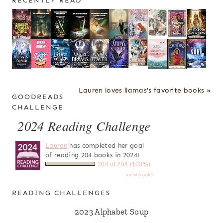
RECENTLY READ
Lauren loves llamas's favorite books »
GOODREADS
CHALLENGE
2024 Reading Challenge
Lauren
has completed her goal
of reading 204 books in 2024!
204 of 204 (100%)
view books
READING CHALLENGES
2023 Alphabet Soup