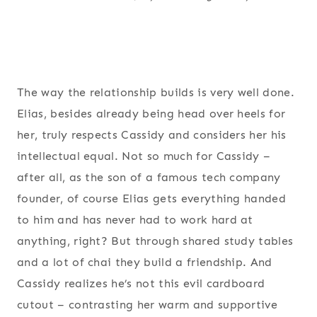
The way the relationship builds is very well done.
Elias, besides already being head over heels for
her, truly respects Cassidy and considers her his
intellectual equal. Not so much for Cassidy –
after all, as the son of a famous tech company
founder, of course Elias gets everything handed
to him and has never had to work hard at
anything, right? But through shared study tables
and a lot of chai they build a friendship. And
Cassidy realizes he’s not this evil cardboard
cutout – contrasting her warm and supportive