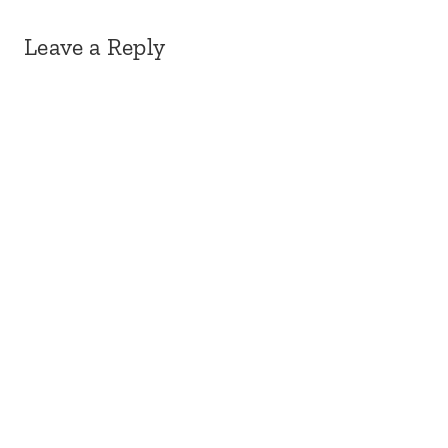
Leave a Reply