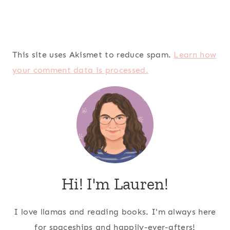
This site uses Akismet to reduce spam.
Learn how
your comment data is processed.
Hi! I'm Lauren!
I love llamas and reading books. I'm always here
for spaceships and happily-ever-afters!