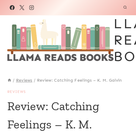
Skip
to
LL
content
RE
BO
/
Reviews
/
Review: Catching Feelings – K. M. Galvin
REVIEWS
Review: Catching
Feelings – K. M.