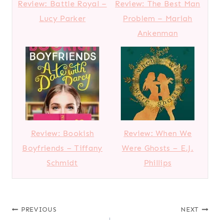
Review: Battle Royal –
Review: The Best Man
Lucy Parker
Problem – Mariah
Ankenman
Review: Bookish
Review: When We
Boyfriends – Tiffany
Were Ghosts – E.J.
Schmidt
Phillips
Post
PREVIOUS
NEXT