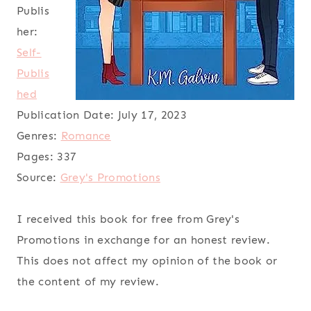
Publis
her:
Self-
Publis
hed
Publication Date:
July 17, 2023
Genres:
Romance
Pages:
337
Source:
Grey's Promotions
I received this book for free from Grey's
Promotions in exchange for an honest review.
This does not affect my opinion of the book or
the content of my review.