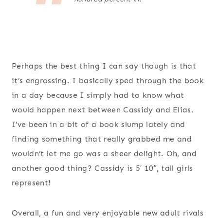
Perhaps the best thing I can say though is that
it’s engrossing. I basically sped through the book
in a day because I simply had to know what
would happen next between Cassidy and Elias.
I’ve been in a bit of a book slump lately and
finding something that really grabbed me and
wouldn’t let me go was a sheer delight. Oh, and
another good thing? Cassidy is 5′ 10″, tall girls
represent!
Overall, a fun and very enjoyable new adult rivals