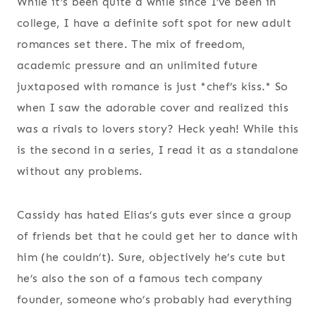
While it’s been quite a while since I’ve been in
college, I have a definite soft spot for new adult
romances set there. The mix of freedom,
academic pressure and an unlimited future
juxtaposed with romance is just *chef’s kiss.* So
when I saw the adorable cover and realized this
was a rivals to lovers story? Heck yeah! While this
is the second in a series, I read it as a standalone
without any problems.
Cassidy has hated Elias’s guts ever since a group
of friends bet that he could get her to dance with
him (he couldn’t). Sure, objectively he’s cute but
he’s also the son of a famous tech company
founder, someone who’s probably had everything