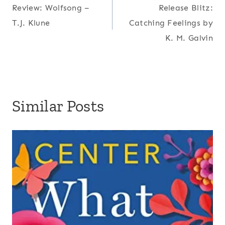
Review: Wolfsong –
Release Blitz:
navigation
T.J. Klune
Catching Feelings by
K. M. Galvin
Similar Posts