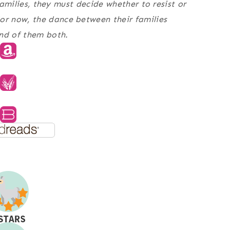
 families, they must decide whether to resist or
r now, the dance between their families
end of them both.