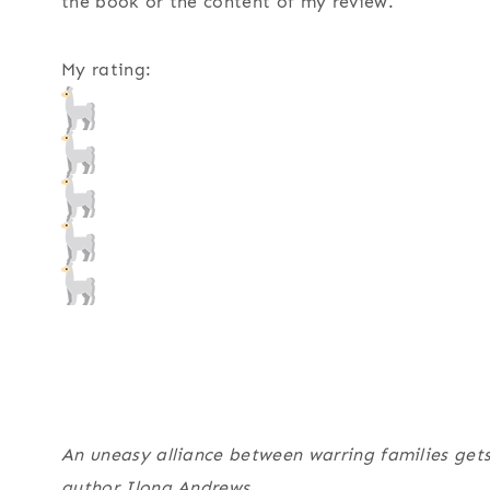
the book or the content of my review.
My rating:
An uneasy alliance between warring families gets
author Ilona Andrews.