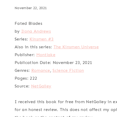
November 22, 2021
Fated Blades
by
Ilona Andrews
Series:
Kinsmen #3
Also in this series:
The Kinsmen Universe
Publisher:
Montlake
Publication Date:
November 23, 2021
Genres:
Romance
,
Science Fiction
Pages:
222
Source:
NetGalley
I received this book for free from NetGalley in 
for an honest review. This does not affect my op