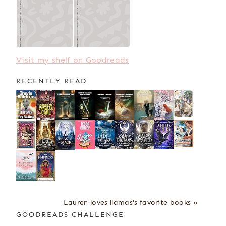
Visit my shelf on Goodreads
RECENTLY READ
Lauren loves llamas's favorite books »
GOODREADS CHALLENGE