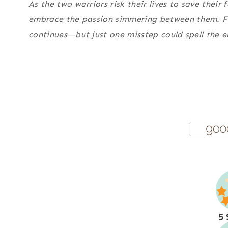
As the two warriors risk their lives to save their
embrace the passion simmering between them. Fo
continues―but just one misstep could spell the 