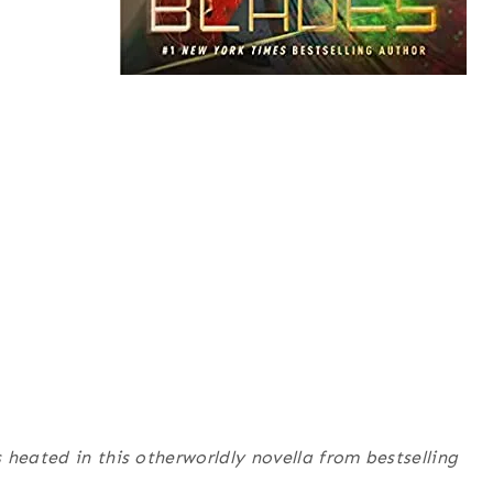
 heated in this otherworldly novella from bestselling