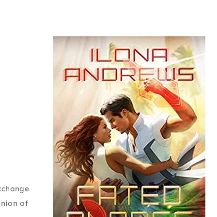
exchange
inion of