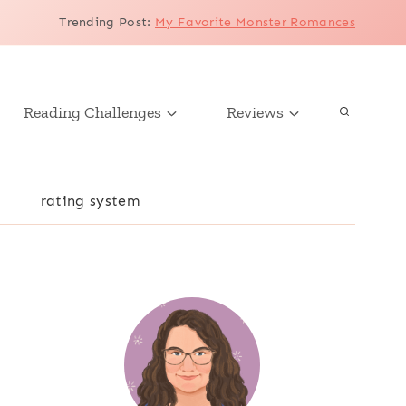
Trending Post
:
My Favorite Monster Romances
Reading Challenges
Reviews
r
rating system