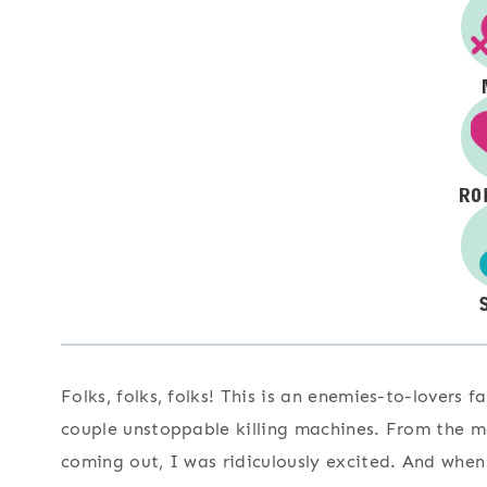
Folks, folks, folks! This is an enemies-to-lovers
couple unstoppable killing machines. From the 
coming out, I was ridiculously excited. And when 