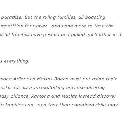
 paradise. But the ruling families, all boasting
 competition for power―and none more so than the
rful families have pushed and pulled each other in a
s everything.
Ramona Adler and Matias Baena must put aside their
ister forces from exploiting universe-altering
neasy alliance, Ramona and Matias instead discover
eir families can―and that their combined skills may