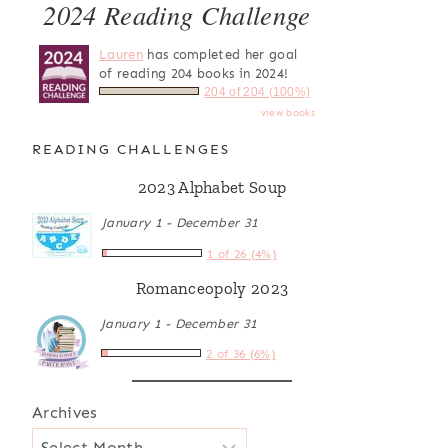
2024 Reading Challenge
Lauren
has completed her goal
of reading 204 books in 2024!
204 of 204 (100%)
view books
READING CHALLENGES
2023 Alphabet Soup
January 1 - December 31
1 of 26 (4%)
Romanceopoly 2023
January 1 - December 31
2 of 36 (6%)
Archives