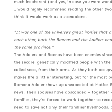
much incoherent (and yes, in case you were wond
I would highly recommend reading the other two n
think it would work as a standalone.
“It was one of the universe’s great ironies that 
each other, both the Baenas and the Addlers end
the same province.”
The Addlers and Baenas have been enemies since 
the secare, genetically modified people with the
called seco, from their arms. As they both occup
makes life a little interesting, but for the most p
Ramona Addler shows up unexpected at Matias Ba
news. Their spouses have absconded – together –
families, they’re forced to work together to rec
need to save not only their families’ livelihoods, 