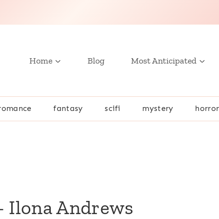
Home
Blog
Most Anticipated
romance
fantasy
scifi
mystery
horro
– Ilona Andrews