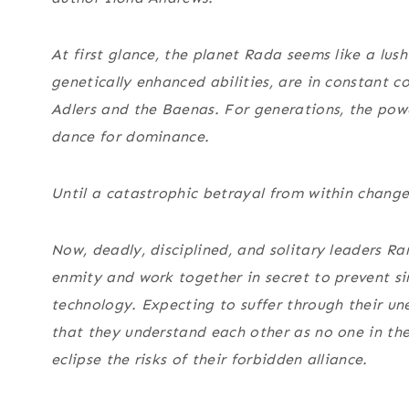
At first glance, the planet Rada seems like a lush
genetically enhanced abilities, are in constant
Adlers and the Baenas. For generations, the powe
dance for dominance.
Until a catastrophic betrayal from within change
Now, deadly, disciplined, and solitary leaders 
enmity and work together in secret to prevent sin
technology. Expecting to suffer through their u
that they understand each other as no one in th
eclipse the risks of their forbidden alliance.