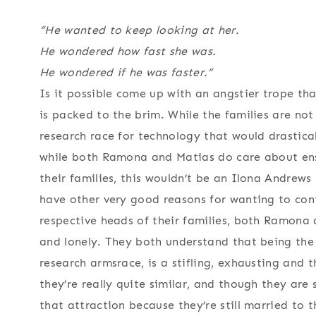
“He wanted to keep looking at her.
He wondered how fast she was.
He wondered if he was faster.”
Is it possible come up with an angstier trope tha
is packed to the brim. While the families are not 
research race for technology that would drasticall
while both Ramona and Matias do care about ensu
their families, this wouldn’t be an Ilona Andrew
have other very good reasons for wanting to cont
respective heads of their families, both Ramona 
and lonely. They both understand that being the 
research armsrace, is a stifling, exhausting and t
they’re really quite similar, and though they are 
that attraction because they’re still married to t