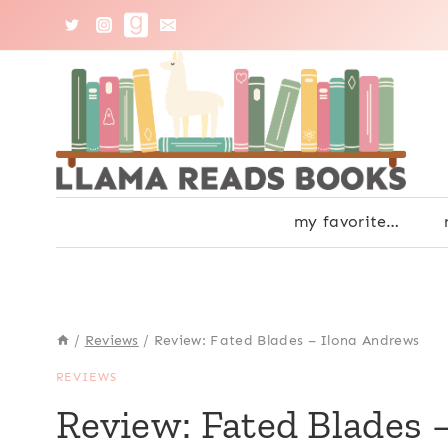
Skip
to
content
my favorite…
/
Reviews
/
Review: Fated Blades – Ilona Andrews
REVIEWS
Review: Fated Blades 