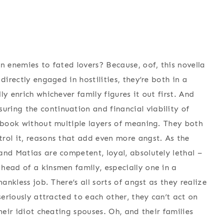
n enemies to fated lovers? Because, oof, this novella
directly engaged in hostilities, they’re both in a
y enrich whichever family figures it out first. And
ring the continuation and financial viability of
s book without multiple layers of meaning. They both
rol it, reasons that add even more angst. As the
and Matias are competent, loyal, absolutely lethal –
head of a kinsmen family, especially one in a
hankless job. There’s all sorts of angst as they realize
seriously attracted to each other, they can’t act on
heir idiot cheating spouses. Oh, and their families