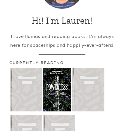
Hi! I'm Lauren!
I love llamas and reading books. I'm always
here for spaceships and happily-ever-afters!
CURRENTLY READING