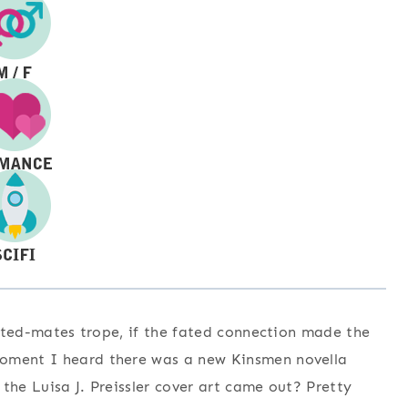
 fated-mates trope, if the fated connection made the
moment I heard there was a new Kinsmen novella
the Luisa J. Preissler cover art came out? Pretty