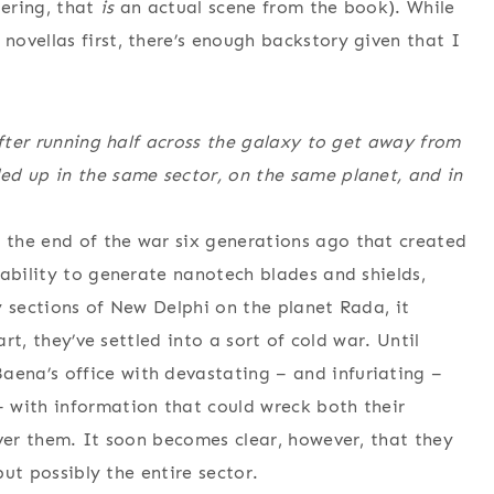
ering, that
is
an actual scene from the book). While
ovellas first, there’s enough backstory given that I
after running half across the galaxy to get away from
ed up in the same sector, on the same planet, and in
the end of the war six generations ago that created
 ability to generate nanotech blades and shields,
y sections of New Delphi on the planet Rada, it
art, they’ve settled into a sort of cold war. Until
ena’s office with devastating – and infuriating –
 with information that could wreck both their
over them. It soon becomes clear, however, that they
but possibly the entire sector.