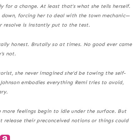
y for a change. At least that’s what she tells herself.
s down, forcing her to deal with the town mechanic—
esolve is instantly put to the test.
ally honest. Brutally so at times. No good ever came
’s not.
rist, she never imagined she’d be towing the self-
 Johnson embodies everything Remi tries to avoid,
ary.
more feelings begin to idle under the surface. But
st release their preconceived notions or things could