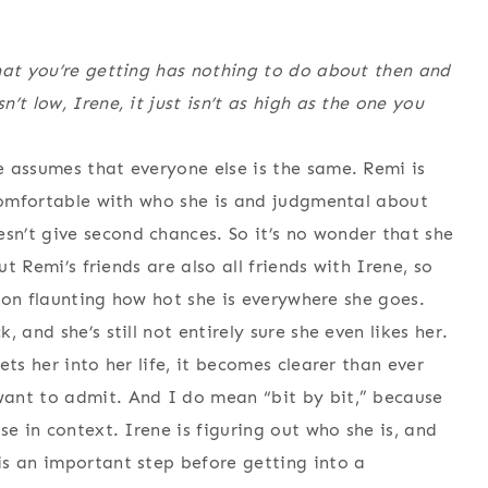
hat you’re getting has nothing to do about then and
t low, Irene, it just isn’t as high as the one you
 assumes that everyone else is the same. Remi is
 comfortable with who she is and judgmental about
n’t give second chances. So it’s no wonder that she
ut Remi’s friends are also all friends with Irene, so
s on flaunting how hot she is everywhere she goes.
 and she’s still not entirely sure she even likes her.
ts her into her life, it becomes clearer than ever
ant to admit. And I do mean “bit by bit,” because
se in context. Irene is figuring out who she is, and
is an important step before getting into a