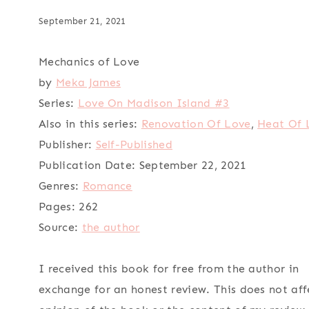
September 21, 2021
Mechanics of Love
by
Meka James
Series:
Love On Madison Island #3
Also in this series:
Renovation Of Love
,
Heat Of 
Publisher:
Self-Published
Publication Date:
September 22, 2021
Genres:
Romance
Pages:
262
Source:
the author
I received this book for free from the author in
exchange for an honest review. This does not af