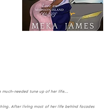
 much-needed tune up of her life...
ing. After living most of her life behind facades