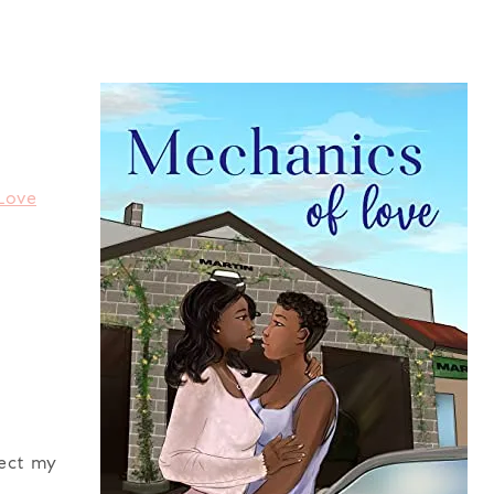
Love
fect my