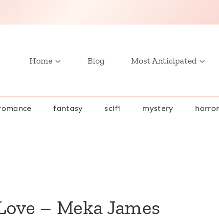
Home
Blog
Most Anticipated
romance
fantasy
scifi
mystery
horro
 Love – Meka James