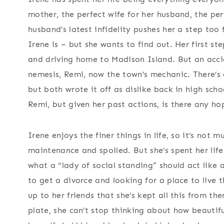
mother, the perfect wife for her husband, the per
husband’s latest infidelity pushes her a step too 
Irene is – but she wants to find out. Her first s
and driving home to Madison Island. But an accid
nemesis, Remi, now the town’s mechanic. There’
but both wrote it off as dislike back in high sc
Remi, but given her past actions, is there any h
Irene enjoys the finer things in life, so it’s not 
maintenance and spoiled. But she’s spent her life
what a “lady of social standing” should act like 
to get a divorce and looking for a place to live t
up to her friends that she’s kept all this from th
plate, she can’t stop thinking about how beautif