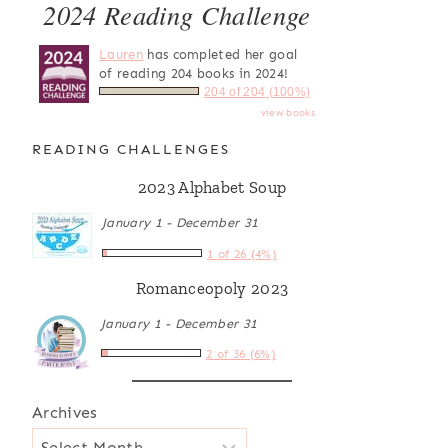
2024 Reading Challenge
Lauren
has completed her goal
of reading 204 books in 2024!
204 of 204 (100%)
view books
READING CHALLENGES
2023 Alphabet Soup
January 1 - December 31
1 of 26 (4%)
Romanceopoly 2023
January 1 - December 31
2 of 36 (6%)
Archives