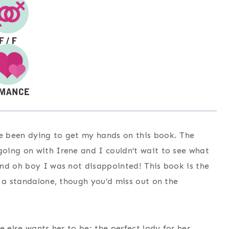
e been dying to get my hands on this book. The
oing on with Irene and I couldn’t wait to see what
And oh boy I was not disappointed! This book is the
s a standalone, though you’d miss out on the
e else wants her to be: the perfect lady for her