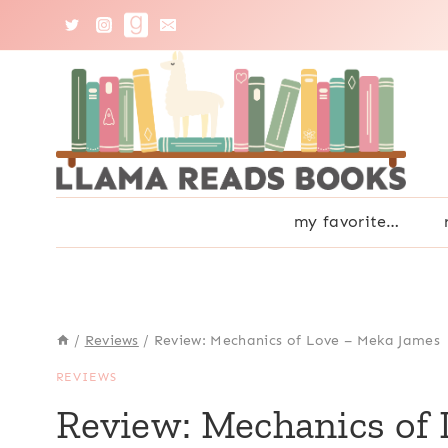
Skip
to
content
my favorite…
/
Reviews
/
Review: Mechanics of Love – Meka James
REVIEWS
Review: Mechanics of