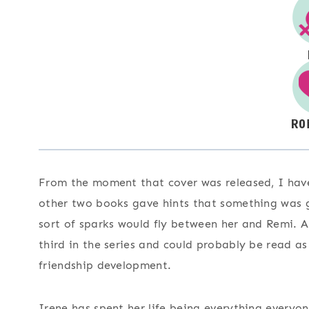
From the moment that cover was released, I hav
other two books gave hints that something was g
sort of sparks would fly between her and Remi. 
third in the series and could probably be read a
friendship development.
Irene has spent her life being everything everyon