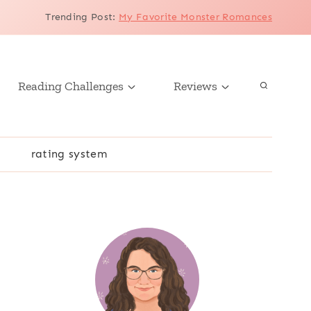
Trending Post
:
My Favorite Monster Romances
Reading Challenges
Reviews
r
rating system