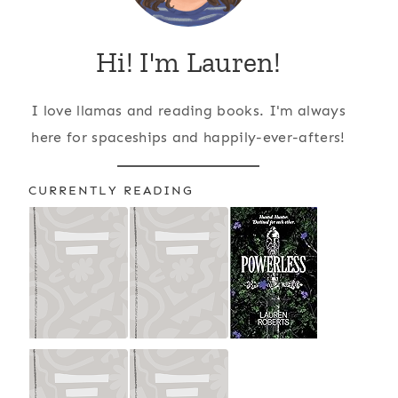
Hi! I'm Lauren!
I love llamas and reading books. I'm always
here for spaceships and happily-ever-afters!
CURRENTLY READING