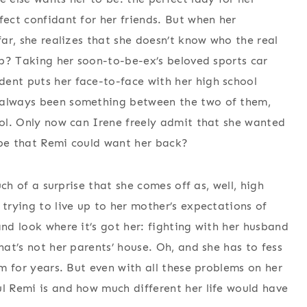
fect confidant for her friends. But when her
far, she realizes that she doesn’t know who the real
tep? Taking her soon-to-be-ex’s beloved sports car
ent puts her face-to-face with her high school
s always been something between the two of them,
hool. Only now can Irene freely admit that she wanted
ope that Remi could want her back?
much of a surprise that she comes off as, well, high
 trying to live up to her mother’s expectations of
and look where it’s got her: fighting with her husband
hat’s not her parents’ house. Oh, and she has to fess
em for years. But even with all these problems on her
ul Remi is and how much different her life would have