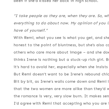
been if she’d kissed her back in high school.
“I take people as they are, when they are. So, w
everything to do about now. My opinion of you isn’
have of yourself.”
With Remi, what you see is what you get, and she
honest to the point of bluntness, but she’s also
others who care more about image – and she does
thinks Irene is nothing but a stuck-up rich girl. B
it’s hard to avoid her, especially when she insist
But Remi doesn’t want to be Irene’s rebound chick,
Bit by bit, as Irene’s walls come down and Remi le
that the two women are more alike than they’d w
the romance is very, very slow burn. It makes sen
I’d agree with Remi that accepting who you are 