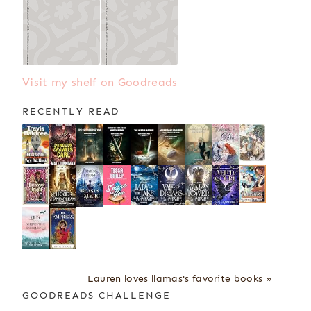
Visit my shelf on Goodreads
RECENTLY READ
Lauren loves llamas's favorite books »
GOODREADS CHALLENGE