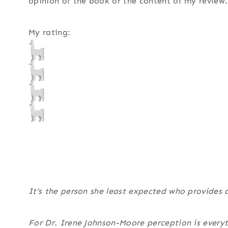
opinion of the book or the content of my review.
My rating:
It’s the person she least expected who provides a
For Dr. Irene Johnson-Moore perception is everyth