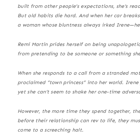
built from other people’s expectations, she’s read
But old habits die hard. And when her car break
a woman whose bluntness always irked Irene—her r
Remi Martin prides herself on being unapologetic
from pretending to be someone or something she
When she responds to a call from a stranded moto
proclaimed “town princess” into her world. Irene
yet she can’t seem to shake her one-time advers
However, the more time they spend together, the 
before their relationship can rev to life, they mu
come to a screeching halt.