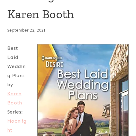
Karen Booth
September 22, 2021
Best
Laid
Weddin
g Plans
by
Karen
Booth
Series:
Moonlig
ht