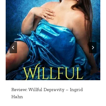
Review: Willful Depravity – Ingrid
Hahn