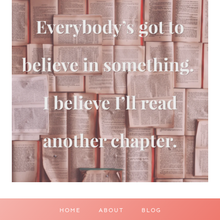
HOME
ABOUT
BLOG