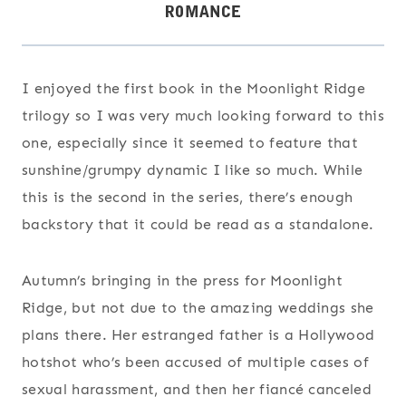
I enjoyed the first book in the Moonlight Ridge
trilogy so I was very much looking forward to this
one, especially since it seemed to feature that
sunshine/grumpy dynamic I like so much. While
this is the second in the series, there’s enough
backstory that it could be read as a standalone.
Autumn’s bringing in the press for Moonlight
Ridge, but not due to the amazing weddings she
plans there. Her estranged father is a Hollywood
hotshot who’s been accused of multiple cases of
sexual harassment, and then her fiancé canceled