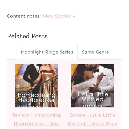
Content notes:
View Spoiler »
Related Posts
Moonlight Ridge Series
Same Genre
Review: Homecoming
Review: Just a Little
Heartbreaker – Joss
Married – Reese Ryan