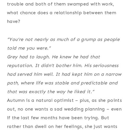
trouble and both of them swamped with work,
what chance does a relationship between them
have?
“You’re not nearly as much of a grump as people
told me you were.”
Grey had to laugh. He knew he had that
reputation. It didn’t bother him. His seriousness
had served him well. It had kept him on a narrow
path, where life was stable and predictable and
that was exactly the way he liked it.”
Autumn is a natural optimist – plus, as she points
out, no one wants a sad wedding planning – even
if the last few months have been trying. But
rather than dwell on her feelings, she just wants