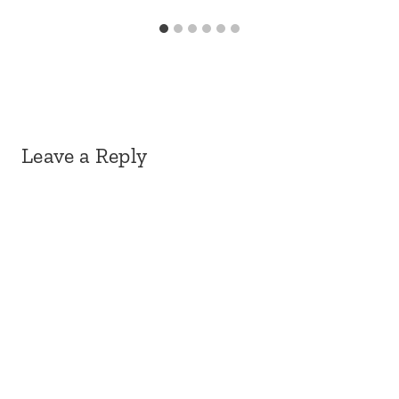
Leave a Reply