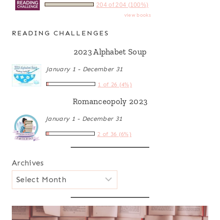
204 of 204 (100%)
view books
READING CHALLENGES
2023 Alphabet Soup
January 1 - December 31
1 of 26 (4%)
Romanceopoly 2023
January 1 - December 31
2 of 36 (6%)
Archives