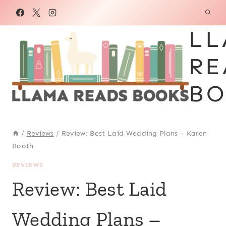
Skip
to
LL
content
RE
BO
/
Reviews
/
Review: Best Laid Wedding Plans – Karen
Booth
REVIEWS
Review: Best Laid
Wedding Plans –