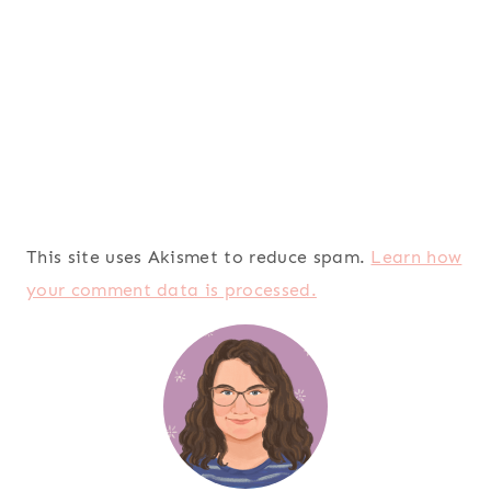
This site uses Akismet to reduce spam.
Learn how
your comment data is processed.