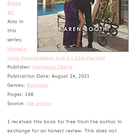
Ridge
#2
Also in
this
series:
Homeco
ming Heartbreaker
,
Just a Little Married
Publisher:
Harlequin Desire
Publication Date:
August 24, 2021
Genres:
Romance
Pages:
168
Source:
the author
I received this book for free from the author in
exchange for an honest review. This does not