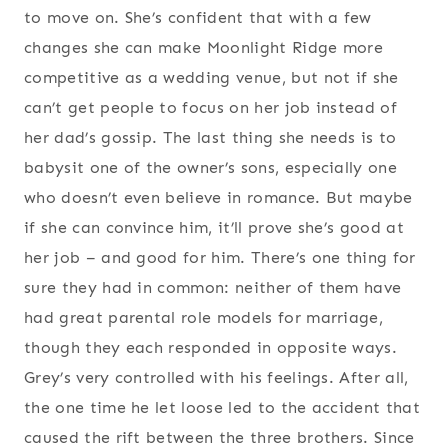
to move on. She’s confident that with a few
changes she can make Moonlight Ridge more
competitive as a wedding venue, but not if she
can’t get people to focus on her job instead of
her dad’s gossip. The last thing she needs is to
babysit one of the owner’s sons, especially one
who doesn’t even believe in romance. But maybe
if she can convince him, it’ll prove she’s good at
her job – and good for him. There’s one thing for
sure they had in common: neither of them have
had great parental role models for marriage,
though they each responded in opposite ways.
Grey’s very controlled with his feelings. After all,
the one time he let loose led to the accident that
caused the rift between the three brothers. Since