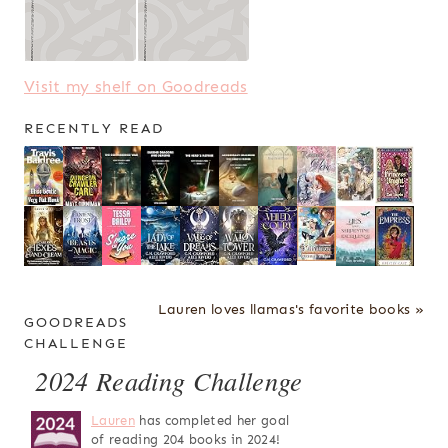
Visit my shelf on Goodreads
RECENTLY READ
Lauren loves llamas's favorite books »
GOODREADS
CHALLENGE
2024 Reading Challenge
Lauren
has completed her goal
of reading 204 books in 2024!