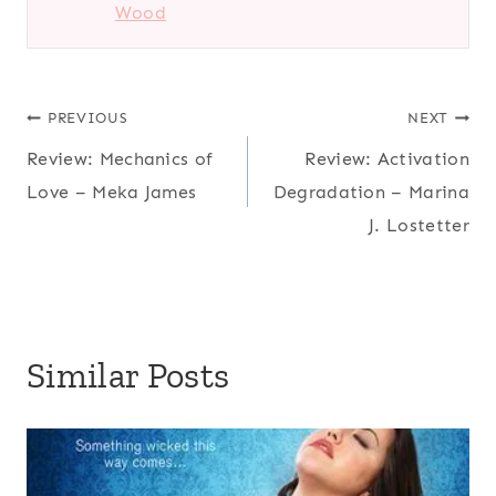
Wood
Post
PREVIOUS
NEXT
Review: Mechanics of
Review: Activation
navigation
Love – Meka James
Degradation – Marina
J. Lostetter
Similar Posts