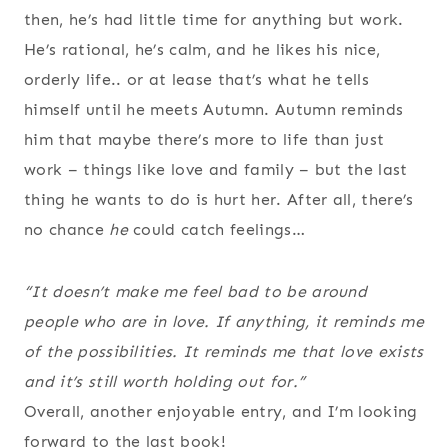
then, he’s had little time for anything but work.
He’s rational, he’s calm, and he likes his nice,
orderly life.. or at lease that’s what he tells
himself until he meets Autumn. Autumn reminds
him that maybe there’s more to life than just
work – things like love and family – but the last
thing he wants to do is hurt her. After all, there’s
no chance
he
could catch feelings…
“It doesn’t make me feel bad to be around
people who are in love. If anything, it reminds me
of the possibilities. It reminds me that love exists
and it’s still worth holding out for.”
Overall, another enjoyable entry, and I’m looking
forward to the last book!