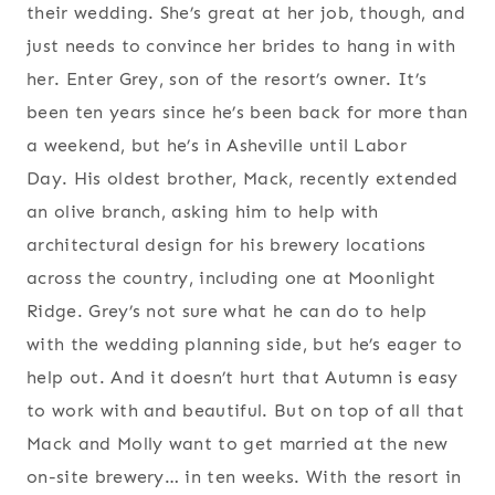
their wedding. She’s great at her job, though, and
just needs to convince her brides to hang in with
her. Enter Grey, son of the resort’s owner. It’s
been ten years since he’s been back for more than
a weekend, but he’s in Asheville until Labor
Day. His oldest brother, Mack, recently extended
an olive branch, asking him to help with
architectural design for his brewery locations
across the country, including one at Moonlight
Ridge. Grey’s not sure what he can do to help
with the wedding planning side, but he’s eager to
help out. And it doesn’t hurt that Autumn is easy
to work with and beautiful. But on top of all that
Mack and Molly want to get married at the new
on-site brewery… in ten weeks. With the resort in