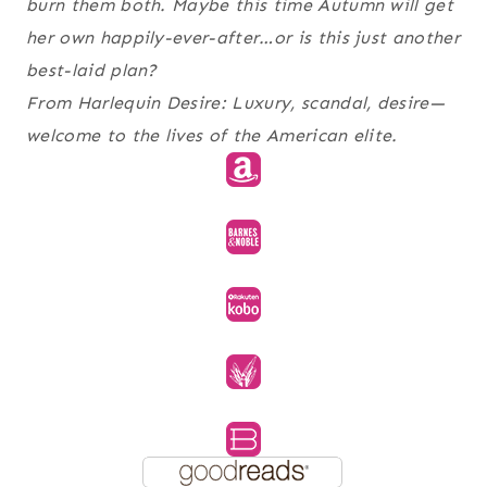
burn them both. Maybe this time Autumn will get
her own happily-ever-after…or is this just another
best-laid plan?
From Harlequin Desire: Luxury, scandal, desire—
welcome to the lives of the American elite.