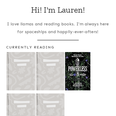
Hi! I'm Lauren!
I love llamas and reading books. I'm always here
for spaceships and happily-ever-afters!
CURRENTLY READING