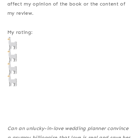
affect my opinion of the book or the content of
my review.
My rating:
Can an unlucky-in-love wedding planner convince
a grumpy billionaire that love is real
and
save her