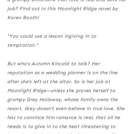
job? Find out in this Moonlight Ridge novel by
Karen Booth!
“You could use a lesson in
giving in to
temptation.”
But who’s Autumn Kincaid to talk? Her
reputation as a wedding planner is on the line
after she’s left at the altar. So is her job at
Moonlight Ridge—unless she proves herself to
grumpy Grey Holloway, whose family owns the
resort. Grey doesn’t even
believe
in true love. She
has
to convince him romance is real, that all he
needs is to give in to the heat threatening to