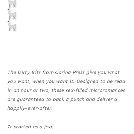
The Dirty Bits from Carina Press give you what
you want, when you want it. Designed to be read
in an hour or two, these sex-filled microromances
are guaranteed to pack a punch and deliver a
happily-ever-after.
It started as a job.