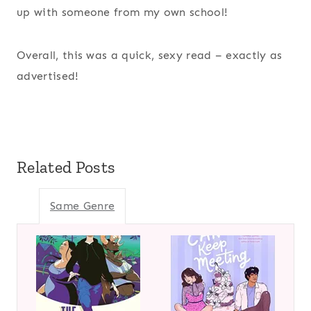
up with someone from my own school!
Overall, this was a quick, sexy read – exactly as
advertised!
Related Posts
Same Genre