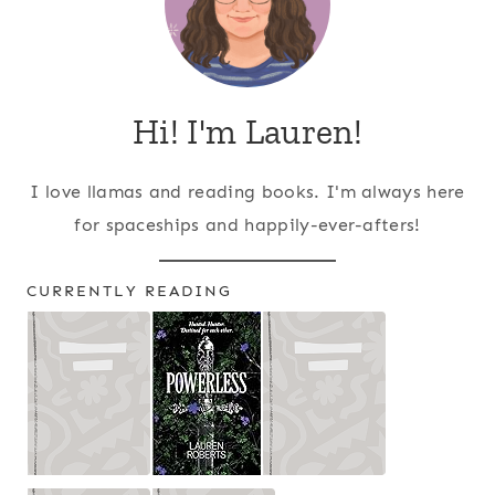
Hi! I'm Lauren!
I love llamas and reading books. I'm always here
for spaceships and happily-ever-afters!
CURRENTLY READING