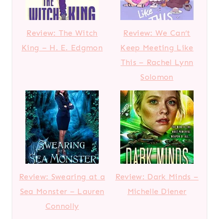
Review: The Witch
Review: We Can’t
King – H. E. Edgmon
Keep Meeting Like
This – Rachel Lynn
Solomon
Review: Swearing at a
Review: Dark Minds –
Sea Monster – Lauren
Michelle Diener
Connolly