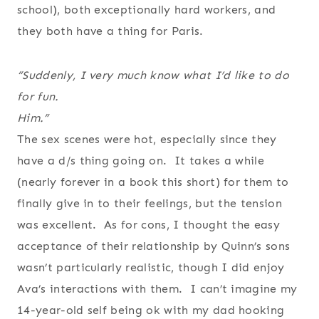
school), both exceptionally hard workers, and
they both have a thing for Paris.
“Suddenly, I very much know what I’d like to do
for fun.
Him.”
The sex scenes were hot, especially since they
have a d/s thing going on. It takes a while
(nearly forever in a book this short) for them to
finally give in to their feelings, but the tension
was excellent. As for cons, I thought the easy
acceptance of their relationship by Quinn’s sons
wasn’t particularly realistic, though I did enjoy
Ava’s interactions with them. I can’t imagine my
14-year-old self being ok with my dad hooking