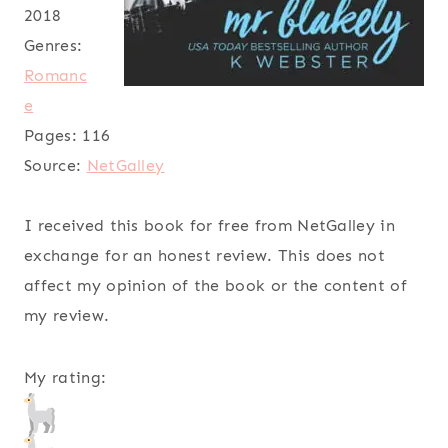
2018
Genres:
Romanc
e
Pages:
116
Source:
NetGalley
I received this book for free from NetGalley in
exchange for an honest review. This does not
affect my opinion of the book or the content of
my review.
My rating: