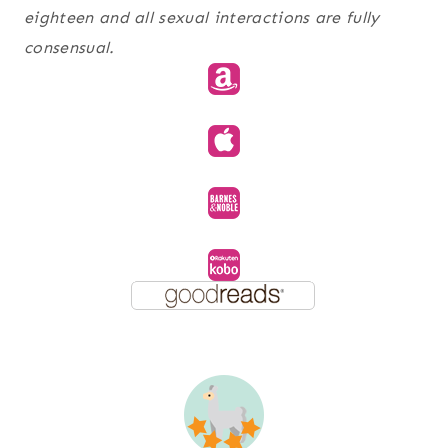
eighteen and all sexual interactions are fully
consensual.