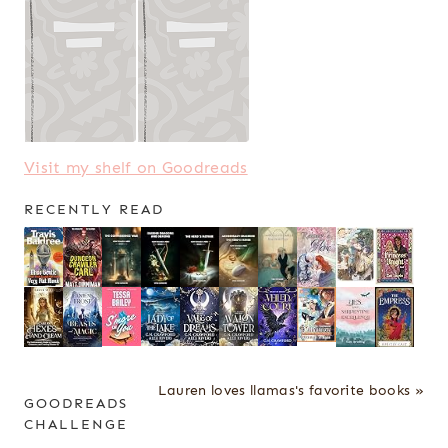
Visit my shelf on Goodreads
RECENTLY READ
Lauren loves llamas's favorite books »
GOODREADS
CHALLENGE