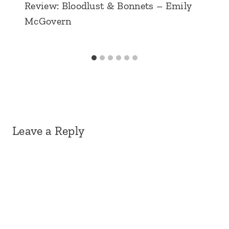
Review: Bloodlust & Bonnets – Emily
McGovern
Leave a Reply