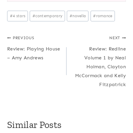
Post
#
4 stars
#
contemporary
#
novella
#
romance
Tags:
Post
PREVIOUS
NEXT
Review: Playing House
Review: Redline
navigation
– Amy Andrews
Volume 1 by Neal
Holman, Clayton
McCormack and Kelly
Fitzpatrick
Similar Posts