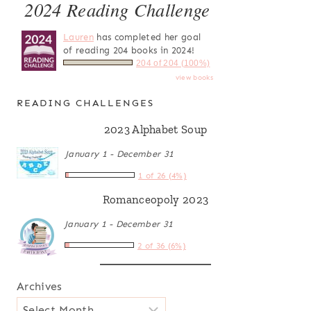
2024 Reading Challenge
Lauren
has completed her goal
of reading 204 books in 2024!
204 of 204 (100%)
view books
READING CHALLENGES
2023 Alphabet Soup
January 1 - December 31
1 of 26 (4%)
Romanceopoly 2023
January 1 - December 31
2 of 36 (6%)
Archives