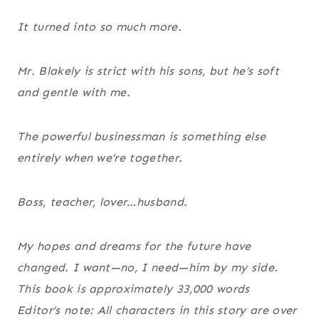
It turned into so much more.
Mr. Blakely is strict with his sons, but he’s soft
and gentle with me.
The powerful businessman is something else
entirely when we’re together.
Boss, teacher, lover…husband.
My hopes and dreams for the future have
changed. I want—no, I need—him by my side.
This book is approximately 33,000 words
Editor’s note: All characters in this story are over