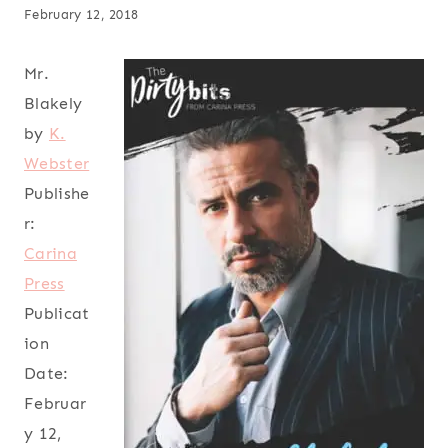
February 12, 2018
Mr.
Blakely
by
K.
Webster
Publishe
r:
Carina
Press
Publicat
ion
Date:
Februar
y 12,