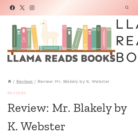
Skip
to
LL
content
RE
BO
/
Reviews
/
Review: Mr. Blakely by K. Webster
REVIEWS
Review: Mr. Blakely by
K. Webster