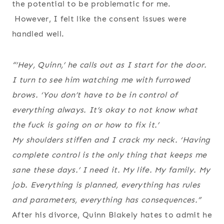
the potential to be problematic for me.
However, I felt like the consent issues were
handled well.
“’Hey, Quinn,’ he calls out as I start for the door.
I turn to see him watching me with furrowed
brows. ‘You don’t have to be in control of
everything always. It’s okay to not know what
the fuck is going on or how to fix it.’
My shoulders stiffen and I crack my neck. ‘Having
complete control is the only thing that keeps me
sane these days.’ I need it. My life. My family. My
job. Everything is planned, everything has rules
and parameters, everything has consequences.”
After his divorce, Quinn Blakely hates to admit he