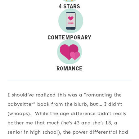
I should’ve realized this was a “romancing the
babysitter” book from the blurb, but… I didn’t
(whoops). While the age difference didn’t really
bother me that much (he’s 43 and she’s 18, a
senior in high school), the power differential had