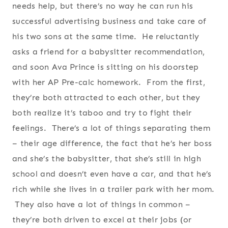
needs help, but there’s no way he can run his
successful advertising business and take care of
his two sons at the same time. He reluctantly
asks a friend for a babysitter recommendation,
and soon Ava Prince is sitting on his doorstep
with her AP Pre-calc homework. From the first,
they’re both attracted to each other, but they
both realize it’s taboo and try to fight their
feelings. There’s a lot of things separating them
– their age difference, the fact that he’s her boss
and she’s the babysitter, that she’s still in high
school and doesn’t even have a car, and that he’s
rich while she lives in a trailer park with her mom.
They also have a lot of things in common –
they’re both driven to excel at their jobs (or