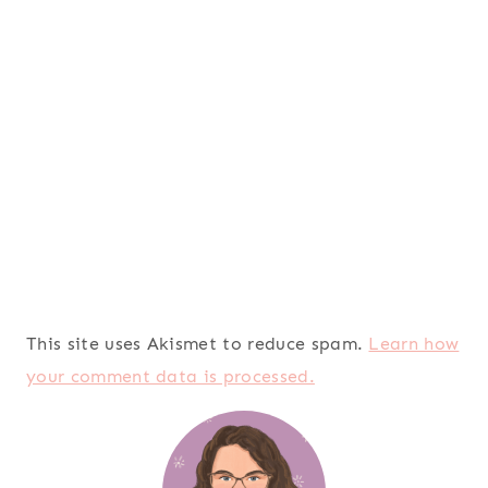
This site uses Akismet to reduce spam.
Learn how
your comment data is processed.