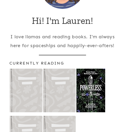
Hi! I'm Lauren!
I love llamas and reading books. I'm always
here for spaceships and happily-ever-afters!
CURRENTLY READING