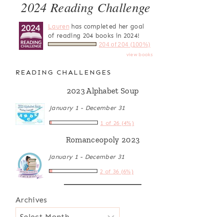
2024 Reading Challenge
Lauren
has completed her goal
of reading 204 books in 2024!
204 of 204 (100%)
view books
READING CHALLENGES
2023 Alphabet Soup
January 1 - December 31
1 of 26 (4%)
Romanceopoly 2023
January 1 - December 31
2 of 36 (6%)
Archives