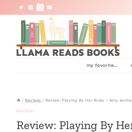
Skip
to
content
my favorite…
/
Reviews
/
Review: Playing By Her Rules – Amy Andr
REVIEWS
Review: Playing By H