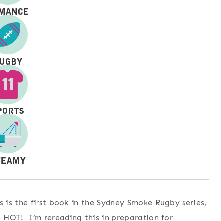
is the first book in the Sydney Smoke Rugby series,
 HOT! I’m rereading this in preparation for