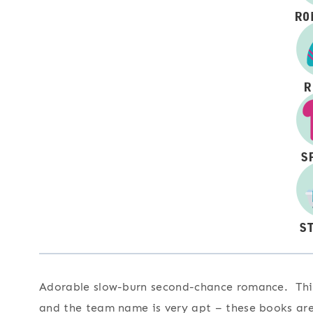
Adorable slow-burn second-chance romance. This 
and the team name is very apt – these books are