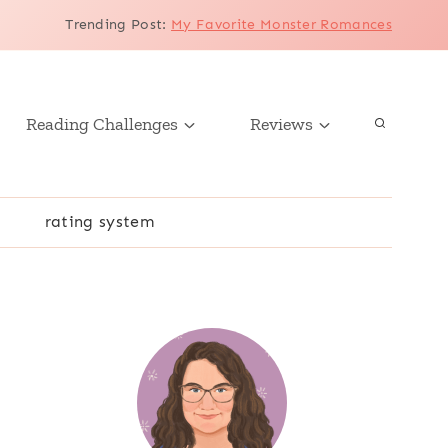
Trending Post
:
My Favorite Monster Romances
Reading Challenges
Reviews
r
rating system