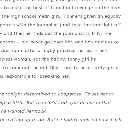
es to make the best of it and get revenge on the man
the high school mean girl. Tanner’s given an equally
erate with the journalist (and take the spotlight off
 and then he finds out the journalist is Tilly. He
reasons – but never got over her, and he’s anxious to
cker room after a rugby practice, no less – he’s
joyless woman, not the happy, funny girl he
o coax out the old Tilly – not to necessarily get a
s responsible for breaking her.
re tonight determined to cooperate. To set her at
h a little. But then he’d laid eyes on her in that
e he wanted her back.
t of making up to do. But he hadn’t realised how much