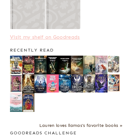
Visit my shelf on Goodreads
RECENTLY READ
Lauren loves llamas's favorite books »
GOODREADS CHALLENGE