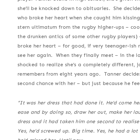
she’ll be knocked down to obituaries. She decid
who broke her heart when she caught him kissing 
stern ultimatum from the rugby higher-ups – coop
the drunken antics of some other rugby players) –
broke her heart – for good, if very teenager-ish 
see her again. When they finally meet – in the lo
shocked to realize she’s a completely different, 
remembers from eight years ago. Tanner decides t
second chance with her – but just because he feel
“It was her dress that had done it. He’d come he
ease and by doing so, draw her out, make her laug
dress and it had taken him one second to realis
Yes, he’d screwed up. Big time. Yes, he had a lo