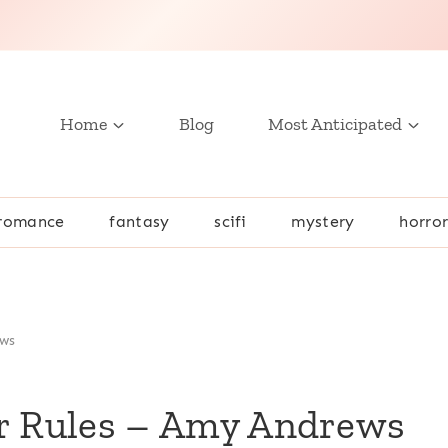
Home
Blog
Most Anticipated
romance
fantasy
scifi
mystery
horro
ews
er Rules – Amy Andrews