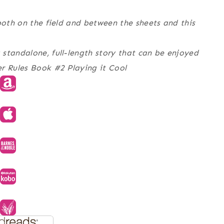
both on the field and between the sheets and this
standalone, full-length story that can be enjoyed
er Rules Book #2 Playing it Cool