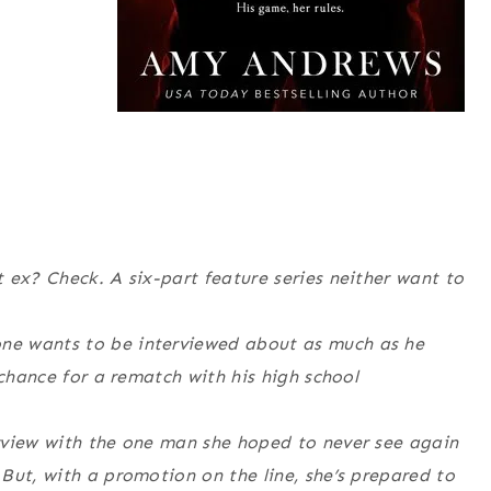
 ex? Check. A six-part feature series neither want to
ne wants to be interviewed about as much as he
 chance for a rematch with his high school
rview with the one man she hoped to never see again
But, with a promotion on the line, she’s prepared to