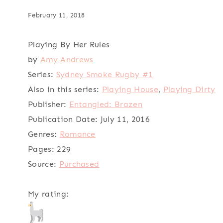
February 11, 2018
Playing By Her Rules
by
Amy Andrews
Series:
Sydney Smoke Rugby #1
Also in this series:
Playing House
,
Playing Dirty
Publisher:
Entangled: Brazen
Publication Date:
July 11, 2016
Genres:
Romance
Pages:
229
Source:
Purchased
My rating: