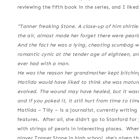
reviewing the fifth book in the series, and I like
“Tanner freaking Stone. A close-up of him shirtles
the air, almost made her forget there were pearls
And the fact he was a lying, cheating scumbag w
romantic cynic at the tender age of eighteen, an
ever had with a man.
He was the reason her grandmother kept bitching
Matilda would have liked to think she was matur
evolved. The wound may have healed, but it wasn
and if you poked it, it still hurt from time to tim
Matilda – Tilly – is a journalist, currently writi
features. After all, she didn’t go to Stanford for
with strings of pearls in interesting places. Whe
player Tanner Stone in high school, she’s given t