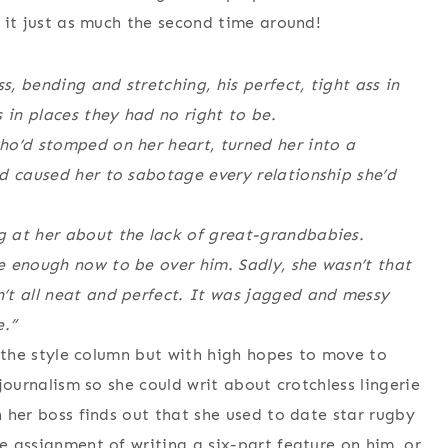
d it just as much the second time around!
s, bending and stretching, his perfect, tight ass in
 in places they had no right to be.
ho’d stomped on her heart, turned her into a
d caused her to sabotage every relationship she’d
 at her about the lack of great-grandbabies.
e enough now to be over him. Sadly, she wasn’t that
’t all neat and perfect. It was jagged and messy
e.”
ng the style column but with high hopes to move to
 journalism so she could writ about crotchless lingerie
n her boss finds out that she used to date star rugby
he assignment of writing a six-part feature on him, or