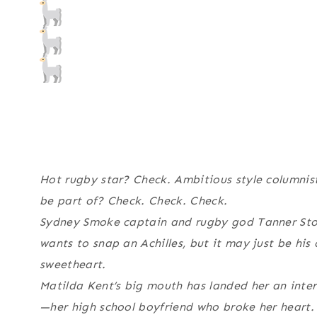
Hot rugby star? Check. Ambitious style columnist
be part of? Check. Check. Check.
Sydney Smoke captain and rugby god Tanner Sto
wants to snap an Achilles, but it may just be his
sweetheart.
Matilda Kent’s big mouth has landed her an inte
—her high school boyfriend who broke her heart. 