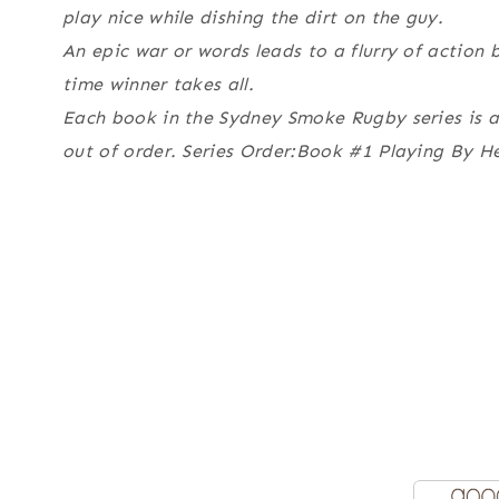
play nice while dishing the dirt on the guy.
An epic war or words leads to a flurry of action 
time winner takes all.
Each book in the Sydney Smoke Rugby series is a 
out of order. Series Order:Book #1 Playing By H