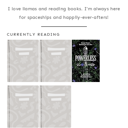
I love llamas and reading books. I'm always here
for spaceships and happily-ever-afters!
CURRENTLY READING