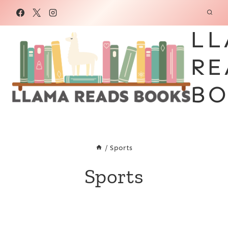
Skip
to
LL
content
RE
BO
/
Sports
Sports