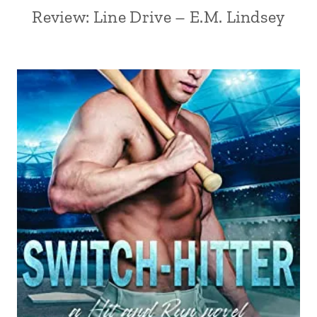
Review: Line Drive – E.M. Lindsey