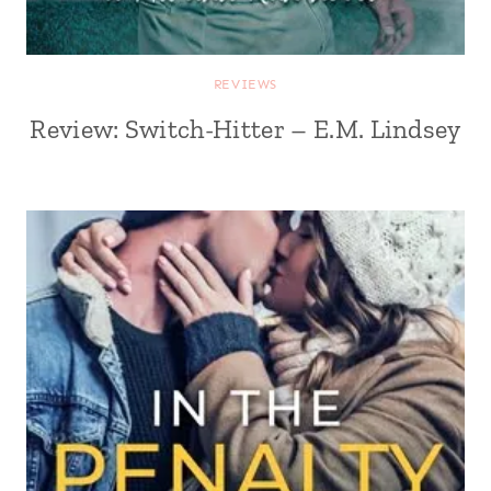
REVIEWS
Review: Switch-Hitter – E.M. Lindsey