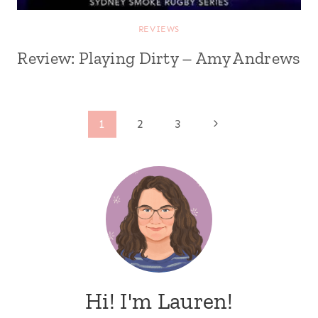
REVIEWS
Review: Playing Dirty – Amy Andrews
Page
Next
1
2
3
Page
navigation
Hi! I'm Lauren!