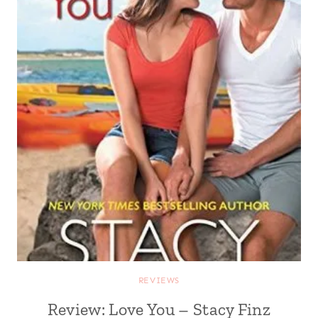
REVIEWS
Review: Love You – Stacy Finz