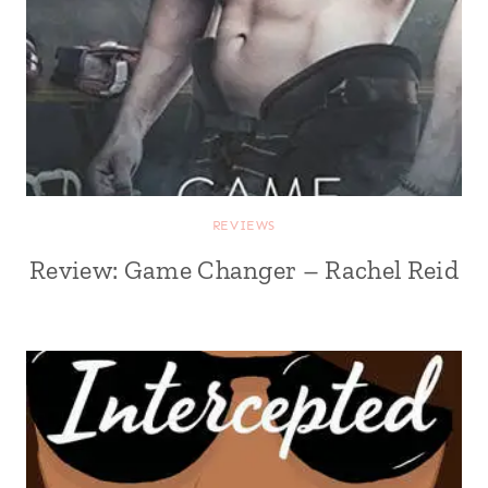
REVIEWS
Review: Game Changer – Rachel Reid