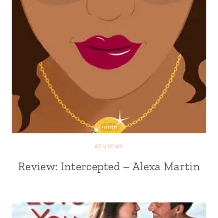
REVIEWS
Review: Intercepted – Alexa Martin