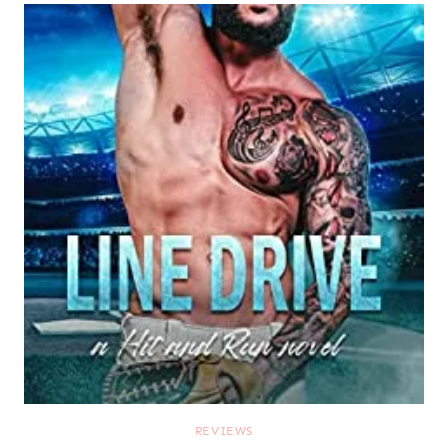
REVIEWS