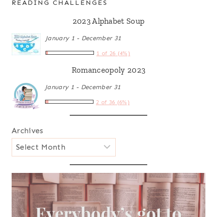
READING CHALLENGES
2023 Alphabet Soup
January 1 - December 31
1 of 26 (4%)
Romanceopoly 2023
January 1 - December 31
2 of 36 (6%)
Archives