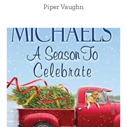
Piper Vaughn