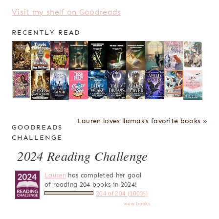
Visit my shelf on Goodreads
RECENTLY READ
Lauren loves llamas's favorite books »
GOODREADS
CHALLENGE
2024 Reading Challenge
Lauren
has completed her goal
of reading 204 books in 2024!
204 of 204 (100%)
view books