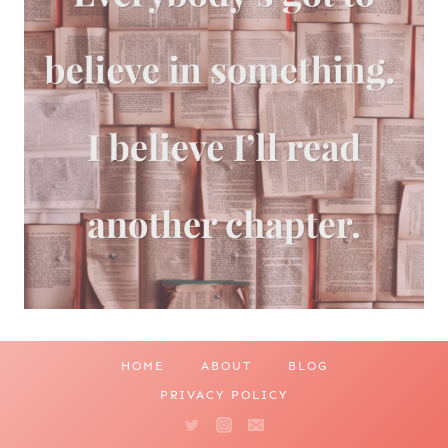
HOME
ABOUT
BLOG
PRIVACY POLICY