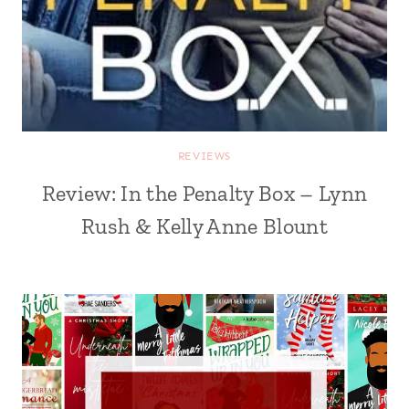
REVIEWS
Review: In the Penalty Box – Lynn
Rush & Kelly Anne Blount