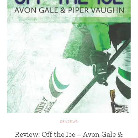
REVIEWS
Review: Off the Ice – Avon Gale &