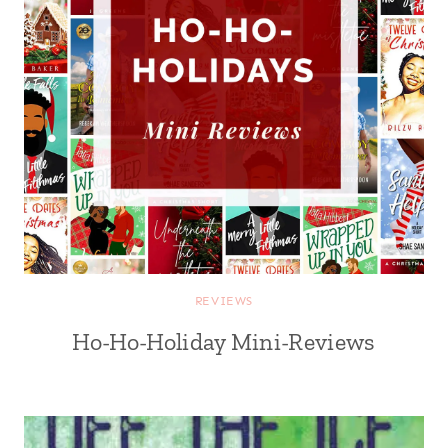
REVIEWS
Ho-Ho-Holiday Mini-Reviews