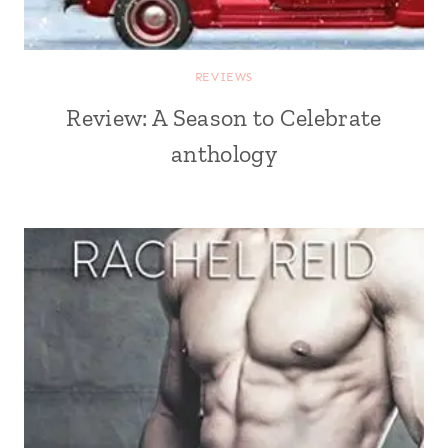
REVIEWS
Review: A Season to Celebrate
anthology