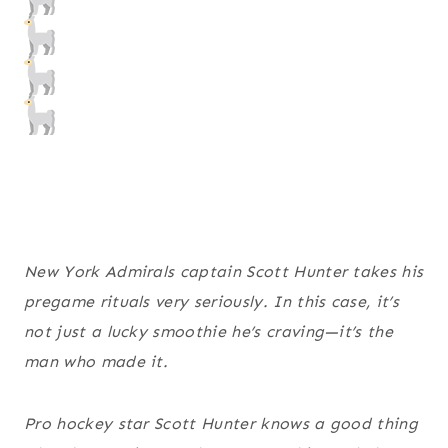
New York Admirals captain Scott Hunter takes his
pregame rituals very seriously. In this case, it’s
not just a lucky smoothie he’s craving—it’s the
man who made it.
Pro hockey star Scott Hunter knows a good thing