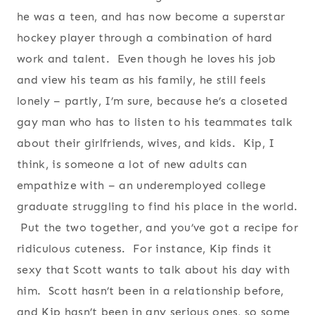
he was a teen, and has now become a superstar
hockey player through a combination of hard
work and talent. Even though he loves his job
and view his team as his family, he still feels
lonely – partly, I’m sure, because he’s a closeted
gay man who has to listen to his teammates talk
about their girlfriends, wives, and kids. Kip, I
think, is someone a lot of new adults can
empathize with – an underemployed college
graduate struggling to find his place in the world.
Put the two together, and you’ve got a recipe for
ridiculous cuteness. For instance, Kip finds it
sexy that Scott wants to talk about his day with
him. Scott hasn’t been in a relationship before,
and Kip hasn’t been in any serious ones, so some