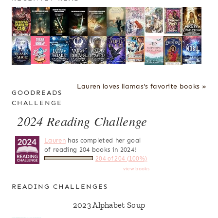
Lauren loves llamas's favorite books »
GOODREADS
CHALLENGE
2024 Reading Challenge
Lauren
has completed her goal
of reading 204 books in 2024!
204 of 204 (100%)
view books
READING CHALLENGES
2023 Alphabet Soup