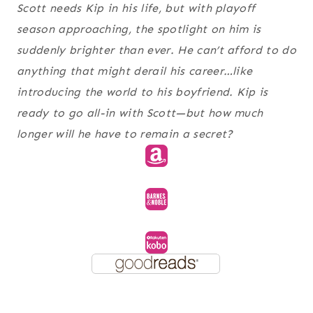
Scott needs Kip in his life, but with playoff
season approaching, the spotlight on him is
suddenly brighter than ever. He can’t afford to do
anything that might derail his career…like
introducing the world to his boyfriend. Kip is
ready to go all-in with Scott—but how much
longer will he have to remain a secret?