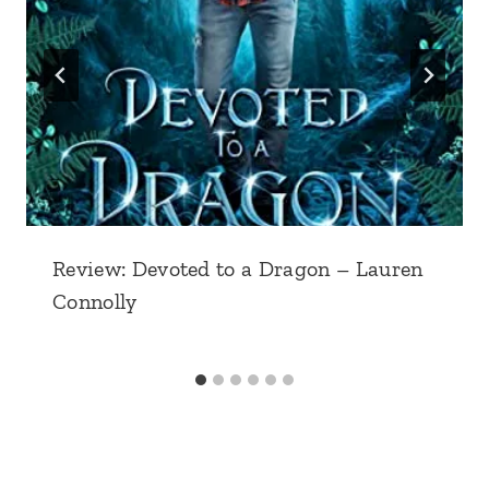
Review: Devoted to a Dragon – Lauren
Connolly