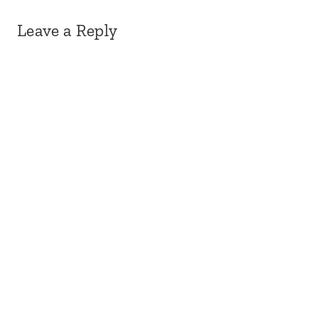
Leave a Reply