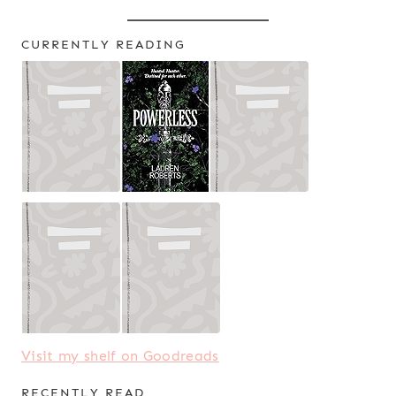
CURRENTLY READING
Visit my shelf on Goodreads
RECENTLY READ