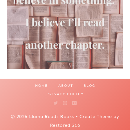
HOME
ABOUT
BLOG
PRIVACY POLICY
© 2026 Llama Reads Books • Create Theme by
Restored 316