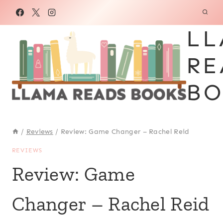
Skip
to
LL
content
RE
BO
/
Reviews
/
Review: Game Changer – Rachel Reid
REVIEWS
Review: Game
Changer – Rachel Reid