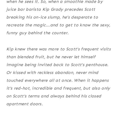
when he sees it. So, when a smoothie made by
juice bar barista Kip Grady precedes Scott
breaking his on-ice slump, he’s desperate to
recreate the magic...and to get to know the sexy,
funny guy behind the counter.
Kip knew there was more to Scott’s frequent visits
than blended fruit, but he never let himself
imagine being invited back to Scott’s penthouse.
Or kissed with reckless abandon, never mind
touched everywhere all at once. When it happens
it’s red-hot, incredible and frequent, but also only
on Scott’s terms and always behind his closed
apartment doors.