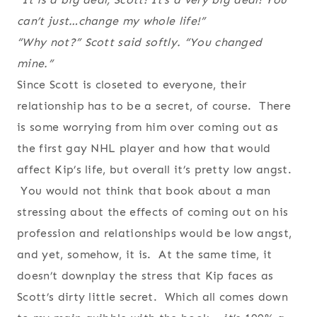
can’t just…change my whole life!”
“Why not?” Scott said softly. “You changed
mine.”
Since Scott is closeted to everyone, their
relationship has to be a secret, of course. There
is some worrying from him over coming out as
the first gay NHL player and how that would
affect Kip’s life, but overall it’s pretty low angst.
You would not think that book about a man
stressing about the effects of coming out on his
profession and relationships would be low angst,
and yet, somehow, it is. At the same time, it
doesn’t downplay the stress that Kip faces as
Scott’s dirty little secret. Which all comes down