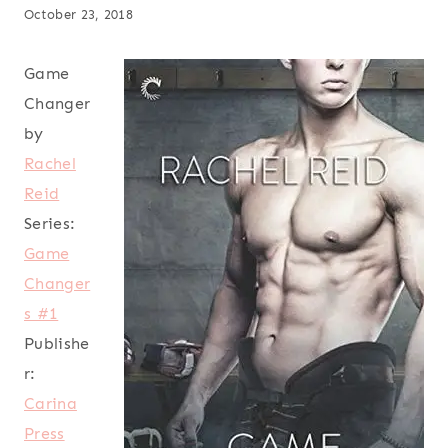
October 23, 2018
Game
Changer
by
Rachel
Reid
Series:
Game
Changer
s #1
Publishe
r:
Carina
Press