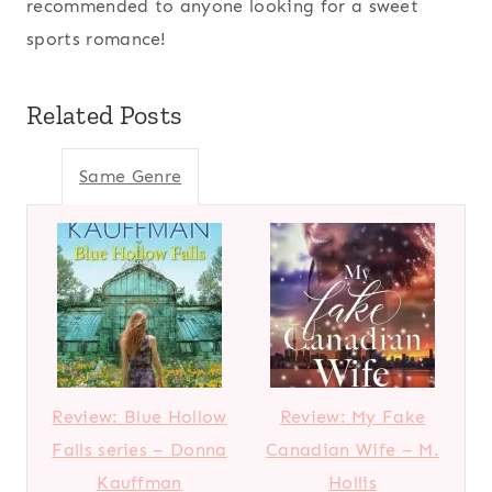
recommended to anyone looking for a sweet
sports romance!
Related Posts
Same Genre
Review: Blue Hollow
Review: My Fake
Falls series – Donna
Canadian Wife – M.
Kauffman
Hollis