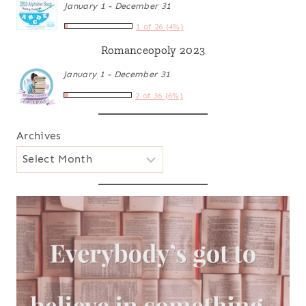
January 1 - December 31
1 of 26 (4%)
Romanceopoly 2023
January 1 - December 31
2 of 36 (6%)
Archives