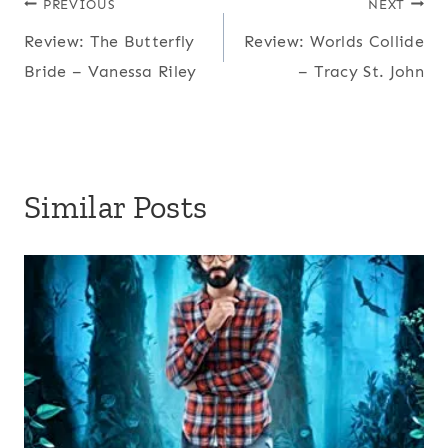
Post
PREVIOUS
NEXT
Review: The Butterfly
Review: Worlds Collide
navigation
Bride – Vanessa Riley
– Tracy St. John
Similar Posts