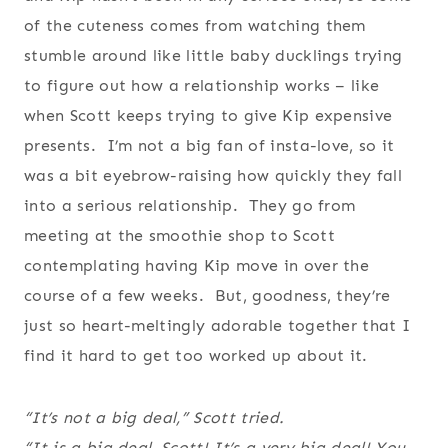
of the cuteness comes from watching them
stumble around like little baby ducklings trying
to figure out how a relationship works – like
when Scott keeps trying to give Kip expensive
presents. I’m not a big fan of insta-love, so it
was a bit eyebrow-raising how quickly they fall
into a serious relationship. They go from
meeting at the smoothie shop to Scott
contemplating having Kip move in over the
course of a few weeks. But, goodness, they’re
just so heart-meltingly adorable together that I
find it hard to get too worked up about it.
“It’s not a big deal,” Scott tried.
“It is a big deal, Scott! It’s a very big deal! You