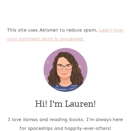
This site uses Akismet to reduce spam.
Learn how
your comment data is processed.
Hi! I'm Lauren!
I love llamas and reading books. I'm always here
for spaceships and happily-ever-afters!