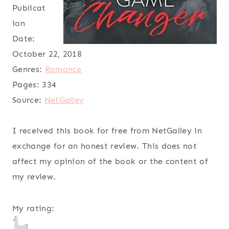
Publicat
ion
Date:
October 22, 2018
Genres:
Romance
Pages:
334
Source:
NetGalley
I received this book for free from NetGalley in
exchange for an honest review. This does not
affect my opinion of the book or the content of
my review.
My rating: