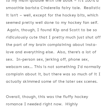
to my main quibble with the book – it’s 100% a
smoothie barista Cinderella fairy tale. Realistic
it isn’t – well, except for the hockey bits, which
seemed pretty well done to my hockey fan self.
Again, though, I found Kip and Scott to be so
ridiculously cute that I pretty much just shut off
the part of my brain complaining about insta-
love and everything else. Also, there’s a lot of
sex. In-person sex, jerking off, phone sex,
webcam sex… This is not something I’d normally
complain about it, but there was so much of it I
actually skimmed some of the later sex scenes.
Overall, though, this was the fluffy hockey
romance I needed right now. Highly