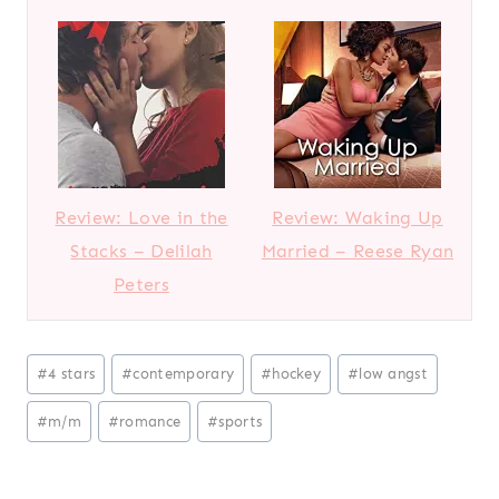
Review: Love in the
Review: Waking Up
Stacks – Delilah
Married – Reese Ryan
Peters
Post
#
4 stars
#
contemporary
#
hockey
#
low angst
Tags:
#
m/m
#
romance
#
sports