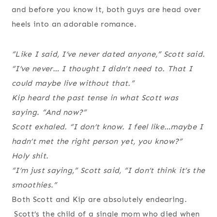
and before you know it, both guys are head over
heels into an adorable romance.
“Like I said, I’ve never dated anyone,” Scott said.
“I’ve never… I thought I didn’t need to. That I
could maybe live without that.”
Kip heard the past tense in what Scott was
saying. “And now?”
Scott exhaled. “I don’t know. I feel like…maybe I
hadn’t met the right person yet, you know?”
Holy shit.
“I’m just saying,” Scott said, “I don’t think it’s the
smoothies.”
Both Scott and Kip are absolutely endearing.
Scott’s the child of a single mom who died when