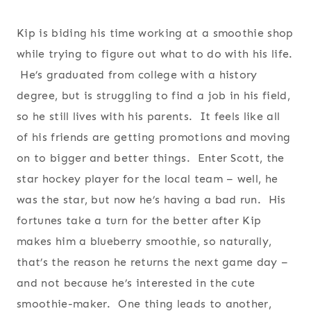
Kip is biding his time working at a smoothie shop
while trying to figure out what to do with his life.
He’s graduated from college with a history
degree, but is struggling to find a job in his field,
so he still lives with his parents. It feels like all
of his friends are getting promotions and moving
on to bigger and better things. Enter Scott, the
star hockey player for the local team – well, he
was the star, but now he’s having a bad run. His
fortunes take a turn for the better after Kip
makes him a blueberry smoothie, so naturally,
that’s the reason he returns the next game day –
and not because he’s interested in the cute
smoothie-maker. One thing leads to another,