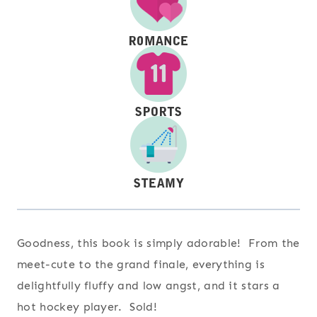
Goodness, this book is simply adorable! From the
meet-cute to the grand finale, everything is
delightfully fluffy and low angst, and it stars a
hot hockey player. Sold!