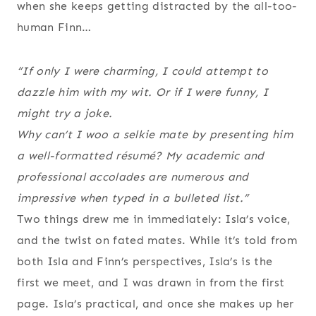
when she keeps getting distracted by the all-too-
human Finn…
“If only I were charming, I could attempt to
dazzle him with my wit. Or if I were funny, I
might try a joke.
Why can’t I woo a selkie mate by presenting him
a well-formatted résumé?
My academic and
professional accolades are numerous and
impressive when typed in a bulleted list.”
Two things drew me in immediately: Isla’s voice,
and the twist on fated mates. While it’s told from
both Isla and Finn’s perspectives, Isla’s is the
first we meet, and I was drawn in from the first
page. Isla’s practical, and once she makes up her