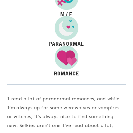
I read a lot of paranormal romances, and while
I’m always up for some werewolves or vampires
or witches, it’s always nice to find something
new. Selkies aren’t one I’ve read about a lot,