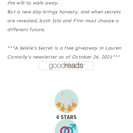
the will to walk away.
But a new day brings honesty, and when secrets
are revealed, both Isla and Finn must choose a
different future.
***A Selkie's Secret is a free giveaway in Lauren
Connolly's newsletter as of October 26, 2021***