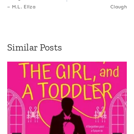
– M.L. Eliza
Claugh
Similar Posts