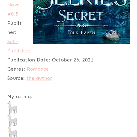
Have
#0.5
Publis
her:
Self-
Published
Publication Date:
October 26, 2021
Genres:
Romance
Source:
the author
My rating: