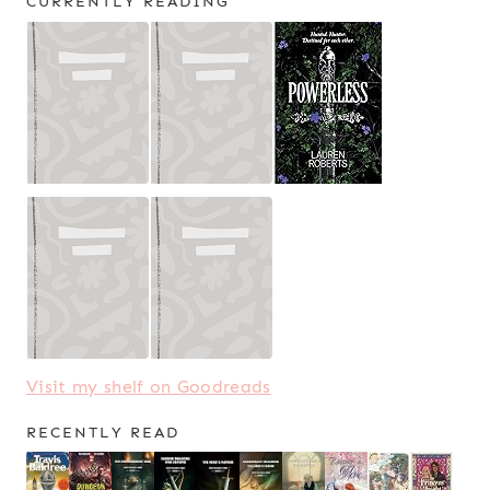
CURRENTLY READING
Visit my shelf on Goodreads
RECENTLY READ