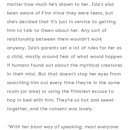
matter how much he’s drawn to her. Isla’s also
been aware of Finn since they were teens, but
she’s decided that it’s just in service to getting
him to talk to Owen about her. Any sort of
relationship between them wouldn’t work
anyway. Isla’s parents set a lot of rules for her as
a child, mostly around fear of what would happen
if humans found out about the mythical creatures
in their mist. But that doesn’t stop her eyes from
searching him out every time they’re in the same
room (or lake) or using the flimsiest excuse to
hop in bed with him. They’re so hot and sweet
together, and the consent was lovely.
“With her blunt way of speaking, most everyone