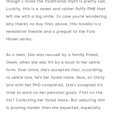
though I know the traditional myth is pretty sad.
Luckily, this is a sweet and rather fluffy PNR that
left me with a big smile. In case you’re wondering
why there’s no buy links above, this novella is a
newsletter freebie and a prequel to the Folk
Haven series.
As a teen, Isla was rescued by a family friend,
Owen, when she was hit by a boat in her selkie
form. Ever since, she’s accepted that, according
to selkie lore, he’s her fated mate. Now, at thirty
and with her PhD completed, Isla’s accepted it’s
time to work on her personal goals. First on the
list? Collecting her fated mate. But seducing him
is proving harder than she expected, especially