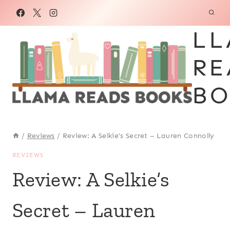
Skip
to
LL
content
RE
BO
/
Reviews
/
Review: A Selkie’s Secret – Lauren Connolly
REVIEWS
Review: A Selkie’s
Secret – Lauren