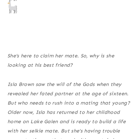
She’s here to claim her mate. So, why is she
looking at his best friend?
Isla Brown saw the will of the Gods when they
revealed her fated partner at the age of sixteen.
But who needs to rush into a mating that young?
Older now, Isla has returned to her childhood
home on Lake Galen and is ready to build a life
with her selkie mate. But she’s having trouble