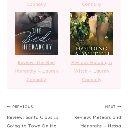
Connolly
Connolly
Review: The Bed
Review: Holding a
Hierarchy – Lauren
Witch – Lauren
Connolly
Connolly
Post
PREVIOUS
NEXT
Review: Santa Claus Is
Review: Meteors and
navigation
Going to Town On Me
Menorahs – Nessa