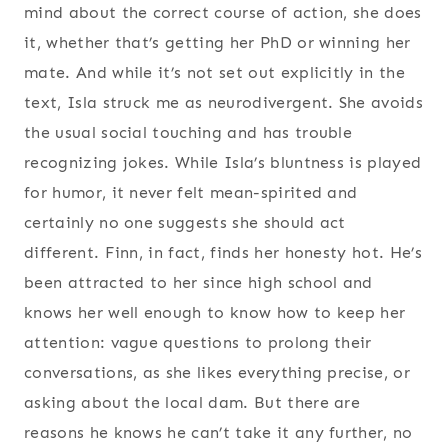
mind about the correct course of action, she does
it, whether that’s getting her PhD or winning her
mate. And while it’s not set out explicitly in the
text, Isla struck me as neurodivergent. She avoids
the usual social touching and has trouble
recognizing jokes. While Isla’s bluntness is played
for humor, it never felt mean-spirited and
certainly no one suggests she should act
different. Finn, in fact, finds her honesty hot. He’s
been attracted to her since high school and
knows her well enough to know how to keep her
attention: vague questions to prolong their
conversations, as she likes everything precise, or
asking about the local dam. But there are
reasons he knows he can’t take it any further, no