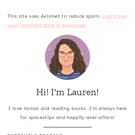
This site uses Akismet to reduce spam.
Learn how
your comment data is processed.
Hi! I'm Lauren!
I love llamas and reading books. I'm always here
for spaceships and happily-ever-afters!