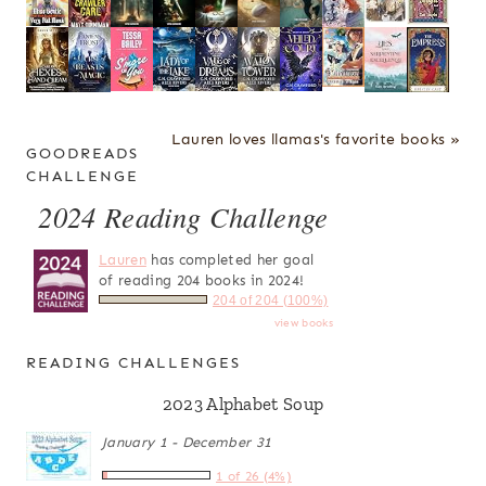
Lauren loves llamas's favorite books »
GOODREADS
CHALLENGE
2024 Reading Challenge
Lauren
has completed her goal
of reading 204 books in 2024!
204 of 204 (100%)
view books
READING CHALLENGES
2023 Alphabet Soup
January 1 - December 31
1 of 26 (4%)