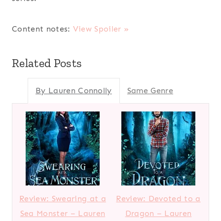
Content notes:
View Spoiler »
Related Posts
By Lauren Connolly
Same Genre
Review: Swearing at a
Review: Devoted to a
Sea Monster – Lauren
Dragon – Lauren