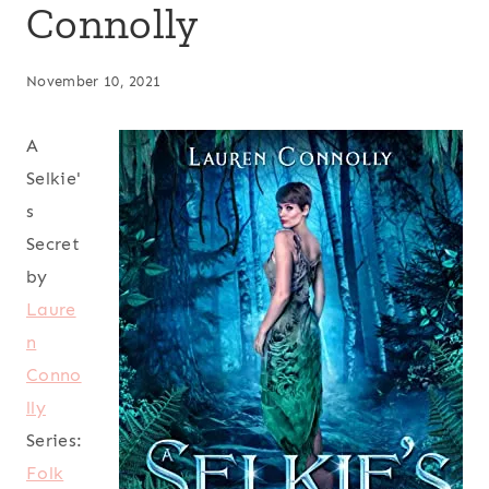
Connolly
November 10, 2021
A
Selkie'
s
Secret
by
Laure
n
Conno
lly
Series:
Folk