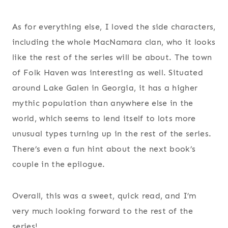
As for everything else, I loved the side characters,
including the whole MacNamara clan, who it looks
like the rest of the series will be about. The town
of Folk Haven was interesting as well. Situated
around Lake Galen in Georgia, it has a higher
mythic population than anywhere else in the
world, which seems to lend itself to lots more
unusual types turning up in the rest of the series.
There’s even a fun hint about the next book’s
couple in the epilogue.
Overall, this was a sweet, quick read, and I’m
very much looking forward to the rest of the
series!