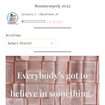
Romanceopoly 2023
January 1 - December 31
2 of 36 (6%)
Archives