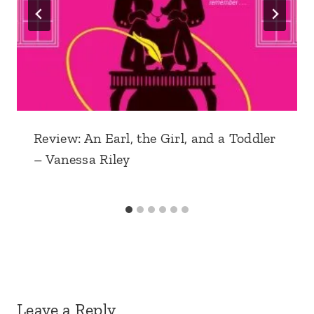
Review: An Earl, the Girl, and a Toddler
– Vanessa Riley
Leave a Reply