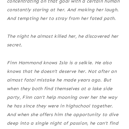
concentrating on that goal with a certain human
constantly staring at her. And making her laugh.
And tempting her to stray from her fated path.
The night he almost killed her, he discovered her
secret.
Finn Hammond knows Isla is a selkie. He also
knows that he doesn’t deserve her. Not after an
almost fatal mistake he made years ago. But
when they both find themselves at a lake side
party, Finn can’t help mooning over her the way
he has since they were in highschool together.
And when she offers him the opportunity to dive
deep into a single night of passion, he can’t find