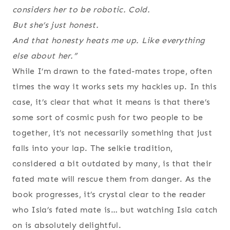
considers her to be robotic. Cold.
But she’s just honest.
And that honesty heats me up. Like everything
else about her.”
While I’m drawn to the fated-mates trope, often
times the way it works sets my hackles up. In this
case, it’s clear that what it means is that there’s
some sort of cosmic push for two people to be
together, it’s not necessarily something that just
falls into your lap. The selkie tradition,
considered a bit outdated by many, is that their
fated mate will rescue them from danger. As the
book progresses, it’s crystal clear to the reader
who Isla’s fated mate is… but watching Isla catch
on is absolutely delightful.