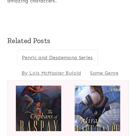
amazing characters.
Related Posts
Penric and Desdemona Series
By Lois McMaster Bujold
Same Genre