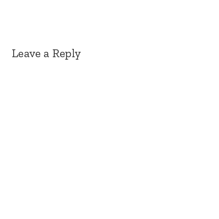
Leave a Reply