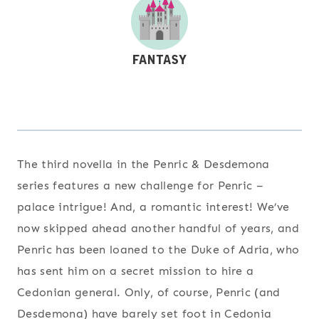
The third novella in the Penric & Desdemona
series features a new challenge for Penric –
palace intrigue! And, a romantic interest! We’ve
now skipped ahead another handful of years, and
Penric has been loaned to the Duke of Adria, who
has sent him on a secret mission to hire a
Cedonian general. Only, of course, Penric (and
Desdemona) have barely set foot in Cedonia