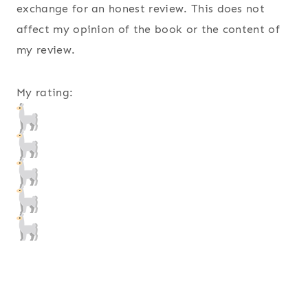
exchange for an honest review. This does not
affect my opinion of the book or the content of
my review.
My rating: