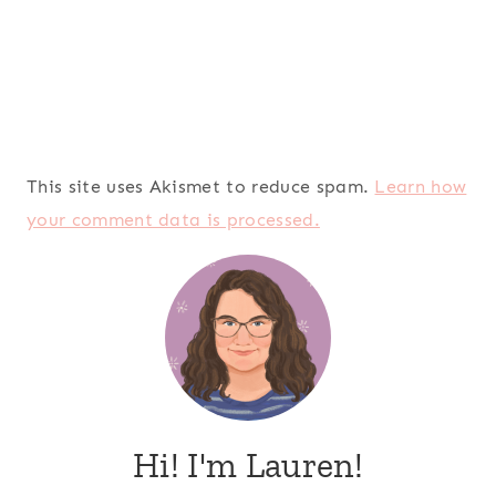
This site uses Akismet to reduce spam.
Learn how
your comment data is processed.
Hi! I'm Lauren!