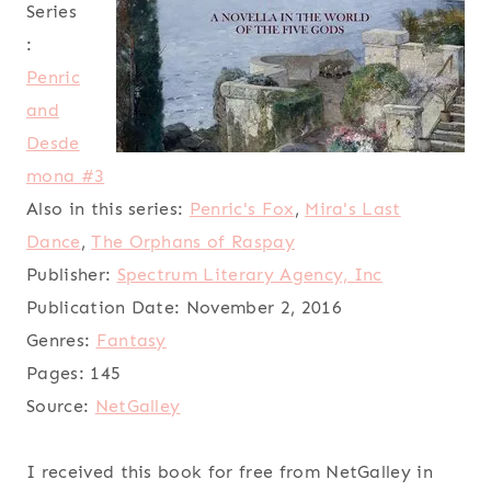
Series
:
Penric
and
Desde
mona #3
Also in this series:
Penric's Fox
,
Mira's Last
Dance
,
The Orphans of Raspay
Publisher:
Spectrum Literary Agency, Inc
Publication Date:
November 2, 2016
Genres:
Fantasy
Pages:
145
Source:
NetGalley
I received this book for free from NetGalley in