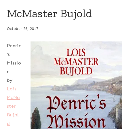
McMaster Bujold
October 26, 2017
Penric
’s
Missio
n
by
Lois
McMa
ster
Bujol
d