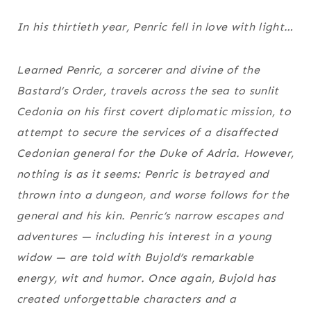
In his thirtieth year, Penric fell in love with light…
Learned Penric, a sorcerer and divine of the
Bastard’s Order, travels across the sea to sunlit
Cedonia on his first covert diplomatic mission, to
attempt to secure the services of a disaffected
Cedonian general for the Duke of Adria. However,
nothing is as it seems: Penric is betrayed and
thrown into a dungeon, and worse follows for the
general and his kin. Penric’s narrow escapes and
adventures — including his interest in a young
widow — are told with Bujold’s remarkable
energy, wit and humor. Once again, Bujold has
created unforgettable characters and a