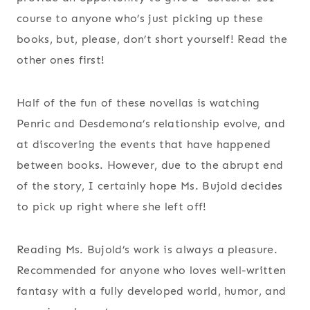
course to anyone who’s just picking up these
books, but, please, don’t short yourself! Read the
other ones first!
Half of the fun of these novellas is watching
Penric and Desdemona’s relationship evolve, and
at discovering the events that have happened
between books. However, due to the abrupt end
of the story, I certainly hope Ms. Bujold decides
to pick up right where she left off!
Reading Ms. Bujold’s work is always a pleasure.
Recommended for anyone who loves well-written
fantasy with a fully developed world, humor, and