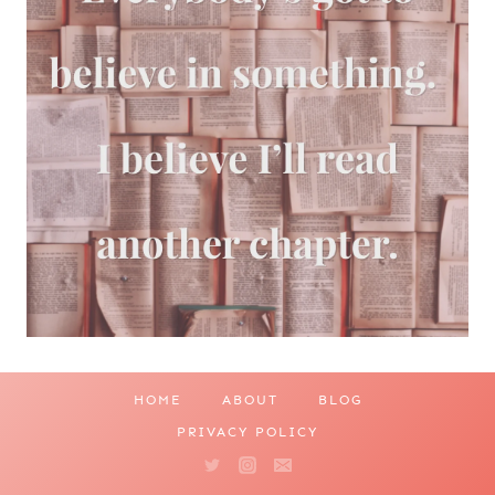
HOME
ABOUT
BLOG
PRIVACY POLICY