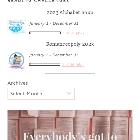
READING CHALLENGES
2023 Alphabet Soup
January 1 - December 31
1 of 26 (4%)
Romanceopoly 2023
January 1 - December 31
2 of 36 (6%)
Archives