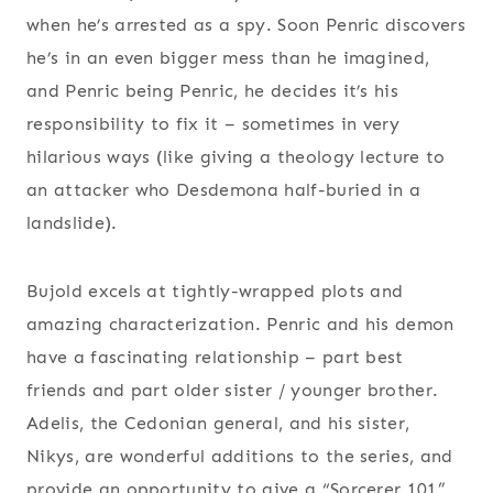
when he’s arrested as a spy. Soon Penric discovers
he’s in an even bigger mess than he imagined,
and Penric being Penric, he decides it’s his
responsibility to fix it – sometimes in very
hilarious ways (like giving a theology lecture to
an attacker who Desdemona half-buried in a
landslide).
Bujold excels at tightly-wrapped plots and
amazing characterization. Penric and his demon
have a fascinating relationship – part best
friends and part older sister / younger brother.
Adelis, the Cedonian general, and his sister,
Nikys, are wonderful additions to the series, and
provide an opportunity to give a “Sorcerer 101”