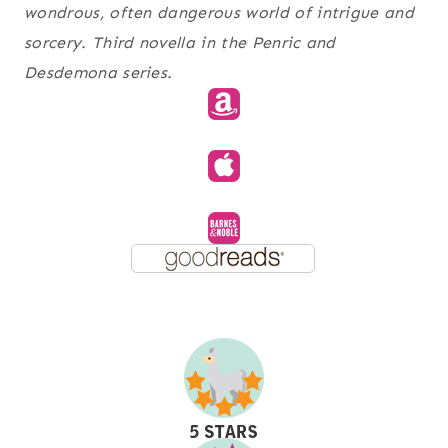
wondrous, often dangerous world of intrigue and
sorcery. Third novella in the Penric and
Desdemona series.