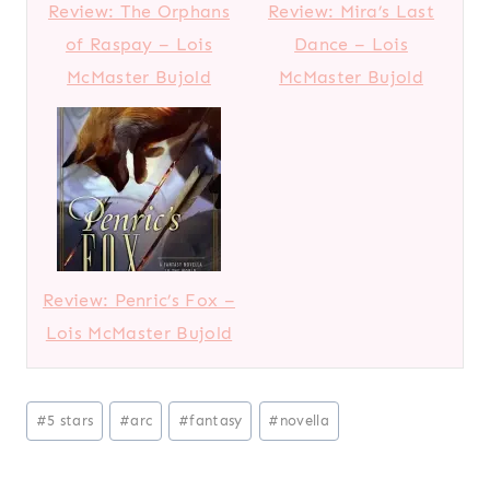
Review: The Orphans
Review: Mira’s Last
of Raspay – Lois
Dance – Lois
McMaster Bujold
McMaster Bujold
Review: Penric’s Fox –
Lois McMaster Bujold
Post
#
5 stars
#
arc
#
fantasy
#
novella
Tags: