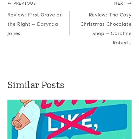
Post
PREVIOUS
NEXT
Review: First Grave on
Review: The Cosy
navigation
the Right – Darynda
Christmas Chocolate
Jones
Shop – Caroline
Roberts
Similar Posts