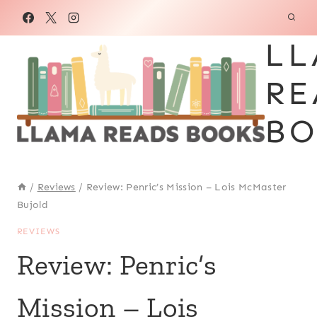
Skip
to
LL
content
RE
BO
/
Reviews
/
Review: Penric’s Mission – Lois McMaster
Bujold
REVIEWS
Review: Penric’s
Mission – Lois