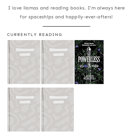
I love llamas and reading books. I'm always here
for spaceships and happily-ever-afters!
CURRENTLY READING