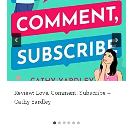
Review: Love, Comment, Subscribe –
Cathy Yardley