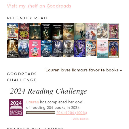
Visit my shelf on Goodreads
RECENTLY READ
Lauren loves llamas's favorite books »
GOODREADS
CHALLENGE
2024 Reading Challenge
Lauren
has completed her goal
of reading 204 books in 2024!
204 of 204 (100%)
view books