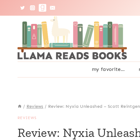
Skip
to
content
my favorite…
/
Reviews
/
Review: Nyxia Unleashed – Scott Reintge
REVIEWS
Review: Nyxia Unleash