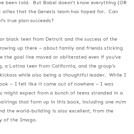
ey’ve been told. But Babel doesn’t know everything (OR
 allies that the Genesis team has hoped for. Can
l’s true plan succeeds?
r black teen from Detroit and the success of the
growing up there – about family and friends sticking
e the goal line moved or obliterated even if you’ve
ng, a Latina teen from California, and the group’s
kickass while also being a thoughtful leader. While I
ook – I felt like it came out of nowhere – I was
ou might expect from a bunch of teens stranded in a
 pairings that form up in this book, including one m/m
nd the world-building is also excellent, from the
ry of the Imago.