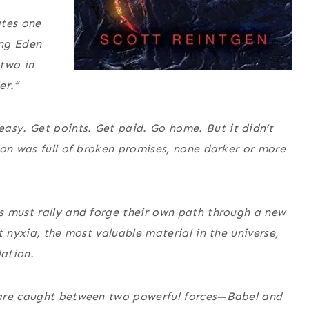
tes one
ing Eden
 two in
er.”
sy. Get points. Get paid. Go home. But it didn’t
ion was full of broken promises, none darker or more
s must rally and forge their own path through a new
t nyxia, the most valuable material in the universe,
ation.
 are caught between two powerful forces—Babel and