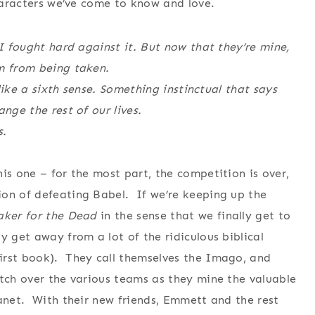
characters we’ve come to know and love.
 I fought hard against it. But now that they’re mine,
em from being taken.
 like a sixth sense. Something instinctual that says
nge the rest of our lives.
s.
his one – for the most part, the competition is over,
ion of defeating Babel. If we’re keeping up the
aker for the Dead
in the sense that we finally get to
 get away from a lot of the ridiculous biblical
irst book). They call themselves the Imago, and
atch over the various teams as they mine the valuable
lanet. With their new friends, Emmett and the rest