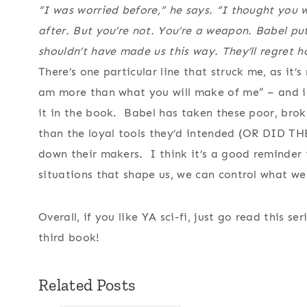
“I was worried before,” he says. “I thought you
after. But you’re not. You’re a weapon. Babel pu
shouldn’t have made us this way. They’ll regret 
There’s one particular line that struck me, as it’
am more than what you will make of me” – and i
it in the book. Babel has taken these poor, brok
than the loyal tools they’d intended (OR DID TH
down their makers. I think it’s a good reminder 
situations that shape us, we can control what we 
Overall, if you like YA sci-fi, just go read this se
third book!
Related Posts