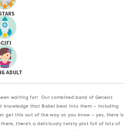
een waiting for! Our combined band of Genesis
hat knowledge that Babel beat into them – including
 get this out of the way so you know – yes, there is
re, there’s a deliciously twisty plot full of lots of