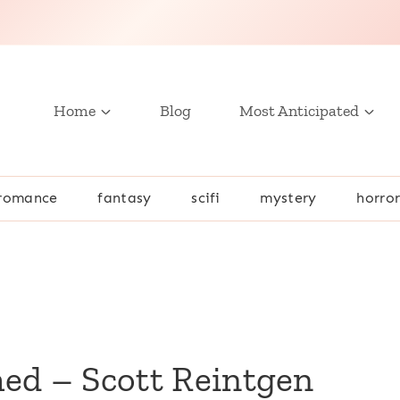
Home
Blog
Most Anticipated
romance
fantasy
scifi
mystery
horro
n
ed – Scott Reintgen