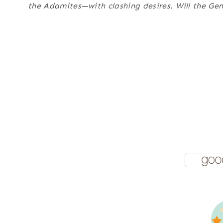
the Adamites—with clashing desires. Will the Gene