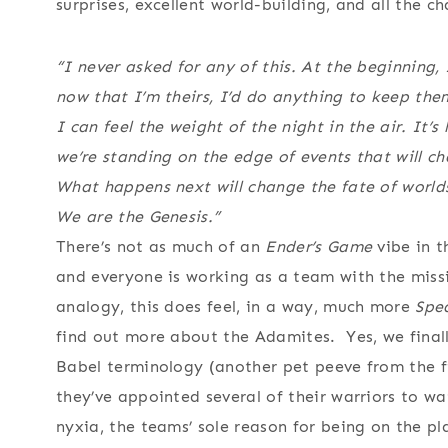
surprises, excellent world-building, and all the 
“I never asked for any of this. At the beginning,
now that I’m theirs, I’d do anything to keep th
I can feel the weight of the night in the air. It’s
we’re standing on the edge of events that will cha
What happens next will change the fate of world
We are the Genesis.”
There’s not as much of an
Ender’s Game
vibe in t
and everyone is working as a team with the miss
analogy, this does feel, in a way, much more
Spe
find out more about the Adamites. Yes, we finally
Babel terminology (another pet peeve from the f
they’ve appointed several of their warriors to w
nyxia, the teams’ sole reason for being on the p