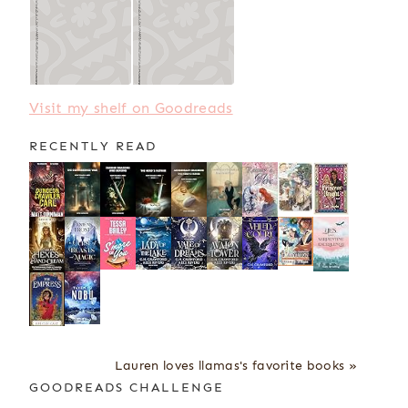
Visit my shelf on Goodreads
RECENTLY READ
Lauren loves llamas's favorite books »
GOODREADS CHALLENGE