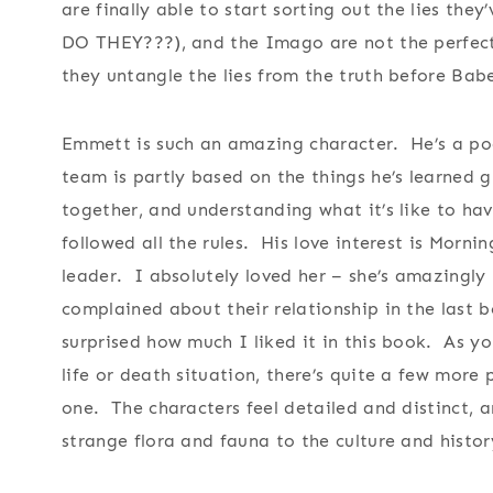
are finally able to start sorting out the lies th
DO THEY???), and the Imago are not the perfect
they untangle the lies from the truth before Babe
Emmett is such an amazing character. He’s a poo
team is partly based on the things he’s learned 
together, and understanding what it’s like to hav
followed all the rules. His love interest is Morni
leader. I absolutely loved her – she’s amazingly 
complained about their relationship in the last b
surprised how much I liked it in this book. As y
life or death situation, there’s quite a few more
one. The characters feel detailed and distinct, a
strange flora and fauna to the culture and histo