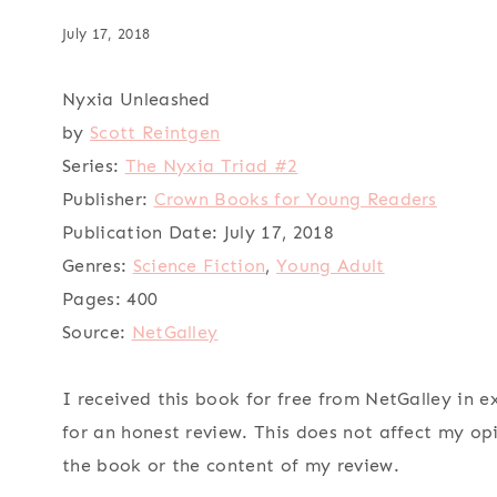
July 17, 2018
Nyxia Unleashed
by
Scott Reintgen
Series:
The Nyxia Triad #2
Publisher:
Crown Books for Young Readers
Publication Date:
July 17, 2018
Genres:
Science Fiction
,
Young Adult
Pages:
400
Source:
NetGalley
I received this book for free from NetGalley in 
for an honest review. This does not affect my op
the book or the content of my review.