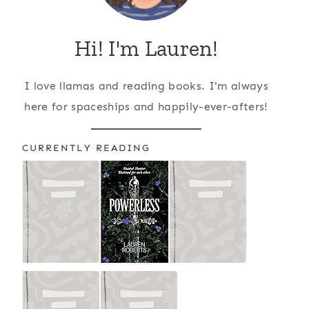
Hi! I'm Lauren!
I love llamas and reading books. I'm always
here for spaceships and happily-ever-afters!
CURRENTLY READING