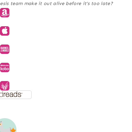
sis team make it out alive before it’s too late?