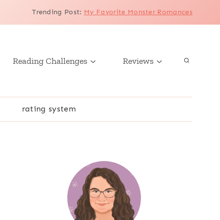
Trending Post
:
My Favorite Monster Romances
Reading Challenges
Reviews
r
rating system