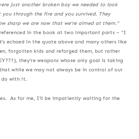
 were just another broken boy we needed to look
t you through the fire and you survived. They
how sharp we are now that we’re aimed at them.”
s referenced in the book at two important parts – “I
t’s echoed in the quote above and many others like
en, forgotten kids and reforged them, but rather
EY???), they’re weapons whose only goal is taking
that while we may not always be in control of our
do with it.
ries. As for me, I’ll be impatiently waiting for the