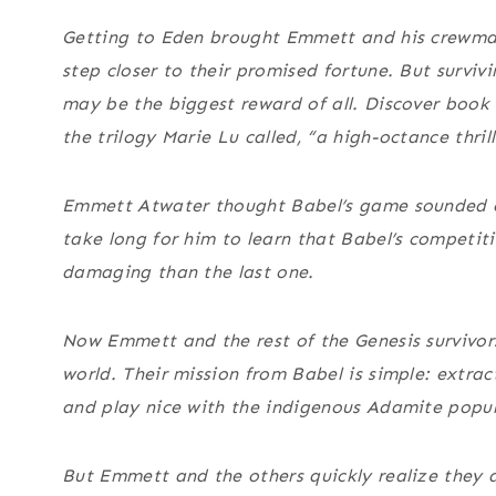
Getting to Eden brought Emmett and his crewma
step closer to their promised fortune. But surviv
may be the biggest reward of all. Discover book
the trilogy Marie Lu called, “a high-octance thrill
Emmett Atwater thought Babel’s game sounded ea
take long for him to learn that Babel’s competit
damaging than the last one.
Now Emmett and the rest of the Genesis survivor
world. Their mission from Babel is simple: extrac
and play nice with the indigenous Adamite popul
But Emmett and the others quickly realize they