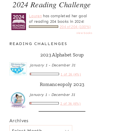
2024 Reading Challenge
Lauren
has completed her goal
of reading 204 books in 2024!
204 of 204 (100%)
view books
READING CHALLENGES
2023 Alphabet Soup
January 1 - December 31
1 of 26 (4%)
Romanceopoly 2023
January 1 - December 31
2 of 36 (6%)
Archives