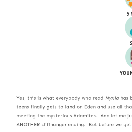
Yes, this is what everybody who read
Nyxia
has b
teens finally gets to land on Eden and use all t
meeting the mysterious Adamites. And let me just
ANOTHER cliffhanger ending. But before we get the