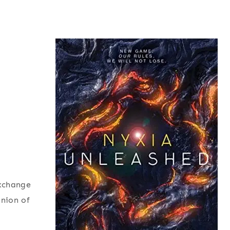
exchange
inion of