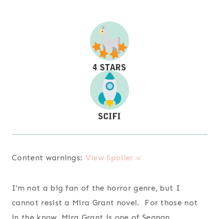
Content warnings:
View Spoiler »
I’m not a big fan of the horror genre, but I
cannot resist a Mira Grant novel. For those not
in the know, Mira Grant is one of Seanan