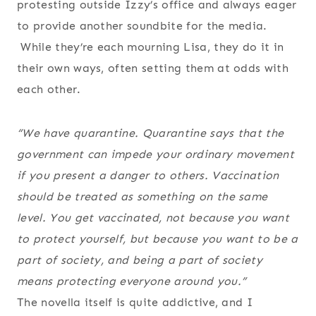
protesting outside Izzy’s office and always eager
to provide another soundbite for the media.
While they’re each mourning Lisa, they do it in
their own ways, often setting them at odds with
each other.
“We have quarantine. Quarantine says that the
government can impede your ordinary movement
if you present a danger to others. Vaccination
should be treated as something on the same
level. You get vaccinated, not because you want
to protect yourself, but because you want to be a
part of society, and being a part of society
means protecting everyone around you.”
The novella itself is quite addictive, and I