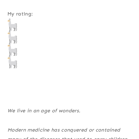
My rating:
We live in an age of wonders.
Modern medicine has conquered or contained