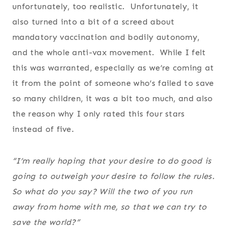
unfortunately, too realistic. Unfortunately, it
also turned into a bit of a screed about
mandatory vaccination and bodily autonomy,
and the whole anti-vax movement. While I felt
this was warranted, especially as we’re coming at
it from the point of someone who’s failed to save
so many children, it was a bit too much, and also
the reason why I only rated this four stars
instead of five.
“I’m really hoping that your desire to do good is
going to outweigh your desire to follow the rules.
So what do you say? Will the two of you run
away from home with me, so that we can try to
save the world?”