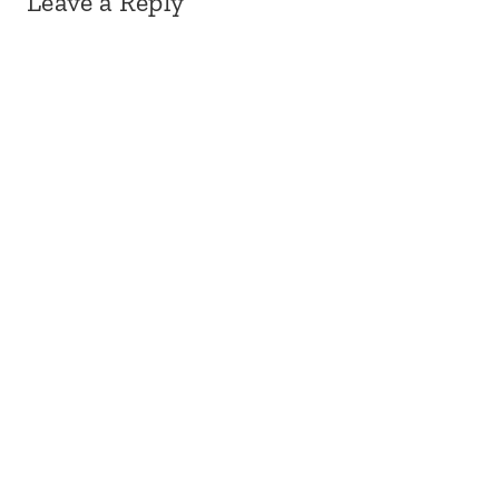
Leave a Reply