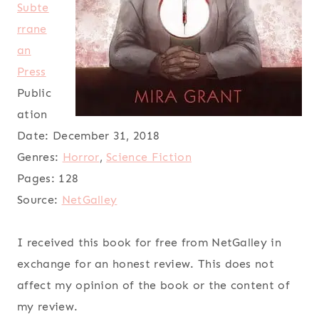
Subte
rrane
an
Press
Public
ation
Date:
December 31, 2018
Genres:
Horror
,
Science Fiction
Pages:
128
Source:
NetGalley
I received this book for free from NetGalley in
exchange for an honest review. This does not
affect my opinion of the book or the content of
my review.