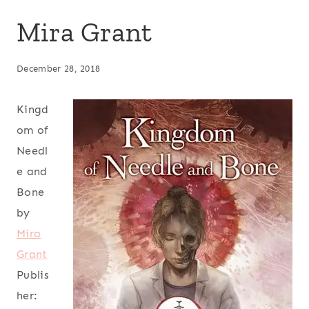
Mira Grant
December 28, 2018
Kingd
om of
Needl
e and
Bone
by
Mira
Grant
Publis
her: