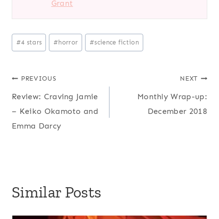
Grant
Post
#
4 stars
#
horror
#
science fiction
Tags:
Post
PREVIOUS
NEXT
Review: Craving Jamie
Monthly Wrap-up:
navigation
– Keiko Okamoto and
December 2018
Emma Darcy
Similar Posts