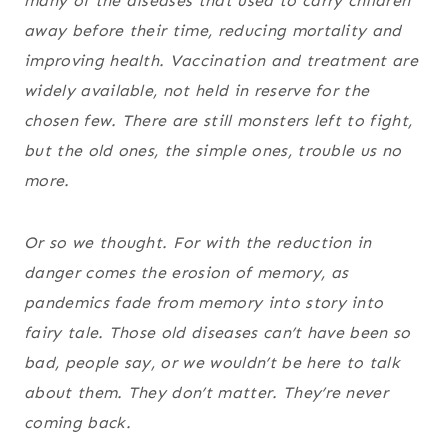
many of the diseases that used to carry children
away before their time, reducing mortality and
improving health. Vaccination and treatment are
widely available, not held in reserve for the
chosen few. There are still monsters left to fight,
but the old ones, the simple ones, trouble us no
more.
Or so we thought. For with the reduction in
danger comes the erosion of memory, as
pandemics fade from memory into story into
fairy tale. Those old diseases can’t have been so
bad, people say, or we wouldn’t be here to talk
about them. They don’t matter. They’re never
coming back.