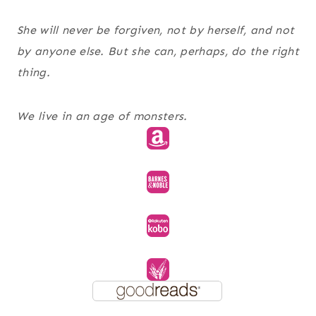
She will never be forgiven, not by herself, and not
by anyone else. But she can, perhaps, do the right
thing.
We live in an age of monsters.