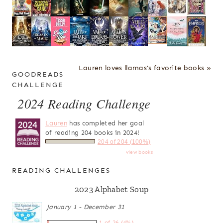
Lauren loves llamas's favorite books »
GOODREADS
CHALLENGE
2024 Reading Challenge
Lauren
has completed her goal
of reading 204 books in 2024!
204 of 204 (100%)
view books
READING CHALLENGES
2023 Alphabet Soup
January 1 - December 31
1 of 26 (4%)