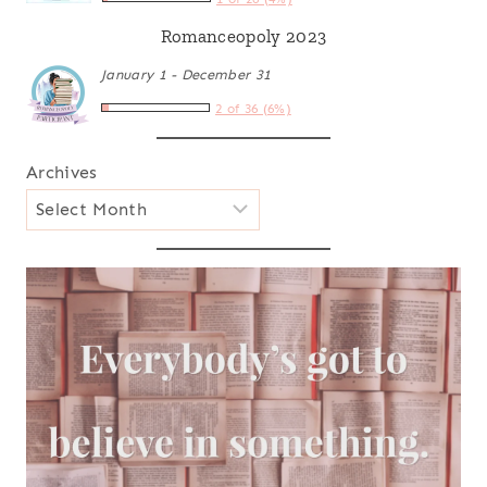
Romanceopoly 2023
January 1 - December 31
2 of 36 (6%)
Archives