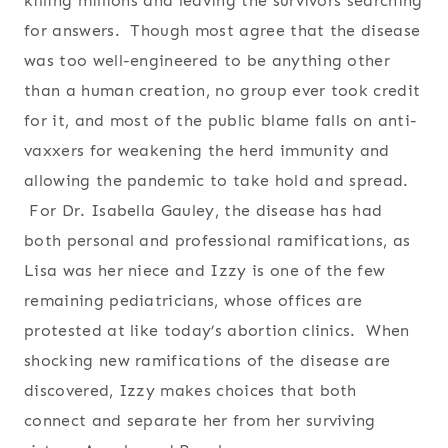
killing millions and leaving the survivors searching
for answers. Though most agree that the disease
was too well-engineered to be anything other
than a human creation, no group ever took credit
for it, and most of the public blame falls on anti-
vaxxers for weakening the herd immunity and
allowing the pandemic to take hold and spread.
For Dr. Isabella Gauley, the disease has had
both personal and professional ramifications, as
Lisa was her niece and Izzy is one of the few
remaining pediatricians, whose offices are
protested at like today’s abortion clinics. When
shocking new ramifications of the disease are
discovered, Izzy makes choices that both
connect and separate her from her surviving