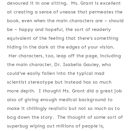
devoured it in one sitting. Ms. Grant is excellent
at creating a sense of unease that permeates the
book, even when the main characters are – should
be – happy and hopeful, the sort of readerly
equivalent of the feeling that there’s something
hiding in the dark at the edges of your vision.
Her characters, too, leap off the page, including
the main character, Dr. Isabella Gauley, who
could’ve easily fallen into the typical mad
scientist stereotype but instead has so much
more depth. I thought Ms. Grant did a great job
also of giving enough medical background to
make it chillingly realistic but not so much as to
bog down the story. The thought of some sort of
superbug wiping out millions of people is,