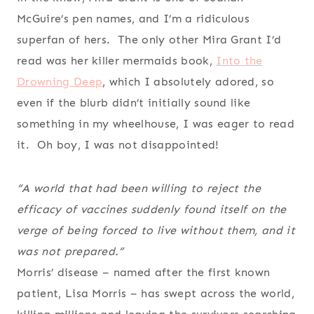
McGuire’s pen names, and I’m a ridiculous
superfan of hers. The only other Mira Grant I’d
read was her killer mermaids book,
Into the
Drowning Deep
, which I absolutely adored, so
even if the blurb didn’t initially sound like
something in my wheelhouse, I was eager to read
it. Oh boy, I was not disappointed!
“A world that had been willing to reject the
efficacy of vaccines suddenly found itself on the
verge of being forced to live without them, and it
was not prepared.”
Morris’ disease – named after the first known
patient, Lisa Morris – has swept across the world,