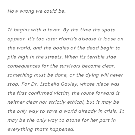
How wrong we could be.
It begins with a fever. By the time the spots
appear, it’s too late: Morris’s disease is loose on
the world, and the bodies of the dead begin to
pile high in the streets. When its terrible side
consequences for the survivors become clear,
something must be done, or the dying will never
stop. For Dr. Isabella Gauley, whose niece was
the first confirmed victim, the route forward is
neither clear nor strictly ethical, but it may be
the only way to save a world already in crisis. It
may be the only way to atone for her part in
everything that’s happened.