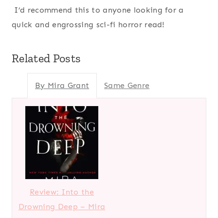
I’d recommend this to anyone looking for a
quick and engrossing sci-fi horror read!
Related Posts
By Mira Grant
Same Genre
Review: Into the
Drowning Deep – Mira