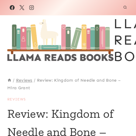
Skip
to
LL
content
RE
BO
/
Reviews
/
Review: Kingdom of Needle and Bone –
Mira Grant
REVIEWS
Review: Kingdom of
Needle and Bone –