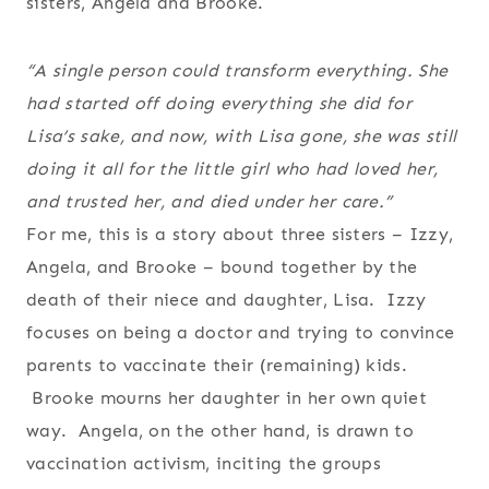
sisters, Angela and Brooke.
“A single person could transform everything. She
had started off doing everything she did for
Lisa’s sake, and now, with Lisa gone, she was still
doing it all for the little girl who had loved her,
and trusted her, and died under her care.”
For me, this is a story about three sisters – Izzy,
Angela, and Brooke – bound together by the
death of their niece and daughter, Lisa. Izzy
focuses on being a doctor and trying to convince
parents to vaccinate their (remaining) kids.
Brooke mourns her daughter in her own quiet
way. Angela, on the other hand, is drawn to
vaccination activism, inciting the groups