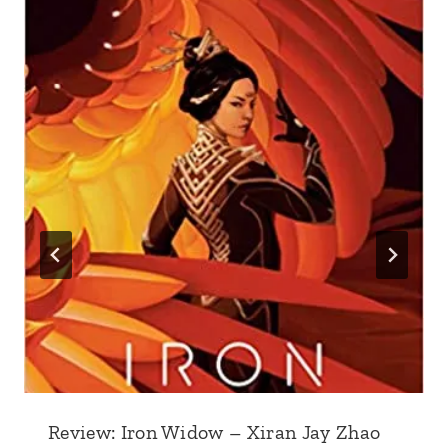
Review: Iron Widow – Xiran Jay Zhao