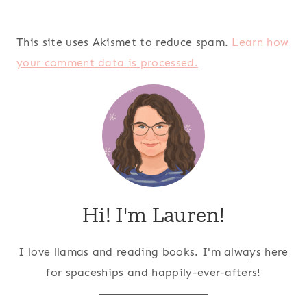
This site uses Akismet to reduce spam.
Learn how
your comment data is processed.
Hi! I'm Lauren!
I love llamas and reading books. I'm always here
for spaceships and happily-ever-afters!