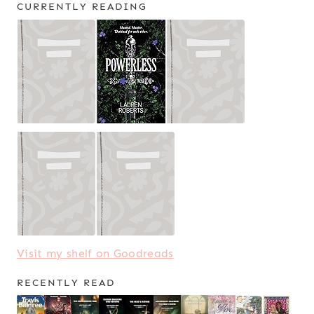
CURRENTLY READING
Visit my shelf on Goodreads
RECENTLY READ