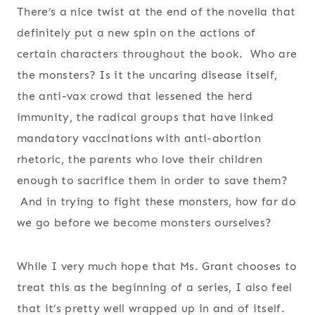
There’s a nice twist at the end of the novella that
definitely put a new spin on the actions of
certain characters throughout the book. Who are
the monsters? Is it the uncaring disease itself,
the anti-vax crowd that lessened the herd
immunity, the radical groups that have linked
mandatory vaccinations with anti-abortion
rhetoric, the parents who love their children
enough to sacrifice them in order to save them?
And in trying to fight these monsters, how far do
we go before we become monsters ourselves?
While I very much hope that Ms. Grant chooses to
treat this as the beginning of a series, I also feel
that it’s pretty well wrapped up in and of itself.