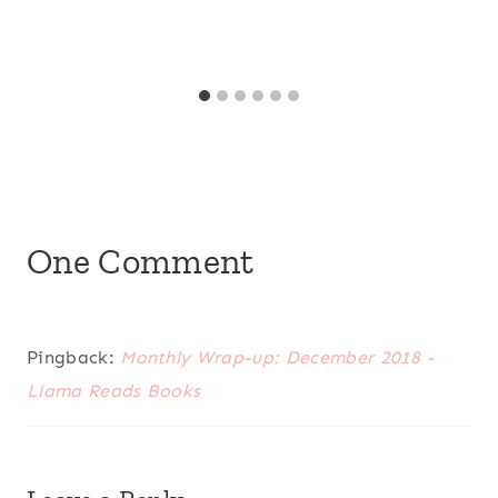
One Comment
Pingback:
Monthly Wrap-up: December 2018 -
Llama Reads Books