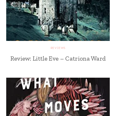
REVIEWS
Review: Little Eve – Catriona Ward