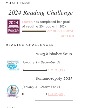
CHALLENGE
2024 Reading Challenge
Lauren
has completed her goal
of reading 204 books in 2024!
204 of 204 (100%)
view books
READING CHALLENGES
2023 Alphabet Soup
January 1 - December 31
1 of 26 (4%)
Romanceopoly 2023
January 1 - December 31
2 of 36 (6%)