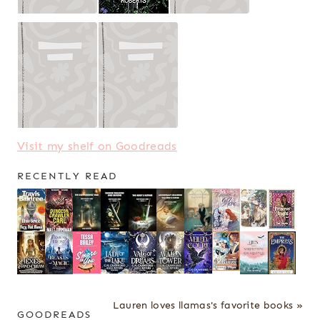
Visit my shelf on Goodreads
RECENTLY READ
Lauren loves llamas's favorite books »
GOODREADS