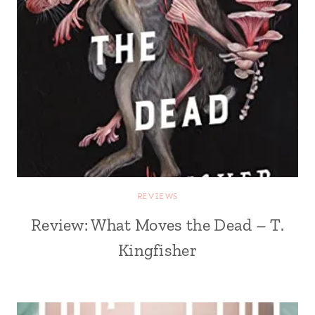
REVIEWS
Review: What Moves the Dead – T.
Kingfisher