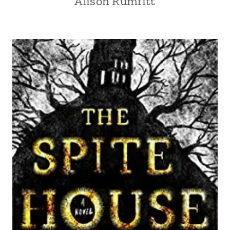
Alison Rumfitt