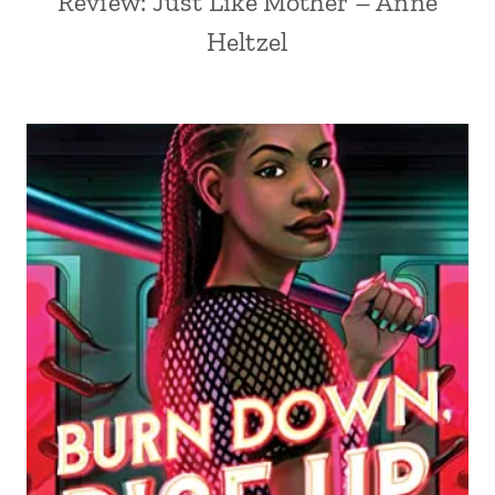
Review: Just Like Mother – Anne
Heltzel