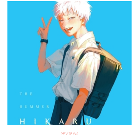
REVIEWS