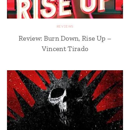
REVIEWS
Review: Burn Down, Rise Up –
Vincent Tirado