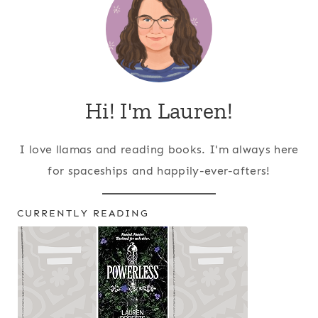
Hi! I'm Lauren!
I love llamas and reading books. I'm always here
for spaceships and happily-ever-afters!
CURRENTLY READING