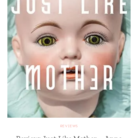
REVIEWS