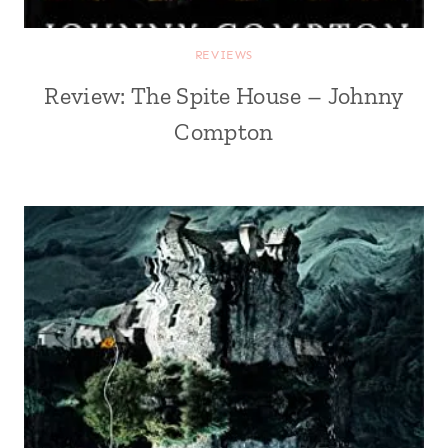
REVIEWS
Review: The Spite House – Johnny
Compton