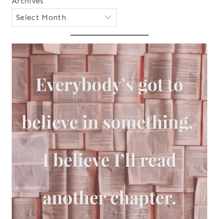
Archives