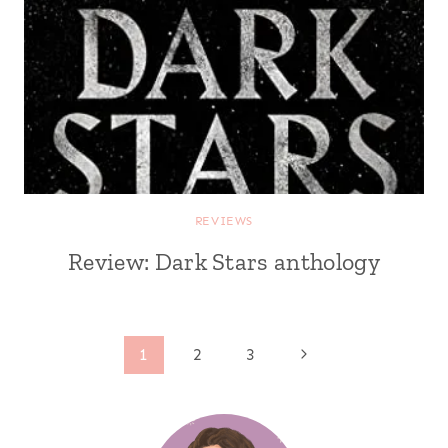
REVIEWS
Review: Dark Stars anthology
Page
Next
1
2
3
Page
navigation