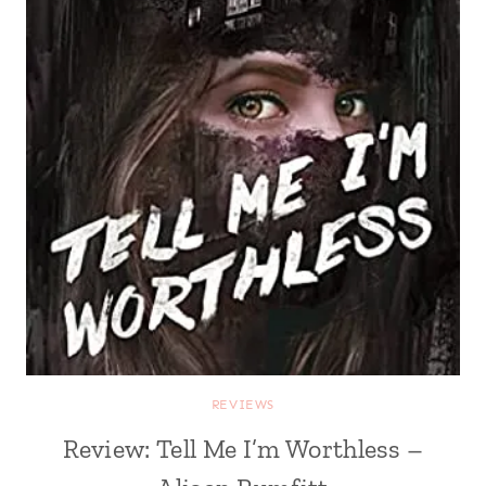
REVIEWS
Review: Tell Me I’m Worthless –