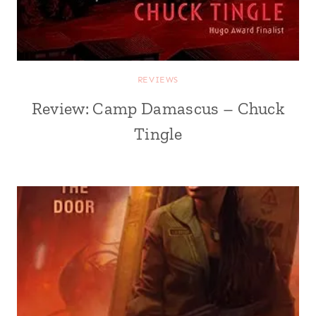
REVIEWS
Review: Camp Damascus – Chuck
Tingle