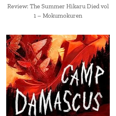
Review: The Summer Hikaru Died vol
1 – Mokumokuren