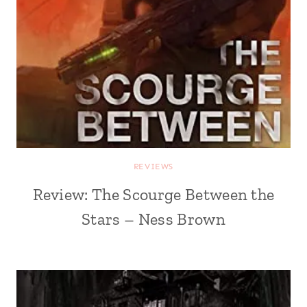
REVIEWS
Review: The Scourge Between the
Stars – Ness Brown