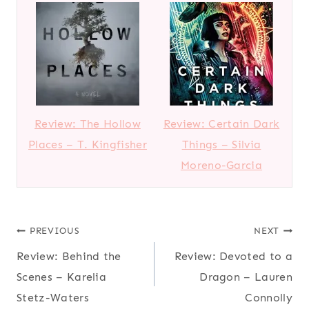
Review: The Hollow
Review: Certain Dark
Places – T. Kingfisher
Things – Silvia
Moreno-Garcia
Post
PREVIOUS
NEXT
Review: Behind the
Review: Devoted to a
navigation
Scenes – Karelia
Dragon – Lauren
Stetz-Waters
Connolly