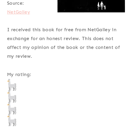
Source:
NetGalley
I received this book for free from NetGalley in
exchange for an honest review. This does not
affect my opinion of the book or the content of
my review.
My rating: