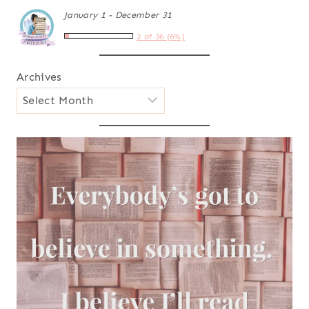
January 1 - December 31
2 of 36 (6%)
Archives