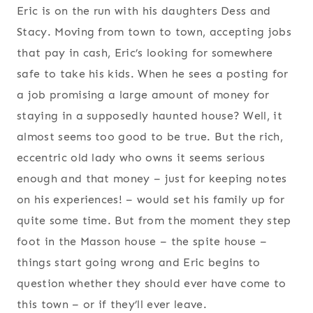
Eric is on the run with his daughters Dess and
Stacy. Moving from town to town, accepting jobs
that pay in cash, Eric’s looking for somewhere
safe to take his kids. When he sees a posting for
a job promising a large amount of money for
staying in a supposedly haunted house? Well, it
almost seems too good to be true. But the rich,
eccentric old lady who owns it seems serious
enough and that money – just for keeping notes
on his experiences! – would set his family up for
quite some time. But from the moment they step
foot in the Masson house – the spite house –
things start going wrong and Eric begins to
question whether they should ever have come to
this town – or if they’ll ever leave.