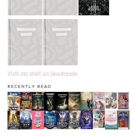
Visit my shelf on Goodreads
RECENTLY READ