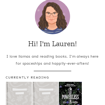
Hi! I'm Lauren!
I love llamas and reading books. I'm always here
for spaceships and happily-ever-afters!
CURRENTLY READING