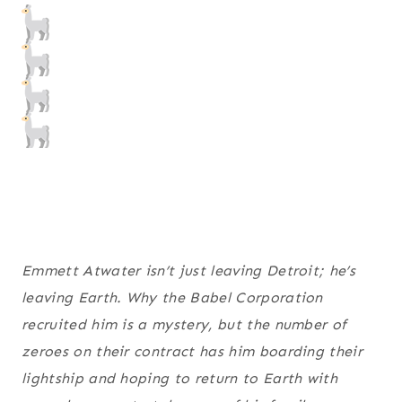
Emmett Atwater isn’t just leaving Detroit; he’s
leaving Earth. Why the Babel Corporation
recruited
him
is a mystery, but the number of
zeroes on their contract has him boarding their
lightship and hoping to return to Earth with