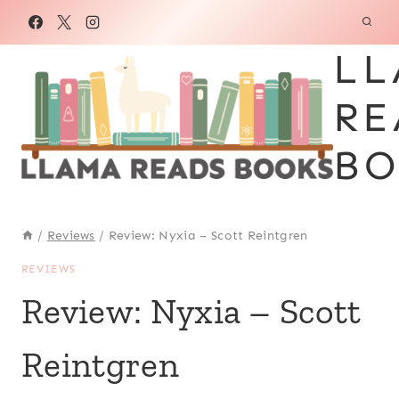
Skip
to
LL
content
RE
BO
/
Reviews
/
Review: Nyxia – Scott Reintgren
REVIEWS
Review: Nyxia – Scott
Reintgren