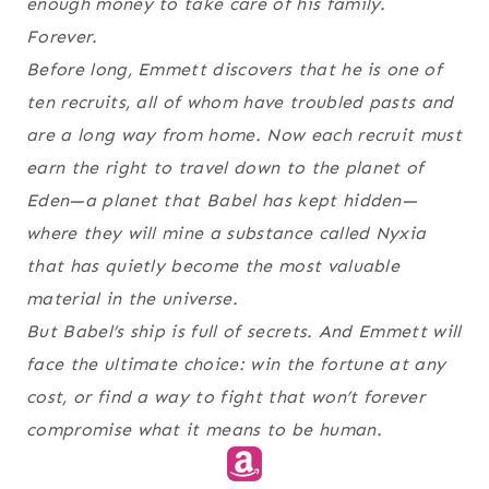
enough money to take care of his family.
Forever.
Before long, Emmett discovers that he is one of
ten recruits, all of whom have troubled pasts and
are a long way from home. Now each recruit must
earn the right to travel down to the planet of
Eden—a planet that Babel has kept hidden—
where they will mine a substance called Nyxia
that has quietly become the most valuable
material in the universe.
But Babel’s ship is full of secrets. And Emmett will
face the ultimate choice: win the fortune at any
cost, or find a way to fight that won’t forever
compromise what it means to be human.