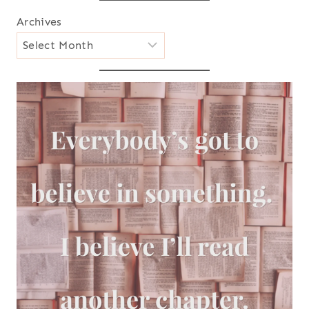
Archives