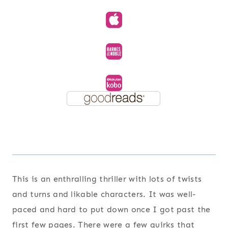
This is an enthralling thriller with lots of twists
and turns and likable characters. It was well-
paced and hard to put down once I got past the
first few pages. There were a few quirks that