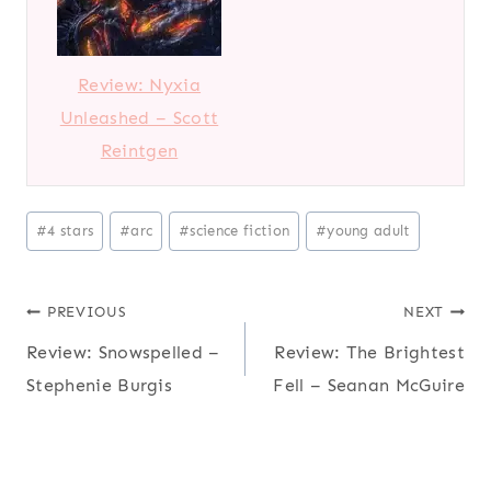
Review: Nyxia
Unleashed – Scott
Reintgen
P
#
4 stars
#
arc
#
science fiction
#
young adult
o
s
Post
PREVIOUS
NEXT
t
T
Review: Snowspelled –
Review: The Brightest
navigation
a
Stephenie Burgis
Fell – Seanan McGuire
g
s
: