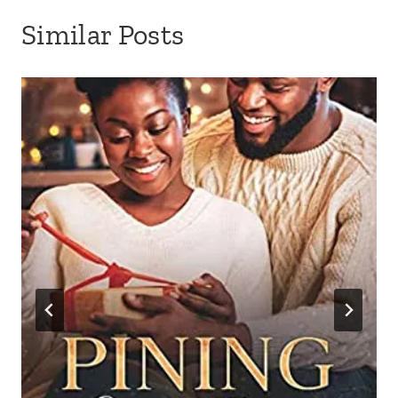
Similar Posts