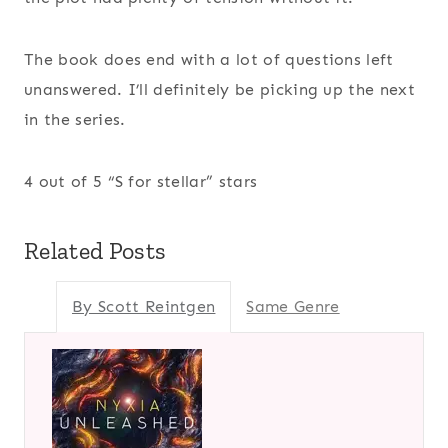
The book does end with a lot of questions left
unanswered. I’ll definitely be picking up the next
in the series.
4 out of 5 “S for stellar” stars
Related Posts
By Scott Reintgen
Same Genre