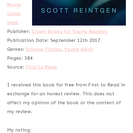
Nyxia
Unlea
shed
Publisher:
Crown Books for Young Readers
Publication Date:
September 12th 2017
Genres:
Science Fiction
,
Young Adult
Pages:
384
Source:
First to Read
I received this book for free from First to Read in
exchange for an honest review. This does not
affect my opinion of the book or the content of
my review.
My rating: