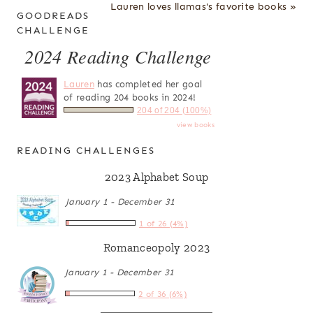
Lauren loves llamas's favorite books »
GOODREADS
CHALLENGE
2024 Reading Challenge
Lauren
has completed her goal
of reading 204 books in 2024!
204 of 204 (100%)
view books
READING CHALLENGES
2023 Alphabet Soup
January 1 - December 31
1 of 26 (4%)
Romanceopoly 2023
January 1 - December 31
2 of 36 (6%)