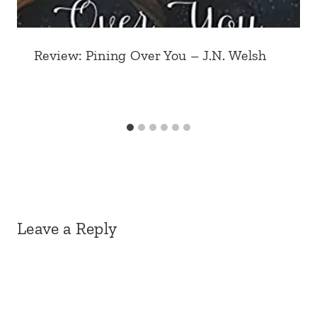
Review: Pining Over You – J.N. Welsh
Leave a Reply