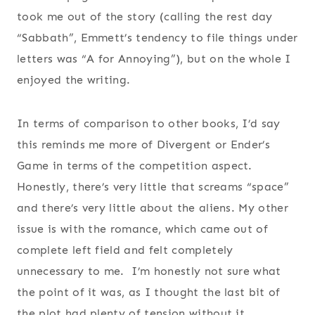
took me out of the story (calling the rest day
“Sabbath”, Emmett’s tendency to file things under
letters was “A for Annoying”), but on the whole I
enjoyed the writing.
In terms of comparison to other books, I’d say
this reminds me more of Divergent or Ender’s
Game in terms of the competition aspect.
Honestly, there’s very little that screams “space”
and there’s very little about the aliens. My other
issue is with the romance, which came out of
complete left field and felt completely
unnecessary to me. I’m honestly not sure what
the point of it was, as I thought the last bit of
the plot had plenty of tension without it.