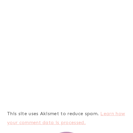
This site uses Akismet to reduce spam.
Learn how
your comment data is processed.