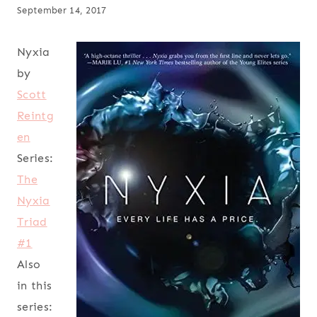
September 14, 2017
Nyxia
by
Scott
Reintg
en
Series:
The
Nyxia
Triad
#1
Also
in this
series: