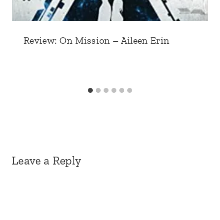
Review: On Mission – Aileen Erin
Leave a Reply