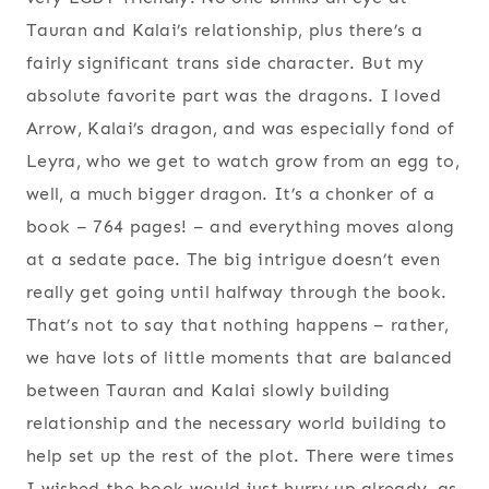
Tauran and Kalai’s relationship, plus there’s a
fairly significant trans side character. But my
absolute favorite part was the dragons. I loved
Arrow, Kalai’s dragon, and was especially fond of
Leyra, who we get to watch grow from an egg to,
well, a much bigger dragon. It’s a chonker of a
book – 764 pages! – and everything moves along
at a sedate pace. The big intrigue doesn’t even
really get going until halfway through the book.
That’s not to say that nothing happens – rather,
we have lots of little moments that are balanced
between Tauran and Kalai slowly building
relationship and the necessary world building to
help set up the rest of the plot. There were times
I wished the book would just hurry up already, as