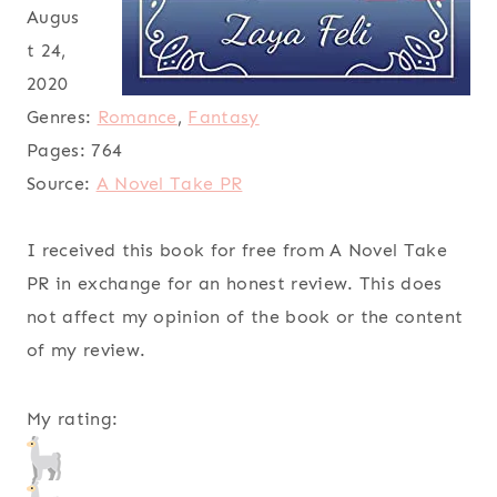
Augus
t 24,
2020
Genres:
Romance
,
Fantasy
Pages:
764
Source:
A Novel Take PR
I received this book for free from A Novel Take
PR in exchange for an honest review. This does
not affect my opinion of the book or the content
of my review.
My rating: