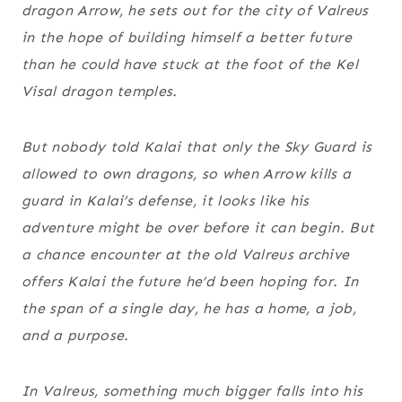
dragon Arrow, he sets out for the city of Valreus
in the hope of building himself a better future
than he could have stuck at the foot of the Kel
Visal dragon temples.
But nobody told Kalai that only the Sky Guard is
allowed to own dragons, so when Arrow kills a
guard in Kalai’s defense, it looks like his
adventure might be over before it can begin. But
a chance encounter at the old Valreus archive
offers Kalai the future he’d been hoping for. In
the span of a single day, he has a home, a job,
and a purpose.
In Valreus, something much bigger falls into his