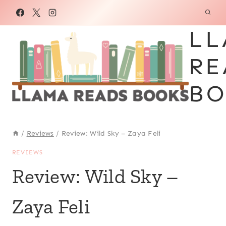
Skip
to
LL
content
RE
BO
/
Reviews
/
Review: Wild Sky – Zaya Feli
REVIEWS
Review: Wild Sky –
Zaya Feli