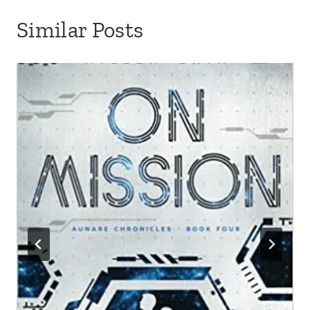
Similar Posts