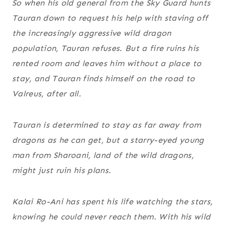
So when his old general from the Sky Guard hunts
Tauran down to request his help with staving off
the increasingly aggressive wild dragon
population, Tauran refuses. But a fire ruins his
rented room and leaves him without a place to
stay, and Tauran finds himself on the road to
Valreus, after all.
Tauran is determined to stay as far away from
dragons as he can get, but a starry-eyed young
man from Sharoani, land of the wild dragons,
might just ruin his plans.
Kalai Ro-Ani has spent his life watching the stars,
knowing he could never reach them. With his wild