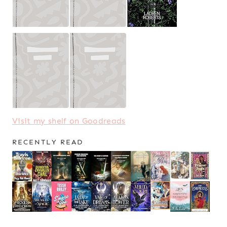
Visit my shelf on Goodreads
RECENTLY READ