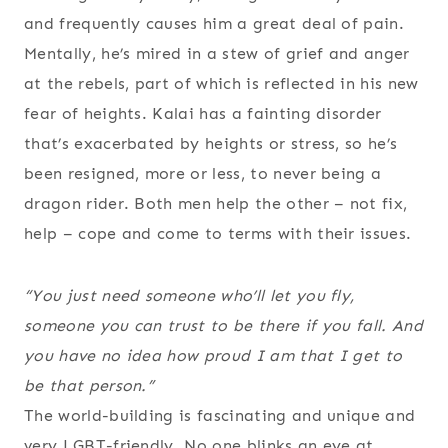
and frequently causes him a great deal of pain.
Mentally, he’s mired in a stew of grief and anger
at the rebels, part of which is reflected in his new
fear of heights. Kalai has a fainting disorder
that’s exacerbated by heights or stress, so he’s
been resigned, more or less, to never being a
dragon rider. Both men help the other – not fix,
help – cope and come to terms with their issues.
“You just need someone who’ll let you fly,
someone you can trust to be there if you fall. And
you have no idea how proud I am that I get to
be that person.”
The world-building is fascinating and unique and
very LGBT-friendly. No one blinks an eye at