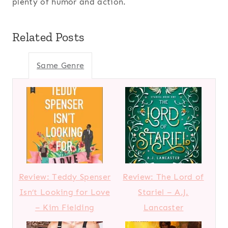
plenty of humor and action.
Related Posts
Same Genre
Review: Teddy Spenser
Review: The Lord of
Isn’t Looking for Love
Stariel – A.J.
– Kim Fielding
Lancaster