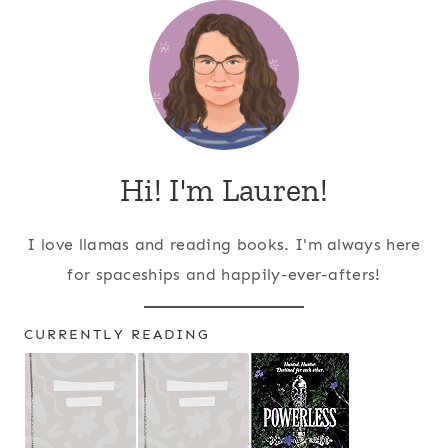
Hi! I'm Lauren!
I love llamas and reading books. I'm always here
for spaceships and happily-ever-afters!
CURRENTLY READING