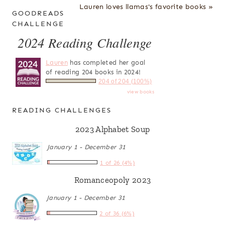
Lauren loves llamas's favorite books »
GOODREADS
CHALLENGE
2024 Reading Challenge
Lauren
has completed her goal
of reading 204 books in 2024!
204 of 204 (100%)
view books
READING CHALLENGES
2023 Alphabet Soup
January 1 - December 31
1 of 26 (4%)
Romanceopoly 2023
January 1 - December 31
2 of 36 (6%)