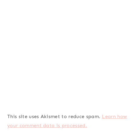
This site uses Akismet to reduce spam.
Learn how
your comment data is processed.