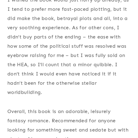
I tend to prefer more fast-paced plotting, but it
did make the book, betrayal plots and all, into a
very soothing experience. As for other cons, I
didn’t buy parts of the ending – the ease with
how some of the political stuff was resolved was
eyebrow raising for me – but I was fully sold on
the HEA, so I’ll count that a minor quibble. I
don’t think I would even have noticed it if it
hadn’t been for the otherwise stellar
worldbuilding.
Overall, this book is an adorable, leisurely
fantasy romance. Recommended for anyone
looking for something sweet and sedate but with