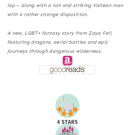
lap – along with a tall and striking Valrean man
with a rather strange disposition.
A new, LGBT+ fantasy story from Zaya Feli,
featuring dragons, aerial battles and epic
journeys through dangerous wilderness.