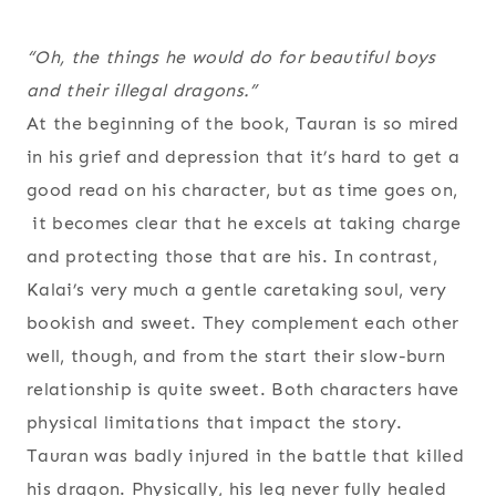
“Oh, the things he would do for beautiful boys
and their illegal dragons.”
At the beginning of the book, Tauran is so mired
in his grief and depression that it’s hard to get a
good read on his character, but as time goes on,
it becomes clear that he excels at taking charge
and protecting those that are his. In contrast,
Kalai’s very much a gentle caretaking soul, very
bookish and sweet. They complement each other
well, though, and from the start their slow-burn
relationship is quite sweet. Both characters have
physical limitations that impact the story.
Tauran was badly injured in the battle that killed
his dragon. Physically, his leg never fully healed