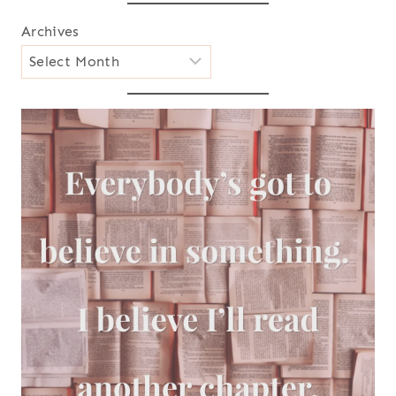
Archives