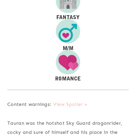
Content warnings:
View Spoiler »
Tauran was the hotshot Sky Guard dragonrider,
cocky and sure of himself and his place in the