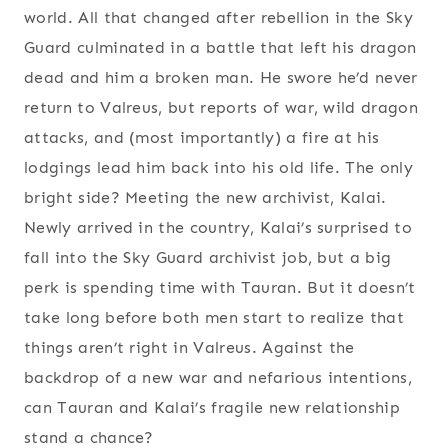
world. All that changed after rebellion in the Sky
Guard culminated in a battle that left his dragon
dead and him a broken man. He swore he’d never
return to Valreus, but reports of war, wild dragon
attacks, and (most importantly) a fire at his
lodgings lead him back into his old life. The only
bright side? Meeting the new archivist, Kalai.
Newly arrived in the country, Kalai’s surprised to
fall into the Sky Guard archivist job, but a big
perk is spending time with Tauran. But it doesn’t
take long before both men start to realize that
things aren’t right in Valreus. Against the
backdrop of a new war and nefarious intentions,
can Tauran and Kalai’s fragile new relationship
stand a chance?