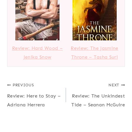
Review: Hard Wood –
Review: The Jasmine
Jenika Snow
Throne – Tasha Suri
Post
PREVIOUS
NEXT
Review: Here to Stay –
Review: The Unkindest
navigation
Adriana Herrera
Tide – Seanan McGuire