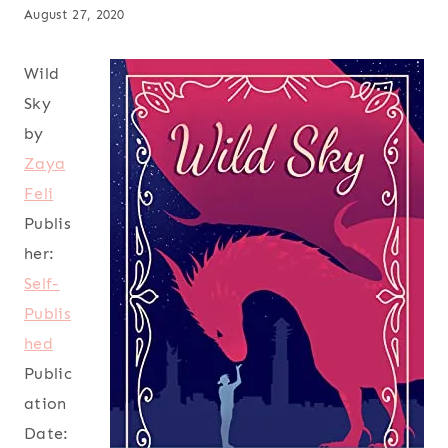
August 27, 2020
Wild
Sky
by
Zaya
Feli
Publis
her:
Self-
Publis
hed
Public
ation
Date: