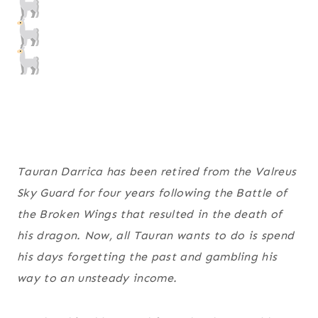
Tauran Darrica has been retired from the Valreus
Sky Guard for four years following the Battle of
the Broken Wings that resulted in the death of
his dragon. Now, all Tauran wants to do is spend
his days forgetting the past and gambling his
way to an unsteady income.