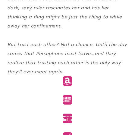
dark, sexy ruler fascinates her and has her
thinking a fling might be just the thing to while
away her confinement.
But trust each other? Not a chance. Until the day
comes that Persephone must leave…and they
realize that trusting each other is the only way
they’ll ever meet again.