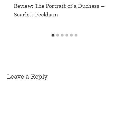
Review: The Portrait of a Duchess –
Scarlett Peckham
Leave a Reply