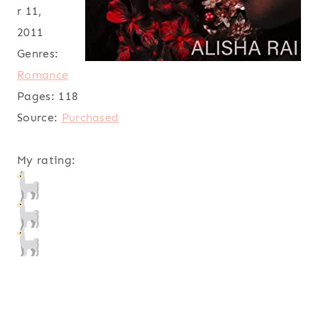
r 11,
2011
Genres:
Romance
Pages:
118
Source:
Purchased
My rating: