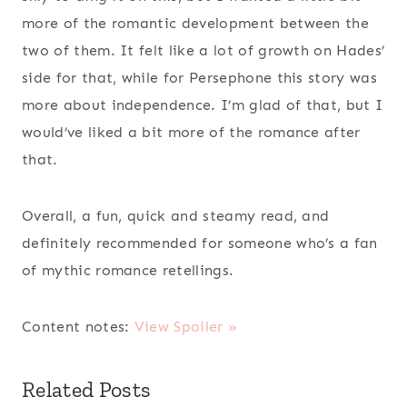
more of the romantic development between the
two of them. It felt like a lot of growth on Hades’
side for that, while for Persephone this story was
more about independence. I’m glad of that, but I
would’ve liked a bit more of the romance after
that.
Overall, a fun, quick and steamy read, and
definitely recommended for someone who’s a fan
of mythic romance retellings.
Content notes:
View Spoiler »
Related Posts