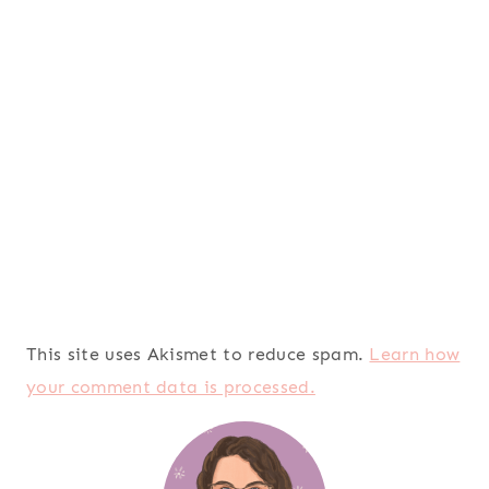
This site uses Akismet to reduce spam.
Learn how
your comment data is processed.