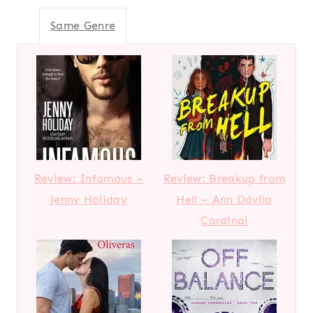
Same Genre
Review: Infamous –
Review: Breakup from
Jenny Holiday
Hell – Ann Dávila
Cardinal