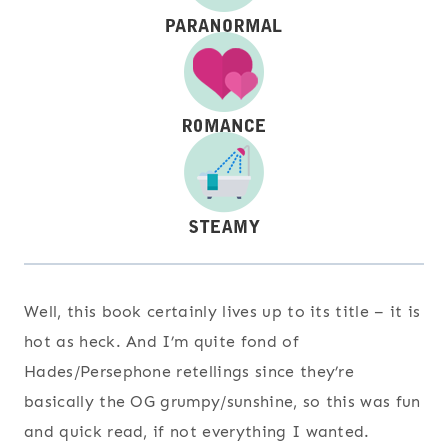
Well, this book certainly lives up to its title – it is
hot as heck. And I’m quite fond of
Hades/Persephone retellings since they’re
basically the OG grumpy/sunshine, so this was fun
and quick read, if not everything I wanted.