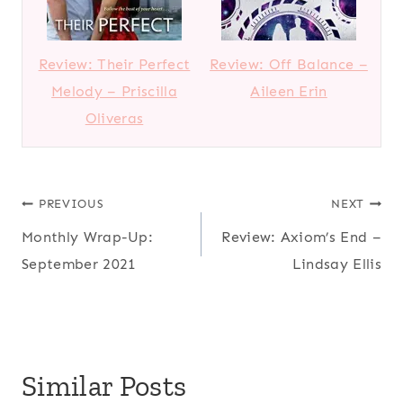
Review: Their Perfect
Review: Off Balance –
Melody – Priscilla
Aileen Erin
Oliveras
Post
PREVIOUS
NEXT
Monthly Wrap-Up:
Review: Axiom’s End –
navigation
September 2021
Lindsay Ellis
Similar Posts