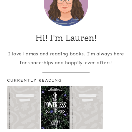
Hi! I'm Lauren!
I love llamas and reading books. I'm always here
for spaceships and happily-ever-afters!
CURRENTLY READING