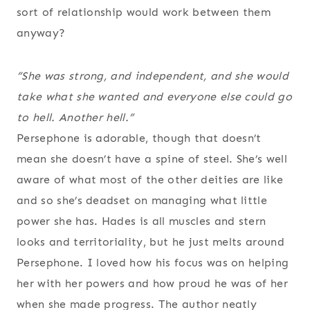
sort of relationship would work between them
anyway?
“She was strong, and independent, and she would
take what she wanted and everyone else could go
to hell. Another hell.”
Persephone is adorable, though that doesn’t
mean she doesn’t have a spine of steel. She’s well
aware of what most of the other deities are like
and so she’s deadset on managing what little
power she has. Hades is all muscles and stern
looks and territoriality, but he just melts around
Persephone. I loved how his focus was on helping
her with her powers and how proud he was of her
when she made progress. The author neatly