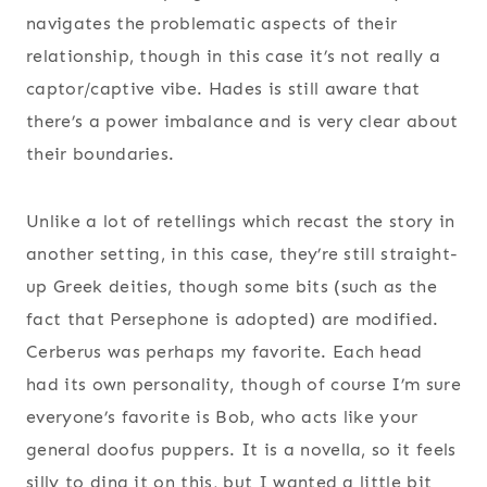
navigates the problematic aspects of their
relationship, though in this case it’s not really a
captor/captive vibe. Hades is still aware that
there’s a power imbalance and is very clear about
their boundaries.
Unlike a lot of retellings which recast the story in
another setting, in this case, they’re still straight-
up Greek deities, though some bits (such as the
fact that Persephone is adopted) are modified.
Cerberus was perhaps my favorite. Each head
had its own personality, though of course I’m sure
everyone’s favorite is Bob, who acts like your
general doofus puppers. It is a novella, so it feels
silly to ding it on this, but I wanted a little bit