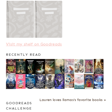
Visit my shelf on Goodreads
RECENTLY READ
Lauren loves llamas's favorite books »
GOODREADS
CHALLENGE