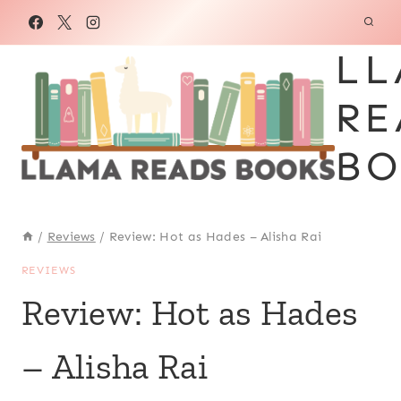
Skip
to
LL
content
RE
BO
/
Reviews
/
Review: Hot as Hades – Alisha Rai
REVIEWS
Review: Hot as Hades
– Alisha Rai