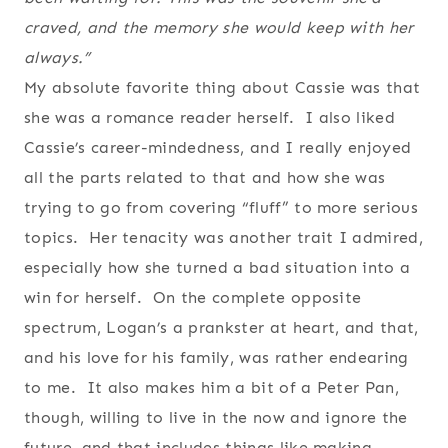
craved, and the memory she would keep with her
always.”
My absolute favorite thing about Cassie was that
she was a romance reader herself. I also liked
Cassie’s career-mindedness, and I really enjoyed
all the parts related to that and how she was
trying to go from covering “fluff” to more serious
topics. Her tenacity was another trait I admired,
especially how she turned a bad situation into a
win for herself. On the complete opposite
spectrum, Logan’s a prankster at heart, and that,
and his love for his family, was rather endearing
to me. It also makes him a bit of a Peter Pan,
though, willing to live in the now and ignore the
future, and that includes things like making