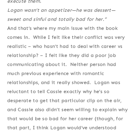
execute them.
Logan wasn’t an appetizer—he was dessert—
sweet and sinful and totally bad for her.”
And that’s where my main issue with the book
comes in. While I felt like their conflict was very
realistic – who hasn’t had to deal with career vs
relationship? – I felt like they did a poor job
communicating about it. Neither person had
much previous experience with romantic
relationships, and it really showed. Logan was
reluctant to tell Cassie exactly why he’s so
desperate to get that particular clip on the air,
and Cassie also didn’t seem willing to explain why
that would be so bad for her career (though, for
that part, I think Logan would’ve understood