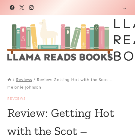
Skip
to
LL
content
RE
BO
/
Reviews
/
Review: Getting Hot with the Scot –
Melonie Johnson
REVIEWS
Review: Getting Hot
with the Scot –