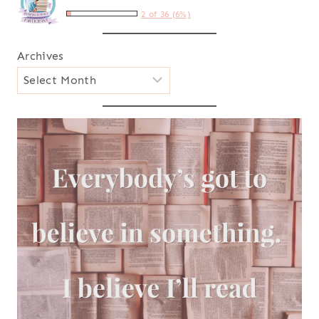
2 of 36 (6%)
Archives