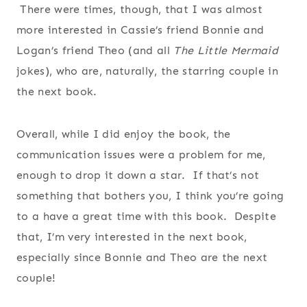
There were times, though, that I was almost
more interested in Cassie’s friend Bonnie and
Logan’s friend Theo (and all
The Little Mermaid
jokes), who are, naturally, the starring couple in
the next book.
Overall, while I did enjoy the book, the
communication issues were a problem for me,
enough to drop it down a star. If that’s not
something that bothers you, I think you’re going
to a have a great time with this book. Despite
that, I’m very interested in the next book,
especially since Bonnie and Theo are the next
couple!