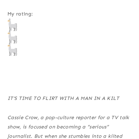
My rating:
IT’S TIME TO FLIRT WITH A MAN IN A KILT
Cassie Crow, a pop-culture reporter for a TV talk
show, is focused on becoming a “serious”
journalist. But when she stumbles into a kilted