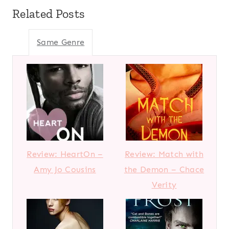
Related Posts
Same Genre
Review: HeartOn –
Review: Match with
Amy Jo Cousins
the Demon – Chace
Verity