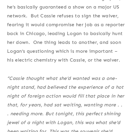
he’s basically guaranteed a show on a major US
network. But Cassie refuses to sign the waiver,
fearing it would compromise her job as a reporter
back in Chicago, leading Logan to basically hunt
her down. One thing leads to another, and soon
Logan’s questioning which is more important –
his electric chemistry with Cassie, or the waiver.
“Cassie thought what she’d wanted was a one-
night stand, had believed the experience of a hot
night of foreign action would fill that place in her
that,
for years
, had sat waiting, wanting more . .
. needing more. But tonight, this perfect shining
jewel of a night with Logan,
this
was what she’d
been waiting for. This was the souvenir she’d