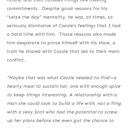
commitments. Despite good reasons for his
“seize the day” mentality, he was, at times, so
seriously dismissive of Cassie’s feelings that I had
a hard time with him. Those reasons also made
him desperate to prove himself with his show, a
trait he shared with Cassie that led to their main
conflict.
“Maybe that was what Cassie needed to find—a
hearty meal to sustain her, one with enough spice
to keep things interesting. A relationship with a
man she could look to build a life with, not a fling
with a sexy Scot who had the potential to screw
up her plans before she even got the chance to