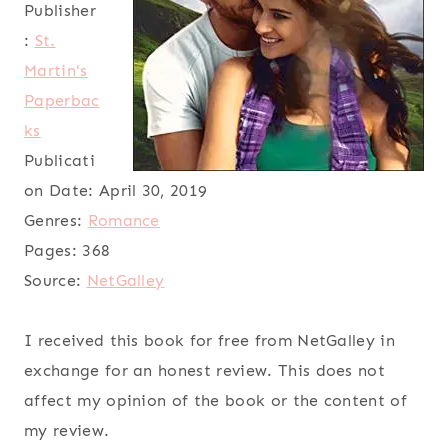
Publisher
:
St.
Martin's
Paperbac
ks
Publicati
on Date:
April 30, 2019
Genres:
Romance
Pages:
368
Source:
NetGalley
I received this book for free from NetGalley in
exchange for an honest review. This does not
affect my opinion of the book or the content of
my review.