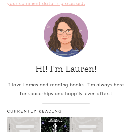
your comment data is processed.
Hi! I'm Lauren!
I love llamas and reading books. I'm always here
for spaceships and happily-ever-afters!
CURRENTLY READING