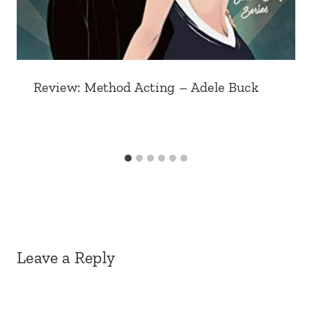
Review: Method Acting – Adele Buck
Leave a Reply