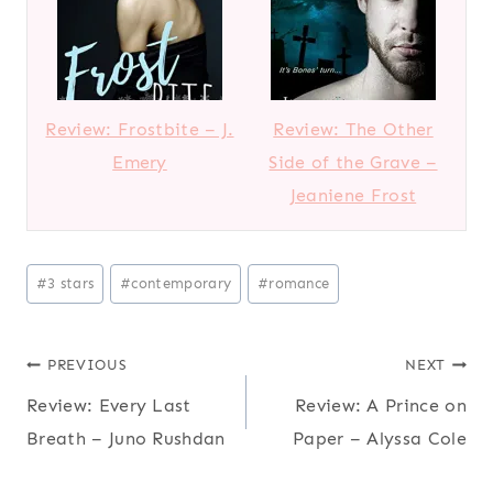
Review: Frostbite – J.
Review: The Other
Emery
Side of the Grave –
Jeaniene Frost
Post
#
3 stars
#
contemporary
#
romance
Tags:
Post
PREVIOUS
NEXT
Review: Every Last
Review: A Prince on
navigation
Breath – Juno Rushdan
Paper – Alyssa Cole