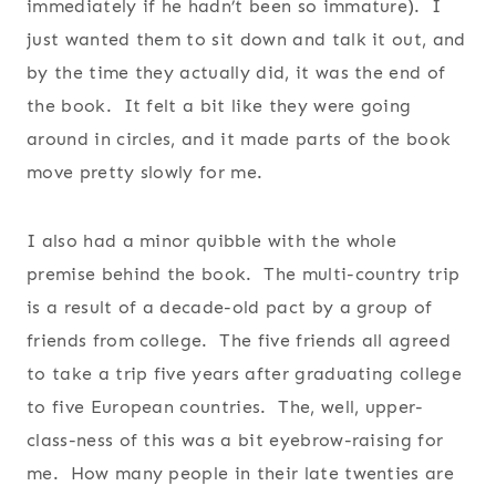
immediately if he hadn’t been so immature). I
just wanted them to sit down and talk it out, and
by the time they actually did, it was the end of
the book. It felt a bit like they were going
around in circles, and it made parts of the book
move pretty slowly for me.
I also had a minor quibble with the whole
premise behind the book. The multi-country trip
is a result of a decade-old pact by a group of
friends from college. The five friends all agreed
to take a trip five years after graduating college
to five European countries. The, well, upper-
class-ness of this was a bit eyebrow-raising for
me. How many people in their late twenties are