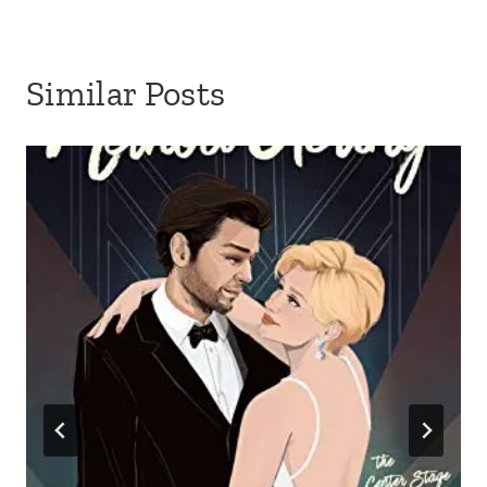
Similar Posts