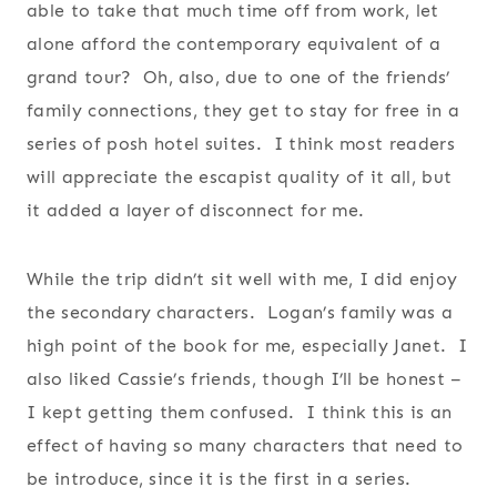
able to take that much time off from work, let
alone afford the contemporary equivalent of a
grand tour? Oh, also, due to one of the friends’
family connections, they get to stay for free in a
series of posh hotel suites. I think most readers
will appreciate the escapist quality of it all, but
it added a layer of disconnect for me.
While the trip didn’t sit well with me, I did enjoy
the secondary characters. Logan’s family was a
high point of the book for me, especially Janet. I
also liked Cassie’s friends, though I’ll be honest –
I kept getting them confused. I think this is an
effect of having so many characters that need to
be introduce, since it is the first in a series.