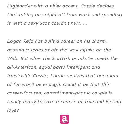
Highlander with a killer accent, Cassie decides
that taking one night off from work and spending
it with a sexy Scot couldn’t hurt. . .
Logan Reid has built a career on his charm,
hosting a series of off-the-wall hijinks on the
Web. But when the Scottish prankster meets the
all-American, equal parts intelligent and
irresistible Cassie, Logan realizes that one night
of fun won’t be enough. Could it be that this
career-focused, commitment-phobic couple is
finally ready to take a chance at true and lasting
love?