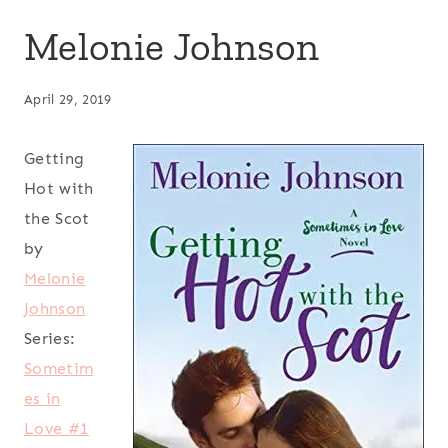
Melonie Johnson
April 29, 2019
Getting
Hot with
the Scot
by
Melonie
Johnson
Series:
Sometim
es in
Love #1