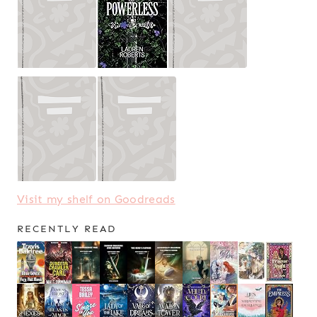
Visit my shelf on Goodreads
RECENTLY READ