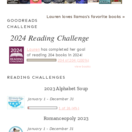
Lauren loves llamas's favorite books »
GOODREADS
CHALLENGE
2024 Reading Challenge
Lauren
has completed her goal
of reading 204 books in 2024!
204 of 204 (100%)
view books
READING CHALLENGES
2023 Alphabet Soup
January 1 - December 31
1 of 26 (4%)
Romanceopoly 2023
January 1 - December 31