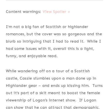
Content warnings:
View Spoiler »
I’m not a big fan of Scottish or highlander
romances, but the cover was so gorgeous and the
blurb so intriguing that I had to read it. While I
had some issues with it, overall this is a light,
funny, and enjoyable read.
While wandering off on a tour of a Scottish
castle, Cassie stumbles upon a man done up in
Highlander gear – and ends up kissing him. Turns
out it’s part of a skit meant to boost the female
viewership of Logan’s internet show. If Logan
can show that he can attract that demographic,