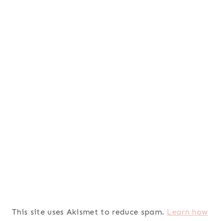
This site uses Akismet to reduce spam.
Learn how