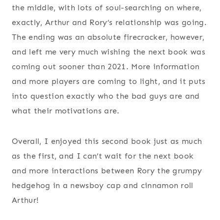
the middle, with lots of soul-searching on where,
exactly, Arthur and Rory’s relationship was going.
The ending was an absolute firecracker, however,
and left me very much wishing the next book was
coming out sooner than 2021. More information
and more players are coming to light, and it puts
into question exactly who the bad guys are and
what their motivations are.
Overall, I enjoyed this second book just as much
as the first, and I can’t wait for the next book
and more interactions between Rory the grumpy
hedgehog in a newsboy cap and cinnamon roll
Arthur!