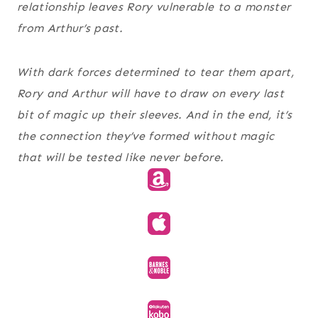
relationship leaves Rory vulnerable to a monster
from Arthur’s past.
With dark forces determined to tear them apart,
Rory and Arthur will have to draw on every last
bit of magic up their sleeves. And in the end, it’s
the connection they’ve formed without magic
that will be tested like never before.