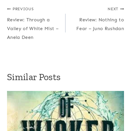
Post
PREVIOUS
NEXT
Review: Through a
Review: Nothing to
navigation
Valley of White Mist –
Fear – Juno Rushdan
Anela Deen
Similar Posts