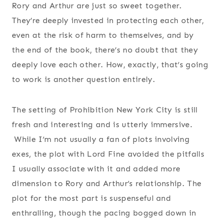
Rory and Arthur are just so sweet together.
They’re deeply invested in protecting each other,
even at the risk of harm to themselves, and by
the end of the book, there’s no doubt that they
deeply love each other. How, exactly, that’s going
to work is another question entirely.
The setting of Prohibition New York City is still
fresh and interesting and is utterly immersive.
While I’m not usually a fan of plots involving
exes, the plot with Lord Fine avoided the pitfalls
I usually associate with it and added more
dimension to Rory and Arthur’s relationship. The
plot for the most part is suspenseful and
enthralling, though the pacing bogged down in