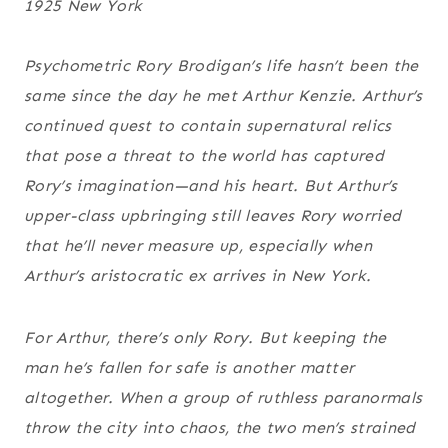
1925 New York
Psychometric Rory Brodigan’s life hasn’t been the
same since the day he met Arthur Kenzie. Arthur’s
continued quest to contain supernatural relics
that pose a threat to the world has captured
Rory’s imagination—and his heart. But Arthur’s
upper-class upbringing still leaves Rory worried
that he’ll never measure up, especially when
Arthur’s aristocratic ex arrives in New York.
For Arthur, there’s only Rory. But keeping the
man he’s fallen for safe is another matter
altogether. When a group of ruthless paranormals
throw the city into chaos, the two men’s strained