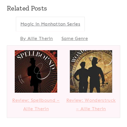
Related Posts
Magic in Manhattan Series
By Allie Therin
Same Genre
Review: Spellbound –
Review: Wonderstruck
Allie Therin
– Allie Therin