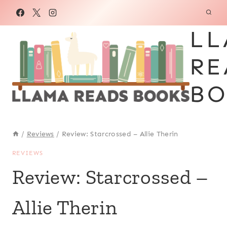
Skip
to
LL
content
RE
BO
/
Reviews
/
Review: Starcrossed – Allie Therin
REVIEWS
Review: Starcrossed –
Allie Therin