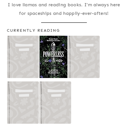
I love llamas and reading books. I'm always here
for spaceships and happily-ever-afters!
CURRENTLY READING