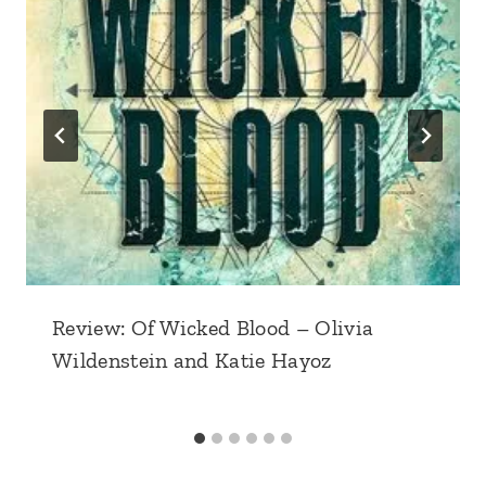
Review: Of Wicked Blood – Olivia
Wildenstein and Katie Hayoz