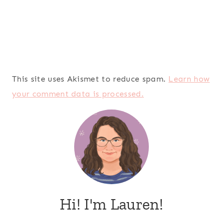
This site uses Akismet to reduce spam.
Learn how
your comment data is processed.
Hi! I'm Lauren!