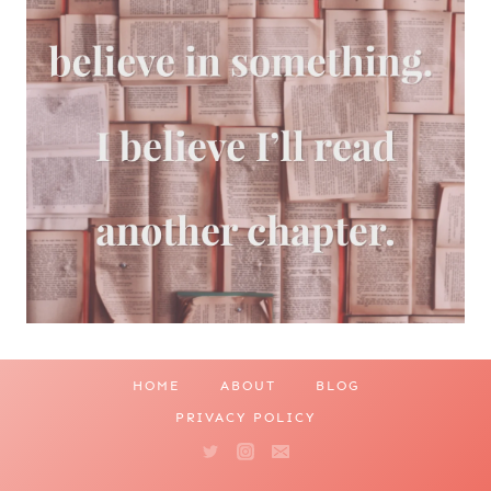
HOME
ABOUT
BLOG
PRIVACY POLICY