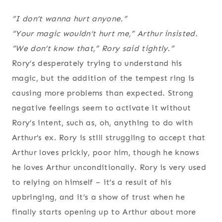
“I don’t wanna hurt anyone.”
“Your magic wouldn’t hurt me,” Arthur insisted.
“We don’t know that,” Rory said tightly.”
Rory’s desperately trying to understand his
magic, but the addition of the tempest ring is
causing more problems than expected. Strong
negative feelings seem to activate it without
Rory’s intent, such as, oh, anything to do with
Arthur’s ex. Rory is still struggling to accept that
Arthur loves prickly, poor him, though he knows
he loves Arthur unconditionally. Rory is very used
to relying on himself – it’s a result of his
upbringing, and it’s a show of trust when he
finally starts opening up to Arthur about more