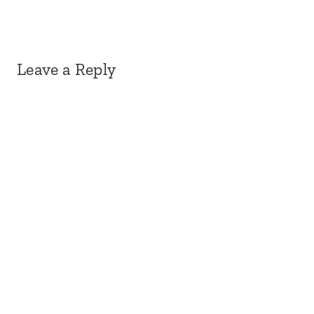
Leave a Reply