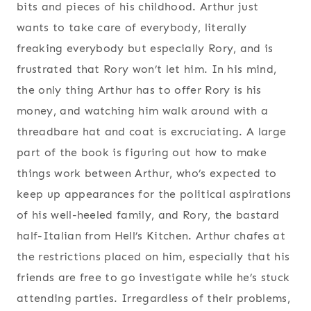
bits and pieces of his childhood. Arthur just
wants to take care of everybody, literally
freaking everybody but especially Rory, and is
frustrated that Rory won’t let him. In his mind,
the only thing Arthur has to offer Rory is his
money, and watching him walk around with a
threadbare hat and coat is excruciating. A large
part of the book is figuring out how to make
things work between Arthur, who’s expected to
keep up appearances for the political aspirations
of his well-heeled family, and Rory, the bastard
half-Italian from Hell’s Kitchen. Arthur chafes at
the restrictions placed on him, especially that his
friends are free to go investigate while he’s stuck
attending parties. Irregardless of their problems,