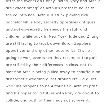
After the events on Coney Island, Rory and Arthur
are “vacationing” at Arthur’s brother’s house in
the countryside. Arthur is stuck playing rich
bachelor while Rory secretly appraises antiques
and not-so-secretly befriends the staff and
children, while back in New York, Jade and Zhang
are still trying to track down Baron Zeppler’s
operatives and any other loose relics. It’s not
going so well, even when they return, as the pair
are stifled by their differences in class, not to
mention Arthur being pulled away to chauffeur an
aristocratic wedding guest around NY – a guest
who just happens to be Arthur’s ex. Arthur’s past
and his hopes for a future with Rory are about to
collide, and both of them may not survive it.