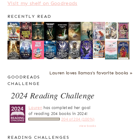
Visit my shelf on Goodreads
RECENTLY READ
Lauren loves llamas's favorite books »
GOODREADS
CHALLENGE
2024 Reading Challenge
Lauren
has completed her goal
of reading 204 books in 2024!
204 of 204 (100%)
view books
READING CHALLENGES