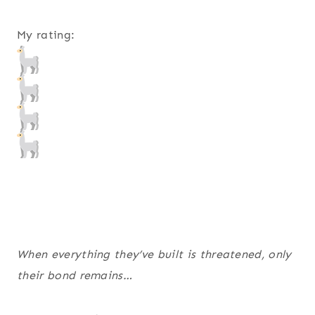
My rating:
When everything they’ve built is threatened, only
their bond remains…