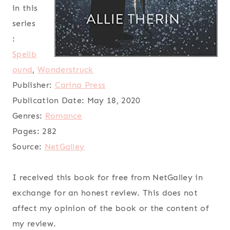
in this
series
:
Spellb
ound
,
Wonderstruck
Publisher:
Carina Press
Publication Date:
May 18, 2020
Genres:
Romance
Pages:
282
Source:
NetGalley
I received this book for free from NetGalley in
exchange for an honest review. This does not
affect my opinion of the book or the content of
my review.