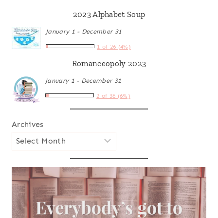
2023 Alphabet Soup
January 1 - December 31
1 of 26 (4%)
Romanceopoly 2023
January 1 - December 31
2 of 36 (6%)
Archives