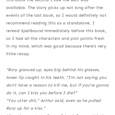
available. The story picks up not long after the
events of the last book, so I would definitely not
recommend reading this as a standalone. I
reread
Spellbound
immediately before this book,
so I had all the characters and plot points fresh
in my mind, which was good because there’s very
little recap.
“Rory glanced up, eyes big behind his glasses,
lower lip caught in his teeth. “I’m not saying you
don’t have a reason to kill me, but if you’re gonna
do it, can I kiss you before I die?”
“You utter shit,” Arthur said, even as he pulled
Rory up for a kiss.”