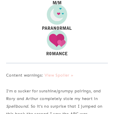
Content warnings:
View Spoiler »
I’m a sucker for sunshine/grumpy pairings, and
Rory and Arthur completely stole my heart in
Spellbound
. So it’s no surprise that I jumped on
this book the second I saw the ARC was