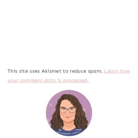
This site uses Akismet to reduce spam.
Learn how
your comment data is processed.