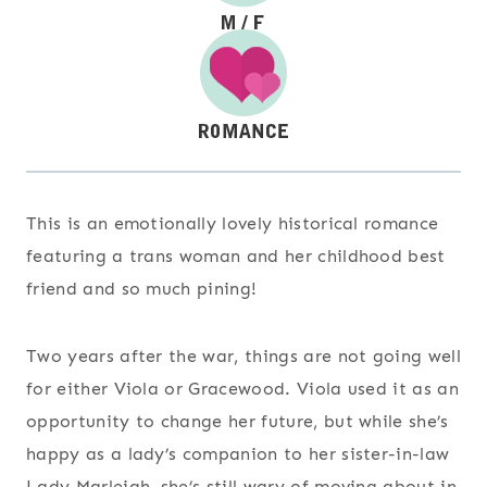
This is an emotionally lovely historical romance
featuring a trans woman and her childhood best
friend and so much pining!
Two years after the war, things are not going well
for either Viola or Gracewood. Viola used it as an
opportunity to change her future, but while she’s
happy as a lady’s companion to her sister-in-law
Lady Marleigh, she’s still wary of moving about in