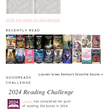
Visit my shelf on Goodreads
RECENTLY READ
Lauren loves llamas's favorite books »
GOODREADS
CHALLENGE
2024 Reading Challenge
Lauren
has completed her goal
of reading 204 books in 2024!