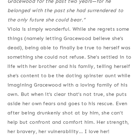
Gracewood for the past two years—for he
belonged with the past she had surrendered to
the only future she could bear.”
Viola is simply wonderful. While she regrets some
things (namely letting Gracewood believe she’s
dead), being able to finally be true to herself was
something she could not refuse. She’s settled in to
life with her brother and his family, telling herself
she’s content to be the doting spinster aunt while
imagining Gracewood with a loving family of his
own. But when it’s clear that’s not true, she puts
aside her own fears and goes to his rescue. Even
after being drunkenly shot at by him, she can’t
help but confront and comfort him. Her strength,
her bravery, her vulnerability… I love her!