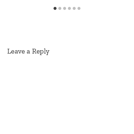
Leave a Reply