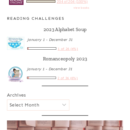
204 of 204 (100%)
view books
READING CHALLENGES
2023 Alphabet Soup
January 1 - December 31
1 of 26 (4%)
Romanceopoly 2023
January 1 - December 31
2 of 36 (6%)
Archives