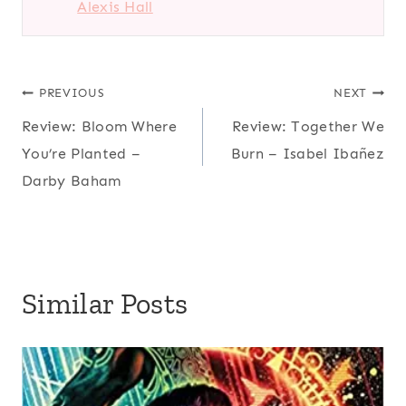
Alexis Hall
Post
PREVIOUS
NEXT
Review: Bloom Where
Review: Together We
navigation
You’re Planted –
Burn – Isabel Ibañez
Darby Baham
Similar Posts