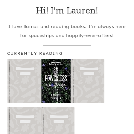
Hi! I'm Lauren!
I love llamas and reading books. I'm always here
for spaceships and happily-ever-afters!
CURRENTLY READING