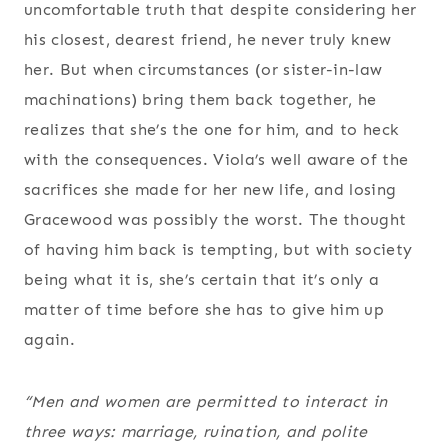
uncomfortable truth that despite considering her
his closest, dearest friend, he never truly knew
her. But when circumstances (or sister-in-law
machinations) bring them back together, he
realizes that she’s the one for him, and to heck
with the consequences. Viola’s well aware of the
sacrifices she made for her new life, and losing
Gracewood was possibly the worst. The thought
of having him back is tempting, but with society
being what it is, she’s certain that it’s only a
matter of time before she has to give him up
again.
“Men and women are permitted to interact in
three ways: marriage, ruination, and polite