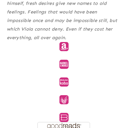
himself, fresh desires give new names to old
feelings. Feelings that would have been
impossible once and may be impossible still, but
which Viola cannot deny. Even if they cost her
everything, all over again.