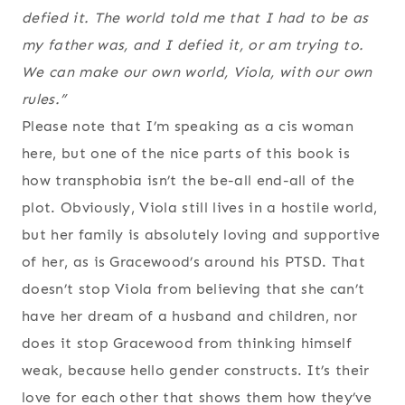
defied it. The world told me that I had to be as
my father was, and I defied it, or am trying to.
We can make our own world, Viola, with our own
rules.”
Please note that I’m speaking as a cis woman
here, but one of the nice parts of this book is
how transphobia isn’t the be-all end-all of the
plot. Obviously, Viola still lives in a hostile world,
but her family is absolutely loving and supportive
of her, as is Gracewood’s around his PTSD. That
doesn’t stop Viola from believing that she can’t
have her dream of a husband and children, nor
does it stop Gracewood from thinking himself
weak, because hello gender constructs. It’s their
love for each other that shows them how they’ve