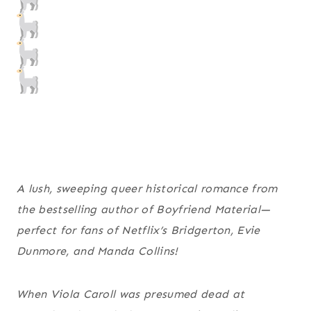
A lush, sweeping queer historical romance from
the bestselling author of
Boyfriend Material
—
perfect for fans of Netflix’s
Bridgerton
, Evie
Dunmore, and Manda Collins!
When Viola Caroll was presumed dead at