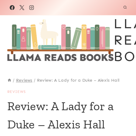
Skip
to
LL
content
RE
BO
/
Reviews
/
Review: A Lady for a Duke – Alexis Hall
REVIEWS
Review: A Lady for a
Duke – Alexis Hall