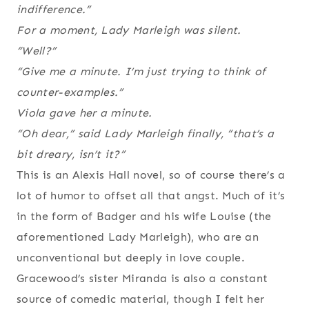
indifference.”
For a moment, Lady Marleigh was silent.
“Well?”
“Give me a minute. I’m just trying to think of
counter-examples.”
Viola gave her a minute.
“Oh dear,” said Lady Marleigh finally, “that’s a
bit dreary, isn’t it?”
This is an Alexis Hall novel, so of course there’s a
lot of humor to offset all that angst. Much of it’s
in the form of Badger and his wife Louise (the
aforementioned Lady Marleigh), who are an
unconventional but deeply in love couple.
Gracewood’s sister Miranda is also a constant
source of comedic material, though I felt her