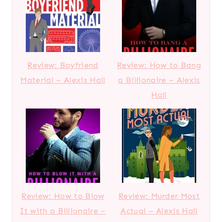
Review: Boyfriend
Review: How to Bang
Material – Alexis Hall
a Billionaire – Alexis
Hall
Review: How to Blow
Review: Murder Most
It with a Billionaire –
Actual – Alexis Hall