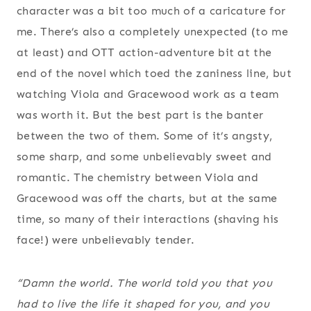
character was a bit too much of a caricature for
me. There’s also a completely unexpected (to me
at least) and OTT action-adventure bit at the
end of the novel which toed the zaniness line, but
watching Viola and Gracewood work as a team
was worth it. But the best part is the banter
between the two of them. Some of it’s angsty,
some sharp, and some unbelievably sweet and
romantic. The chemistry between Viola and
Gracewood was off the charts, but at the same
time, so many of their interactions (shaving his
face!) were unbelievably tender.
“Damn the world. The world told you that you
had to live the life it shaped for you, and you