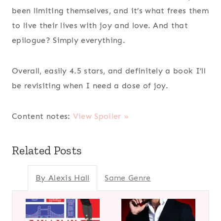
been limiting themselves, and it’s what frees them
to live their lives with joy and love. And that
epilogue? Simply everything.
Overall, easily 4.5 stars, and definitely a book I’ll
be revisiting when I need a dose of joy.
Content notes:
View Spoiler »
Related Posts
By Alexis Hall
Same Genre