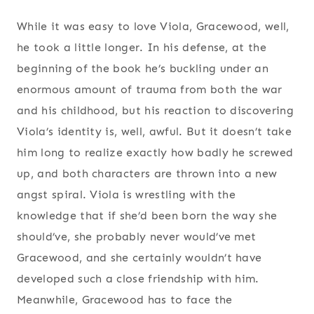
While it was easy to love Viola, Gracewood, well,
he took a little longer. In his defense, at the
beginning of the book he’s buckling under an
enormous amount of trauma from both the war
and his childhood, but his reaction to discovering
Viola’s identity is, well, awful. But it doesn’t take
him long to realize exactly how badly he screwed
up, and both characters are thrown into a new
angst spiral. Viola is wrestling with the
knowledge that if she’d been born the way she
should’ve, she probably never would’ve met
Gracewood, and she certainly wouldn’t have
developed such a close friendship with him.
Meanwhile, Gracewood has to face the