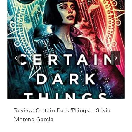
Review: Certain Dark Things – Silvia
Moreno-Garcia