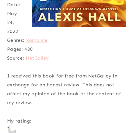
Date:
May
24,
2022
Genres:
Romance
Pages:
480
Source:
NetGalley
I received this book for free from NetGalley in
exchange for an honest review. This does not
affect my opinion of the book or the content of
my review.
My rating: