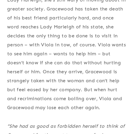
greater society. Gracewood has taken the death
of his best friend particularly hard, and once
word reaches Lady Marleigh of his state, she
decides the only thing to be done is to visit in
person – with Viola in tow, of course. Viola wants
to see him again – wants to help him – but
doesn’t know if she can do that without hurting
herself or him. Once they arrive, Gracewood is
strangely taken with the woman and can’t help
but feel eased by her company. But when hurt
and recriminations come boiling over, Viola and
Gracewood may lose each other again.
“She had as good as forbidden herself to think of