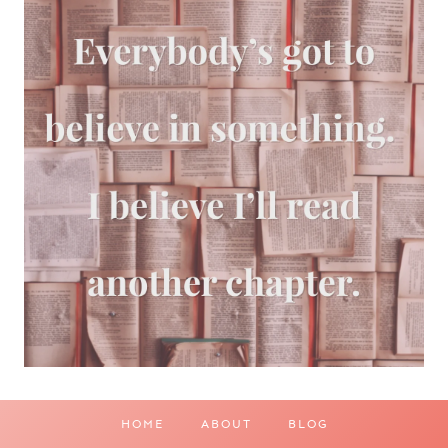
HOME
ABOUT
BLOG