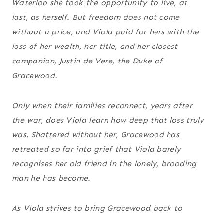
Waterloo she took the opportunity to live, at
last, as herself. But freedom does not come
without a price, and Viola paid for hers with the
loss of her wealth, her title, and her closest
companion, Justin de Vere, the Duke of
Gracewood.
Only when their families reconnect, years after
the war, does Viola learn how deep that loss truly
was. Shattered without her, Gracewood has
retreated so far into grief that Viola barely
recognises her old friend in the lonely, brooding
man he has become.
As Viola strives to bring Gracewood back to