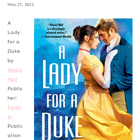
May 27, 2022
A
Lady
for a
Duke
by
Alexis
Hall
Publis
her:
Forev
er
Public
ation