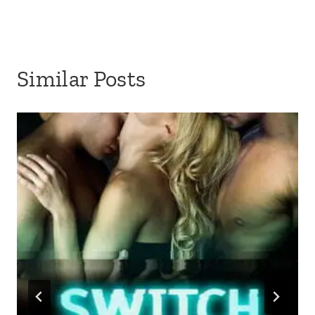
Similar Posts