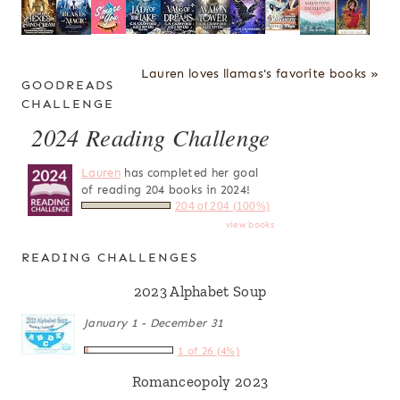
Lauren loves llamas's favorite books »
GOODREADS
CHALLENGE
2024 Reading Challenge
Lauren
has completed her goal
of reading 204 books in 2024!
204 of 204 (100%)
view books
READING CHALLENGES
2023 Alphabet Soup
January 1 - December 31
1 of 26 (4%)
Romanceopoly 2023