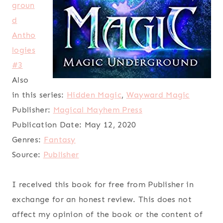
groun
d
Antho
logies
#3
Also
in this series:
Hidden Magic
,
Wayward Magic
Publisher:
Magical Mayhem Press
Publication Date:
May 12, 2020
Genres:
Fantasy
Source:
Publisher
I received this book for free from Publisher in
exchange for an honest review. This does not
affect my opinion of the book or the content of