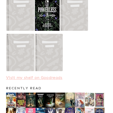
Visit my shelf on Goodreads
RECENTLY READ