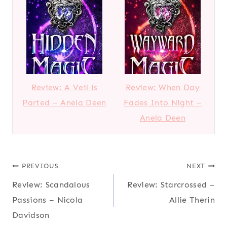
Review: A Veil is
Review: When Day
Parted – Anela Deen
Fades Into Night –
Anela Deen
Post
PREVIOUS
NEXT
Review: Scandalous
Review: Starcrossed –
navigation
Passions – Nicola
Allie Therin
Davidson