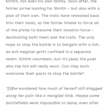
Simith, not even his own family. Soon after, the
fairies arrive looking for Simith – but also with a
plan of their own. The trolls have retreated back
into their lands, so the fairies intend to force all
of the pixies to became their invasion force –
decimating both them and the trolls. The only
hope to stop the battle is to bargain with a lich,
an evil magical spirit confined in a separate
realm. Simith volunteers, but it’s Jessa the poet
who the lich will really want. Can they both
overcome their pasts to stop the battle?
“[S]he wondered how much of herself still dragged
along her pain like a mangled limb. Maybe some
battlefields were impossible to leave, even after