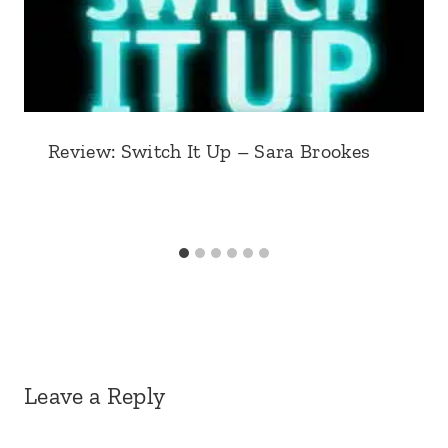
Review: Switch It Up – Sara Brookes
Leave a Reply