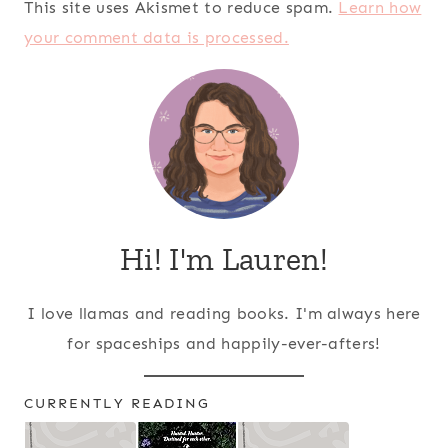
This site uses Akismet to reduce spam.
Learn how
your comment data is processed.
Hi! I'm Lauren!
I love llamas and reading books. I'm always here
for spaceships and happily-ever-afters!
CURRENTLY READING