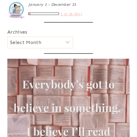
January 1 - December 31
2 of 36 (6%)
Archives