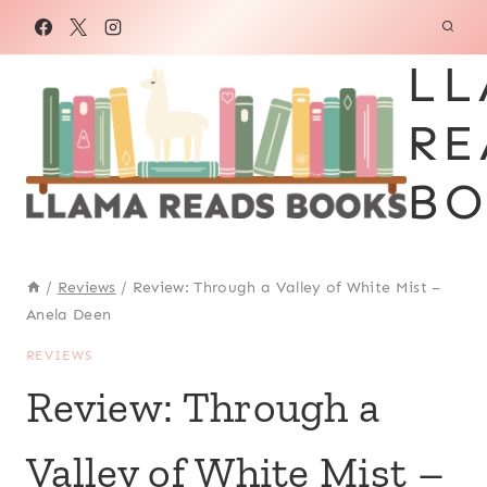
Skip
to
LL
content
RE
BO
/
Reviews
/
Review: Through a Valley of White Mist –
Anela Deen
REVIEWS
Review: Through a
Valley of White Mist –