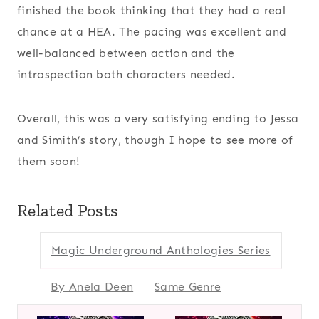
finished the book thinking that they had a real
chance at a HEA. The pacing was excellent and
well-balanced between action and the
introspection both characters needed.
Overall, this was a very satisfying ending to Jessa
and Simith’s story, though I hope to see more of
them soon!
Related Posts
Magic Underground Anthologies Series
By Anela Deen
Same Genre