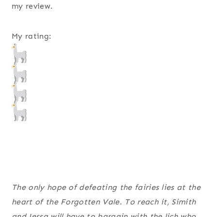
my review.
My rating:
The only hope of defeating the fairies lies at the
heart of the Forgotten Vale. To reach it, Simith
and Jessa will have to bargain with the lich who