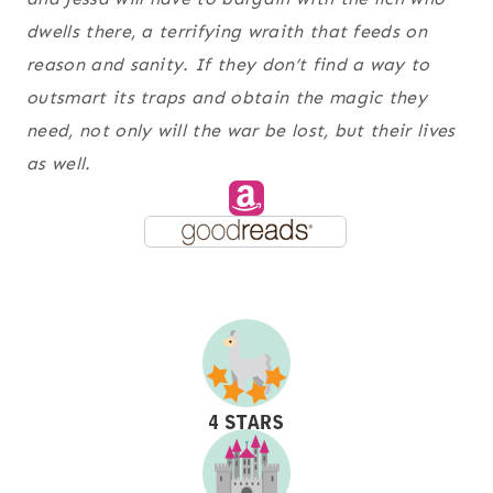
dwells there, a terrifying wraith that feeds on
reason and sanity. If they don’t find a way to
outsmart its traps and obtain the magic they
need, not only will the war be lost, but their lives
as well.