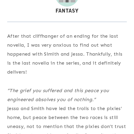
After that cliffhanger of an ending for the last
novella, I was very anxious to find out what
happened with Simith and Jessa. Thankfully, this
is the last novella in the series, and it definitely
delivers!
“The grief you suffered and this peace you
engineered absolves you of nothing.”
Jessa and Smith have led the trolls to the pixies’
home, but peace between the two races is still
uneasy, not to mention that the pixies don’t trust