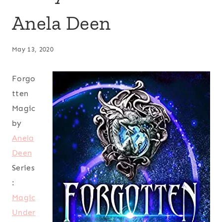
Anela Deen
May 13, 2020
Forgo
tten
Magic
by
Anela
Deen
Series
:
Magic
Under