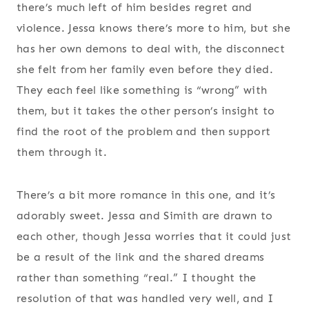
there’s much left of him besides regret and
violence. Jessa knows there’s more to him, but she
has her own demons to deal with, the disconnect
she felt from her family even before they died.
They each feel like something is “wrong” with
them, but it takes the other person’s insight to
find the root of the problem and then support
them through it.
There’s a bit more romance in this one, and it’s
adorably sweet. Jessa and Simith are drawn to
each other, though Jessa worries that it could just
be a result of the link and the shared dreams
rather than something “real.” I thought the
resolution of that was handled very well, and I