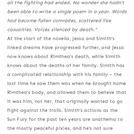
all the fighting had ended. No wonder she hadn’t
been able to write a single poem in a year. Words
had become fallen comrades, scattered like
casualties. Voices silenced by death.”
At the start of the novella, Jessa and Simith’s
linked dreams have progressed further, and Jessa
now knows about Rimthea’s death, while Simith
knows about the deaths of her family. Simith has
a complicated relationship with his family – the
last time he saw them was when he brought home
Rimthea’s body, and allowed them to believe that
it was him, not her, that originally wanted to go
fight against the trolls. Simith’s actions as the
Sun Fury for the past ten years are anathema to
the mostly peaceful pixies, and he’s not sure