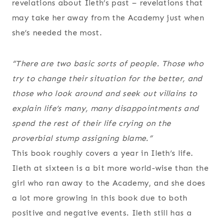
revelations about Ileth’s past – revelations that
may take her away from the Academy just when
she’s needed the most.
“There are two basic sorts of people. Those who
try to change their situation for the better, and
those who look around and seek out villains to
explain life’s many, many disappointments and
spend the rest of their life crying on the
proverbial stump assigning blame.”
This book roughly covers a year in Ileth’s life.
Ileth at sixteen is a bit more world-wise than the
girl who ran away to the Academy, and she does
a lot more growing in this book due to both
positive and negative events. Ileth still has a