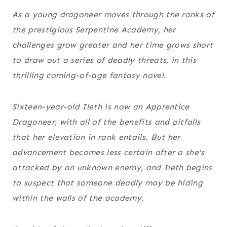
As a young dragoneer moves through the ranks of
the prestigious Serpentine Academy, her
challenges grow greater and her time grows short
to draw out a series of deadly threats, in this
thrilling coming-of-age fantasy novel.
Sixteen-year-old Ileth is now an Apprentice
Dragoneer, with all of the benefits and pitfalls
that her elevation in rank entails. But her
advancement becomes less certain after a she's
attacked by an unknown enemy, and Ileth begins
to suspect that someone deadly may be hiding
within the walls of the academy.