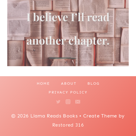
HOME
ABOUT
BLOG
PRIVACY POLICY
© 2026 Llama Reads Books • Create Theme by
Restored 316