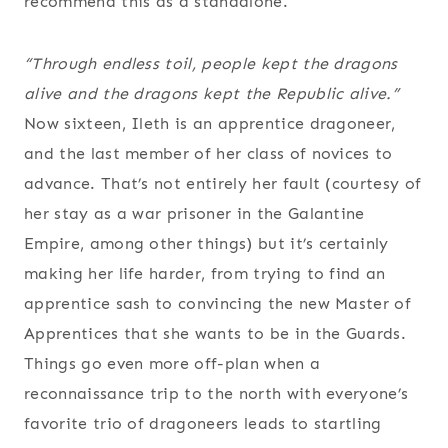
recommend this as a standalone.
“Through endless toil, people kept the dragons
alive and the dragons kept the Republic alive.”
Now sixteen, Ileth is an apprentice dragoneer,
and the last member of her class of novices to
advance. That’s not entirely her fault (courtesy of
her stay as a war prisoner in the Galantine
Empire, among other things) but it’s certainly
making her life harder, from trying to find an
apprentice sash to convincing the new Master of
Apprentices that she wants to be in the Guards.
Things go even more off-plan when a
reconnaissance trip to the north with everyone’s
favorite trio of dragoneers leads to startling