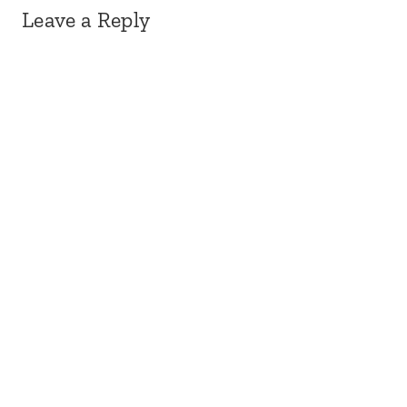
Leave a Reply