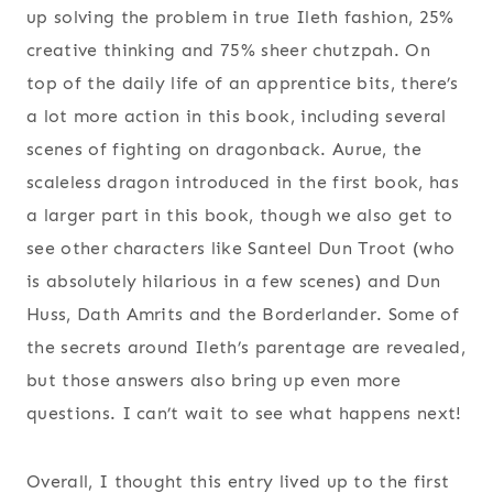
up solving the problem in true Ileth fashion, 25%
creative thinking and 75% sheer chutzpah. On
top of the daily life of an apprentice bits, there’s
a lot more action in this book, including several
scenes of fighting on dragonback. Aurue, the
scaleless dragon introduced in the first book, has
a larger part in this book, though we also get to
see other characters like Santeel Dun Troot (who
is absolutely hilarious in a few scenes) and Dun
Huss, Dath Amrits and the Borderlander. Some of
the secrets around Ileth’s parentage are revealed,
but those answers also bring up even more
questions. I can’t wait to see what happens next!
Overall, I thought this entry lived up to the first