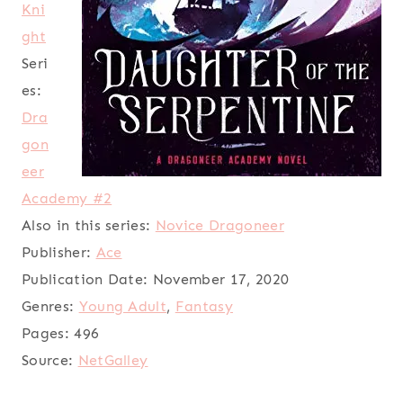
Kni
ght
Seri
es:
Dra
gon
eer
Academy #2
Also in this series:
Novice Dragoneer
Publisher:
Ace
Publication Date:
November 17, 2020
Genres:
Young Adult
,
Fantasy
Pages:
496
Source:
NetGalley