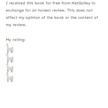
I received this book for free from NetGalley in
exchange for an honest review. This does not
affect my opinion of the book or the content of
my review.
My rating: