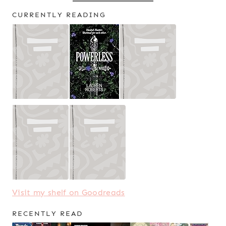
CURRENTLY READING
Visit my shelf on Goodreads
RECENTLY READ