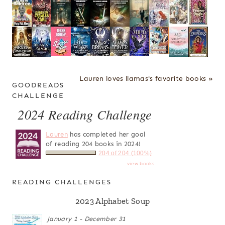
Lauren loves llamas's favorite books »
GOODREADS
CHALLENGE
2024 Reading Challenge
Lauren
has completed her goal
of reading 204 books in 2024!
204 of 204 (100%)
view books
READING CHALLENGES
2023 Alphabet Soup
January 1 - December 31