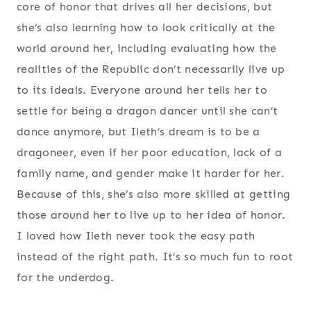
core of honor that drives all her decisions, but
she’s also learning how to look critically at the
world around her, including evaluating how the
realities of the Republic don’t necessarily live up
to its ideals. Everyone around her tells her to
settle for being a dragon dancer until she can’t
dance anymore, but Ileth’s dream is to be a
dragoneer, even if her poor education, lack of a
family name, and gender make it harder for her.
Because of this, she’s also more skilled at getting
those around her to live up to her idea of honor.
I loved how Ileth never took the easy path
instead of the right path. It’s so much fun to root
for the underdog.