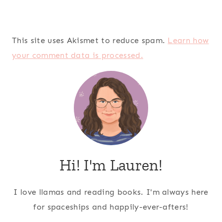
This site uses Akismet to reduce spam.
Learn how
your comment data is processed.
Hi! I'm Lauren!
I love llamas and reading books. I'm always here
for spaceships and happily-ever-afters!