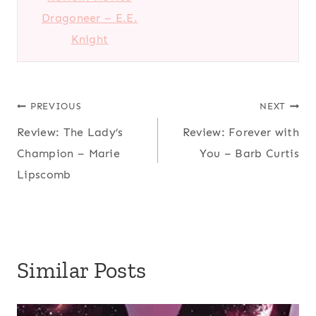
Dragoneer – E.E.
Knight
Post
PREVIOUS
NEXT
Review: The Lady’s
Review: Forever with
navigation
Champion – Marie
You – Barb Curtis
Lipscomb
Similar Posts