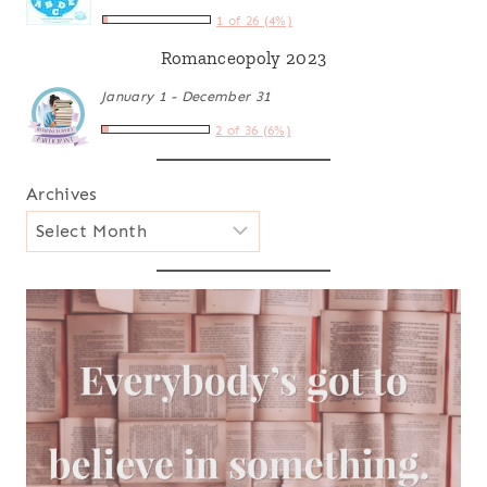
1 of 26 (4%)
Romanceopoly 2023
January 1 - December 31
2 of 36 (6%)
Archives