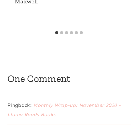
Maxwell
One Comment
Pingback:
Monthly Wrap-up: November 2020 -
Llama Reads Books