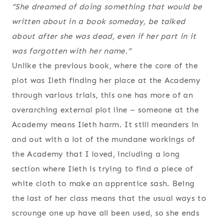
“She dreamed of doing something that would be
written about in a book someday, be talked
about after she was dead, even if her part in it
was forgotten with her name.”
Unlike the previous book, where the core of the
plot was Ileth finding her place at the Academy
through various trials, this one has more of an
overarching external plot line – someone at the
Academy means Ileth harm. It still meanders in
and out with a lot of the mundane workings of
the Academy that I loved, including a long
section where Ileth is trying to find a piece of
white cloth to make an apprentice sash. Being
the last of her class means that the usual ways to
scrounge one up have all been used, so she ends