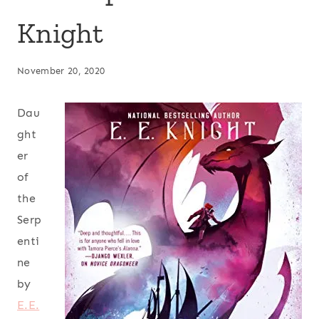
Knight
November 20, 2020
Dau
ght
er
of
the
Serp
enti
ne
by
E.E.