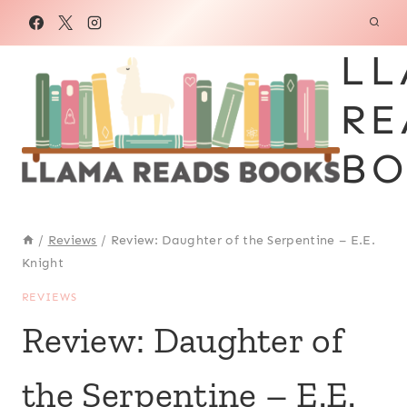
Skip
to
LL
content
RE
BO
/
Reviews
/
Review: Daughter of the Serpentine – E.E.
Knight
REVIEWS
Review: Daughter of
the Serpentine – E.E.