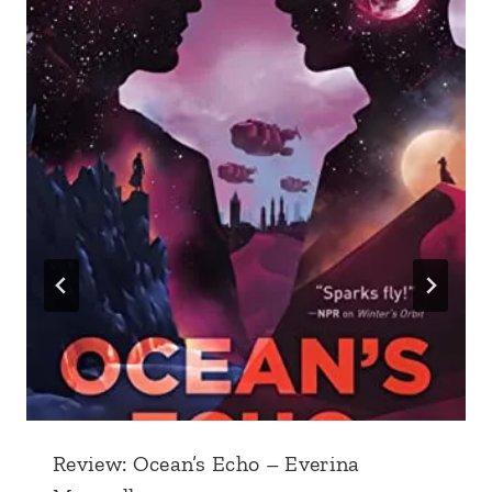
Review: Ocean’s Echo – Everina