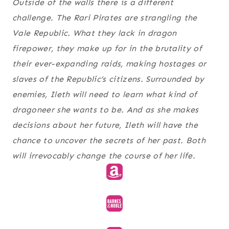
Outside of the walls there is a different
challenge. The Rari Pirates are strangling the
Vale Republic. What they lack in dragon
firepower, they make up for in the brutality of
their ever-expanding raids, making hostages or
slaves of the Republic’s citizens. Surrounded by
enemies, Ileth will need to learn what kind of
dragoneer she wants to be. And as she makes
decisions about her future, Ileth will have the
chance to uncover the secrets of her past. Both
will irrevocably change the course of her life.