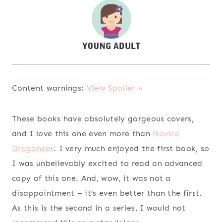
Content warnings:
View Spoiler »
These books have absolutely gorgeous covers,
and I love this one even more than
Novice
Dragoneer
. I very much enjoyed the first book, so
I was unbelievably excited to read an advanced
copy of this one. And, wow, it was not a
disappointment – it’s even better than the first.
As this is the second in a series, I would not