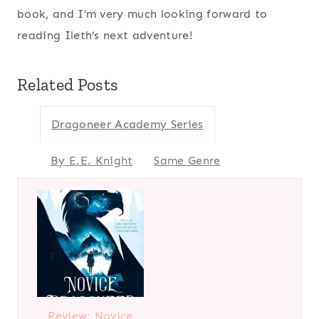
book, and I’m very much looking forward to
reading Ileth’s next adventure!
Related Posts
Dragoneer Academy Series
By E.E. Knight
Same Genre
Review: Novice