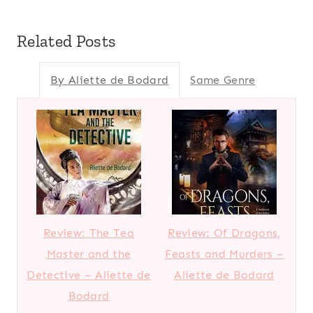
Related Posts
By Aliette de Bodard
Same Genre
Review: The Tea
Review: Of Dragons,
Master and the
Feasts and Murders –
Detective – Aliette de
Aliette de Bodard
Bodard