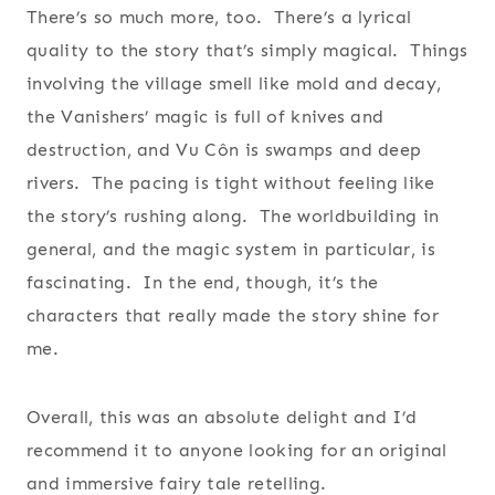
There’s so much more, too. There’s a lyrical
quality to the story that’s simply magical. Things
involving the village smell like mold and decay,
the Vanishers’ magic is full of knives and
destruction, and Vu Côn is swamps and deep
rivers. The pacing is tight without feeling like
the story’s rushing along. The worldbuilding in
general, and the magic system in particular, is
fascinating. In the end, though, it’s the
characters that really made the story shine for
me.
Overall, this was an absolute delight and I’d
recommend it to anyone looking for an original
and immersive fairy tale retelling.