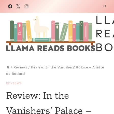
Skip
to
LL
content
RE
BO
/
Reviews
/
Review: In the Vanishers’ Palace – Aliette
de Bodard
REVIEWS
Review: In the
Vanishers’ Palace –