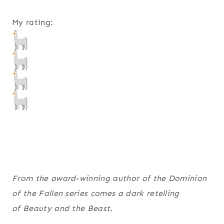
My rating:
From the award-winning author of the Dominion
of the Fallen series comes a dark retelling
of Beauty and the Beast.