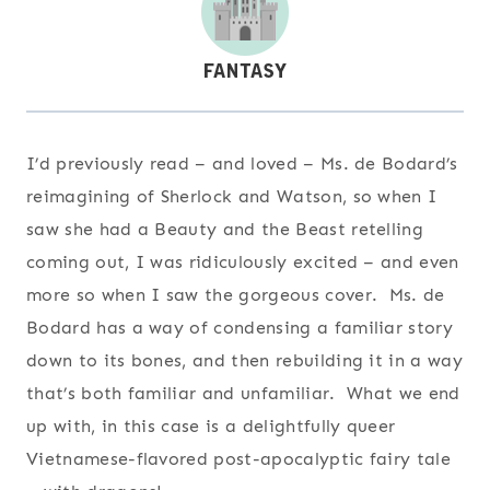
I’d previously read – and loved – Ms. de Bodard’s
reimagining of Sherlock and Watson, so when I
saw she had a Beauty and the Beast retelling
coming out, I was ridiculously excited – and even
more so when I saw the gorgeous cover. Ms. de
Bodard has a way of condensing a familiar story
down to its bones, and then rebuilding it in a way
that’s both familiar and unfamiliar. What we end
up with, in this case is a delightfully queer
Vietnamese-flavored post-apocalyptic fairy tale