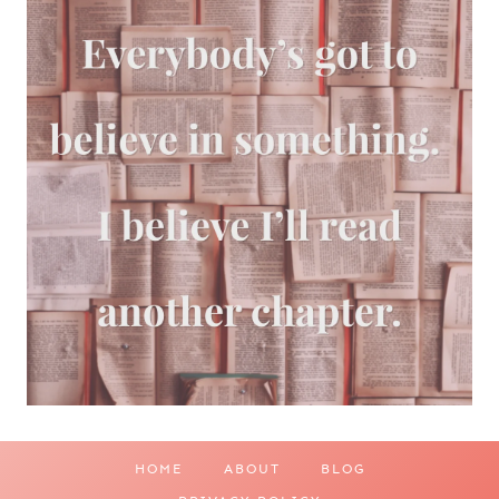
HOME
ABOUT
BLOG