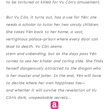
to be tortured or killed for Vu Côn's amusement.
But Vu Côn, it turns out, has a use for Yên: she
needs a scholar to tutor her two unruly children.
She takes Yên back to her home, a vast,
vertiginous palace-prison where every door can
lead to death. Vu Côn seems
stern and unbending, but as the days pass Yên
comes to see her kinder and caring side. She finds
herself dangerously attracted to the dragon who
is her master and jailer. In the end, Yên will have
to decide where her own happiness lies—
and whether it will survive the revelation of Vu
Côn’s dark, unspeakable secrets...