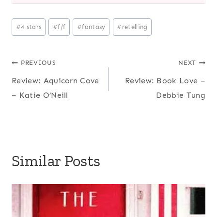
Post
#
4 stars
#
f/f
#
fantasy
#
retelling
Tags:
Post
PREVIOUS
NEXT
Review: Aquicorn Cove
Review: Book Love –
navigation
– Katie O’Neill
Debbie Tung
Similar Posts