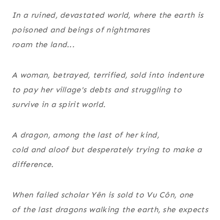
In a ruined, devastated world, where the earth is
poisoned and beings of nightmares
roam the land...
A woman, betrayed, terrified, sold into indenture
to pay her village's debts and struggling to
survive in a spirit world.
A dragon, among the last of her kind,
cold and aloof but desperately trying to make a
difference.
When failed scholar Yên is sold to Vu Côn, one
of the last dragons walking the earth, she expects