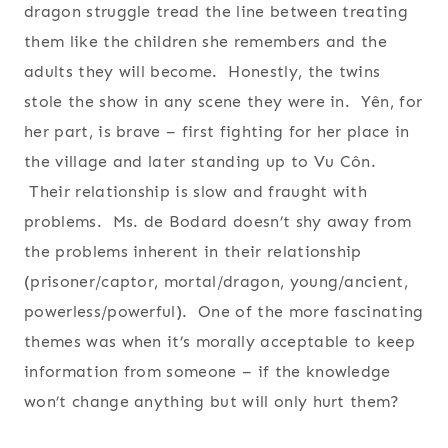
dragon struggle tread the line between treating
them like the children she remembers and the
adults they will become. Honestly, the twins
stole the show in any scene they were in. Yên, for
her part, is brave – first fighting for her place in
the village and later standing up to Vu Côn.
Their relationship is slow and fraught with
problems. Ms. de Bodard doesn’t shy away from
the problems inherent in their relationship
(prisoner/captor, mortal/dragon, young/ancient,
powerless/powerful). One of the more fascinating
themes was when it’s morally acceptable to keep
information from someone – if the knowledge
won’t change anything but will only hurt them?