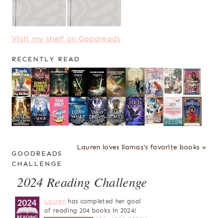
Visit my shelf on Goodreads
RECENTLY READ
Lauren loves llamas's favorite books »
GOODREADS
CHALLENGE
2024 Reading Challenge
Lauren
has completed her goal
of reading 204 books in 2024!