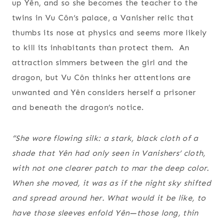
up Yên, and so she becomes the teacher to the
twins in Vu Côn’s palace, a Vanisher relic that
thumbs its nose at physics and seems more likely
to kill its inhabitants than protect them. An
attraction simmers between the girl and the
dragon, but Vu Côn thinks her attentions are
unwanted and Yên considers herself a prisoner
and beneath the dragon’s notice.
“She wore flowing silk: a stark, black cloth of a
shade that Yên had only seen in Vanishers’ cloth,
with not one clearer patch to mar the deep color.
When she moved, it was as if the night sky shifted
and spread around her. What would it be like, to
have those sleeves enfold Yên—those long, thin