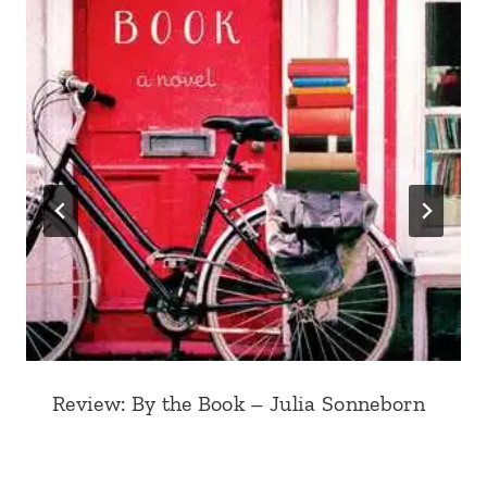
Review: By the Book – Julia Sonneborn