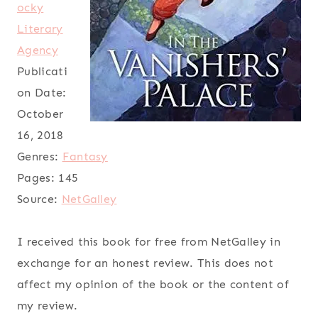
ocky
Literary
Agency
Publicati
on Date:
October
16, 2018
Genres:
Fantasy
Pages:
145
Source:
NetGalley
I received this book for free from NetGalley in
exchange for an honest review. This does not
affect my opinion of the book or the content of
my review.