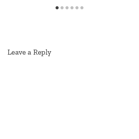
Leave a Reply