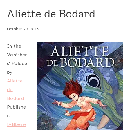
Aliette de Bodard
October 20, 2018
In the
Vanisher
s’ Palace
by
Aliette
de
Bodard
Publishe
r:
JABberw