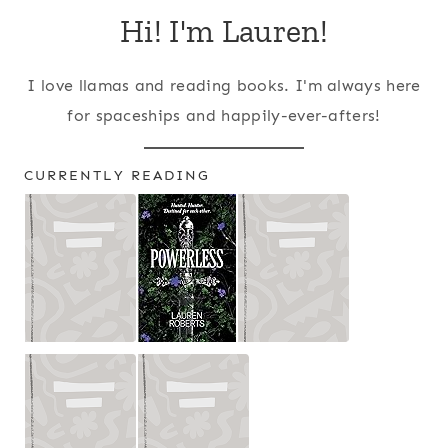
Hi! I'm Lauren!
I love llamas and reading books. I'm always here
for spaceships and happily-ever-afters!
CURRENTLY READING