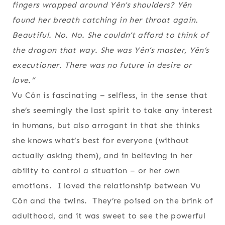
fingers wrapped around Yên’s shoulders? Yên
found her breath catching in her throat again.
Beautiful. No. No
. She couldn’t afford to think of
the dragon that way. She was Yên’s master, Yên’s
executioner. There was no future in desire or
love.”
Vu Côn is fascinating – selfless, in the sense that
she’s seemingly the last spirit to take any interest
in humans, but also arrogant in that she thinks
she knows what’s best for everyone (without
actually asking them), and in believing in her
ability to control a situation – or her own
emotions. I loved the relationship between Vu
Côn and the twins. They’re poised on the brink of
adulthood, and it was sweet to see the powerful