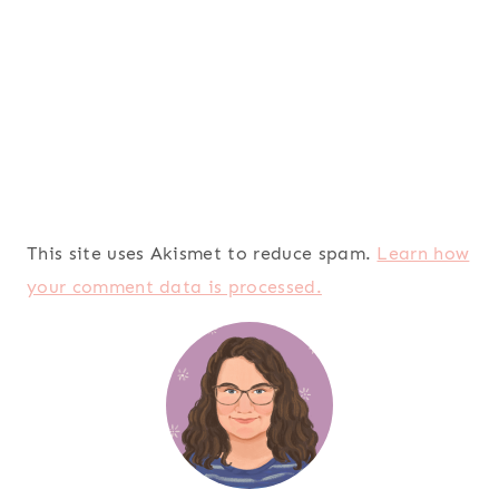
This site uses Akismet to reduce spam.
Learn how
your comment data is processed.