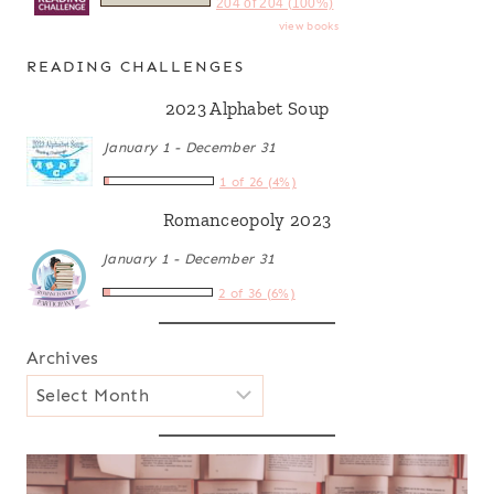
204 of 204 (100%)
view books
READING CHALLENGES
2023 Alphabet Soup
January 1 - December 31
1 of 26 (4%)
Romanceopoly 2023
January 1 - December 31
2 of 36 (6%)
Archives