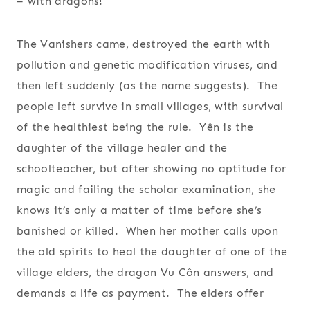
– with dragons!
The Vanishers came, destroyed the earth with
pollution and genetic modification viruses, and
then left suddenly (as the name suggests). The
people left survive in small villages, with survival
of the healthiest being the rule. Yên is the
daughter of the village healer and the
schoolteacher, but after showing no aptitude for
magic and failing the scholar examination, she
knows it’s only a matter of time before she’s
banished or killed. When her mother calls upon
the old spirits to heal the daughter of one of the
village elders, the dragon Vu Côn answers, and
demands a life as payment. The elders offer