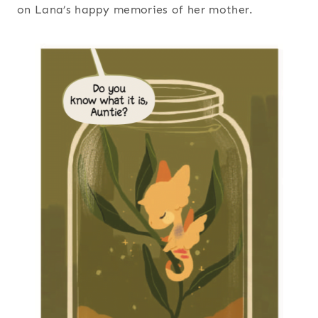
on Lana’s happy memories of her mother.