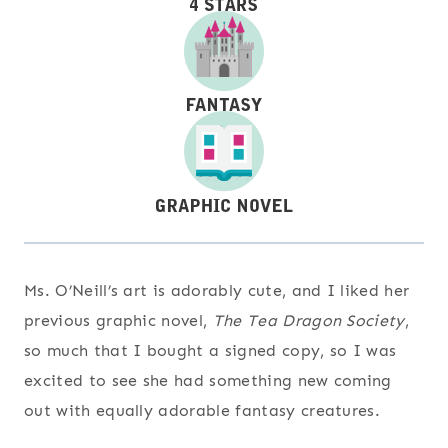
Ms. O’Neill’s art is adorably cute, and I liked her
previous graphic novel,
The Tea Dragon Society
,
so much that I bought a signed copy, so I was
excited to see she had something new coming
out with equally adorable fantasy creatures.