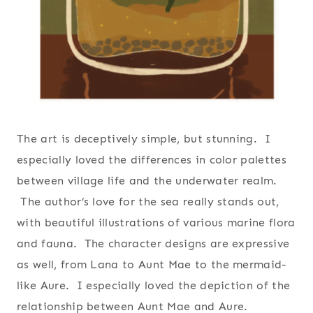
The art is deceptively simple, but stunning. I
especially loved the differences in color palettes
between village life and the underwater realm.
The author’s love for the sea really stands out,
with beautiful illustrations of various marine flora
and fauna. The character designs are expressive
as well, from Lana to Aunt Mae to the mermaid-
like Aure. I especially loved the depiction of the
relationship between Aunt Mae and Aure.