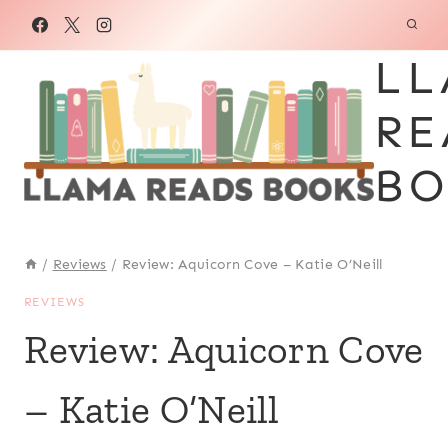
Skip
to
LL
content
RE
BO
/
Reviews
/
Review: Aquicorn Cove – Katie O’Neill
REVIEWS
Review: Aquicorn Cove
– Katie O’Neill