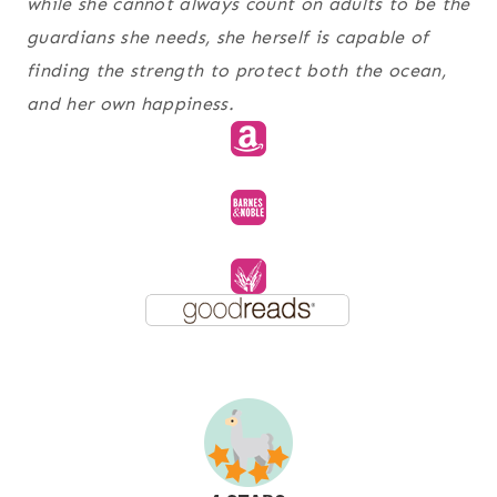
while she cannot always count on adults to be the
guardians she needs, she herself is capable of
finding the strength to protect both the ocean,
and her own happiness.