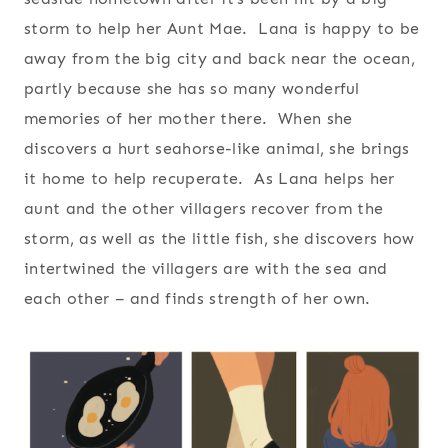
storm to help her Aunt Mae. Lana is happy to be
away from the big city and back near the ocean,
partly because she has so many wonderful
memories of her mother there. When she
discovers a hurt seahorse-like animal, she brings
it home to help recuperate. As Lana helps her
aunt and the other villagers recover from the
storm, as well as the little fish, she discovers how
intertwined the villagers are with the sea and
each other – and finds strength of her own.