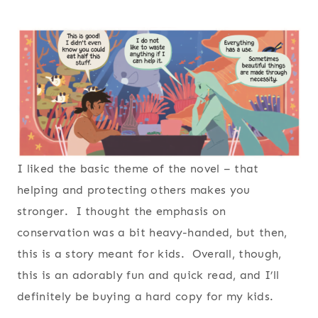
I liked the basic theme of the novel – that
helping and protecting others makes you
stronger. I thought the emphasis on
conservation was a bit heavy-handed, but then,
this is a story meant for kids. Overall, though,
this is an adorably fun and quick read, and I’ll
definitely be buying a hard copy for my kids.