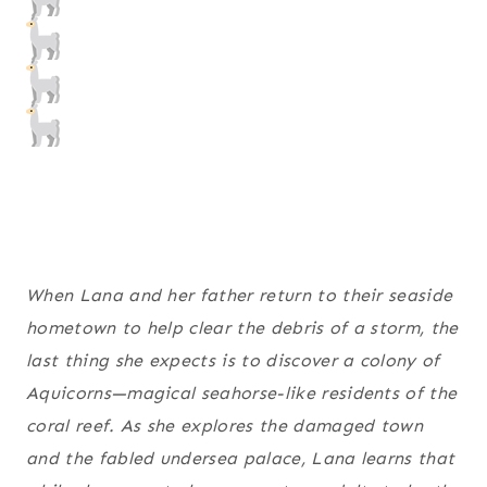
When Lana and her father return to their seaside
hometown to help clear the debris of a storm, the
last thing she expects is to discover a colony of
Aquicorns—magical seahorse-like residents of the
coral reef. As she explores the damaged town
and the fabled undersea palace, Lana learns that