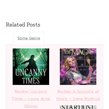
Related Posts
Same Genre
Review: Uncanny
Review: A Spoonful of
Times – Laura Anne
Magic – Irene Radford
Gilman