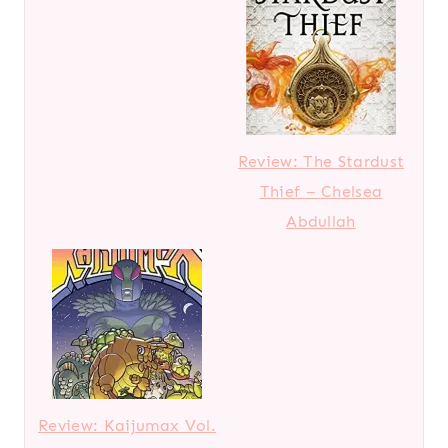
Review: The Stardust
Thief – Chelsea
Abdullah
Review: Kaijumax Vol.