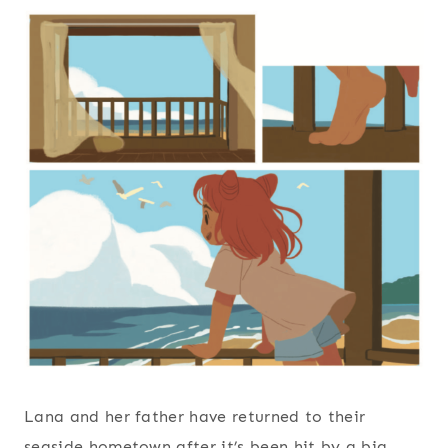
Lana and her father have returned to their
seaside hometown after it’s been hit by a big