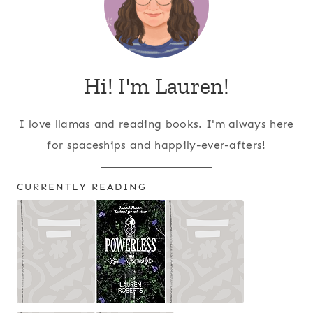
Hi! I'm Lauren!
I love llamas and reading books. I'm always here
for spaceships and happily-ever-afters!
CURRENTLY READING