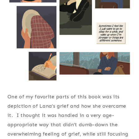
One of my favorite parts of this book was its
depiction of Lana’s grief and how she overcame
it. I thought it was handled in a very age-
appropriate way that didn’t dumb-down the
overwhelming feeling of grief, while still focusing