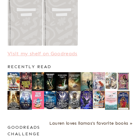
Visit my shelf on Goodreads
RECENTLY READ
Lauren loves llamas's favorite books »
GOODREADS
CHALLENGE