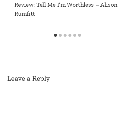
Review: Tell Me I’m Worthless – Alison
Rumfitt
Leave a Reply