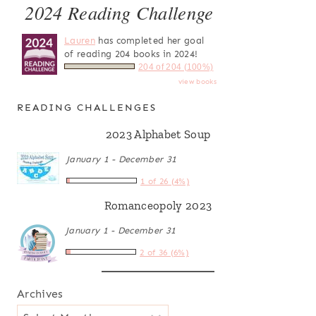
2024 Reading Challenge
Lauren
has completed her goal
of reading 204 books in 2024!
204 of 204 (100%)
view books
READING CHALLENGES
2023 Alphabet Soup
January 1 - December 31
1 of 26 (4%)
Romanceopoly 2023
January 1 - December 31
2 of 36 (6%)
Archives