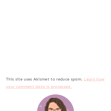
This site uses Akismet to reduce spam.
Learn how
your comment data is processed.