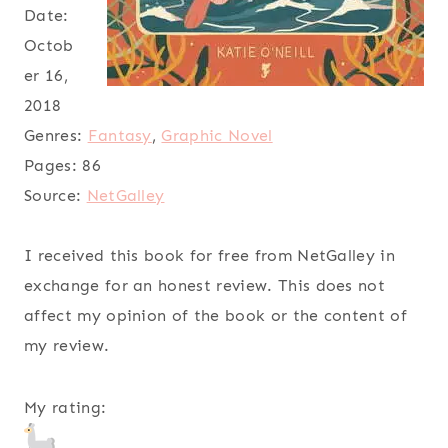
Date:
Octob
er 16,
2018
Genres:
Fantasy
,
Graphic Novel
Pages:
86
Source:
NetGalley
I received this book for free from NetGalley in
exchange for an honest review. This does not
affect my opinion of the book or the content of
my review.
My rating: