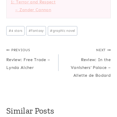
1: Terror and Respect
– Zander Cannon
Post
#
4 stars
#
fantasy
#
graphic novel
Tags:
Post
PREVIOUS
NEXT
Review: Free Trade –
Review: In the
navigation
Lynda Aicher
Vanishers’ Palace –
Aliette de Bodard
Similar Posts