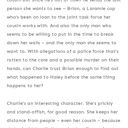
person she wants to see – Brian, a Laramie cop
who’s been on loan to the joint task force her
cousin works with. And also the only man who
seems to be willing to put in the time to break
down her walls – and the only man she seems to
want to. With allegations of a police force that’s
rotten to the core and a possible murder on their
hands, can Charlie trust Brian enough to find out
what happened to Haley before the same thing
happens to her?
Charlie’s an interesting character. She’s prickly
and stand-offish, for good reason. She keeps her
distance from people – even her cousin – because