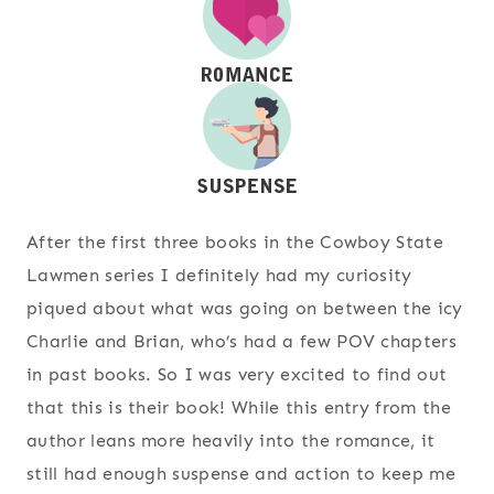
After the first three books in the Cowboy State
Lawmen series I definitely had my curiosity
piqued about what was going on between the icy
Charlie and Brian, who’s had a few POV chapters
in past books. So I was very excited to find out
that this is their book! While this entry from the
author leans more heavily into the romance, it
still had enough suspense and action to keep me