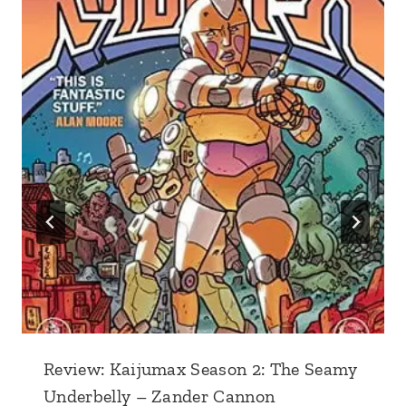
Review: Kaijumax Season 2: The Seamy
Underbelly – Zander Cannon