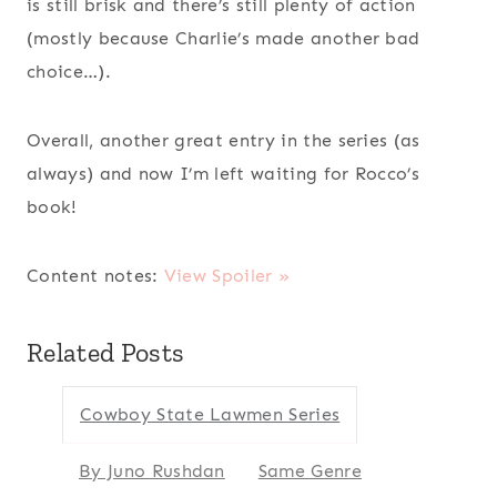
is still brisk and there’s still plenty of action
(mostly because Charlie’s made another bad
choice…).
Overall, another great entry in the series (as
always) and now I’m left waiting for Rocco’s
book!
Content notes:
View Spoiler »
Related Posts
Cowboy State Lawmen Series
By Juno Rushdan
Same Genre