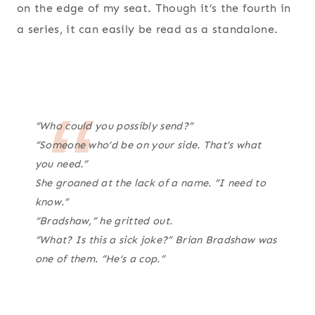
on the edge of my seat. Though it’s the fourth in
a series, it can easily be read as a standalone.
“Who could you possibly send?”
“Someone who’d be on your side. That’s what
you need.”
She groaned at the lack of a name. “I need to
know.”
“Bradshaw,” he gritted out.
“What? Is this a sick joke?” Brian Bradshaw was
one of them. “He’s a cop.”