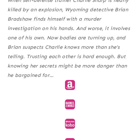
When self-defense trainer Charlie Sharp is nearly
killed by an explosion, Wyoming detective Brian
Bradshaw finds himself with a murder
investigation on his hands. And worse, it involves
one of his own. Now bodies are turning up, and
Brian suspects Charlie knows more than she’s
telling. Trusting each other is hard enough. But
knowing her secrets might be more danger than
he bargained for…