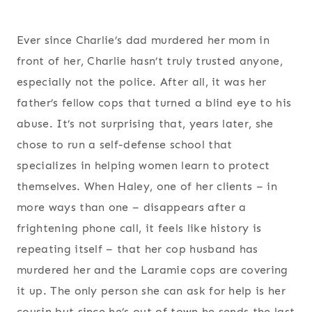
Ever since Charlie’s dad murdered her mom in
front of her, Charlie hasn’t truly trusted anyone,
especially not the police. After all, it was her
father’s fellow cops that turned a blind eye to his
abuse. It’s not surprising that, years later, she
chose to run a self-defense school that
specializes in helping women learn to protect
themselves. When Haley, one of her clients – in
more ways than one – disappears after a
frightening phone call, it feels like history is
repeating itself – that her cop husband has
murdered her and the Laramie cops are covering
it up. The only person she can ask for help is her
cousin but since he’s out of town he sends the last