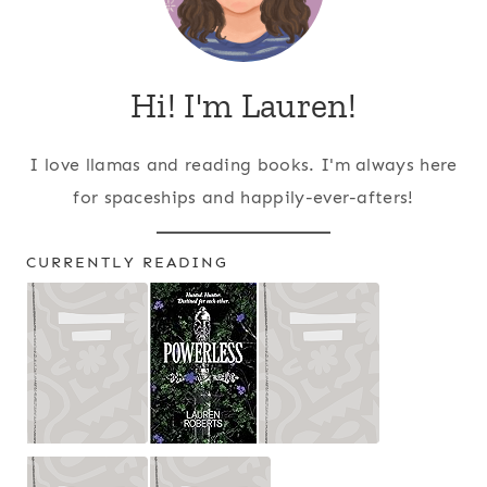
Hi! I'm Lauren!
I love llamas and reading books. I'm always here
for spaceships and happily-ever-afters!
CURRENTLY READING