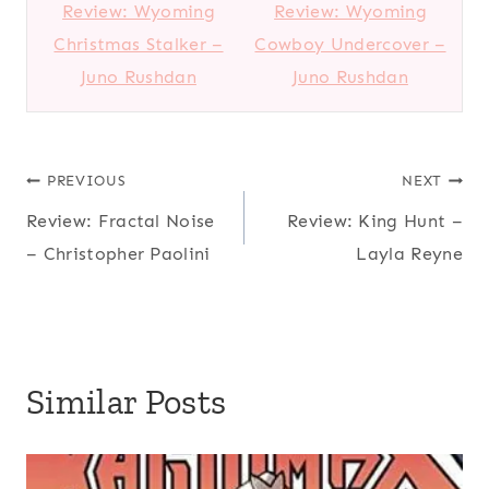
Review: Wyoming
Review: Wyoming
Christmas Stalker –
Cowboy Undercover –
Juno Rushdan
Juno Rushdan
Post
PREVIOUS
NEXT
Review: Fractal Noise
Review: King Hunt –
navigation
– Christopher Paolini
Layla Reyne
Similar Posts