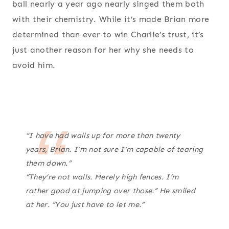
ball nearly a year ago nearly singed them both
with their chemistry. While it’s made Brian more
determined than ever to win Charlie’s trust, it’s
just another reason for her why she needs to
avoid him.
“I have had walls up for more than twenty
years, Brian. I’m not sure I’m capable of tearing
them down.”
“They’re not walls. Merely high fences. I’m
rather good at jumping over those.” He smiled
at her. “You just have to let me.”