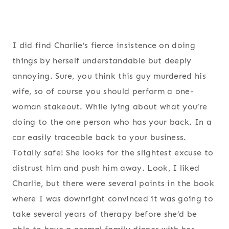
I did find Charlie’s fierce insistence on doing
things by herself understandable but deeply
annoying. Sure, you think this guy murdered his
wife, so of course you should perform a one-
woman stakeout. While lying about what you’re
doing to the one person who has your back. In a
car easily traceable back to your business.
Totally safe! She looks for the slightest excuse to
distrust him and push him away. Look, I liked
Charlie, but there were several points in the book
where I was downright convinced it was going to
take several years of therapy before she’d be