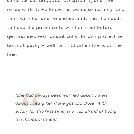
some serious baggage, accepted it, and then
rolled with it. He knows he wants something long
term with her and he understands that he needs
to have the patience to win her trust before
getting involved romantically. Brian’s protective
but not pushy – well, until Charlie’s life is on the
line.
“She had always been worried about others
disappointing her if she got too close. With
Brian, for the first time, she was afraid of being
the disappointment.”