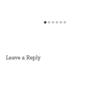
Leave a Reply