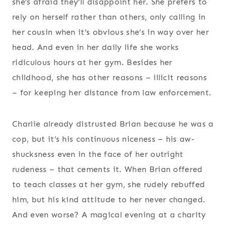
she’s afraid they’ll disappoint her. She prefers to
rely on herself rather than others, only calling in
her cousin when it’s obvious she’s in way over her
head. And even in her daily life she works
ridiculous hours at her gym. Besides her
childhood, she has other reasons – illicit reasons
– for keeping her distance from law enforcement.
Charlie already distrusted Brian because he was a
cop, but it’s his continuous niceness – his aw-
shucksness even in the face of her outright
rudeness – that cements it. When Brian offered
to teach classes at her gym, she rudely rebuffed
him, but his kind attitude to her never changed.
And even worse? A magical evening at a charity