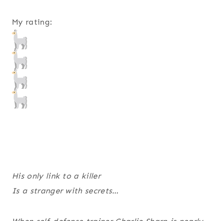
My rating:
His only link to a killer
Is a stranger with secrets…