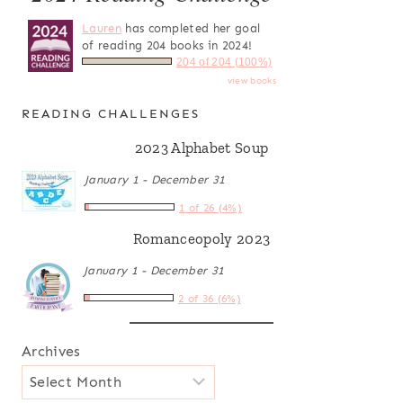
Lauren
has completed her goal
of reading 204 books in 2024!
204 of 204 (100%)
view books
READING CHALLENGES
2023 Alphabet Soup
January 1 - December 31
1 of 26 (4%)
Romanceopoly 2023
January 1 - December 31
2 of 36 (6%)
Archives