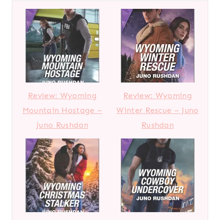
Review: Wyoming
Review: Wyoming
Mountain Hostage –
Winter Rescue – Juno
Juno Rushdan
Rushdan