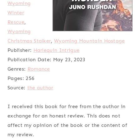
Wyoming
Winter
Rescue
,
Wyoming
Christmas Stalker
,
Wyoming Mountain Hostage
Publisher:
Harlequin Intrigue
Publication Date:
May 23, 2023
Genres:
Romance
Pages:
256
Source:
the author
I received this book for free from the author in
exchange for an honest review. This does not
affect my opinion of the book or the content of
my review.