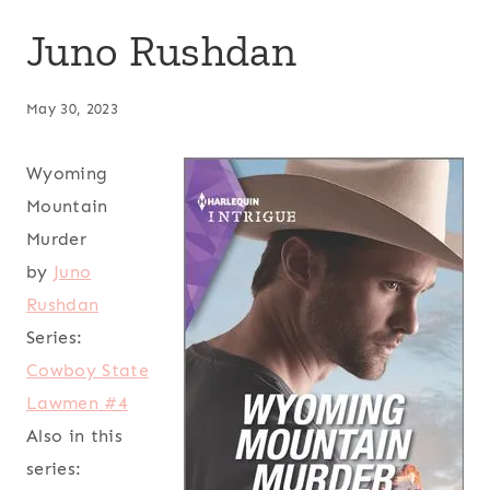
Juno Rushdan
May 30, 2023
Wyoming
Mountain
Murder
by
Juno
Rushdan
Series:
Cowboy State
Lawmen #4
Also in this
series: