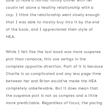
able to have a normal family dinner with her
cousin let alone a healthy relationship with a
cop. I think the relationship went slowly enough
that I was able to mostly buy into it by the end
of the book, and I appreciated their style of
HEA.
While I felt like the last book was more suspense
plot than romance, this one swings in the
complete opposite direction. Part of it is because
Charlie is so complicated and any less page time
between her and Brian would’ve made the HEA
completely unbelievable. But it does mean that
the suspense plot is not as complex and a little
more predictable. Regardless of focus, the pacing