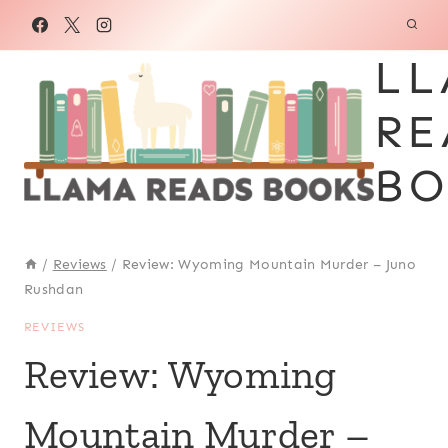
Skip
to
LL
content
RE
BO
/
Reviews
/
Review: Wyoming Mountain Murder – Juno
Rushdan
REVIEWS
Review: Wyoming
Mountain Murder –