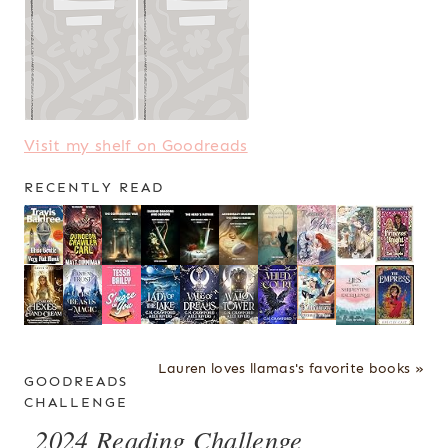
Visit my shelf on Goodreads
RECENTLY READ
Lauren loves llamas's favorite books »
GOODREADS
CHALLENGE
2024 Reading Challenge