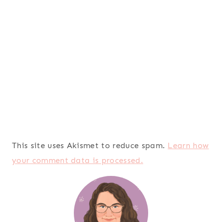
This site uses Akismet to reduce spam.
Learn how
your comment data is processed.