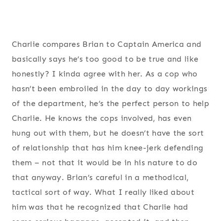
Charlie compares Brian to Captain America and
basically says he’s too good to be true and like
honestly? I kinda agree with her. As a cop who
hasn’t been embroiled in the day to day workings
of the department, he’s the perfect person to help
Charlie. He knows the cops involved, has even
hung out with them, but he doesn’t have the sort
of relationship that has him knee-jerk defending
them – not that it would be in his nature to do
that anyway. Brian’s careful in a methodical,
tactical sort of way. What I really liked about
him was that he recognized that Charlie had