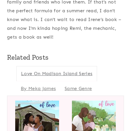
family and friends who love them. If that’s not
the perfect formula for a summer read, I don’t
know what is. I can’t wait to read Irene’s book –
and now I’m kinda hoping Remi, the mechanic,
gets a book as well!
Related Posts
Love On Madison Island Series
By Meka James
Same Genre