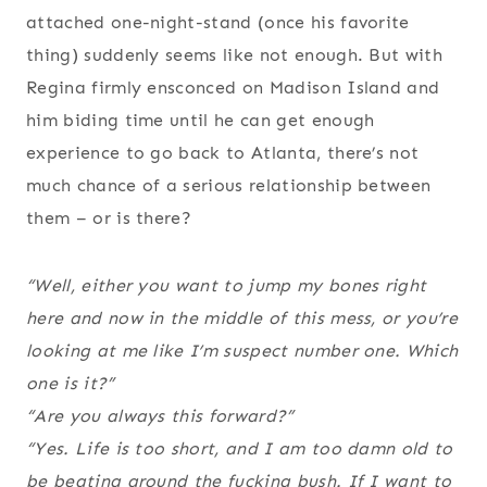
attached one-night-stand (once his favorite
thing) suddenly seems like not enough. But with
Regina firmly ensconced on Madison Island and
him biding time until he can get enough
experience to go back to Atlanta, there’s not
much chance of a serious relationship between
them – or is there?
“Well, either you want to jump my bones right
here and now in the middle of this mess, or you’re
looking at me like I’m suspect number one. Which
one is it?”
“Are you always this forward?”
“Yes. Life is too short, and I am too damn old to
be beating around the fucking bush. If I want to