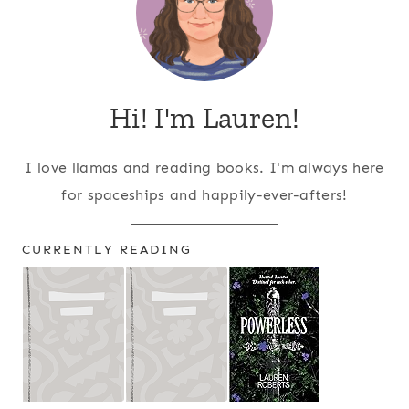
Hi! I'm Lauren!
I love llamas and reading books. I'm always here
for spaceships and happily-ever-afters!
CURRENTLY READING