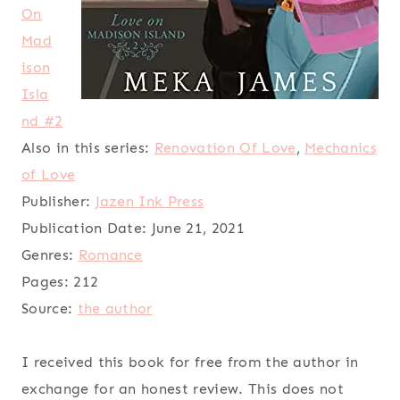
On
Mad
ison
Isla
nd #2
Also in this series:
Renovation Of Love
,
Mechanics
of Love
Publisher:
Jazen Ink Press
Publication Date:
June 21, 2021
Genres:
Romance
Pages:
212
Source:
the author
I received this book for free from the author in
exchange for an honest review. This does not