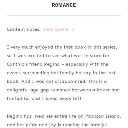
Content notes:
View Spoiler »
I very much enjoyed the first book in this series,
so I was excited to see what was in store for
Cynthia’s friend Regina – especially with the
events surrounding her family bakery in the last
book. And I was not disappointed. This is a
delightful age gap romance between a baker and
firefighter and I loved every bit!
Regina has lived her entire life on Madison Island,
and her pride and joy is running the family’s