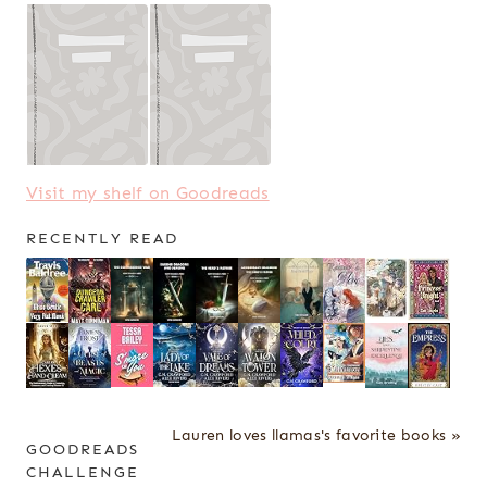
Visit my shelf on Goodreads
RECENTLY READ
Lauren loves llamas's favorite books »
GOODREADS
CHALLENGE