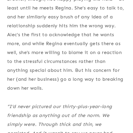
least until he meets Regina. She’s easy to talk to,
and her similarly easy brush of any idea of a
relationship suddenly hits him the wrong way.
Alec’s the first to acknowledge that he wants
more, and while Regina eventually gets there as
well, she’s more willing to blame it on a reaction
to the stressful circumstances rather than
anything special about him. But his concern for
her (and her business) go a long way to breaking
down her walls.
“I’d never pictured our thirty-plus-year-long
friendship as anything out of the norm. We
simply were. Through thick and thin, we