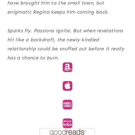
have brought him to the small town, but
enigmatic Regina keeps him coming back.
Sparks fly. Passions ignite. But when revelations
hit like a backdraft, the newly kindled
relationship could be snuffed out before it really
has a chance to burn.