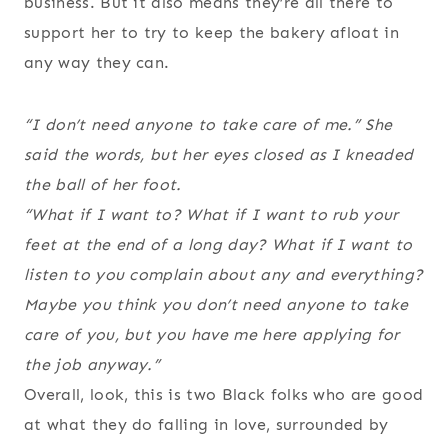
business. But it also means they’re all there to
support her to try to keep the bakery afloat in
any way they can.
“I don’t need anyone to take care of me.” She
said the words, but her eyes closed as I kneaded
the ball of her foot.
“What if I want to? What if I want to rub your
feet at the end of a long day? What if I want to
listen to you complain about any and everything?
Maybe you think you don’t need anyone to take
care of you, but you have me here applying for
the job anyway.”
Overall, look, this is two Black folks who are good
at what they do falling in love, surrounded by