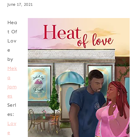
June 17, 2021
Hea
t Of
Lov
e
by
Mek
a
Jam
es
Seri
es:
Lov
e