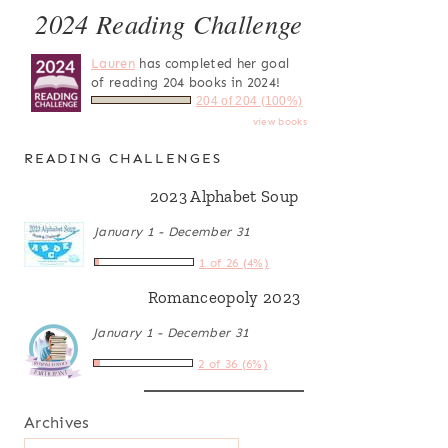
2024 Reading Challenge
Lauren
has completed her goal
of reading 204 books in 2024!
204 of 204 (100%)
view books
READING CHALLENGES
2023 Alphabet Soup
January 1 - December 31
1 of 26 (4%)
Romanceopoly 2023
January 1 - December 31
2 of 36 (6%)
Archives