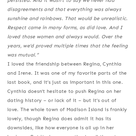
persisted. And it wasn’t to say we never had
disagreements and that everything was always
sunshine and rainbows. That would be unrealistic.
Respect came in many forms, as did love. And I
loved those women and always would. Over the
years, we’d proved multiple times that the feeling
was mutual.”
I loved the friendship between Regina, Cynthia
and Irene. It was one of my favorite parts of the
last book, and it’s just as important in this one.
Cynthia doesn’t hesitate to push Regina on her
dating history – or lack of it – but it’s out of
love. The whole town of Madison Island is frankly
lovely, though Regina does admit it has its
downsides, like how everyone is all up in her