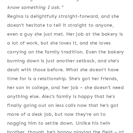
know something I ask.”
Regina is delightfully straight-forward, and she
doesn’t hesitate to tell it straight to anyone,
even a guy she just met. Her job at the bakery is
a lot of work, but she loves it, and she loves
carrying on the family tradition. Even the bakery
burning down is just another setback, and she’s
dealt with those before. What she doesn’t have
time for is a relationship. She’s got her friends,
her son in college, and her job – she doesn’t need
anything else. Alec’s family is happy that he’s
finally going out on less calls now that he’s got
more of a desk job, but now they’re on to
nagging him to settle down. Unlike his twin
brother, though, he’s happy playing the field – at