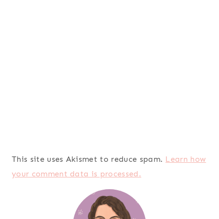
This site uses Akismet to reduce spam.
Learn how
your comment data is processed.