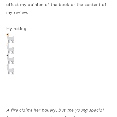
affect my opinion of the book or the content of
my review.
My rating:
A fire claims her bakery, but the young special