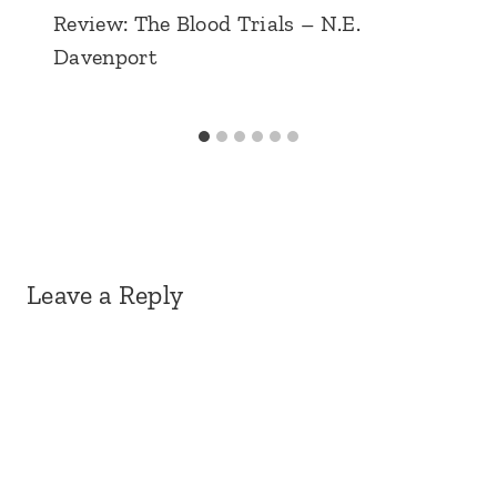
Review: The Blood Trials – N.E.
Davenport
Leave a Reply