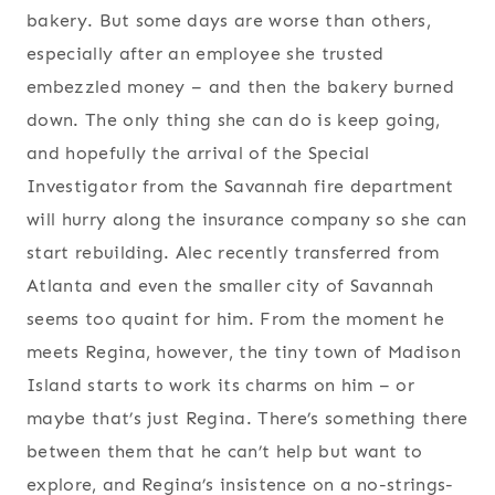
bakery. But some days are worse than others,
especially after an employee she trusted
embezzled money – and then the bakery burned
down. The only thing she can do is keep going,
and hopefully the arrival of the Special
Investigator from the Savannah fire department
will hurry along the insurance company so she can
start rebuilding. Alec recently transferred from
Atlanta and even the smaller city of Savannah
seems too quaint for him. From the moment he
meets Regina, however, the tiny town of Madison
Island starts to work its charms on him – or
maybe that’s just Regina. There’s something there
between them that he can’t help but want to
explore, and Regina’s insistence on a no-strings-