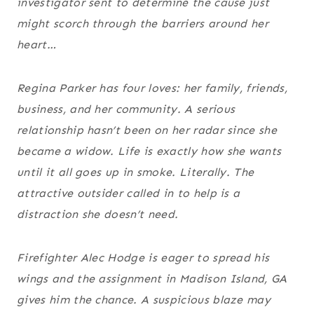
investigator sent to determine the cause just
might scorch through the barriers around her
heart…
Regina Parker has four loves: her family, friends,
business, and her community. A serious
relationship hasn’t been on her radar since she
became a widow. Life is exactly how she wants
until it all goes up in smoke. Literally. The
attractive outsider called in to help is a
distraction she doesn’t need.
Firefighter Alec Hodge is eager to spread his
wings and the assignment in Madison Island, GA
gives him the chance. A suspicious blaze may