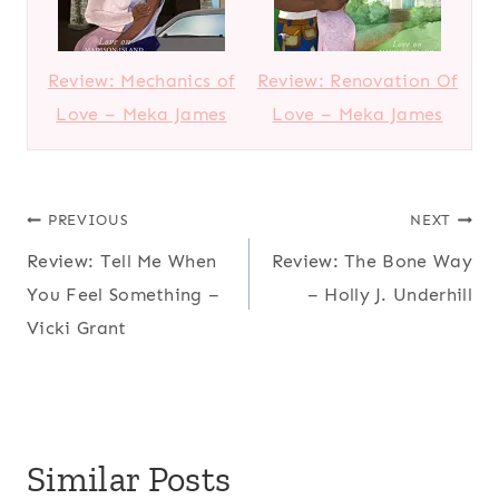
Review: Mechanics of
Review: Renovation Of
Love – Meka James
Love – Meka James
Post
PREVIOUS
NEXT
Review: Tell Me When
Review: The Bone Way
navigation
You Feel Something –
– Holly J. Underhill
Vicki Grant
Similar Posts