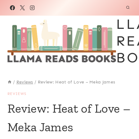
Skip
to
LL
content
RE
BO
/
Reviews
/
Review: Heat of Love – Meka James
REVIEWS
Review: Heat of Love –
Meka James