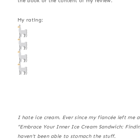
the book or the content of my review.
My rating:
I hate ice cream. Ever since my fiancée left me a
“Embrace Your Inner Ice Cream Sandwich: Finding
haven’t been able to stomach the stuff.