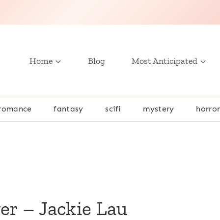
Home
Blog
Most Anticipated
romance
fantasy
scifi
mystery
horro
er – Jackie Lau