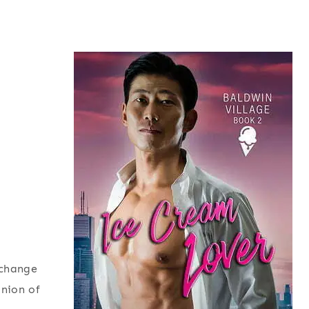
xchange
inion of