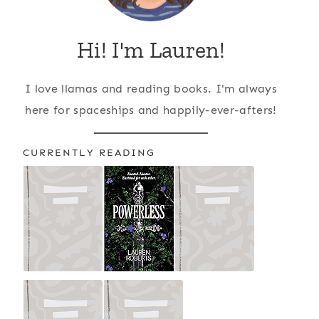
Hi! I'm Lauren!
I love llamas and reading books. I'm always
here for spaceships and happily-ever-afters!
CURRENTLY READING