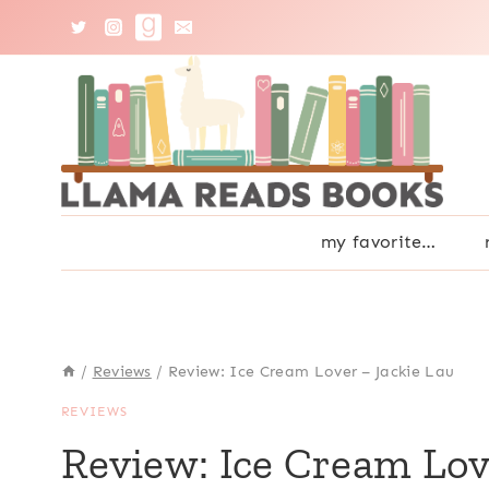
Skip
to
content
my favorite…
/
Reviews
/
Review: Ice Cream Lover – Jackie Lau
REVIEWS
Review: Ice Cream Lov