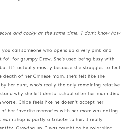
nsecure and cocky at the same time. I don’t know how
ld you call someone who opens up a very pink and
t foil for grumpy Drew. She’s used being busy with
but it’s actually mostly because she struggles to feel
e death of her Chinese mom, she’s felt like she
by her aunt, who’s really the only remaining relative
stand why she left dental school after her mom died
worse, Chloe feels like he doesn’t accept her
 of her favorite memories with her mom was eating
ream shop is partly a tribute to her. I really
entity. Growing up, I was taught to be colorblind,