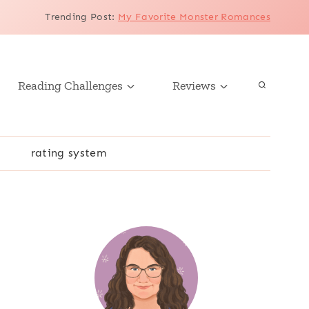
Trending Post
:
My Favorite Monster Romances
Reading Challenges
Reviews
r
rating system