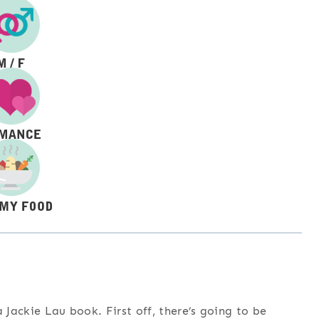
 Jackie Lau book. First off, there’s going to be