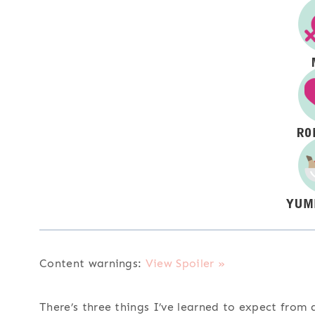
Content warnings:
View Spoiler »
There’s three things I’ve learned to expect from a