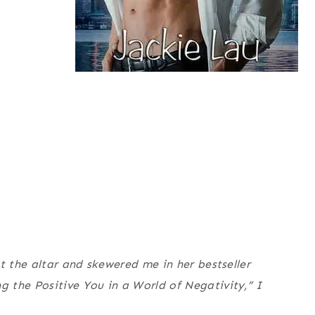
t the altar and skewered me in her bestseller
 the Positive You in a World of Negativity,” I