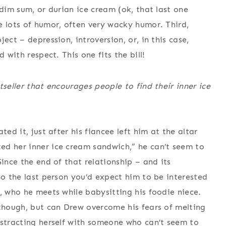
 dim sum, or durian ice cream (ok, that last one
e lots of humor, often very wacky humor. Third,
ect – depression, introversion, or, in this case,
 with respect. This one fits the bill!
tseller that encourages people to find their inner ice
ed it, just after his fiancee left him at the altar
ed her inner ice cream sandwich,” he can’t seem to
Since the end of that relationship – and its
So the last person you’d expect him to be interested
, who he meets while babysitting his foodie niece.
 though, but can Drew overcome his fears of melting
istracting herself with someone who can’t seem to