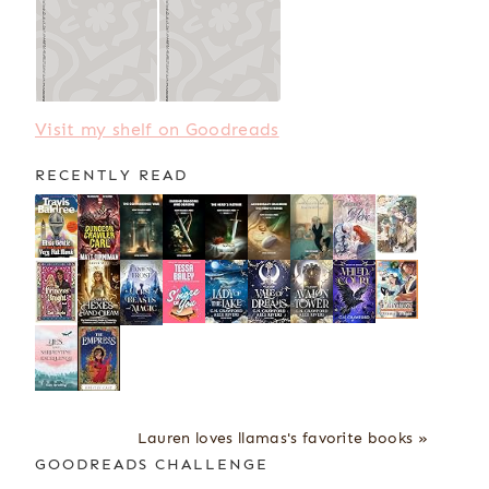
Visit my shelf on Goodreads
RECENTLY READ
Lauren loves llamas's favorite books »
GOODREADS CHALLENGE