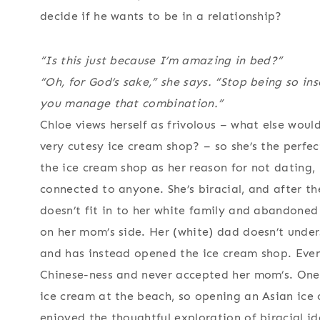
decide if he wants to be in a relationship?
“Is this just because I’m amazing in bed?”
“Oh, for God’s sake,” she says. “Stop being so i
you manage that combination.”
Chloe views herself as frivolous – what else wou
very cutesy ice cream shop? – so she’s the perfec
the ice cream shop as her reason for not dating, 
connected to anyone. She’s biracial, and after th
doesn’t fit in to her white family and abandoned 
on her mom’s side. Her (white) dad doesn’t under
and has instead opened the ice cream shop. Even 
Chinese-ness and never accepted her mom’s. One
ice cream at the beach, so opening an Asian ice c
enjoyed the thoughtful exploration of biracial id