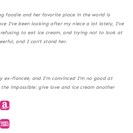
g foodie and her favorite place in the world is
ce I’ve been looking after my niece a lot lately, I’ve
refusing to eat ice cream, and trying not to look at
erful, and I can’t stand her.
my ex-fiancée, and I’m convinced I’m no good at
o the impossible: give love and ice cream another