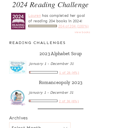
2024 Reading Challenge
Lauren
has completed her goal
of reading 204 books in 2024!
204 of 204 (100%)
view books
READING CHALLENGES
2023 Alphabet Soup
January 1 - December 31
1 of 26 (4%)
Romanceopoly 2023
January 1 - December 31
2 of 36 (6%)
Archives