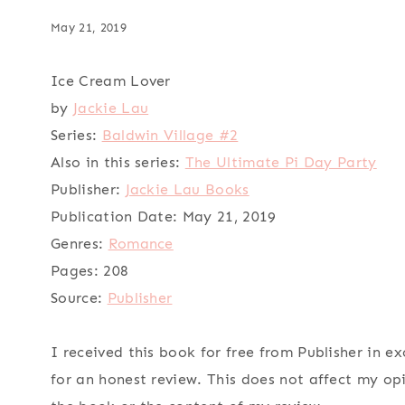
May 21, 2019
Ice Cream Lover
by
Jackie Lau
Series:
Baldwin Village #2
Also in this series:
The Ultimate Pi Day Party
Publisher:
Jackie Lau Books
Publication Date:
May 21, 2019
Genres:
Romance
Pages:
208
Source:
Publisher
I received this book for free from Publisher in e
for an honest review. This does not affect my op