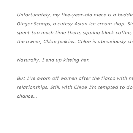
Unfortunately, my five-year-old niece is a buddin
Ginger Scoops, a cutesy Asian ice cream shop. Sin
spent too much time there, sipping black coffee, 
the owner, Chloe Jenkins. Chloe is obnoxiously che
Naturally, I end up kissing her.
But I’ve sworn off women after the fiasco with 
relationships. Still, with Chloe I’m tempted to d
chance…