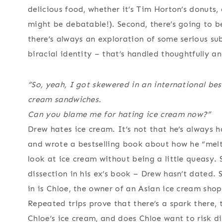
delicious food, whether it’s Tim Horton’s donuts,
might be debatable!). Second, there’s going to b
there’s always an exploration of some serious subj
biracial identity – that’s handled thoughtfully and
“So, yeah, I got skewered in an international bes
cream sandwiches.
Can you blame me for hating ice cream now?”
Drew hates ice cream. It’s not that he’s always hat
and wrote a bestselling book about how he “melt
look at ice cream without being a little queasy. 
dissection in his ex’s book – Drew hasn’t dated. 
in is Chloe, the owner of an Asian ice cream shop
Repeated trips prove that there’s a spark there,
Chloe’s ice cream, and does Chloe want to risk d