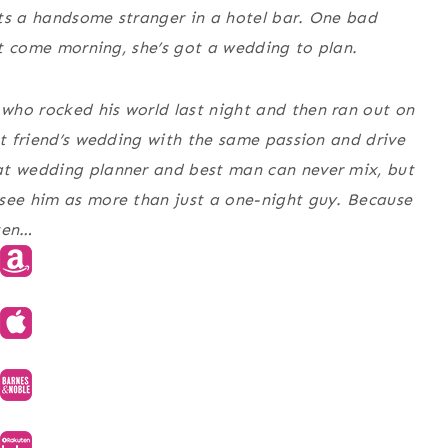
ets a handsome stranger in a hotel bar. One bad
but come morning, she’s got a wedding to plan.
who rocked his world last night and then ran out on
st friend’s wedding with the same passion and drive
at wedding planner and best man can never mix, but
 see him as more than just a one-night guy. Because
 ten…