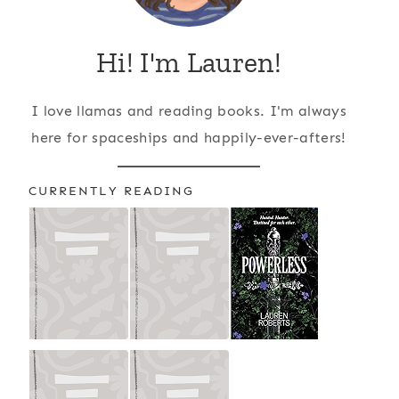
Hi! I'm Lauren!
I love llamas and reading books. I'm always
here for spaceships and happily-ever-afters!
CURRENTLY READING