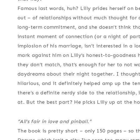
Famous last words, huh? Lilly prides herself on 
out – of relationships without much thought for a
long-term commitment, and she doesn’t think th
instant moment of connection (or a night of parti
implosion of his marriage, isn’t interested in a 
mark against him on Lilly’s honest-to-goodness h
they don’t match, that’s enough for her to not wa
daydreams about their night together. I thought 
hilarious, and it definitely helped amp up the t
there’s a definite nerdy side to the relationship, 
at. But the best part? He picks Lilly up at the h
“All’s fair in love and pinball.”
The book is pretty short – only 150 pages – so th