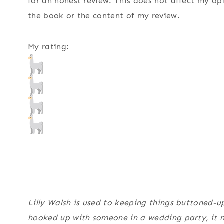
for an honest review. This does not affect my op
the book or the content of my review.
My rating:
Lilly Walsh is used to keeping things buttoned-u
hooked up with someone in a wedding party, it n