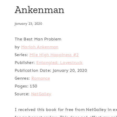
Ankenman
January 23, 2020
The Best Man Problem
by
Mariah Ankenman
Series:
Mile High Happiness #2
Publisher:
Entangled: Lovestruck
Publication Date:
January 20, 2020
Genres:
Romance
Pages:
150
Source:
NetGalley
I received this book for free from NetGalley in 