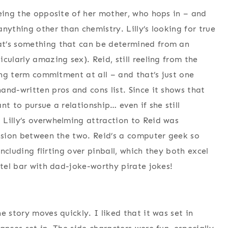
being the opposite of her mother, who hops in – and
nything other than chemistry. Lilly’s looking for true
at’s something that can be determined from an
cularly amazing sex). Reid, still reeling from the
long term commitment at all – and that’s just one
and-written pros and cons list. Since it shows that
nt to pursue a relationship… even if she still
Lilly’s overwhelming attraction to Reid was
ension between the two. Reid’s a computer geek so
including flirting over pinball, which they both excel
otel bar with dad-joke-worthy pirate jokes!
e story moves quickly. I liked that it was set in