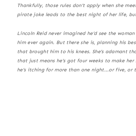
Thankfully, those rules don’t apply when she me
pirate joke leads to the best night of her life, 
Lincoln Reid never imagined he’d see the woman 
him ever again. But there she is, planning his be
that brought him to his knees. She’s adamant th
that just means he’s got four weeks to make her
he’s itching for more than one night...or five, or