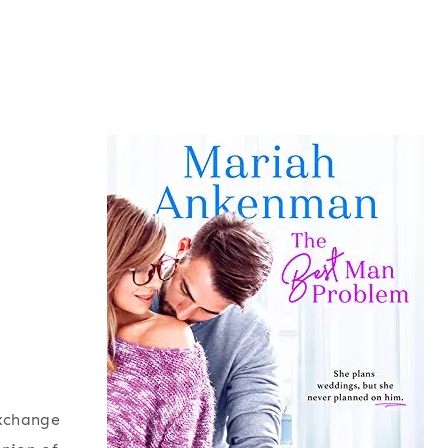
exchange