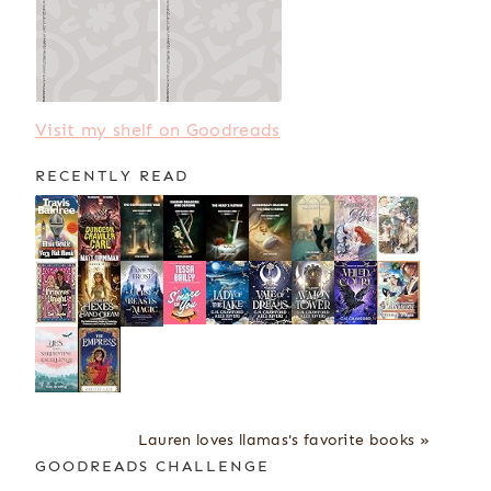
Visit my shelf on Goodreads
RECENTLY READ
Lauren loves llamas's favorite books »
GOODREADS CHALLENGE