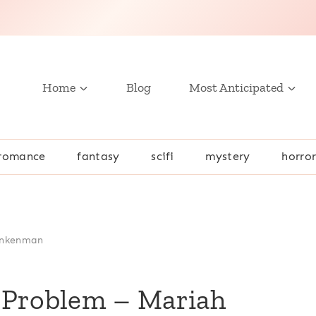
Home
Blog
Most Anticipated
romance
fantasy
scifi
mystery
horro
Ankenman
 Problem – Mariah