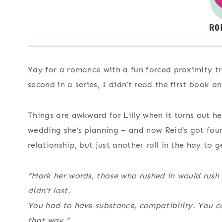
Yay for a romance with a fun forced proximity tr
second in a series, I didn’t read the first book 
Things are awkward for Lilly when it turns out h
wedding she’s planning – and now Reid’s got four
relationship, but just another roll in the hay to g
“Mark her words, those who rushed in would rush
didn’t last.
You had to have substance, compatibility. You c
that way.”