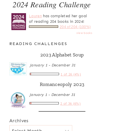
2024 Reading Challenge
Lauren
has completed her goal
of reading 204 books in 2024!
204 of 204 (100%)
view books
READING CHALLENGES
2023 Alphabet Soup
January 1 - December 31
1 of 26 (4%)
Romanceopoly 2023
January 1 - December 31
2 of 36 (6%)
Archives