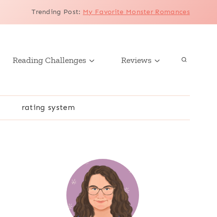
Trending Post
:
My Favorite Monster Romances
Reading Challenges
Reviews
r
rating system