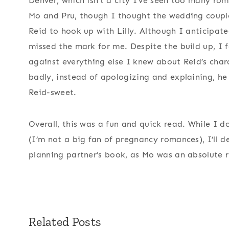
Denver, which isn’t a city I’ve seen too many rom
Mo and Pru, though I thought the wedding couple,
Reid to hook up with Lilly. Although I anticipate
missed the mark for me. Despite the build up, I 
against everything else I knew about Reid’s cha
badly, instead of apologizing and explaining, he
Reid-sweet.
Overall, this was a fun and quick read. While I don
(I’m not a big fan of pregnancy romances), I’ll d
planning partner’s book, as Mo was an absolute r
Related Posts