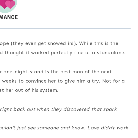
ope (they even get snowed in!). While this is the
and thought it worked perfectly fine as a standalone.
er one-night-stand is the best man of the next
 weeks to convince her to give him a try. Not for a
et her out of his system.
 right back out when they discovered that spark
ouldn’t just see someone and know. Love didn’t work