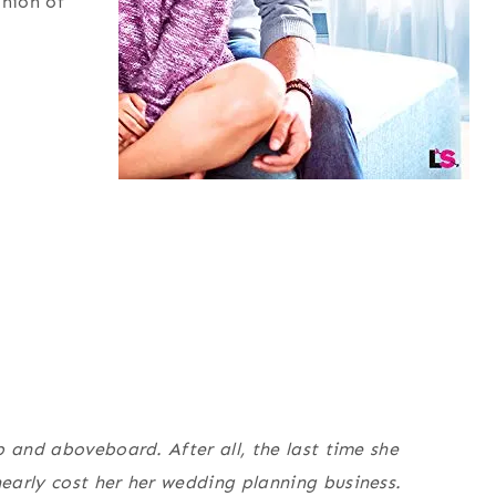
inion of
p and aboveboard. After all, the last time she
early cost her her wedding planning business.