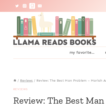
Skip
to
content
my favorite…
/
Reviews
/
Review: The Best Man Problem – Mariah 
REVIEWS
Review: The Best Man