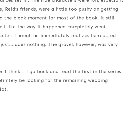
ances set in. The side characters were fun, especially
 Reid’s friends, were a little too pushy on getting
d the bleak moment for most of the book, it still
felt like the way it happened completely went
racter. Though he immediately realizes he reacted
 just… does nothing. The grovel, however, was very
’t think I’ll go back and read the first in the series
efinitely be looking for the remaining wedding
iot.