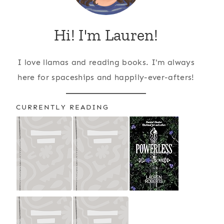
Hi! I'm Lauren!
I love llamas and reading books. I'm always
here for spaceships and happily-ever-afters!
CURRENTLY READING