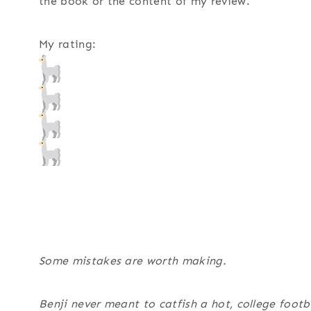
the book or the content of my review.
My rating:
Some mistakes are worth making.
Benji never meant to catfish a hot, college foot