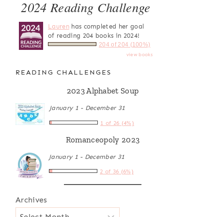
2024 Reading Challenge
Lauren
has completed her goal
of reading 204 books in 2024!
204 of 204 (100%)
view books
READING CHALLENGES
2023 Alphabet Soup
January 1 - December 31
1 of 26 (4%)
Romanceopoly 2023
January 1 - December 31
2 of 36 (6%)
Archives