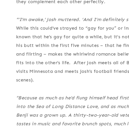
they complement each other perfectly.
“’I’m awake,’ Josh muttered. ‘And I’m definitely st
While this could’ve strayed to “gay for you” or i
known that he’s gay for quite a while, but it’s n
his butt within the first five minutes – that he fi
and flirting – makes the whirlwind romance belie
fits into the other’s life. After Josh meets all of
visits Minnesota and meets Josh’s football friend
scenes).
“Because as much as he’d flung himself head first
into the Sea of Long Distance Love, and as much
Benji was a grown up. A thirty-two-year-old veter
tastes in music and favorite brunch spots, much 