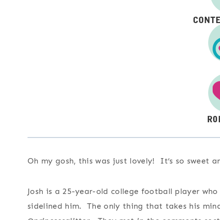
Oh my gosh, this was just lovely! It’s so sweet 
Josh is a 25-year-old college football player who
sidelined him. The only thing that takes his mind 