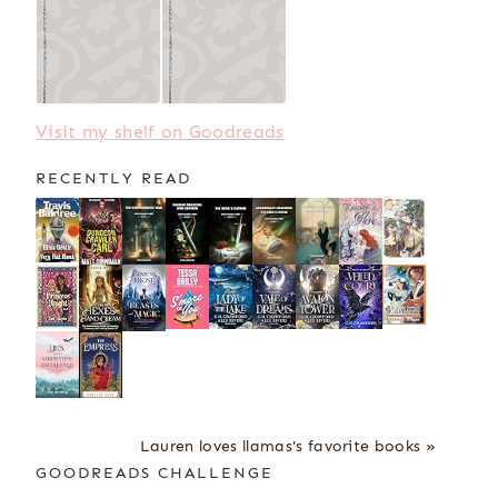
Visit my shelf on Goodreads
RECENTLY READ
Lauren loves llamas's favorite books »
GOODREADS CHALLENGE