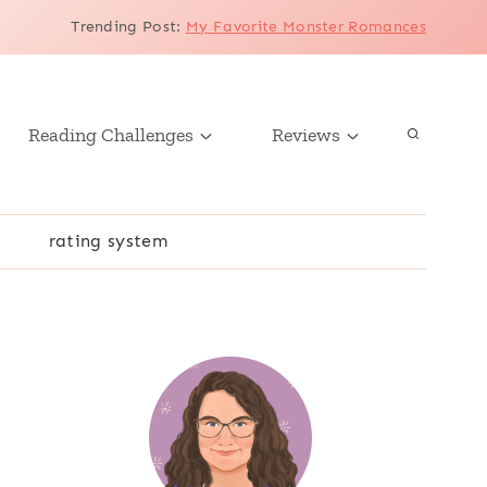
Trending Post
:
My Favorite Monster Romances
Reading Challenges
Reviews
r
rating system