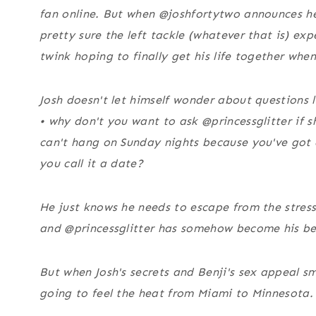
fan online. But when @joshfortytwo announces he’
pretty sure the left tackle (whatever that is) exp
twink hoping to finally get his life together whe
Josh doesn't let himself wonder about questions l
• why don't you want to ask @princessglitter if sh
can't hang on Sunday nights because you've got
you call it a date?
He just knows he needs to escape from the stress
and @princessglitter has somehow become his bes
But when Josh's secrets and Benji's sex appeal sm
going to feel the heat from Miami to Minnesota.