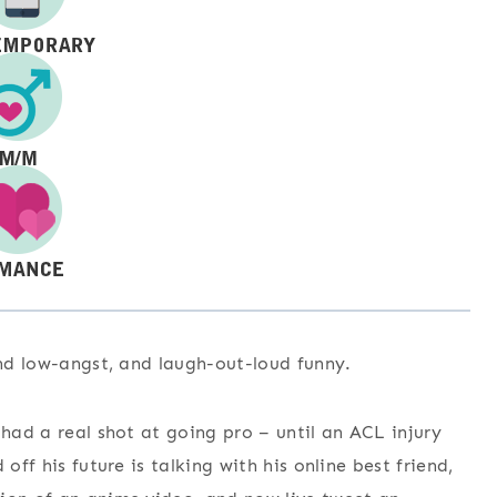
and low-angst, and laugh-out-loud funny.
 had a real shot at going pro – until an ACL injury
off his future is talking with his online best friend,