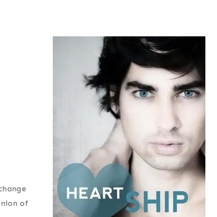
xchange
inion of