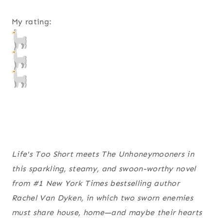
My rating:
Life's Too Short
meets
The Unhoneymooners
in
this sparkling, steamy, and swoon-worthy novel
from #1
New York Times
bestselling author
Rachel Van Dyken, in which two sworn enemies
must share house, home—and maybe their hearts