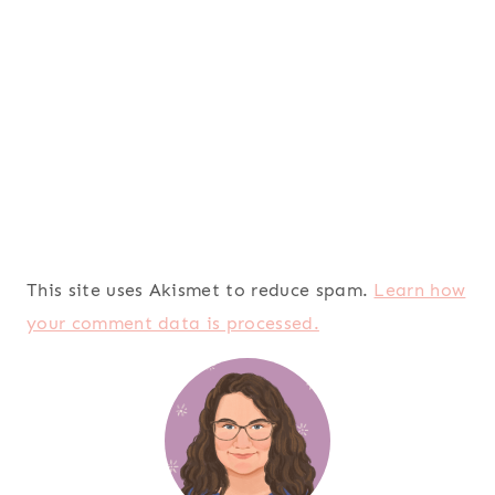
This site uses Akismet to reduce spam.
Learn how
your comment data is processed.