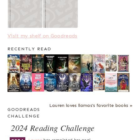
Visit my shelf on Goodreads
RECENTLY READ
Lauren loves llamas's favorite books »
GOODREADS
CHALLENGE
2024 Reading Challenge