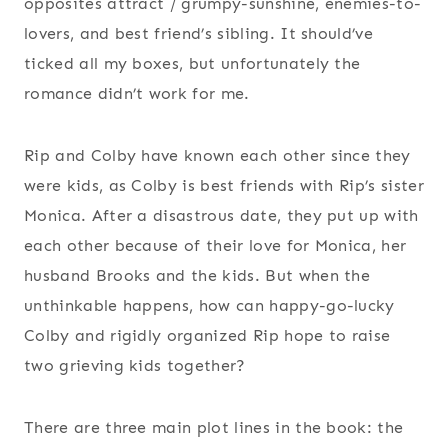
opposites attract / grumpy-sunshine, enemies-to-
lovers, and best friend’s sibling. It should’ve
ticked all my boxes, but unfortunately the
romance didn’t work for me.
Rip and Colby have known each other since they
were kids, as Colby is best friends with Rip’s sister
Monica. After a disastrous date, they put up with
each other because of their love for Monica, her
husband Brooks and the kids. But when the
unthinkable happens, how can happy-go-lucky
Colby and rigidly organized Rip hope to raise
two grieving kids together?
There are three main plot lines in the book: the