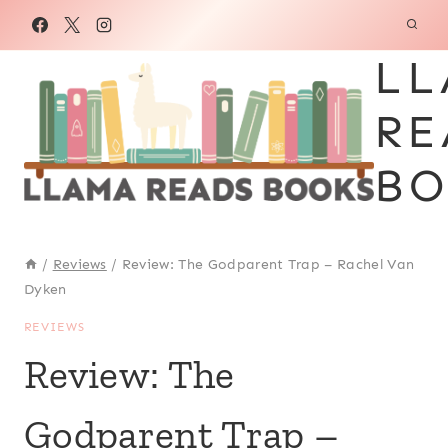
Skip
to
LL
content
RE
BO
/
Reviews
/
Review: The Godparent Trap – Rachel Van
Dyken
REVIEWS
Review: The
Godparent Trap –