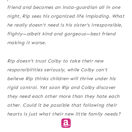
friend and becomes an insta-guardian all in one
night, Rip sees his organized life imploding. What
he really doesn't need is his sister's irresponsible,
flighty—albeit kind and gorgeous—best friend
making it worse.
Rip doesn't trust Colby to take their new
responsibilities seriously, while Colby can't
believe Rip thinks children will thrive under his
rigid control. Yet soon Rip and Colby discover
they need each other more than they hate each
other. Could it be possible that following their
hearts is just what their new little family needs?