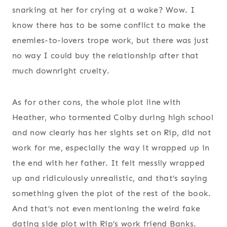
snarking at her for crying at a wake? Wow. I
know there has to be some conflict to make the
enemies-to-lovers trope work, but there was just
no way I could buy the relationship after that
much downright cruelty.
As for other cons, the whole plot line with
Heather, who tormented Colby during high school
and now clearly has her sights set on Rip, did not
work for me, especially the way it wrapped up in
the end with her father. It felt messily wrapped
up and ridiculously unrealistic, and that’s saying
something given the plot of the rest of the book.
And that’s not even mentioning the weird fake
dating side plot with Rip’s work friend Banks.