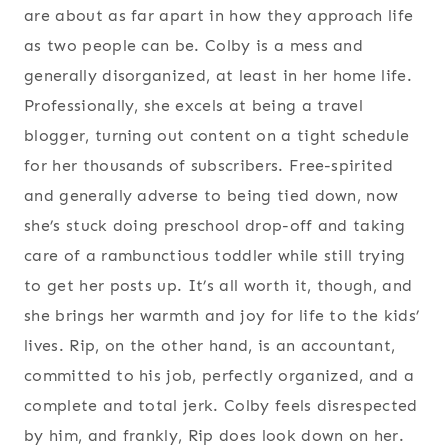
are about as far apart in how they approach life
as two people can be. Colby is a mess and
generally disorganized, at least in her home life.
Professionally, she excels at being a travel
blogger, turning out content on a tight schedule
for her thousands of subscribers. Free-spirited
and generally adverse to being tied down, now
she’s stuck doing preschool drop-off and taking
care of a rambunctious toddler while still trying
to get her posts up. It’s all worth it, though, and
she brings her warmth and joy for life to the kids’
lives. Rip, on the other hand, is an accountant,
committed to his job, perfectly organized, and a
complete and total jerk. Colby feels disrespected
by him, and frankly, Rip does look down on her.