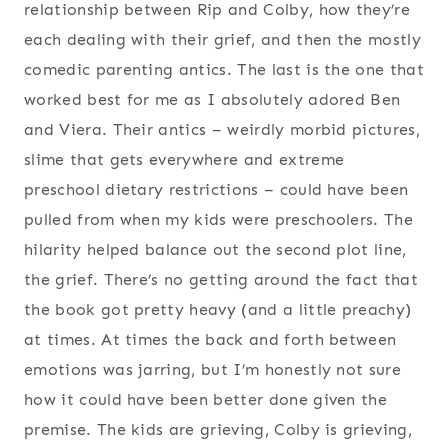
relationship between Rip and Colby, how they’re
each dealing with their grief, and then the mostly
comedic parenting antics. The last is the one that
worked best for me as I absolutely adored Ben
and Viera. Their antics – weirdly morbid pictures,
slime that gets everywhere and extreme
preschool dietary restrictions – could have been
pulled from when my kids were preschoolers. The
hilarity helped balance out the second plot line,
the grief. There’s no getting around the fact that
the book got pretty heavy (and a little preachy)
at times. At times the back and forth between
emotions was jarring, but I’m honestly not sure
how it could have been better done given the
premise. The kids are grieving, Colby is grieving,