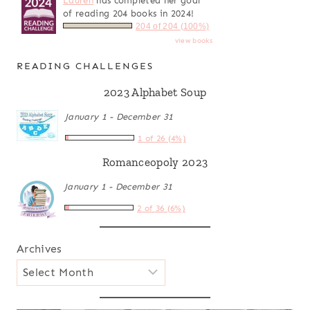
Lauren
has completed her goal
of reading 204 books in 2024!
204 of 204 (100%)
view books
READING CHALLENGES
2023 Alphabet Soup
January 1 - December 31
1 of 26 (4%)
Romanceopoly 2023
January 1 - December 31
2 of 36 (6%)
Archives