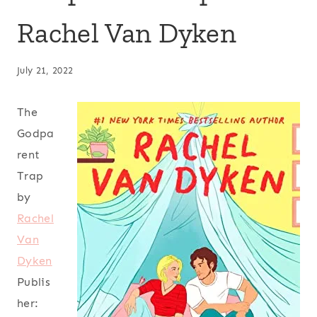
Rachel Van Dyken
July 21, 2022
The
Godpa
rent
Trap
by
Rachel
Van
Dyken
Publis
her: