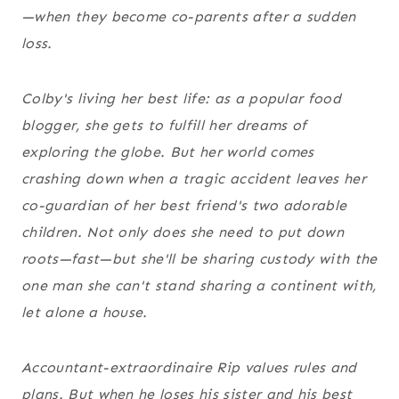
—when they become co-parents after a sudden
loss.
Colby's living her best life: as a popular food
blogger, she gets to fulfill her dreams of
exploring the globe. But her world comes
crashing down when a tragic accident leaves her
co-guardian of her best friend's two adorable
children. Not only does she need to put down
roots—fast—but she'll be sharing custody with the
one man she can't stand sharing a continent with,
let alone a house.
Accountant-extraordinaire Rip values rules and
plans. But when he loses his sister and his best