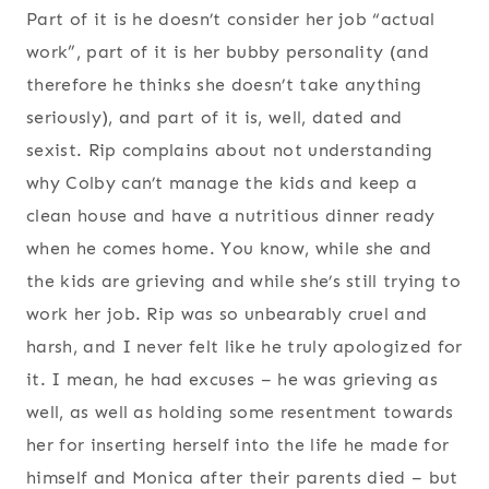
Part of it is he doesn’t consider her job “actual
work”, part of it is her bubby personality (and
therefore he thinks she doesn’t take anything
seriously), and part of it is, well, dated and
sexist. Rip complains about not understanding
why Colby can’t manage the kids and keep a
clean house and have a nutritious dinner ready
when he comes home. You know, while she and
the kids are grieving and while she’s still trying to
work her job. Rip was so unbearably cruel and
harsh, and I never felt like he truly apologized for
it. I mean, he had excuses – he was grieving as
well, as well as holding some resentment towards
her for inserting herself into the life he made for
himself and Monica after their parents died – but