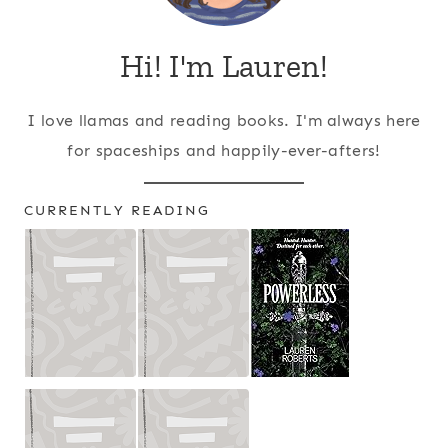
Hi! I'm Lauren!
I love llamas and reading books. I'm always here
for spaceships and happily-ever-afters!
CURRENTLY READING