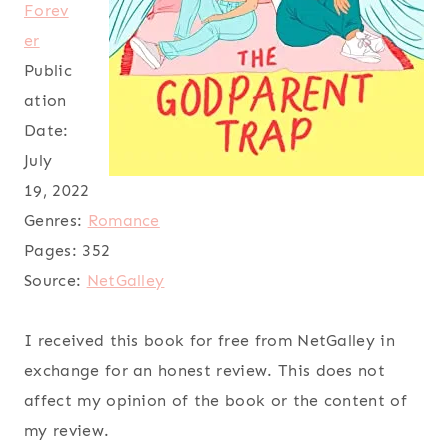
Forev
er
Public
ation
Date:
July
19, 2022
Genres:
Romance
Pages:
352
Source:
NetGalley
I received this book for free from NetGalley in
exchange for an honest review. This does not
affect my opinion of the book or the content of
my review.