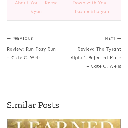
About You – Reese
Down with You –
Ryan
Tashie Bhuiyan
Post
PREVIOUS
NEXT
Review: Run Posy Run
Review: The Tyrant
navigation
– Cate C. Wells
Alpha’s Rejected Mate
– Cate C. Wells
Similar Posts