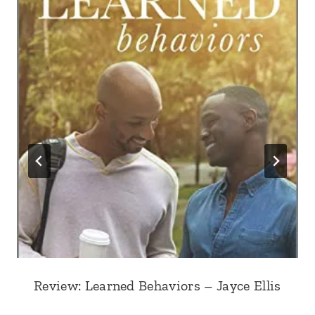
Review: Learned Behaviors – Jayce Ellis