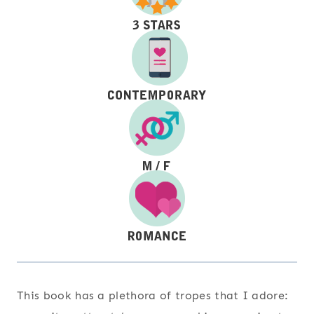
This book has a plethora of tropes that I adore: