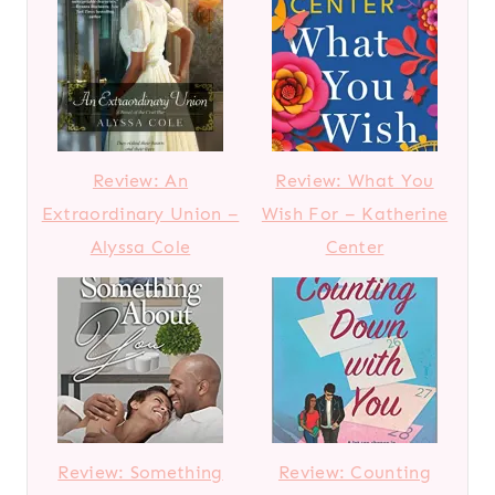
Review: An
Review: What You
Extraordinary Union –
Wish For – Katherine
Alyssa Cole
Center
Review: Something
Review: Counting