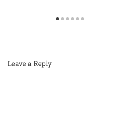
Leave a Reply