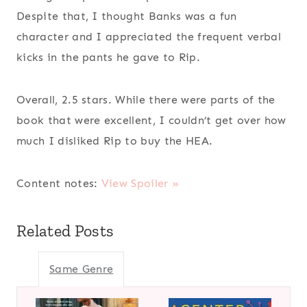
Despite that, I thought Banks was a fun
character and I appreciated the frequent verbal
kicks in the pants he gave to Rip.
Overall, 2.5 stars. While there were parts of the
book that were excellent, I couldn’t get over how
much I disliked Rip to buy the HEA.
Content notes:
View Spoiler »
Related Posts
Same Genre