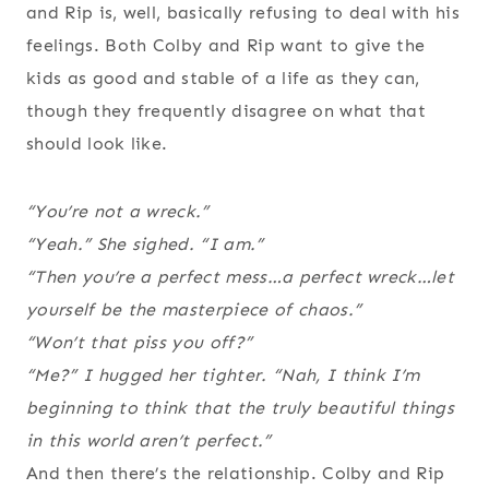
and Rip is, well, basically refusing to deal with his
feelings. Both Colby and Rip want to give the
kids as good and stable of a life as they can,
though they frequently disagree on what that
should look like.
“You’re not a wreck.”
“Yeah.” She sighed. “I am.”
“Then you’re a perfect mess…a perfect wreck…let
yourself be the masterpiece of chaos.”
“Won’t that piss you off?”
“Me?” I hugged her tighter. “Nah, I think I’m
beginning to think that the truly beautiful things
in this world aren’t perfect.”
And then there’s the relationship. Colby and Rip