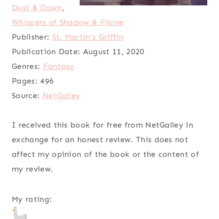
Dust & Dawn
,
Whispers of Shadow & Flame
Publisher:
St. Martin's Griffin
Publication Date:
August 11, 2020
Genres:
Fantasy
Pages:
496
Source:
NetGalley
I received this book for free from NetGalley in
exchange for an honest review. This does not
affect my opinion of the book or the content of
my review.
My rating: