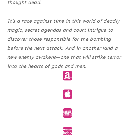
thought dead.
It’s a race against time in this world of deadly
magic, secret agendas and court intrigue to
discover those responsible for the bombing
before the next attack. And in another land a
new enemy awakens—one that will strike terror
into the hearts of gods and men.