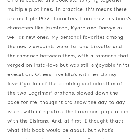
multiple plot lines. In practice, this means there
are multiple POV characters, from previous book’s
characters like Jasminda, Kyara and Darvyn as
well as new ones. My personal favorites among
the new viewpoints were Tai and Lizvette and
the romance between them, with a romance that
verged on insta-love but was still enjoyable in its
execution. Others, like Ella’s with her clumsy
investigation of the bombing and adoption of
the two Lagrimari orphans, slowed down the
pace for me, though it did show the day to day
issues with integrating the Lagrimari population
with the Elsirans. And, at first, I thought that’s
what this book would be about, but what’s