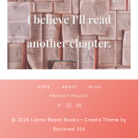
HOME
ABOUT
BLOG
PRIVACY POLICY
© 2026 Llama Reads Books • Create Theme by
Restored 316