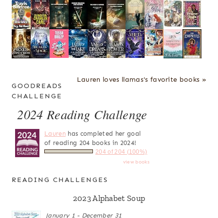
Lauren loves llamas's favorite books »
GOODREADS
CHALLENGE
2024 Reading Challenge
Lauren
has completed her goal
of reading 204 books in 2024!
204 of 204 (100%)
view books
READING CHALLENGES
2023 Alphabet Soup
January 1 - December 31