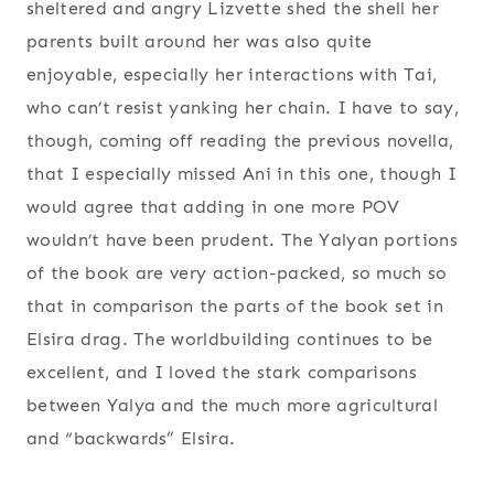
sheltered and angry Lizvette shed the shell her
parents built around her was also quite
enjoyable, especially her interactions with Tai,
who can’t resist yanking her chain. I have to say,
though, coming off reading the previous novella,
that I especially missed Ani in this one, though I
would agree that adding in one more POV
wouldn’t have been prudent. The Yalyan portions
of the book are very action-packed, so much so
that in comparison the parts of the book set in
Elsira drag. The worldbuilding continues to be
excellent, and I loved the stark comparisons
between Yalya and the much more agricultural
and “backwards” Elsira.