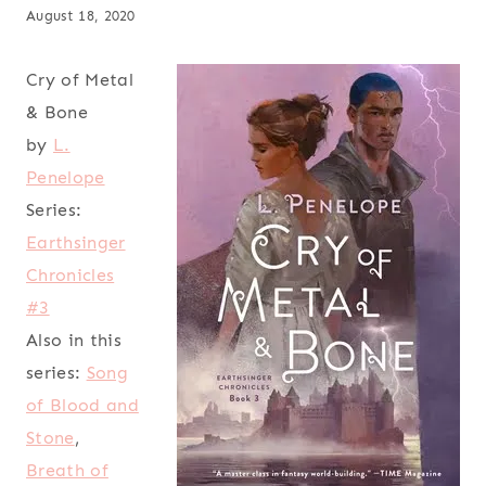
August 18, 2020
Cry of Metal
& Bone
by
L.
Penelope
Series:
Earthsinger
Chronicles
#3
Also in this
series:
Song
of Blood and
Stone
,
Breath of