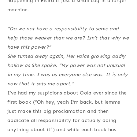
happening in Elsira is just a small cog in a larger
machine.
“Do we not have a responsibility to serve and
help those weaker than we are? Isn’t that why we
have this power?”
She turned away again, Her voice growing oddly
hollow as She spoke. “My power was not unusual
in my time. I was as everyone else was. It is only
now that it sets me apart.”
I’ve had my suspicions about Oola ever since the
first book (“Oh hey, yeah I’m back, but lemme
just make this big proclamation and then
abdicate all responsibility for actually doing
anything about it”) and while each book has