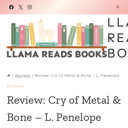
Skip
to
LL
content
RE
BO
/
Reviews
/
Review: Cry of Metal & Bone – L. Penelope
REVIEWS
Review: Cry of Metal &
Bone – L. Penelope