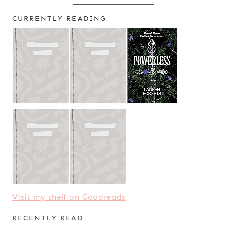
CURRENTLY READING
Visit my shelf on Goodreads
RECENTLY READ