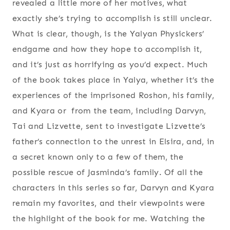
revealed a little more of her motives, what
exactly she’s trying to accomplish is still unclear.
What is clear, though, is the Yalyan Physickers’
endgame and how they hope to accomplish it,
and it’s just as horrifying as you’d expect. Much
of the book takes place in Yalya, whether it’s the
experiences of the imprisoned Roshon, his family,
and Kyara or from the team, including Darvyn,
Tai and Lizvette, sent to investigate Lizvette’s
father’s connection to the unrest in Elsira, and, in
a secret known only to a few of them, the
possible rescue of Jasminda’s family. Of all the
characters in this series so far, Darvyn and Kyara
remain my favorites, and their viewpoints were
the highlight of the book for me. Watching the