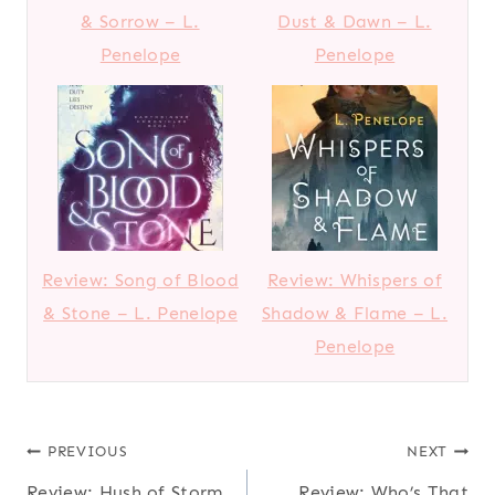
& Sorrow – L.
Dust & Dawn – L.
Penelope
Penelope
Review: Song of Blood
Review: Whispers of
& Stone – L. Penelope
Shadow & Flame – L.
Penelope
Post
PREVIOUS
NEXT
Review: Hush of Storm
Review: Who’s That