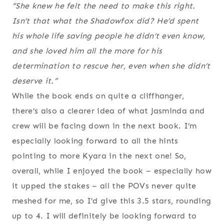
“She knew he felt the need to make this right.
Isn’t that what the Shadowfox did? He’d spent
his whole life saving people he didn’t even know,
and she loved him all the more for his
determination to rescue her, even when she didn’t
deserve it.”
While the book ends on quite a cliffhanger,
there’s also a clearer idea of what Jasminda and
crew will be facing down in the next book. I’m
especially looking forward to all the hints
pointing to more Kyara in the next one! So,
overall, while I enjoyed the book – especially how
it upped the stakes – all the POVs never quite
meshed for me, so I’d give this 3.5 stars, rounding
up to 4. I will definitely be looking forward to