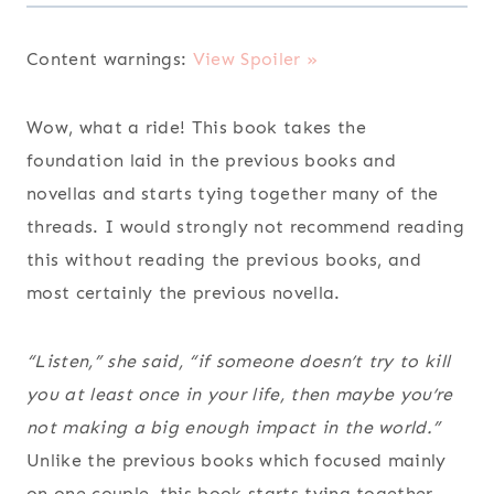
Content warnings:
View Spoiler »
Wow, what a ride! This book takes the
foundation laid in the previous books and
novellas and starts tying together many of the
threads. I would strongly not recommend reading
this without reading the previous books, and
most certainly the previous novella.
“Listen,” she said, “if someone doesn’t try to kill
you at least once in your life, then maybe you’re
not making a big enough impact in the world.”
Unlike the previous books which focused mainly
on one couple, this book starts tying together