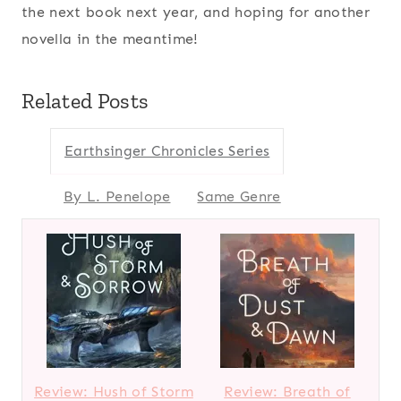
the next book next year, and hoping for another
novella in the meantime!
Related Posts
Earthsinger Chronicles Series
By L. Penelope
Same Genre
Review: Hush of Storm
Review: Breath of