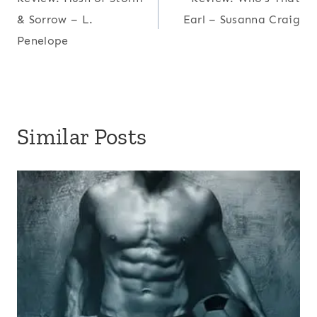
navigation
& Sorrow – L.
Earl – Susanna Craig
Penelope
Similar Posts