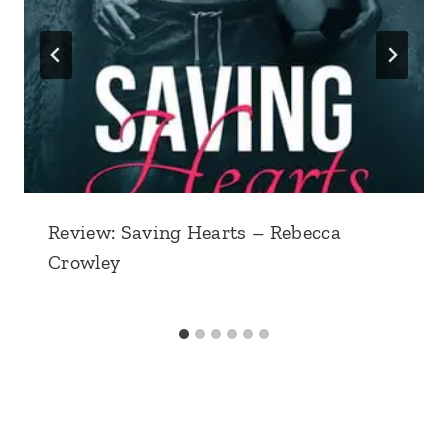
Review: Saving Hearts – Rebecca
Crowley