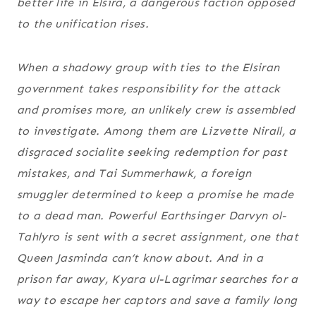
better life in Elsira, a dangerous faction opposed
to the unification rises.
When a shadowy group with ties to the Elsiran
government takes responsibility for the attack
and promises more, an unlikely crew is assembled
to investigate. Among them are Lizvette Nirall, a
disgraced socialite seeking redemption for past
mistakes, and Tai Summerhawk, a foreign
smuggler determined to keep a promise he made
to a dead man. Powerful Earthsinger Darvyn ol-
Tahlyro is sent with a secret assignment, one that
Queen Jasminda can’t know about. And in a
prison far away, Kyara ul-Lagrimar searches for a
way to escape her captors and save a family long