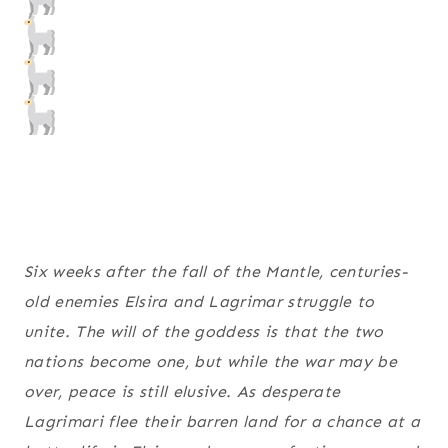
Six weeks after the fall of the Mantle, centuries-
old enemies Elsira and Lagrimar struggle to
unite. The will of the goddess is that the two
nations become one, but while the war may be
over, peace is still elusive. As desperate
Lagrimari flee their barren land for a chance at a