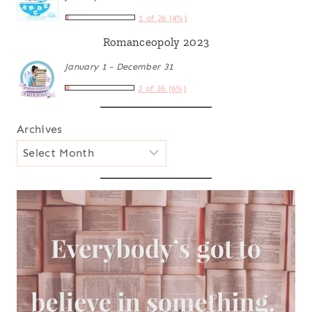
1 of 26 (4%)
Romanceopoly 2023
January 1 - December 31
2 of 36 (6%)
Archives