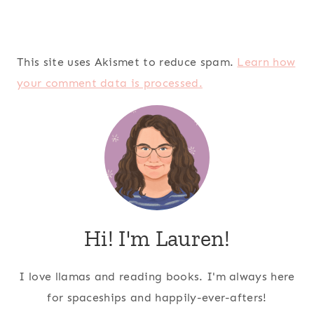
This site uses Akismet to reduce spam.
Learn how
your comment data is processed.
Hi! I'm Lauren!
I love llamas and reading books. I'm always here
for spaceships and happily-ever-afters!