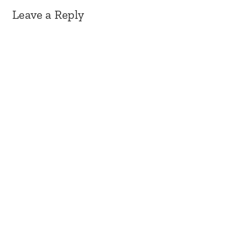
Leave a Reply