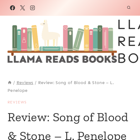
Skip
to
LL
content
RE
BO
/
Reviews
/
Review: Song of Blood & Stone – L.
Penelope
REVIEWS
Review: Song of Blood
& Stone – L. Penelope