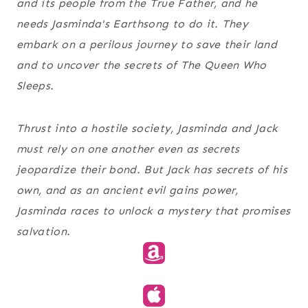
and its people from the True Father, and he
needs Jasminda's Earthsong to do it. They
embark on a perilous journey to save their land
and to uncover the secrets of The Queen Who
Sleeps.
Thrust into a hostile society, Jasminda and Jack
must rely on one another even as secrets
jeopardize their bond. But Jack has secrets of his
own, and as an ancient evil gains power,
Jasminda races to unlock a mystery that promises
salvation.