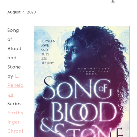
August 7, 2020
Song
of
Blood
and
Stone
by
L.
Penelo
pe
Series:
Earths
inger
Chroni