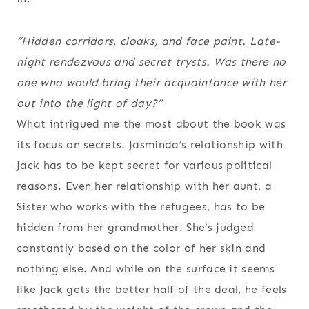
“Hidden corridors, cloaks, and face paint. Late-
night rendezvous and secret trysts. Was there no
one who would bring their acquaintance with her
out into the light of day?”
What intrigued me the most about the book was
its focus on secrets. Jasminda’s relationship with
Jack has to be kept secret for various political
reasons. Even her relationship with her aunt, a
Sister who works with the refugees, has to be
hidden from her grandmother. She’s judged
constantly based on the color of her skin and
nothing else. And while on the surface it seems
like Jack gets the better half of the deal, he feels