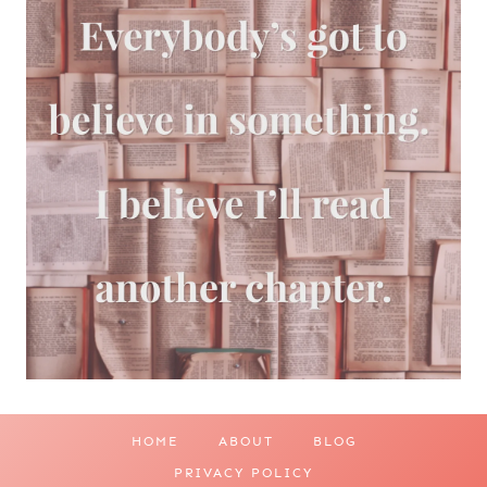
HOME
ABOUT
BLOG
PRIVACY POLICY