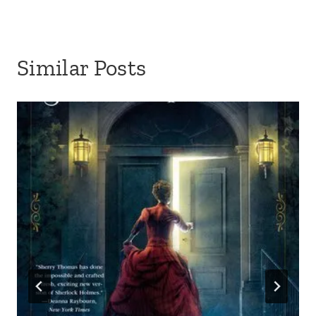
Similar Posts