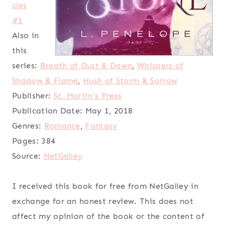
cles
#1
Also in
this
series:
Breath of Dust & Dawn
,
Whispers of
Shadow & Flame
,
Hush of Storm & Sorrow
Publisher:
St. Martin's Press
Publication Date:
May 1, 2018
Genres:
Romance
,
Fantasy
Pages:
384
Source:
NetGalley
I received this book for free from NetGalley in
exchange for an honest review. This does not
affect my opinion of the book or the content of