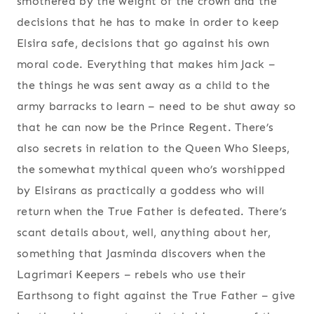
smothered by the weight of the crown and the
decisions that he has to make in order to keep
Elsira safe, decisions that go against his own
moral code. Everything that makes him Jack –
the things he was sent away as a child to the
army barracks to learn – need to be shut away so
that he can now be the Prince Regent. There’s
also secrets in relation to the Queen Who Sleeps,
the somewhat mythical queen who’s worshipped
by Elsirans as practically a goddess who will
return when the True Father is defeated. There’s
scant details about, well, anything about her,
something that Jasminda discovers when the
Lagrimari Keepers – rebels who use their
Earthsong to fight against the True Father – give