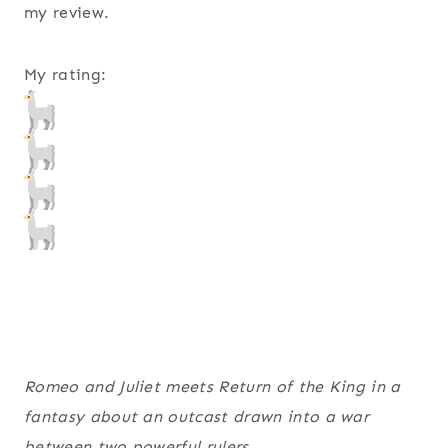
my review.
My rating:
Romeo and Juliet
meets
Return of the King
in a
fantasy about an outcast drawn into a war
between two powerful rulers.