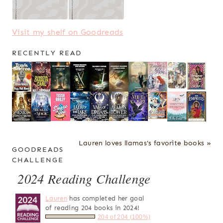
Visit my shelf on Goodreads
RECENTLY READ
Lauren loves llamas's favorite books »
GOODREADS
CHALLENGE
2024 Reading Challenge
Lauren
has completed her goal
of reading 204 books in 2024!
204 of 204 (100%)