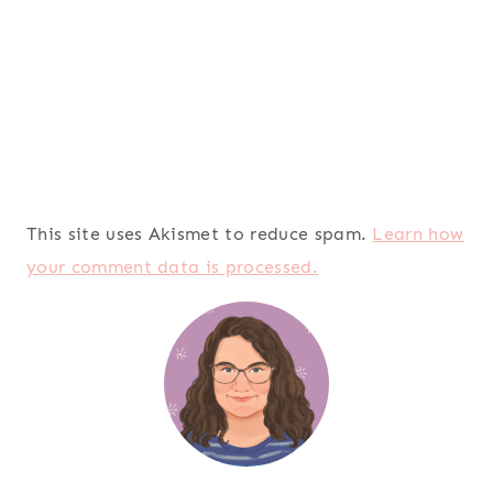
This site uses Akismet to reduce spam.
Learn how
your comment data is processed.