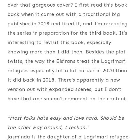
over that gorgeous cover? I first read this book
back when it came out with a traditional big
publisher in 2018 and liked it, and I’m rereading
the series in preparation for the third book. It’s
interesting to revisit this book, especially
knowing more than I did then. Besides the plot
twists, the way the Elsirans treat the Lagrimari
refugees especially hit a lot harder in 2020 than
it did back in 2018. There’s apparently a new
version out with expanded scenes, but I don’t
have that one so can’t comment on the content.
“Most folks hate easy and love hard. Should be
the other way around, I reckon.”
Jasminda is the daughter of a Lagrimari refugee