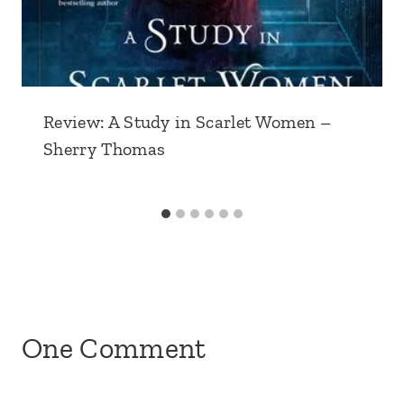
Review: A Study in Scarlet Women –
Sherry Thomas
One Comment