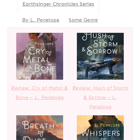
Earthsinger Chronicles Series
By L. Penelope
Same Genre
Review: Cry of Metal &
Review: Hush of Storm
Bone – L. Penelope
& Sorrow – L.
Penelope