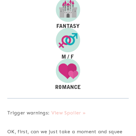
Trigger warnings:
View Spoiler »
OK, first, can we just take a moment and squee