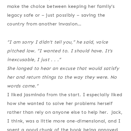
make the choice between keeping her family’s
legacy safe or – just possibly – saving the
country from another invasion…
“I am sorry I didn’t tell you,” he said, voice
pitched low. “I wanted to. I should have. It’s
inexcusable, I just . . .”
She longed to hear an excuse that would satisfy
her and return things to the way they were. No
words came.”
I liked Jasminda from the start. I especially liked
how she wanted to solve her problems herself
rather than rely on anyone else to help her. Jack,
I think, was a little more one-dimensional, and I
spent a good chunk of the book being annoyed