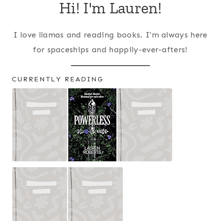
Hi! I'm Lauren!
I love llamas and reading books. I'm always here
for spaceships and happily-ever-afters!
CURRENTLY READING