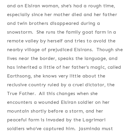
and an Elsiran woman, she’s had a rough time,
especially since her mother died and her father
and twin brothers disappeared during a
snowstorm. She runs the family goat farm in a
remote valley by herself and tries to avoid the
nearby village of prejudiced Elsirans. Though she
lives near the border, speaks the language, and
has inherited a little of her father’s magic, called
Earthsong, she knows very little about the
reclusive country ruled by a cruel dictator, the
True Father. All this changes when she
encounters a wounded Elsiran soldier on her
mountain shortly before a storm, and her
peaceful farm is invaded by the Lagrimari
soldiers who’ve captured him. Jasminda must