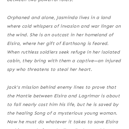
Orphaned and alone, Jasminda lives in a land
where cold whispers of invasion and war linger on
the wind. She is an outcast in her homeland of
Elsira, where her gift of Earthsong is feared.
When ruthless soldiers seek refuge in her isolated
cabin, they bring with them a captive—an injured
spy who threatens to steal her heart.
Jack's mission behind enemy lines to prove that
the Mantle between Elsira and Lagrimar is about
to fall nearly cost him his life, but he is saved by
the healing Song of a mysterious young woman.
Now he must do whatever it takes to save Elsira