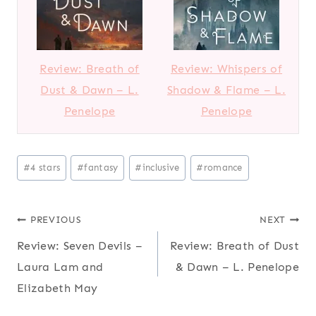
Review: Breath of
Review: Whispers of
Dust & Dawn – L.
Shadow & Flame – L.
Penelope
Penelope
Post
#
4 stars
#
fantasy
#
inclusive
#
romance
Tags:
Post
PREVIOUS
NEXT
Review: Seven Devils –
Review: Breath of Dust
navigation
Laura Lam and
& Dawn – L. Penelope
Elizabeth May