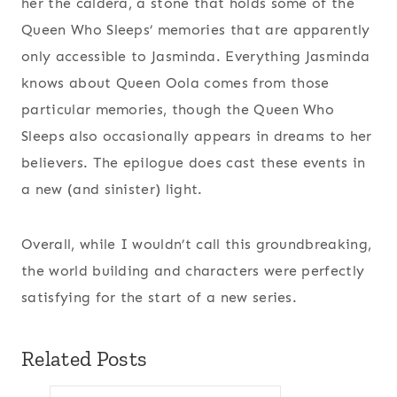
her the caldera, a stone that holds some of the
Queen Who Sleeps’ memories that are apparently
only accessible to Jasminda. Everything Jasminda
knows about Queen Oola comes from those
particular memories, though the Queen Who
Sleeps also occasionally appears in dreams to her
believers. The epilogue does cast these events in
a new (and sinister) light.
Overall, while I wouldn’t call this groundbreaking,
the world building and characters were perfectly
satisfying for the start of a new series.
Related Posts