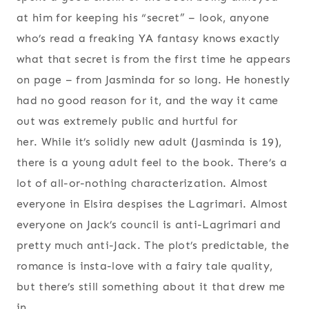
at him for keeping his “secret” – look, anyone
who’s read a freaking YA fantasy knows exactly
what that secret is from the first time he appears
on page – from Jasminda for so long. He honestly
had no good reason for it, and the way it came
out was extremely public and hurtful for
her. While it’s solidly new adult (Jasminda is 19),
there is a young adult feel to the book. There’s a
lot of all-or-nothing characterization. Almost
everyone in Elsira despises the Lagrimari. Almost
everyone on Jack’s council is anti-Lagrimari and
pretty much anti-Jack. The plot’s predictable, the
romance is insta-love with a fairy tale quality,
but there’s still something about it that drew me
in.