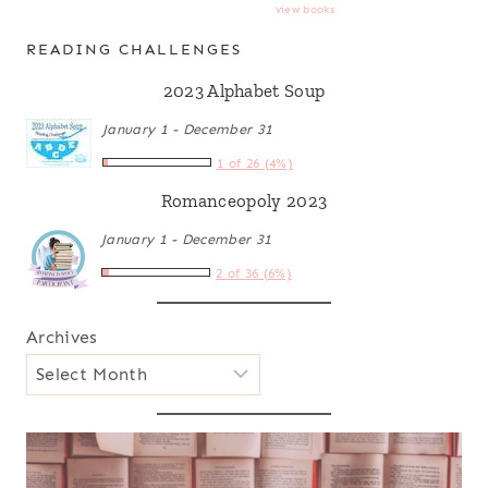
view books
READING CHALLENGES
2023 Alphabet Soup
January 1 - December 31
1 of 26 (4%)
Romanceopoly 2023
January 1 - December 31
2 of 36 (6%)
Archives