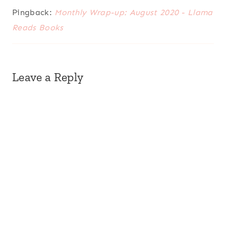
Pingback:
Monthly Wrap-up: August 2020 - Llama
Reads Books
Leave a Reply