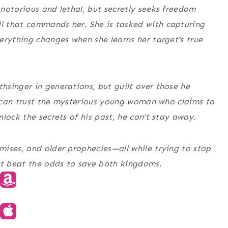
notorious and lethal, but secretly seeks freedom
l that commands her. She is tasked with capturing
erything changes when she learns her target’s true
singer in generations, but guilt over those he
he can trust the mysterious young woman who claims to
lock the secrets of his past, he can’t stay away.
ises, and older prophecies—all while trying to stop
t beat the odds to save both kingdoms.