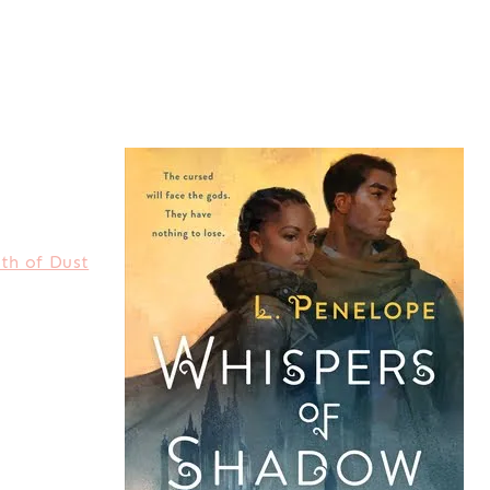
th of Dust