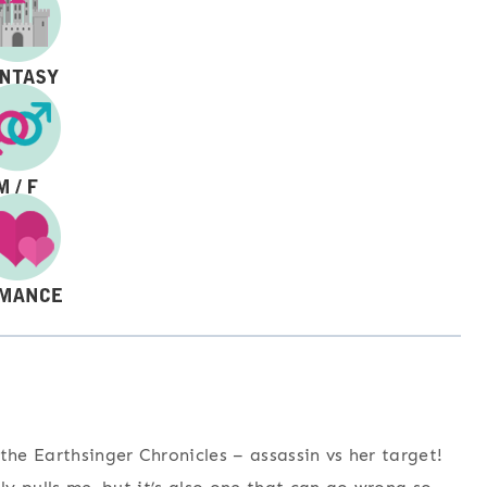
the Earthsinger Chronicles – assassin vs her target!