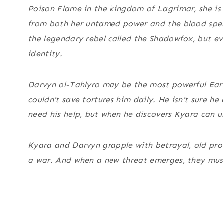
Poison Flame in the kingdom of Lagrimar, she is 
from both her untamed power and the blood spel
the legendary rebel called the Shadowfox, but ev
identity.
Darvyn ol-Tahlyro may be the most powerful Earth
couldn’t save tortures him daily. He isn’t sure 
need his help, but when he discovers Kyara can un
Kyara and Darvyn grapple with betrayal, old prom
a war. And when a new threat emerges, they mus