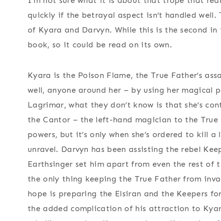
I’m not sure what it is about that trope that real
quickly if the betrayal aspect isn’t handled well.
of Kyara and Darvyn. While this is the second in t
book, so it could be read on its own.
Kyara is the Poison Flame, the True Father’s assas
well, anyone around her – by using her magical p
Lagrimar, what they don’t know is that she’s con
the Cantor – the left-hand magician to the True F
powers, but it’s only when she’s ordered to kill 
unravel. Darvyn has been assisting the rebel Keep
Earthsinger set him apart from even the rest of 
the only thing keeping the True Father from invad
hope is preparing the Elsiran and the Keepers fo
the added complication of his attraction to Kya