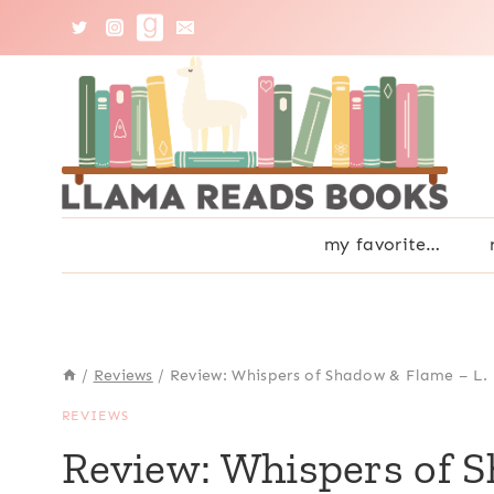
Skip
to
content
my favorite…
/
Reviews
/
Review: Whispers of Shadow & Flame – L.
REVIEWS
Review: Whispers of 