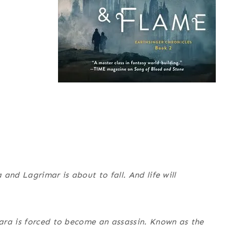
and Lagrimar is about to fall. And life will
ara is forced to become an assassin. Known as the