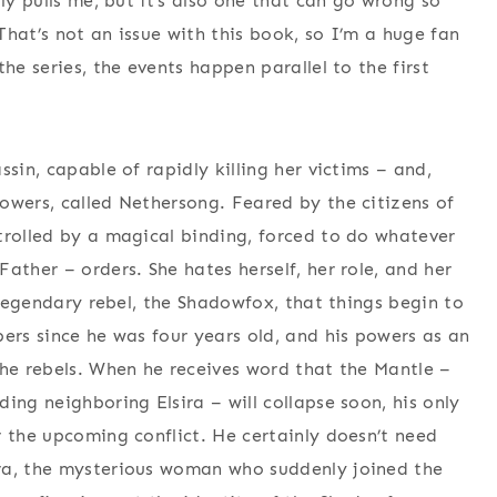
ly pulls me, but it’s also one that can go wrong so
 That’s not an issue with this book, so I’m a huge fan
he series, the events happen parallel to the first
sin, capable of rapidly killing her victims – and,
owers, called Nethersong. Feared by the citizens of
trolled by a magical binding, forced to do whatever
ather – orders. She hates herself, her role, and her
a legendary rebel, the Shadowfox, that things begin to
ers since he was four years old, and his powers as an
the rebels. When he receives word that the Mantle –
ing neighboring Elsira – will collapse soon, his only
r the upcoming conflict. He certainly doesn’t need
ra, the mysterious woman who suddenly joined the