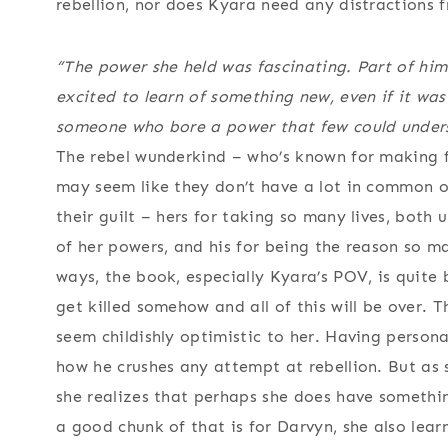
rebellion, nor does Kyara need any distractions 
“The power she held was fascinating. Part of hi
excited to learn of something new, even if it wa
someone who bore a power that few could underst
The rebel wunderkind – who’s known for making fa
may seem like they don’t have a lot in common on
their guilt – hers for taking so many lives, both
of her powers, and his for being the reason so ma
ways, the book, especially Kyara’s POV, is quite b
get killed somehow and all of this will be over. 
seem childishly optimistic to her. Having person
how he crushes any attempt at rebellion. But as
she realizes that perhaps she does have somethin
a good chunk of that is for Darvyn, she also lear