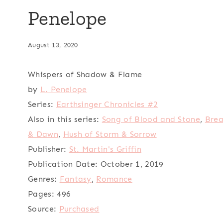
Penelope
August 13, 2020
Whispers of Shadow & Flame
by
L. Penelope
Series:
Earthsinger Chronicles #2
Also in this series:
Song of Blood and Stone
,
Brea
& Dawn
,
Hush of Storm & Sorrow
Publisher:
St. Martin's Griffin
Publication Date:
October 1, 2019
Genres:
Fantasy
,
Romance
Pages:
496
Source:
Purchased