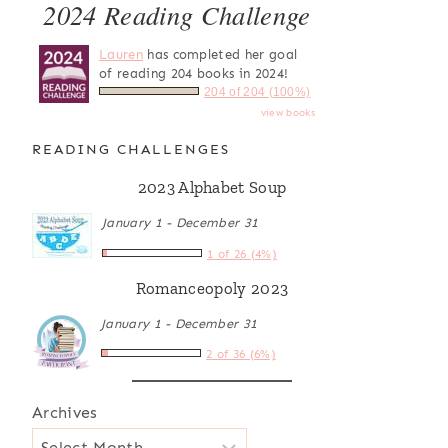
2024 Reading Challenge
Lauren
has completed her goal
of reading 204 books in 2024!
204 of 204 (100%)
view books
READING CHALLENGES
2023 Alphabet Soup
January 1 - December 31
1 of 26 (4%)
Romanceopoly 2023
January 1 - December 31
2 of 36 (6%)
Archives