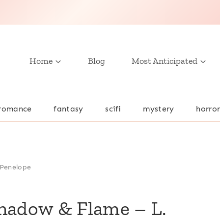
Home
Blog
Most Anticipated
romance
fantasy
scifi
mystery
horro
 Penelope
Shadow & Flame – L.