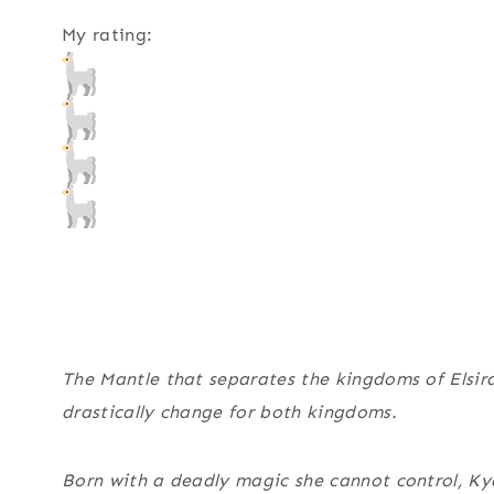
My rating:
The Mantle that separates the kingdoms of Elsira 
drastically change for both kingdoms.
Born with a deadly magic she cannot control, Ky