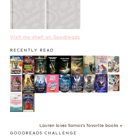
Visit my shelf on Goodreads
RECENTLY READ
Lauren loves llamas's favorite books »
GOODREADS CHALLENGE