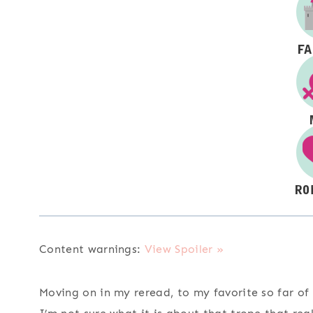
Content warnings:
View Spoiler »
Moving on in my reread, to my favorite so far of 