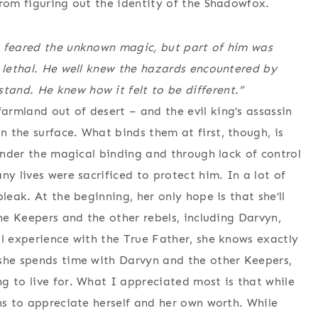
from figuring out the identity of the Shadowfox.
m feared the unknown magic, but part of him was
s lethal. He well knew the hazards encountered by
and. He knew how it felt to be different.”
rmland out of desert – and the evil king’s assassin
 the surface. What binds them at first, though, is
 under the magical binding and through lack of control
ny lives were sacrificed to protect him. In a lot of
leak. At the beginning, her only hope is that she’ll
The Keepers and the other rebels, including Darvyn,
al experience with the True Father, she knows exactly
 she spends time with Darvyn and the other Keepers,
g to live for. What I appreciated most is that while
ns to appreciate herself and her own worth. While