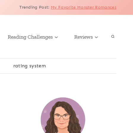
Trending Post
:
My Favorite Monster Romances
Reading Challenges
Reviews
r
rating system