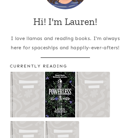
Hi! I'm Lauren!
I love llamas and reading books. I'm always
here for spaceships and happily-ever-afters!
CURRENTLY READING