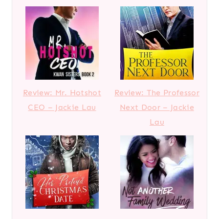
Review: Mr. Hotshot
Review: The Professor
CEO – Jackie Lau
Next Door – Jackie
Lau