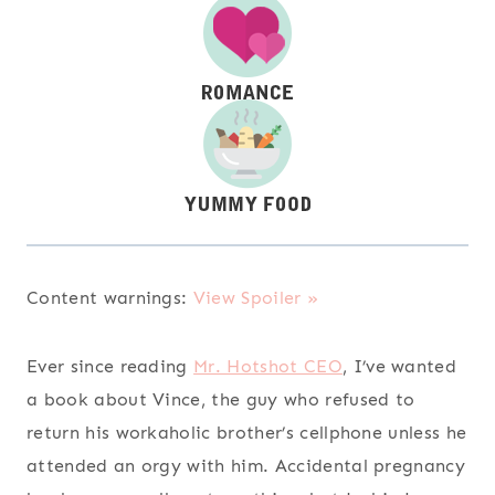
Content warnings:
View Spoiler »
Ever since reading
Mr. Hotshot CEO
, I’ve wanted
a book about Vince, the guy who refused to
return his workaholic brother’s cellphone unless he
attended an orgy with him. Accidental pregnancy