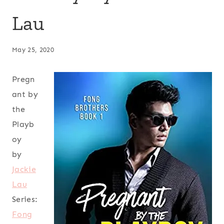
Lau
May 25, 2020
Pregn
ant by
the
Playb
oy
by
Jackie
Lau
Series:
Fong