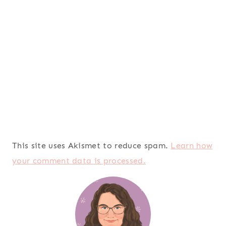
This site uses Akismet to reduce spam.
Learn how
your comment data is processed.