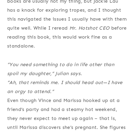
books are usually not my thing, but Jackie Lau
has a knack for exploring tropes, and I thought
this navigated the issues I usually have with them
quite well. While I reread
Mr. Hotshot CEO
before
reading this book, this would work fine as a
standalone.
“You need something to do in life other than
spoil my daughter,” Julian says.
“Ah, that reminds me. I should head out—I have
an orgy to attend.”
Even though Vince and Marissa hooked up at a
friend’s party and had a steamy hot weekend,
they never expect to meet up again – that is,
until Marissa discovers she’s pregnant. She figures