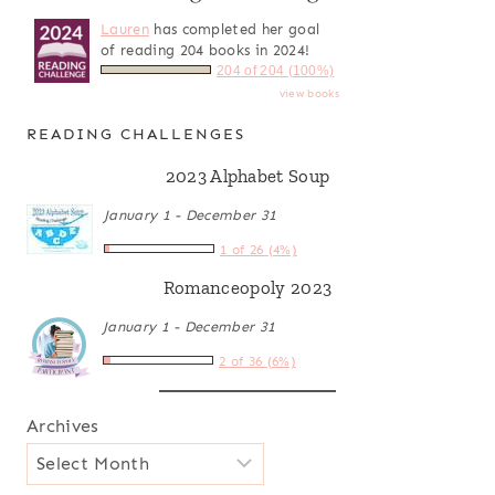
Lauren
has completed her goal
of reading 204 books in 2024!
204 of 204 (100%)
view books
READING CHALLENGES
2023 Alphabet Soup
January 1 - December 31
1 of 26 (4%)
Romanceopoly 2023
January 1 - December 31
2 of 36 (6%)
Archives