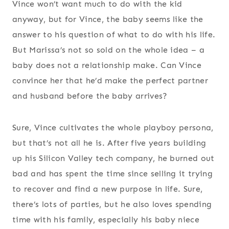
Vince won’t want much to do with the kid
anyway, but for Vince, the baby seems like the
answer to his question of what to do with his life.
But Marissa’s not so sold on the whole idea – a
baby does not a relationship make. Can Vince
convince her that he’d make the perfect partner
and husband before the baby arrives?
Sure, Vince cultivates the whole playboy persona,
but that’s not all he is. After five years building
up his Silicon Valley tech company, he burned out
bad and has spent the time since selling it trying
to recover and find a new purpose in life. Sure,
there’s lots of parties, but he also loves spending
time with his family, especially his baby niece