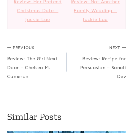
Review: Her Pretend
Review: Not Another
Christmas Date –
Family Wedding –
Jackie Lau
Jackie Lau
Post
PREVIOUS
NEXT
Review: The Girl Next
Review: Recipe for
navigation
Door – Chelsea M.
Persuasion – Sonali
Cameron
Dev
Similar Posts