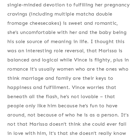
single-minded devotion to fulfilling her pregnancy
cravings (including multiple matcha double
fromage cheesecakes) is sweet and romantic,
she’s uncomfortable with her and the baby being
his sole source of meaning in life. I thought this
was an interesting role reversal, that Marissa is
balanced and logical while Vince is flighty, plus in
romance it’s usually women who are the ones who
think marriage and family are their keys to
happiness and fulfillment. Vince worries that
beneath all the flash, he’s not lovable – that
people only like him because he’s fun to have
around, not because of who he is as a person. It’s
not that Marissa doesn’t think she could ever fall
in love with him, it’s that she doesn’t really know