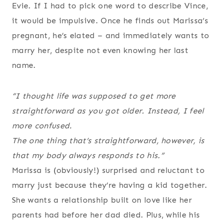
Evie. If I had to pick one word to describe Vince,
it would be impulsive. Once he finds out Marissa’s
pregnant, he’s elated – and immediately wants to
marry her, despite not even knowing her last
name.
“I thought life was supposed to get more
straightforward as you got older. Instead, I feel
more confused.
The one thing that’s straightforward, however, is
that my body always responds to his.”
Marissa is (obviously!) surprised and reluctant to
marry just because they’re having a kid together.
She wants a relationship built on love like her
parents had before her dad died. Plus, while his