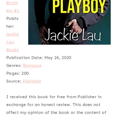
Broth
ers #1
Publis
her:
Jackie
Lau
Books
Publication Date:
May 26, 2020
Genres:
Romance
Pages:
200
Source:
Publisher
I received this book for free from Publisher in
exchange for an honest review. This does not
affect my opinion of the book or the content of