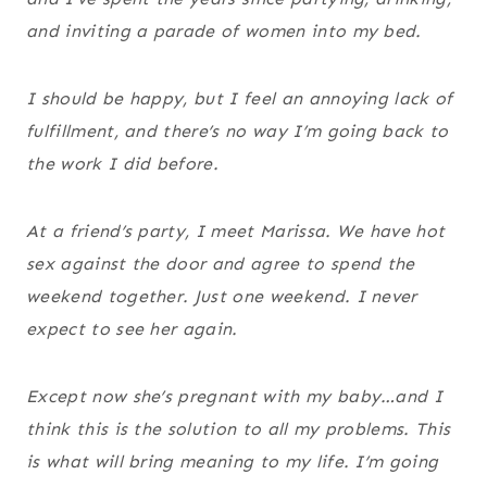
and inviting a parade of women into my bed.
I should be happy, but I feel an annoying lack of
fulfillment, and there’s no way I’m going back to
the work I did before.
At a friend’s party, I meet Marissa. We have hot
sex against the door and agree to spend the
weekend together. Just one weekend. I never
expect to see her again.
Except now she’s pregnant with my baby…and I
think this is the solution to all my problems. This
is what will bring meaning to my life. I’m going