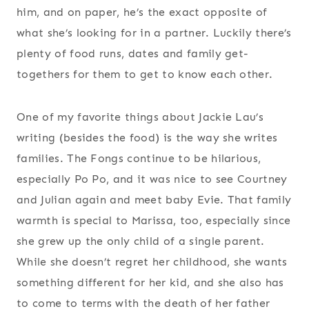
him, and on paper, he’s the exact opposite of
what she’s looking for in a partner. Luckily there’s
plenty of food runs, dates and family get-
togethers for them to get to know each other.
One of my favorite things about Jackie Lau’s
writing (besides the food) is the way she writes
families. The Fongs continue to be hilarious,
especially Po Po, and it was nice to see Courtney
and Julian again and meet baby Evie. That family
warmth is special to Marissa, too, especially since
she grew up the only child of a single parent.
While she doesn’t regret her childhood, she wants
something different for her kid, and she also has
to come to terms with the death of her father