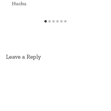
Huchu
Leave a Reply