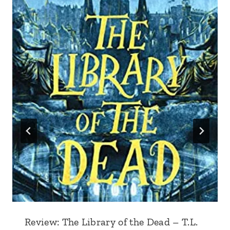
Review: The Library of the Dead – T.L.