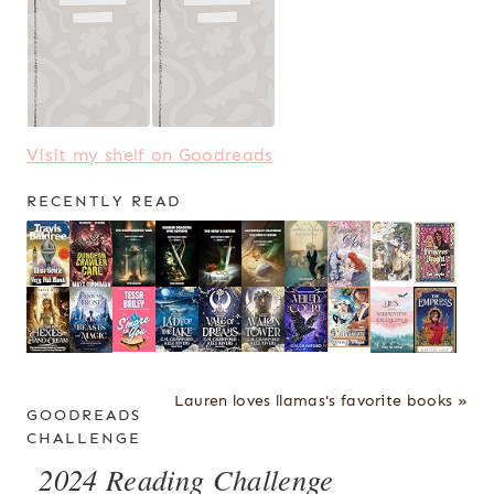
Visit my shelf on Goodreads
RECENTLY READ
Lauren loves llamas's favorite books »
GOODREADS
CHALLENGE
2024 Reading Challenge