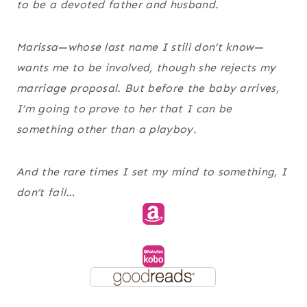
to be a devoted father and husband.
Marissa—whose last name I still don’t know—
wants me to be involved, though she rejects my
marriage proposal. But before the baby arrives,
I’m going to prove to her that I can be
something other than a playboy.
And the rare times I set my mind to something, I
don’t fail…