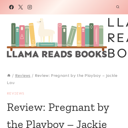
Skip
to
LL
content
RE
BO
/
Reviews
/
Review: Pregnant by the Playboy – Jackie
Lau
REVIEWS
Review: Pregnant by
the Playboy – Jackie