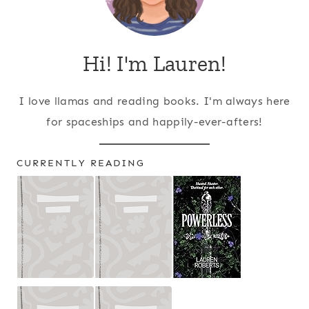
Hi! I'm Lauren!
I love llamas and reading books. I'm always here
for spaceships and happily-ever-afters!
CURRENTLY READING