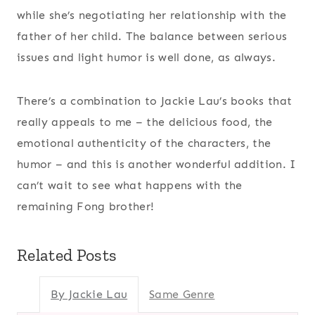
while she’s negotiating her relationship with the
father of her child. The balance between serious
issues and light humor is well done, as always.
There’s a combination to Jackie Lau’s books that
really appeals to me – the delicious food, the
emotional authenticity of the characters, the
humor – and this is another wonderful addition. I
can’t wait to see what happens with the
remaining Fong brother!
Related Posts
By Jackie Lau
Same Genre