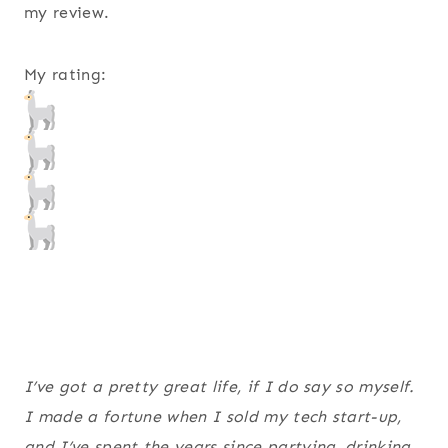
my review.
My rating:
I’ve got a pretty great life, if I do say so myself.
I made a fortune when I sold my tech start-up,
and I’ve spent the years since partying, drinking,