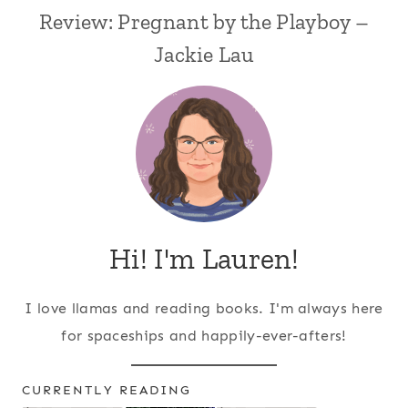
Review: Pregnant by the Playboy –
Jackie Lau
Hi! I'm Lauren!
I love llamas and reading books. I'm always here
for spaceships and happily-ever-afters!
CURRENTLY READING