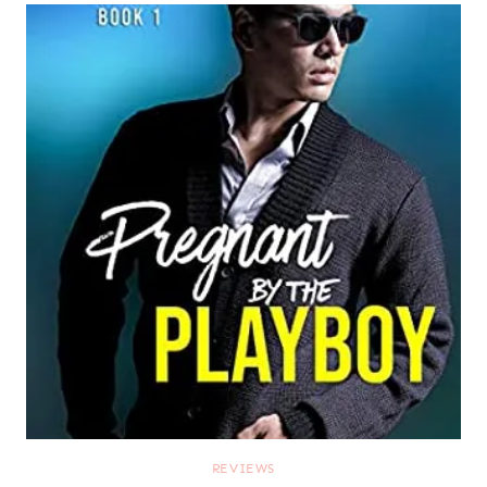
REVIEWS