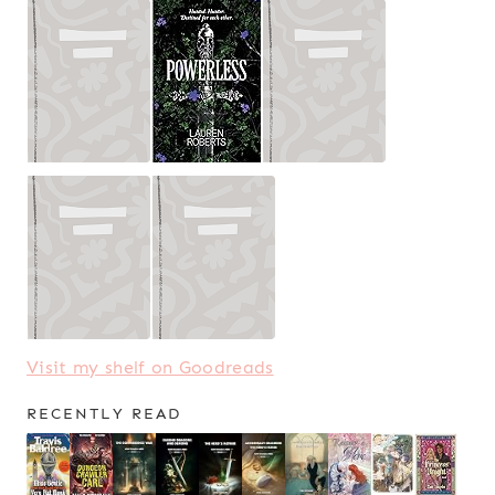
Visit my shelf on Goodreads
RECENTLY READ