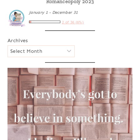
Romanceopoly 2023
January 1 - December 31
2 of 36 (6%)
Archives