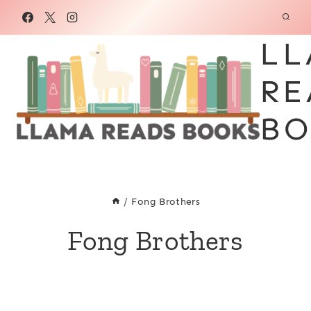
Skip
to
LL
content
RE
BO
/
Fong Brothers
Fong Brothers