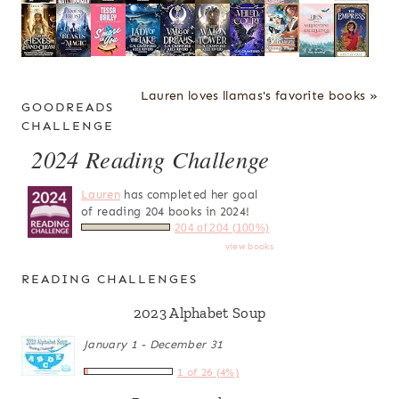
Lauren loves llamas's favorite books »
GOODREADS
CHALLENGE
2024 Reading Challenge
Lauren
has completed her goal
of reading 204 books in 2024!
204 of 204 (100%)
view books
READING CHALLENGES
2023 Alphabet Soup
January 1 - December 31
1 of 26 (4%)